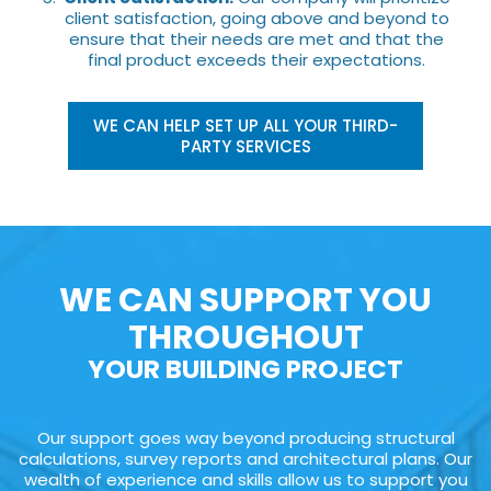
client satisfaction, going above and beyond to
ensure that their needs are met and that the
final product exceeds their expectations.
WE CAN HELP SET UP ALL YOUR THIRD-
PARTY SERVICES
WE CAN SUPPORT YOU
THROUGHOUT
YOUR BUILDING PROJECT
Our support goes way beyond producing structural
calculations, survey reports and architectural plans. Our
wealth of experience and skills allow us to support you