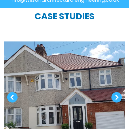
CASE STUDIES