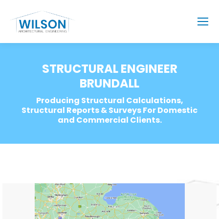
STRUCTURAL ENGINEER
BRUNDALL
Producing Structural Calculations,
Structural Reports & Surveys For Domestic
and Commercial Clients.