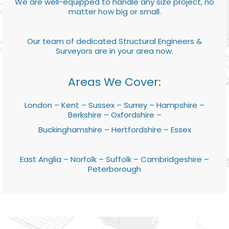
We are well-equipped to handle any size project, no
matter how big or small.
Our team of dedicated Structural Engineers &
Surveyors are in your area now.
Areas We Cover:
London – Kent – Sussex – Surrey – Hampshire –
Berkshire – Oxfordshire –
Buckinghamshire – Hertfordshire – Essex
East Anglia – Norfolk – Suffolk – Cambridgeshire –
Peterborough