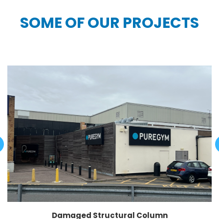
SOME OF OUR PROJECTS
Damaged Structural Column