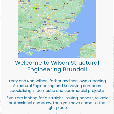
Welcome to Wilson Structural
Engineering Brundall
Terry and Ron Wilson, father and son, own a leading
Structural Engineering and Surveying company
specialising in domestic and commercial projects.
If you are looking for a straight-talking, honest, reliable
professional company, then you have come to the
right place.