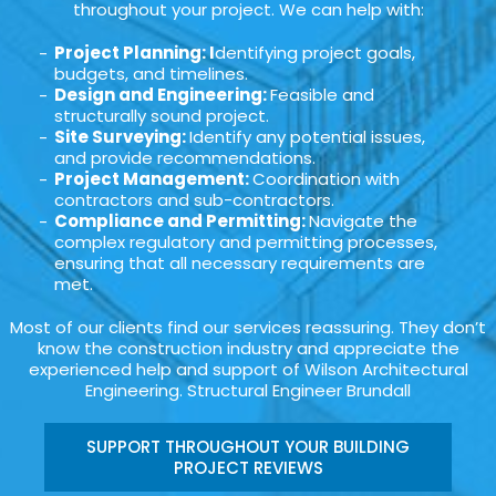
throughout your project. We can help with:
Project Planning: I
dentifying project goals,
budgets, and timelines.
Design and Engineering:
Feasible and
structurally sound project.
Site Surveying:
Identify any potential issues,
and provide recommendations.
Project Management:
Coordination with
contractors and sub-contractors.
Compliance and Permitting:
Navigate the
complex regulatory and permitting processes,
ensuring that all necessary requirements are
met.
Most of our clients find our services reassuring. They don’t
know the construction industry and appreciate the
experienced help and support of Wilson Architectural
Engineering. Structural Engineer Brundall
SUPPORT THROUGHOUT YOUR BUILDING
PROJECT REVIEWS