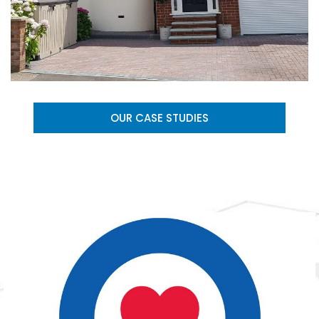
OUR CASE STUDIES