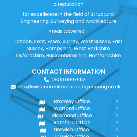
a reputation
for excellence in the field of Structural
Engineering, Surveying and Architecture
Areas Covered –
London, Kent, Essex, Surrey, West Sussex, East
Sussex, Hampshire, West Berkshire
Oxfordshire, Buckenhamshire, Hertfordshire
CONTACT INFORMATION
0800 669 6912
info@wilsonarchitecturalengineering.co.uk
Bromley Office
Watford Office
Richmond Office
Romford Office
Norwich Office
Ipswich Office