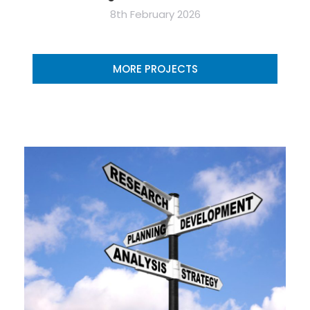
8th February 2026
MORE PROJECTS