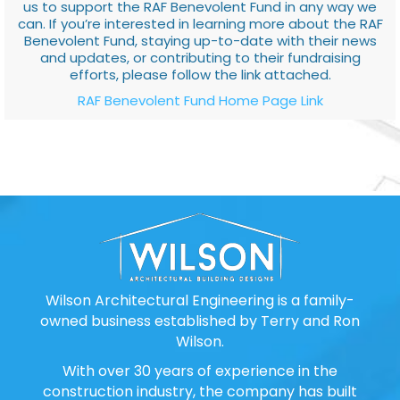
us to support the RAF Benevolent Fund in any way we
can. If you’re interested in learning more about the RAF
Benevolent Fund, staying up-to-date with their news
and updates, or contributing to their fundraising
efforts, please follow the link attached.
RAF Benevolent Fund Home Page Link
Wilson Architectural Engineering is a family-
owned business established by Terry and Ron
Wilson.
With over 30 years of experience in the
construction industry, the company has built