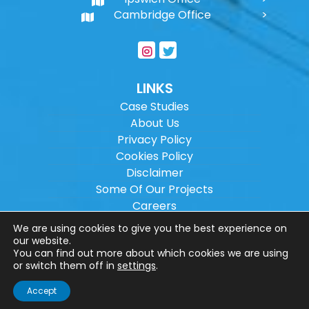
Cambridge Office
LINKS
Case Studies
About Us
Privacy Policy
Cookies Policy
Disclaimer
Some Of Our Projects
Careers
Sitemap
We are using cookies to give you the best experience on
our website.
You can find out more about which cookies we are using
Copyright ©
2026
Wilson Architectural
or switch them off in
settings
.
Engineering Ltd.
|
@
| All rights reserved. |
Accept
Website designed by
Make Me Local
.