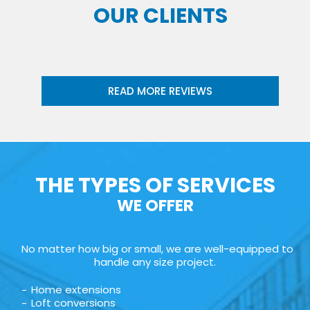
OUR CLIENTS
READ MORE REVIEWS
THE TYPES OF SERVICES
WE OFFER
No matter how big or small, we are well-equipped to
handle any size project.
Home extensions
Loft conversions