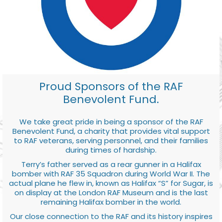
Proud Sponsors of the RAF
Benevolent Fund.
We take great pride in being a sponsor of the RAF
Benevolent Fund, a charity that provides vital support
to RAF veterans, serving personnel, and their families
during times of hardship.
Terry’s father served as a rear gunner in a Halifax
bomber with RAF 35 Squadron during World War II. The
actual plane he flew in, known as Halifax “S” for Sugar, is
on display at the London RAF Museum and is the last
remaining Halifax bomber in the world.
Our close connection to the RAF and its history inspires