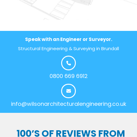
Speak with an Engineer or Surveyor.
Structural Engineering & Surveying in Brundall
0800 669 6912
info@wilsonarchitecturalengineering.co.uk
100’S OF REVIEWS FROM