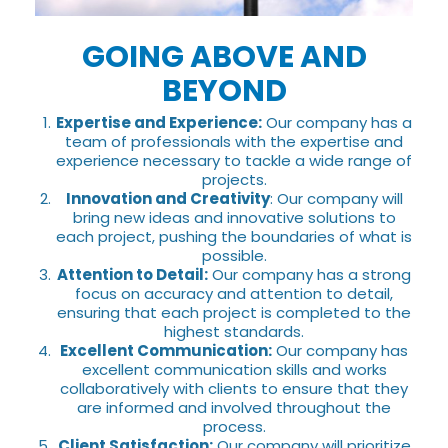
GOING ABOVE AND
BEYOND
Expertise and Experience:
Our company has a
team of professionals with the expertise and
experience necessary to tackle a wide range of
projects.
Innovation and Creativity
: Our company will
bring new ideas and innovative solutions to
each project, pushing the boundaries of what is
possible.
Attention to Detail:
Our company has a strong
focus on accuracy and attention to detail,
ensuring that each project is completed to the
highest standards.
Excellent Communication:
Our company has
excellent communication skills and works
collaboratively with clients to ensure that they
are informed and involved throughout the
process.
Client Satisfaction:
Our company will prioritize