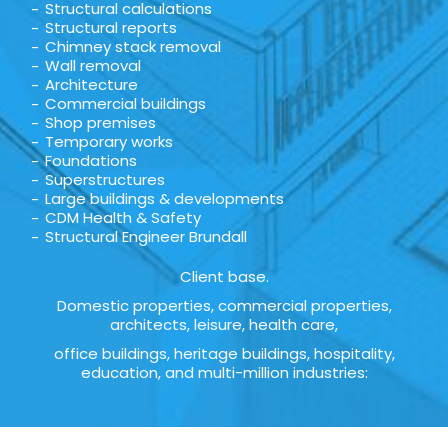
Structural calculations
Structural reports
Chimney stack removal
Wall removal
Architecture
Commercial buildings
Shop premises
Temporary works
Foundations
Superstructures
Large buildings & developments
CDM Health & Safety
Structural Engineer Brundall
Client base.
Domestic properties, commercial properties,
architects, leisure, health care,
office buildings, heritage buildings, hospitality,
education, and multi-million industries: