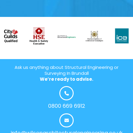
Ask us anything about Structural Engineering or
Surveying In Brundall
We’re ready to advise.
0800 669 6912
info@wilsonarchitecturalengineering.co.uk