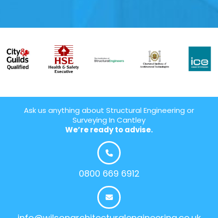
Ask us anything about Structural Engineering or
Surveying In Cantley
We’re ready to advise.
0800 669 6912
info@wilsonarchitecturalengineering.co.uk