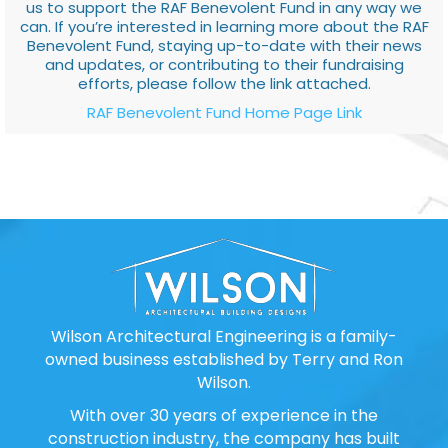
us to support the RAF Benevolent Fund in any way we
can. If you’re interested in learning more about the RAF
Benevolent Fund, staying up-to-date with their news
and updates, or contributing to their fundraising
efforts, please follow the link attached.
RAF Benevolent Fund Home Page Link
Wilson Architectural Engineering is a family-
owned business established by Terry and Ron
Wilson.
With over 30 years of experience in the
construction industry, the company has built