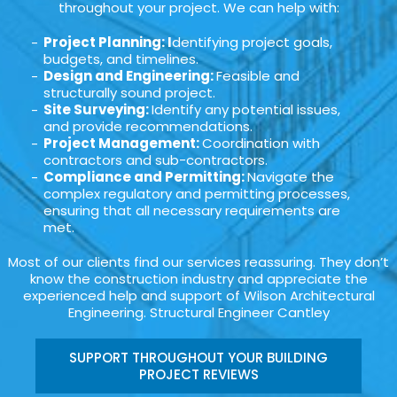
throughout your project. We can help with:
Project Planning: I
dentifying project goals,
budgets, and timelines.
Design and Engineering:
Feasible and
structurally sound project.
Site Surveying:
Identify any potential issues,
and provide recommendations.
Project Management:
Coordination with
contractors and sub-contractors.
Compliance and Permitting:
Navigate the
complex regulatory and permitting processes,
ensuring that all necessary requirements are
met.
Most of our clients find our services reassuring. They don’t
know the construction industry and appreciate the
experienced help and support of Wilson Architectural
Engineering. Structural Engineer Cantley
SUPPORT THROUGHOUT YOUR BUILDING
PROJECT REVIEWS