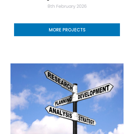
8th February 2026
MORE PROJECTS