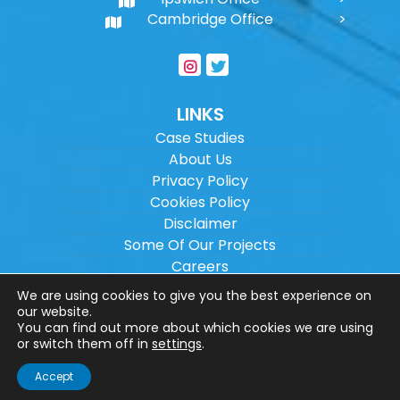
Cambridge Office
LINKS
Case Studies
About Us
Privacy Policy
Cookies Policy
Disclaimer
Some Of Our Projects
Careers
Sitemap
We are using cookies to give you the best experience on
our website.
You can find out more about which cookies we are using
Copyright ©
2026
Wilson Architectural
or switch them off in
settings
.
Engineering Ltd.
|
@
| All rights reserved. |
Accept
Website designed by
Make Me Local
.