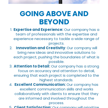
GOING ABOVE AND
BEYOND
Expertise and Experience:
Our company has a
team of professionals with the expertise and
experience necessary to tackle a wide range of
projects.
Innovation and Creativity
: Our company will
bring new ideas and innovative solutions to
each project, pushing the boundaries of what is
possible.
Attention to Detail:
Our company has a strong
focus on accuracy and attention to detail,
ensuring that each project is completed to the
highest standards.
Excellent Communication:
Our company has
excellent communication skills and works
collaboratively with clients to ensure that they
are informed and involved throughout the
process.
Client Satisfaction:
Our company will prioritize