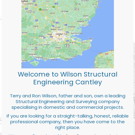
Welcome to Wilson Structural
Engineering Cantley
Terry and Ron Wilson, father and son, own a leading
Structural Engineering and Surveying company
specialising in domestic and commercial projects.
If you are looking for a straight-talking, honest, reliable
professional company, then you have come to the
right place.