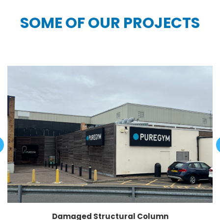
SOME OF OUR PROJECTS
Damaged Structural Column