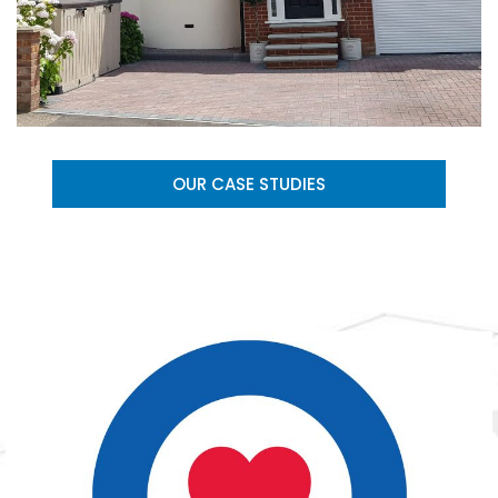
OUR CASE STUDIES