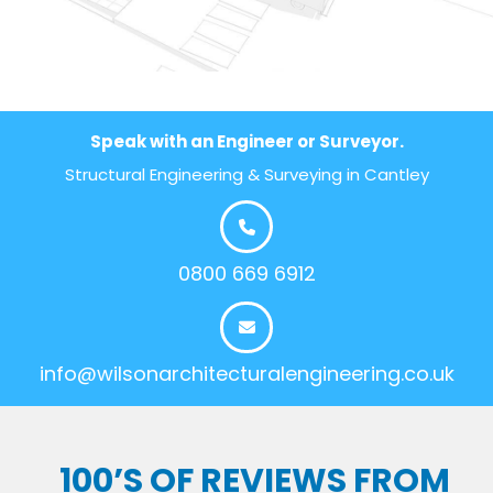
Speak with an Engineer or Surveyor.
Structural Engineering & Surveying in Cantley
0800 669 6912
info@wilsonarchitecturalengineering.co.uk
100’S OF REVIEWS FROM