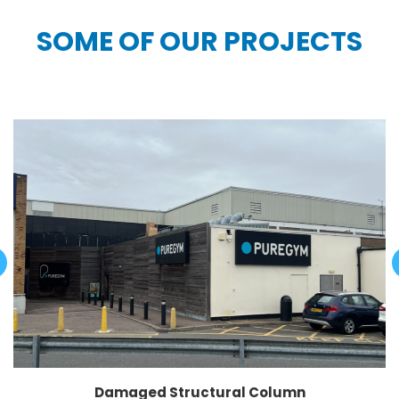
SOME OF OUR PROJECTS
Damaged Structural Column