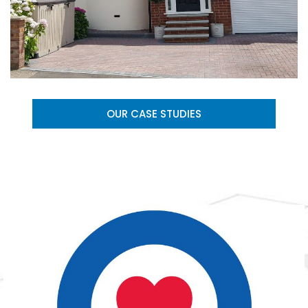
OUR CASE STUDIES