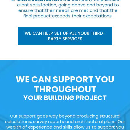
client satisfaction, going above and beyond to
ensure that their needs are met and that the
final product exceeds their expectations.
WE CAN HELP SET UP ALL YOUR THIRD-
PARTY SERVICES
WE CAN SUPPORT YOU
THROUGHOUT
YOUR BUILDING PROJECT
Our support goes way beyond producing structural
calculations, survey reports and architectural plans. Our
wealth of experience and skills allow us to support you