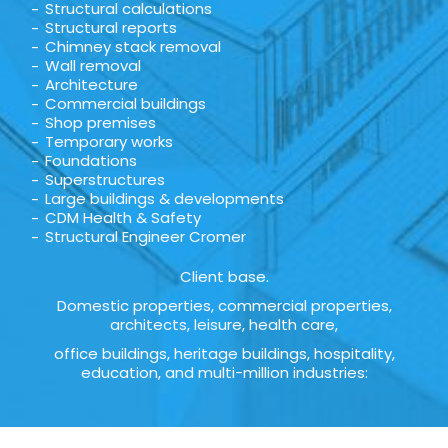
Structural calculations
Structural reports
Chimney stack removal
Wall removal
Architecture
Commercial buildings
Shop premises
Temporary works
Foundations
Superstructures
Large buildings & developments
CDM Health & Safety
Structural Engineer Cromer
Client base.
Domestic properties, commercial properties,
architects, leisure, health care,
office buildings, heritage buildings, hospitality,
education, and multi-million industries: