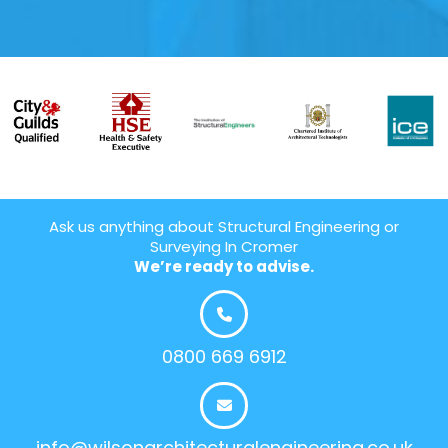
Ask us anything about Structural Engineering or
Surveying In Cromer
We’re ready to advise.
0800 669 6912
info@wilsonarchitecturalengineering.co.uk