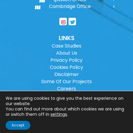
Cambridge Office
LINKS
Case Studies
About Us
Privacy Policy
Cookies Policy
Disclaimer
Some Of Our Projects
Careers
Sitemap
We are using cookies to give you the best experience on
our website.
You can find out more about which cookies we are using
Copyright ©
2026
Wilson Architectural
or switch them off in
settings
.
Engineering Ltd.
|
@
| All rights reserved. |
Accept
Website designed by
Make Me Local
.