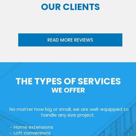
OUR CLIENTS
READ MORE REVIEWS
THE TYPES OF SERVICES
WE OFFER
No matter how big or small, we are well-equipped to
handle any size project.
Home extensions
Loft conversions