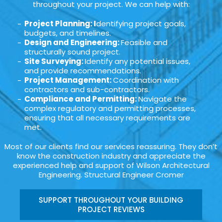
throughout your project. We can help with:
Project Planning: I
dentifying project goals,
budgets, and timelines.
Design and Engineering:
Feasible and
structurally sound project.
Site Surveying:
Identify any potential issues,
and provide recommendations.
Project Management:
Coordination with
contractors and sub-contractors.
Compliance and Permitting:
Navigate the
complex regulatory and permitting processes,
ensuring that all necessary requirements are
met.
Most of our clients find our services reassuring. They don’t
know the construction industry and appreciate the
experienced help and support of Wilson Architectural
Engineering. Structural Engineer Cromer
SUPPORT THROUGHOUT YOUR BUILDING
PROJECT REVIEWS