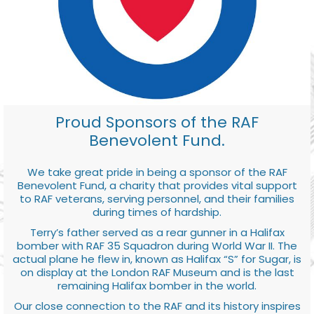
Proud Sponsors of the RAF
Benevolent Fund.
We take great pride in being a sponsor of the RAF
Benevolent Fund, a charity that provides vital support
to RAF veterans, serving personnel, and their families
during times of hardship.
Terry’s father served as a rear gunner in a Halifax
bomber with RAF 35 Squadron during World War II. The
actual plane he flew in, known as Halifax “S” for Sugar, is
on display at the London RAF Museum and is the last
remaining Halifax bomber in the world.
Our close connection to the RAF and its history inspires