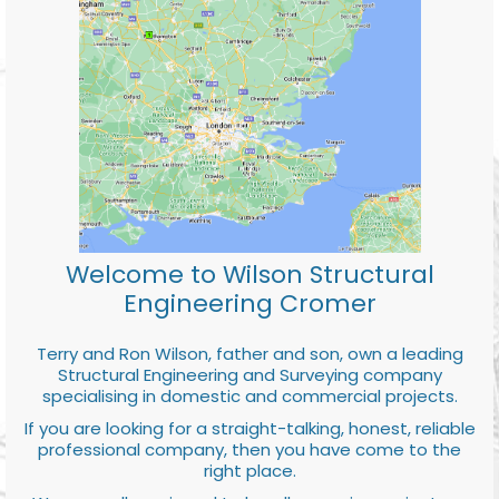
Welcome to Wilson Structural
Engineering Cromer
Terry and Ron Wilson, father and son, own a leading
Structural Engineering and Surveying company
specialising in domestic and commercial projects.
If you are looking for a straight-talking, honest, reliable
professional company, then you have come to the
right place.