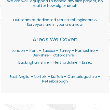
We are well-equipped to handle any size project, no
matter how big or small.
Our team of dedicated Structural Engineers &
Surveyors are in your area now.
Areas We Cover:
London – Kent – Sussex – Surrey – Hampshire –
Berkshire – Oxfordshire –
Buckinghamshire – Hertfordshire – Essex
East Anglia – Norfolk – Suffolk – Cambridgeshire –
Peterborough