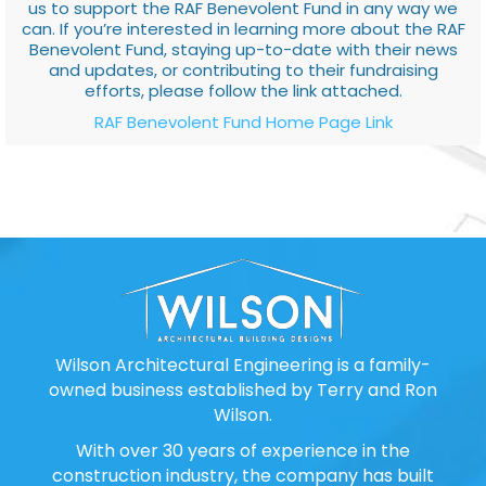
us to support the RAF Benevolent Fund in any way we
can. If you’re interested in learning more about the RAF
Benevolent Fund, staying up-to-date with their news
and updates, or contributing to their fundraising
efforts, please follow the link attached.
RAF Benevolent Fund Home Page Link
Wilson Architectural Engineering is a family-
owned business established by Terry and Ron
Wilson.
With over 30 years of experience in the
construction industry, the company has built