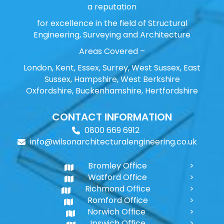
a reputation
for excellence in the field of Structural
Engineering, Surveying and Architecture
Areas Covered –
London, Kent, Essex, Surrey, West Sussex, East
Sussex, Hampshire, West Berkshire
Oxfordshire, Buckenhamshire, Hertfordshire
CONTACT INFORMATION
0800 669 6912
info@wilsonarchitecturalengineering.co.uk
Bromley Office
Watford Office
Richmond Office
Romford Office
Norwich Office
Ipswich Office