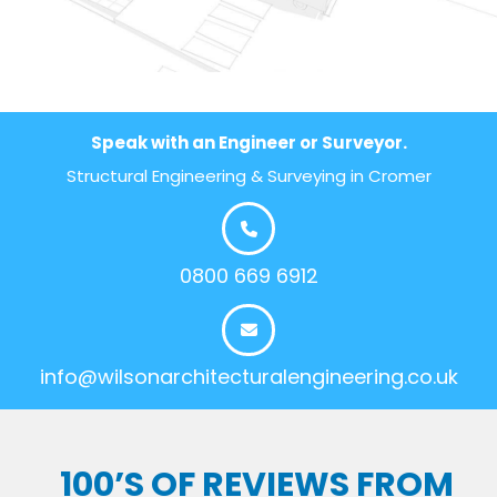
Speak with an Engineer or Surveyor.
Structural Engineering & Surveying in Cromer
0800 669 6912
info@wilsonarchitecturalengineering.co.uk
100’S OF REVIEWS FROM