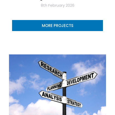
8th February 2026
MORE PROJECTS