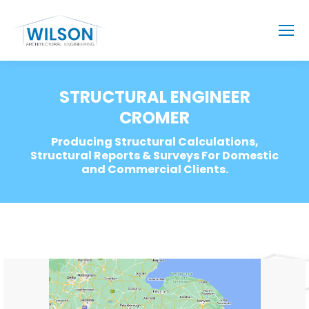
STRUCTURAL ENGINEER
CROMER
Producing Structural Calculations,
Structural Reports & Surveys For Domestic
and Commercial Clients.