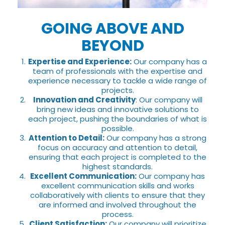
GOING ABOVE AND
BEYOND
Expertise and Experience:
Our company has a
team of professionals with the expertise and
experience necessary to tackle a wide range of
projects.
Innovation and Creativity
: Our company will
bring new ideas and innovative solutions to
each project, pushing the boundaries of what is
possible.
Attention to Detail:
Our company has a strong
focus on accuracy and attention to detail,
ensuring that each project is completed to the
highest standards.
Excellent Communication:
Our company has
excellent communication skills and works
collaboratively with clients to ensure that they
are informed and involved throughout the
process.
Client Satisfaction:
Our company will prioritize