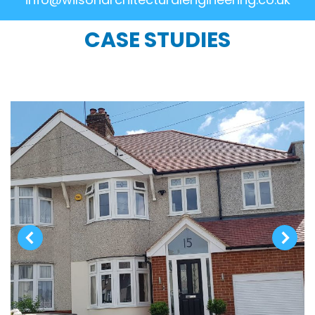
CASE STUDIES