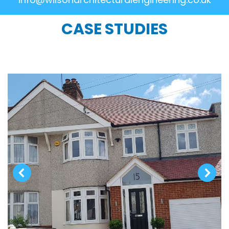
CASE STUDIES