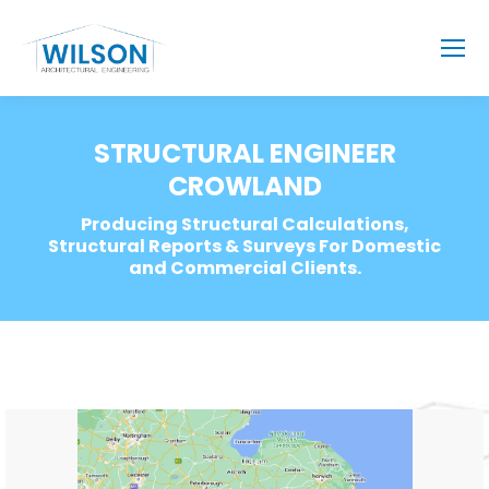
STRUCTURAL ENGINEER
CROWLAND
Producing Structural Calculations,
Structural Reports & Surveys For Domestic
and Commercial Clients.