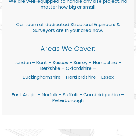
We are well-equipped to handle any size project, no
matter how big or small.
Our team of dedicated Structural Engineers &
Surveyors are in your area now.
Areas We Cover:
London – Kent – Sussex – Surrey – Hampshire –
Berkshire – Oxfordshire –
Buckinghamshire – Hertfordshire – Essex
East Anglia – Norfolk – Suffolk – Cambridgeshire –
Peterborough