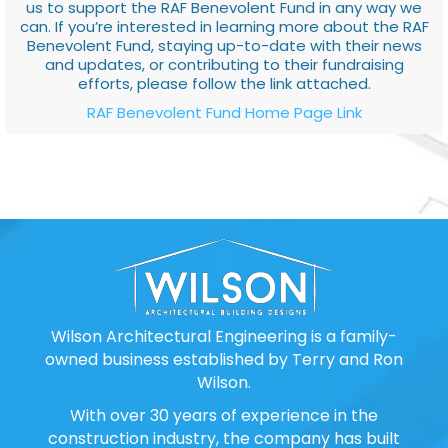
us to support the RAF Benevolent Fund in any way we
can. If you’re interested in learning more about the RAF
Benevolent Fund, staying up-to-date with their news
and updates, or contributing to their fundraising
efforts, please follow the link attached.
RAF Benevolent Fund Home Page Link
Wilson Architectural Engineering is a family-
owned business established by Terry and Ron
Wilson.
With over 30 years of experience in the
construction industry, the company has built