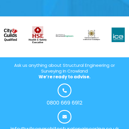
Ask us anything about Structural Engineering or
Surveying In Crowland
We’re ready to advise.
0800 669 6912
info@wilsonarchitecturalengineering.co.uk