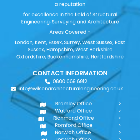
a reputation
for excellence in the field of Structural
Engineering, Surveying and Architecture
Areas Covered –
London, Kent, Essex, Surrey, West Sussex, East
Sussex, Hampshire, West Berkshire
Oxfordshire, Buckenhamshire, Hertfordshire
CONTACT INFORMATION
0800 669 6912
info@wilsonarchitecturalengineering.co.uk
Bromley Office
Watford Office
Richmond Office
Romford Office
Norwich Office
Ipswich Office