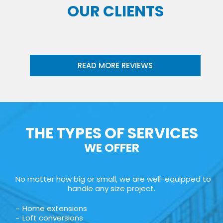
OUR CLIENTS
READ MORE REVIEWS
THE TYPES OF SERVICES
WE OFFER
No matter how big or small, we are well-equipped to
handle any size project.
Home extensions
Loft conversions