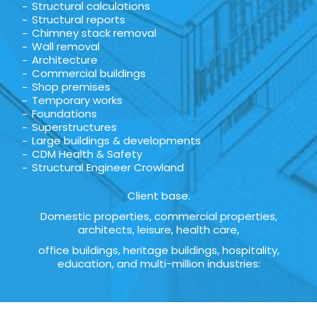
Structural calculations
Structural reports
Chimney stack removal
Wall removal
Architecture
Commercial buildings
Shop premises
Temporary works
Foundations
Superstructures
Large buildings & developments
CDM Health & Safety
Structural Engineer Crowland
Client base.
Domestic properties, commercial properties,
architects, leisure, health care,
office buildings, heritage buildings, hospitality,
education, and multi-million industries: