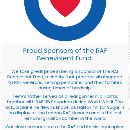
Proud Sponsors of the RAF
Benevolent Fund.
We take great pride in being a sponsor of the RAF
Benevolent Fund, a charity that provides vital support
to RAF veterans, serving personnel, and their families
during times of hardship.
Terry’s father served as a rear gunner in a Halifax
bomber with RAF 35 Squadron during World War II. The
actual plane he flew in, known as Halifax “S” for Sugar, is
on display at the London RAF Museum and is the last
remaining Halifax bomber in the world.
Our close connection to the RAF and its history inspires