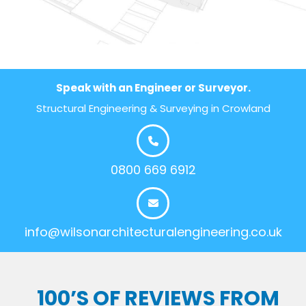
Speak with an Engineer or Surveyor.
Structural Engineering & Surveying in Crowland
0800 669 6912
info@wilsonarchitecturalengineering.co.uk
100’S OF REVIEWS FROM