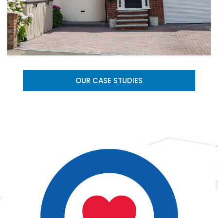
OUR CASE STUDIES