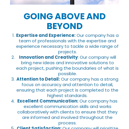
GOING ABOVE AND
BEYOND
Expertise and Experience:
Our company has a
team of professionals with the expertise and
experience necessary to tackle a wide range of
projects.
Innovation and Creativity
: Our company will
bring new ideas and innovative solutions to
each project, pushing the boundaries of what is
possible.
Attention to Detail:
Our company has a strong
focus on accuracy and attention to detail,
ensuring that each project is completed to the
highest standards.
Excellent Communication:
Our company has
excellent communication skills and works
collaboratively with clients to ensure that they
are informed and involved throughout the
process.
Client Satisfaction:
Our company will prioritize