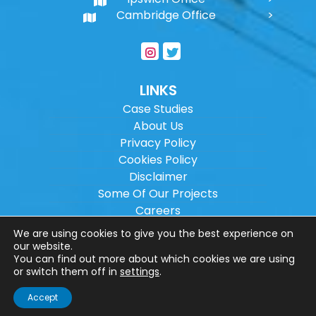
Cambridge Office
LINKS
Case Studies
About Us
Privacy Policy
Cookies Policy
Disclaimer
Some Of Our Projects
Careers
Sitemap
We are using cookies to give you the best experience on
our website.
You can find out more about which cookies we are using
Copyright ©
2026
Wilson Architectural
or switch them off in
settings
.
Engineering Ltd.
|
@
| All rights reserved. |
Accept
Website designed by
Make Me Local
.