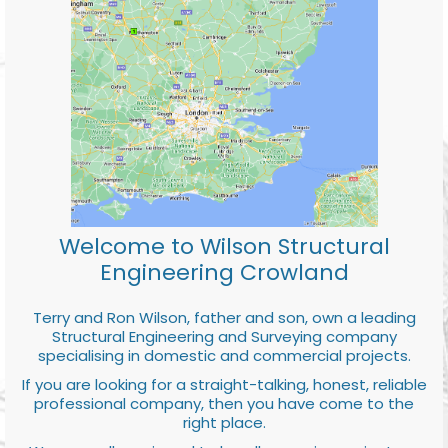
Welcome to Wilson Structural
Engineering Crowland
Terry and Ron Wilson, father and son, own a leading
Structural Engineering and Surveying company
specialising in domestic and commercial projects.
If you are looking for a straight-talking, honest, reliable
professional company, then you have come to the
right place.