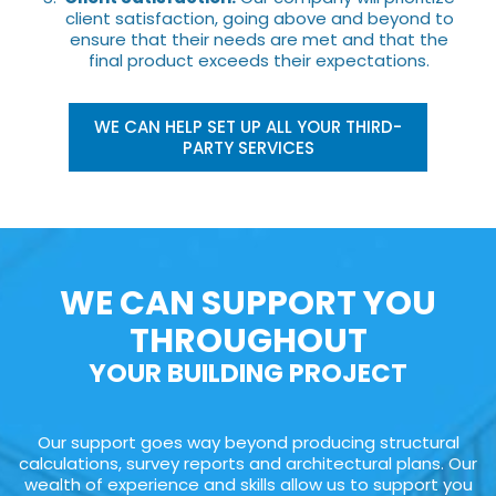
client satisfaction, going above and beyond to
ensure that their needs are met and that the
final product exceeds their expectations.
WE CAN HELP SET UP ALL YOUR THIRD-
PARTY SERVICES
WE CAN SUPPORT YOU
THROUGHOUT
YOUR BUILDING PROJECT
Our support goes way beyond producing structural
calculations, survey reports and architectural plans. Our
wealth of experience and skills allow us to support you