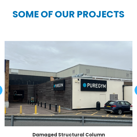
SOME OF OUR PROJECTS
Damaged Structural Column