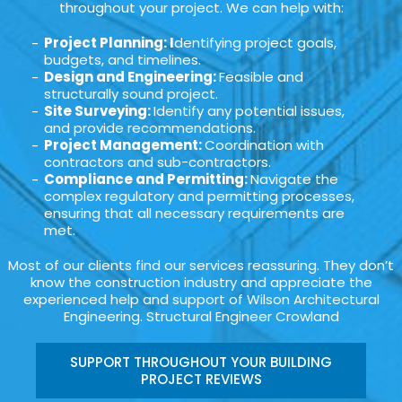
throughout your project. We can help with:
Project Planning: I
dentifying project goals,
budgets, and timelines.
Design and Engineering:
Feasible and
structurally sound project.
Site Surveying:
Identify any potential issues,
and provide recommendations.
Project Management:
Coordination with
contractors and sub-contractors.
Compliance and Permitting:
Navigate the
complex regulatory and permitting processes,
ensuring that all necessary requirements are
met.
Most of our clients find our services reassuring. They don’t
know the construction industry and appreciate the
experienced help and support of Wilson Architectural
Engineering. Structural Engineer Crowland
SUPPORT THROUGHOUT YOUR BUILDING
PROJECT REVIEWS