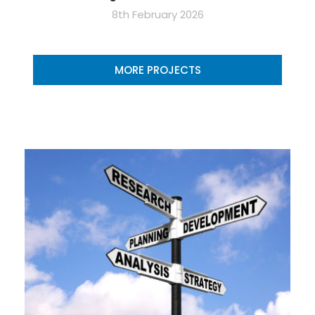
8th February 2026
MORE PROJECTS