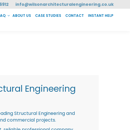
6912
info@wilsonarchitecturalengineering.co.uk
FAQ
ABOUT US
CASE STUDIES
CONTACT
INSTANT HELP
T HELP
tural Engineering
eading Structural Engineering and
and commercial projects.
st, reliable professional company,