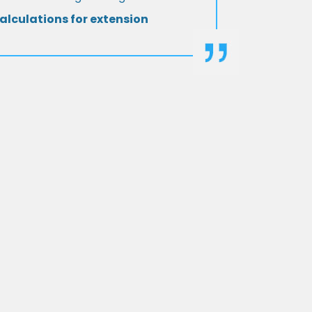
alculations for extension