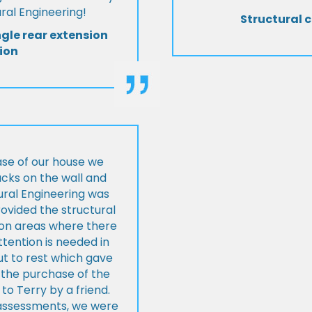
al Engineering!
Structural c
ngle rear extension
ion
ase of our house we
cks on the wall and
ural Engineering was
ovided the structural
s on areas where there
tention is needed in
ut to rest which gave
 the purchase of the
 Terry by a friend.
l assessments, we were