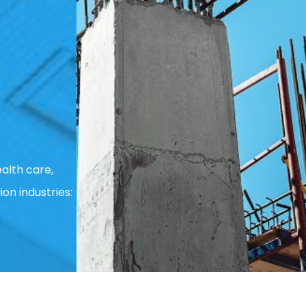
alth care,
ion industries: