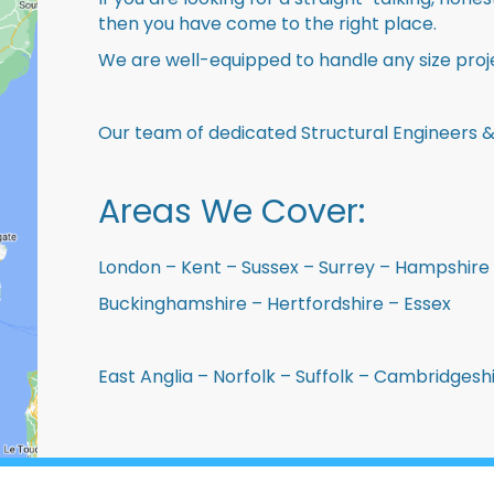
then you have come to the right place.
We are well-equipped to handle any size proje
Our team of dedicated Structural Engineers &
Areas We Cover:
London – Kent – Sussex – Surrey – Hampshire 
Buckinghamshire – Hertfordshire – Essex
East Anglia – Norfolk – Suffolk – Cambridges