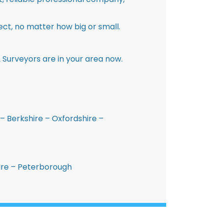
ct, no matter how big or small.
 Surveyors are in your area now.
– Berkshire – Oxfordshire –
hire – Peterborough