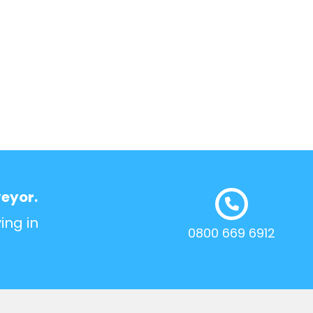
veyor.
ing in
0800 669 6912