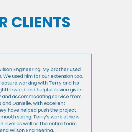
R CLIENTS
lson Engineering. My brother used
n. We used him for our extension too.
pleasure working with Terry and his
ightforward and helpful advice given.
ly and accommodating service from
 and Danielle, with excellent
ey have helped push the project
Smooth sailing. Terry’s work ethic is
h level as well as the entire team.
d Wilson Engineering.