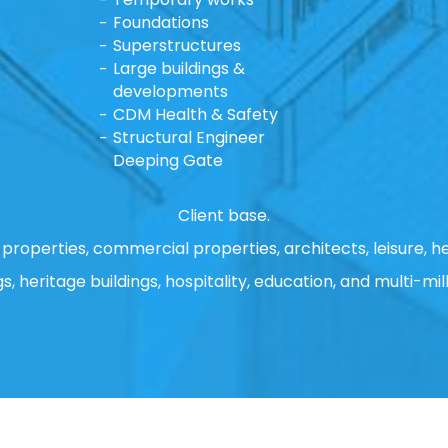
Foundations
Superstructures
Large buildings &
developments
CDM Health & Safety
Structural Engineer
Deeping Gate
Client base.
properties, commercial properties, architects, leisure, he
gs, heritage buildings, hospitality, education, and multi-mill