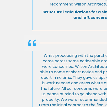
recommend Wilson Architectur
Structural calculations for a si
and loft convers
Whist proceeding with the purch
came across some noticeable cra
were concerned. Wilson Architect
able to come at short notice and pr
report in no time. They gave us tip
is work needed and areas where at
the future. All our concerns were p
us peace of mind to go ahead with
property. We were recommended to
From the initial contact to the fina