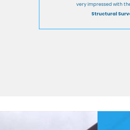
very impressed with the
Structural Surv