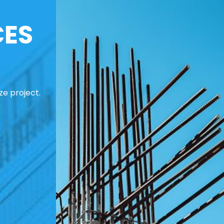
CES
ze project.