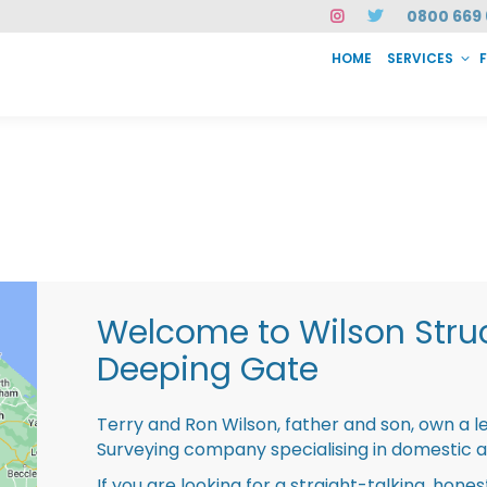
0800 669 
HOME
SERVICES
SERVICES
FAQ
ABOUT US
CASE STUDIES
CONTACT
INSTAN
Welcome to Wilson Struc
Deeping Gate
Terry and Ron Wilson, father and son, own a l
Surveying company specialising in domestic 
If you are looking for a straight-talking, hone