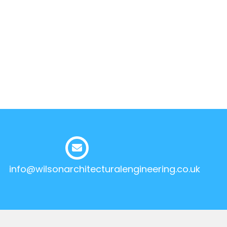
info@wilsonarchitecturalengineering.co.uk