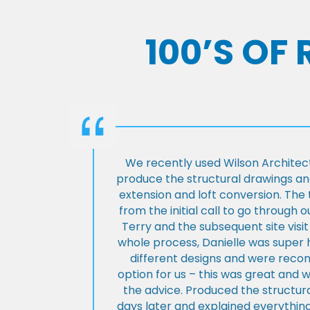
100’S OF
We recently used Wilson Architect
produce the structural drawings and
extension and loft conversion. Th
from the initial call to go through 
Terry and the subsequent site visi
whole process, Danielle was super 
different designs and were rec
option for us – this was great and 
the advice. Produced the structura
days later and explained everything