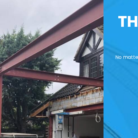
TH
No matter