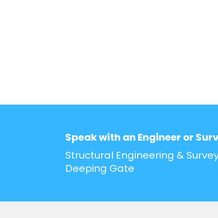
Speak with an Engineer or Sur
Structural Engineering & Survey
Deeping Gate