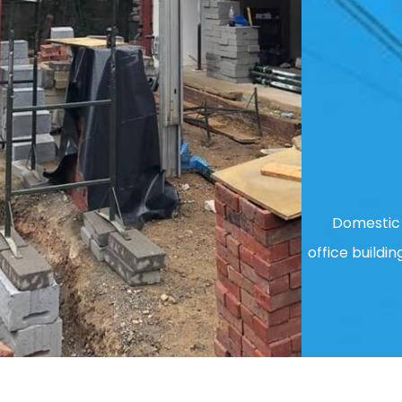
Domestic 
office buildin