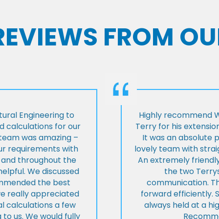
 REVIEWS FROM OU
ural Engineering to
Highly recommend Wi
 calculations for our
Terry for his extensio
e team was amazing –
It was an absolute 
our requirements with
lovely team with stra
t and throughout the
An extremely friend
helpful. We discussed
the two Terrys
ommended the best
communication. Th
we really appreciated
forward efficiently. 
l calculations a few
always held at a hig
 to us. We would fully
Recommen