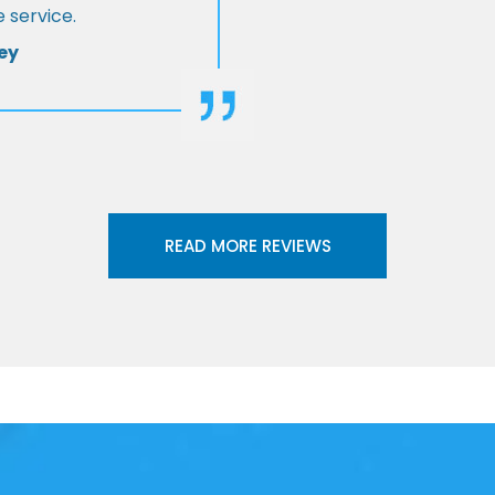
 service.
ey
READ MORE REVIEWS