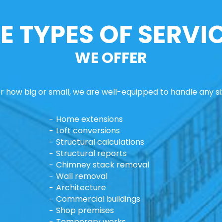
E TYPES OF SERVI
WE OFFER
 how big or small, we are well-equipped to handle any si
Home extensions
Loft conversions
Structural calculations
Structural reports
Chimney stack removal
Wall removal
Architecture
Commercial buildings
Shop premises
Temporary works