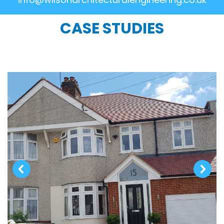
CASE STUDIES