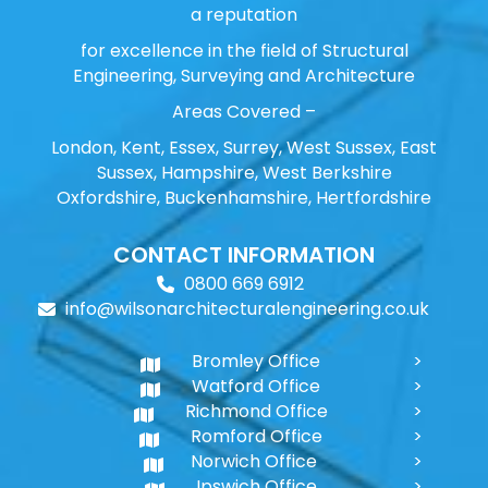
a reputation
for excellence in the field of Structural
Engineering, Surveying and Architecture
Areas Covered –
London, Kent, Essex, Surrey, West Sussex, East
Sussex, Hampshire, West Berkshire
Oxfordshire, Buckenhamshire, Hertfordshire
CONTACT INFORMATION
0800 669 6912
info@wilsonarchitecturalengineering.co.uk
Bromley Office
Watford Office
Richmond Office
Romford Office
Norwich Office
Ipswich Office