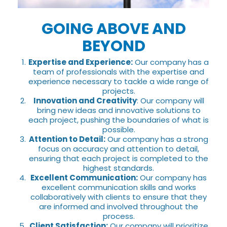
GOING ABOVE AND
BEYOND
Expertise and Experience:
Our company has a
team of professionals with the expertise and
experience necessary to tackle a wide range of
projects.
Innovation and Creativity
: Our company will
bring new ideas and innovative solutions to
each project, pushing the boundaries of what is
possible.
Attention to Detail:
Our company has a strong
focus on accuracy and attention to detail,
ensuring that each project is completed to the
highest standards.
Excellent Communication:
Our company has
excellent communication skills and works
collaboratively with clients to ensure that they
are informed and involved throughout the
process.
Client Satisfaction:
Our company will prioritize