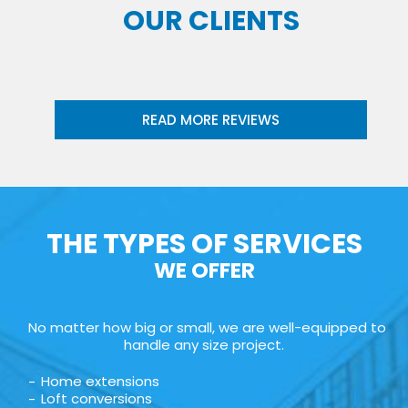
OUR CLIENTS
READ MORE REVIEWS
THE TYPES OF SERVICES
WE OFFER
No matter how big or small, we are well-equipped to
handle any size project.
Home extensions
Loft conversions