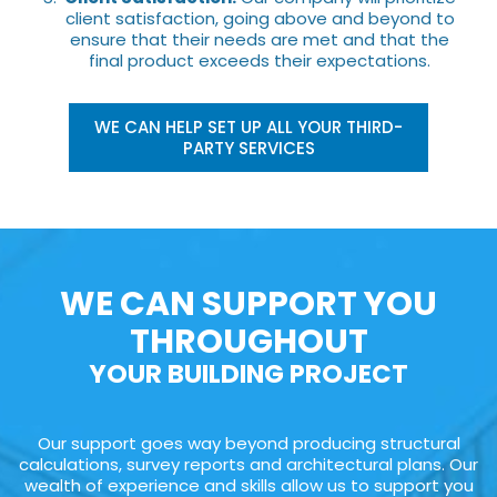
client satisfaction, going above and beyond to
ensure that their needs are met and that the
final product exceeds their expectations.
WE CAN HELP SET UP ALL YOUR THIRD-
PARTY SERVICES
WE CAN SUPPORT YOU
THROUGHOUT
YOUR BUILDING PROJECT
Our support goes way beyond producing structural
calculations, survey reports and architectural plans. Our
wealth of experience and skills allow us to support you