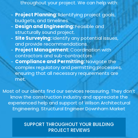
throughout your project. We can help with:
Project Planning: I
dentifying project goals,
budgets, and timelines.
Design and Engineering:
Feasible and
structurally sound project.
Site Surveying:
Identify any potential issues,
and provide recommendations.
Project Management:
Coordination with
contractors and sub-contractors.
Compliance and Permitting:
Navigate the
complex regulatory and permitting processes,
ensuring that all necessary requirements are
met.
Most of our clients find our services reassuring. They don’t
know the construction industry and appreciate the
experienced help and support of Wilson Architectural
Engineering. Structural Engineer Downham Market
SUPPORT THROUGHOUT YOUR BUILDING
PROJECT REVIEWS