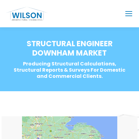
STRUCTURAL ENGINEER
DOWNHAM MARKET
Producing Structural Calculations,
Structural Reports & Surveys For Domestic
and Commercial Clients.