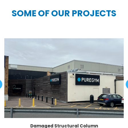
SOME OF OUR PROJECTS
Damaged Structural Column