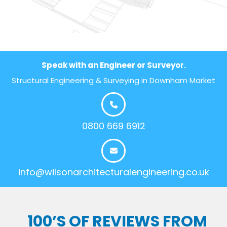
Speak with an Engineer or Surveyor.
Structural Engineering & Surveying in Downham Market
0800 669 6912
info@wilsonarchitecturalengineering.co.uk
100’S OF REVIEWS FROM