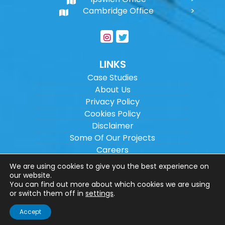
Cambridge Office
LINKS
Case Studies
About Us
Privacy Policy
Cookies Policy
Disclaimer
Some Of Our Projects
Careers
Sitemap
We are using cookies to give you the best experience on
our website.
You can find out more about which cookies we are using
Copyright ©
2026
Wilson Architectural
or switch them off in
settings
.
Engineering Ltd.
|
@
| All rights reserved. |
Accept
Website designed by
Make Me Local
.