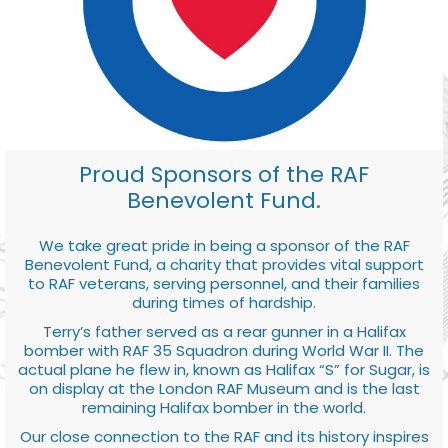
Proud Sponsors of the RAF
Benevolent Fund.
We take great pride in being a sponsor of the RAF
Benevolent Fund, a charity that provides vital support
to RAF veterans, serving personnel, and their families
during times of hardship.
Terry’s father served as a rear gunner in a Halifax
bomber with RAF 35 Squadron during World War II. The
actual plane he flew in, known as Halifax “S” for Sugar, is
on display at the London RAF Museum and is the last
remaining Halifax bomber in the world.
Our close connection to the RAF and its history inspires