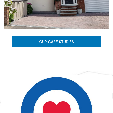
OUR CASE STUDIES