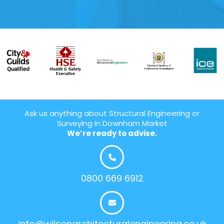
Ask us anything about Structural Engineering or
Surveying In Downham Market
We’re ready to advise.
0800 669 6912
info@wilsonarchitecturalengineering.co.uk