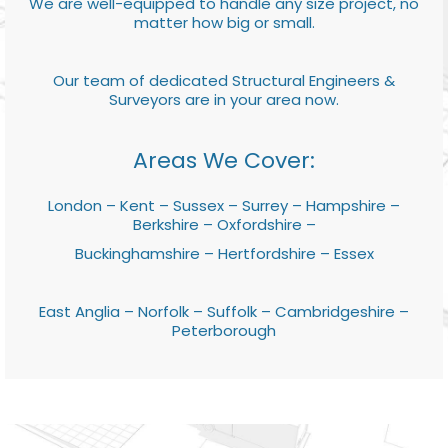
We are well-equipped to handle any size project, no
matter how big or small.
Our team of dedicated Structural Engineers &
Surveyors are in your area now.
Areas We Cover:
London – Kent – Sussex – Surrey – Hampshire –
Berkshire – Oxfordshire –
Buckinghamshire – Hertfordshire – Essex
East Anglia – Norfolk – Suffolk – Cambridgeshire –
Peterborough