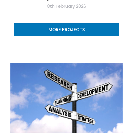
8th February 2026
MORE PROJECTS