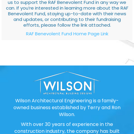
us to support the RAF Benevolent Fund in any way we
can. If you’re interested in learning more about the RAF
Benevolent Fund, staying up-to-date with their news
and updates, or contributing to their fundraising
efforts, please follow the link attached.
RAF Benevolent Fund Home Page Link
Wilson Architectural Engineering is a family-
owned business established by Terry and Ron
Wilson.
With over 30 years of experience in the
construction industry, the company has built