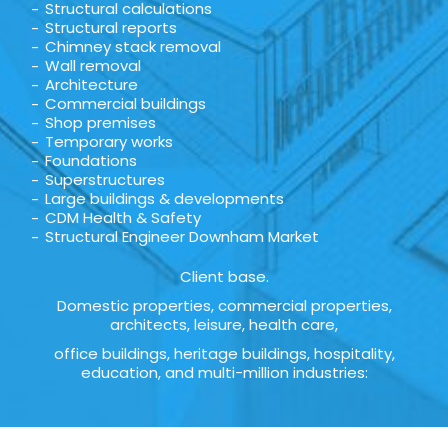
Structural calculations
Structural reports
Chimney stack removal
Wall removal
Architecture
Commercial buildings
Shop premises
Temporary works
Foundations
Superstructures
Large buildings & developments
CDM Health & Safety
Structural Engineer Downham Market
Client base.
Domestic properties, commercial properties,
architects, leisure, health care,
office buildings, heritage buildings, hospitality,
education, and multi-million industries: