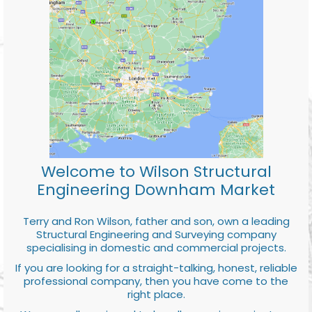
Welcome to Wilson Structural
Engineering Downham Market
Terry and Ron Wilson, father and son, own a leading
Structural Engineering and Surveying company
specialising in domestic and commercial projects.
If you are looking for a straight-talking, honest, reliable
professional company, then you have come to the
right place.