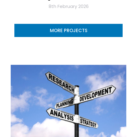
8th February 2026
MORE PROJECTS