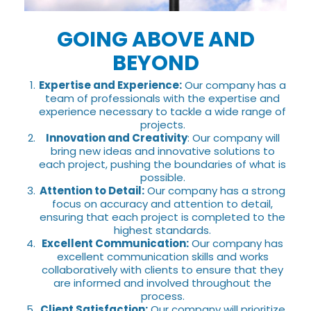
GOING ABOVE AND
BEYOND
Expertise and Experience:
Our company has a
team of professionals with the expertise and
experience necessary to tackle a wide range of
projects.
Innovation and Creativity
: Our company will
bring new ideas and innovative solutions to
each project, pushing the boundaries of what is
possible.
Attention to Detail:
Our company has a strong
focus on accuracy and attention to detail,
ensuring that each project is completed to the
highest standards.
Excellent Communication:
Our company has
excellent communication skills and works
collaboratively with clients to ensure that they
are informed and involved throughout the
process.
Client Satisfaction:
Our company will prioritize