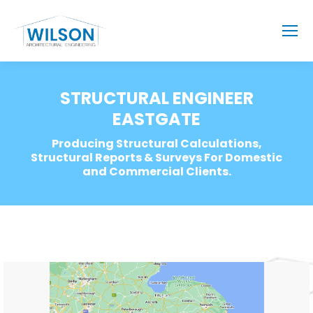
STRUCTURAL ENGINEER
EASTGATE
Producing Structural Calculations,
Structural Reports & Surveys For Domestic
and Commercial Clients.