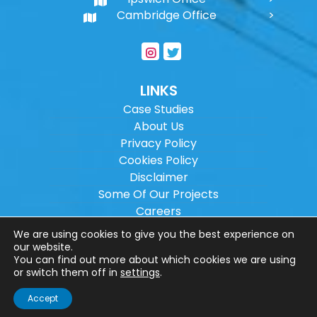
Cambridge Office
LINKS
Case Studies
About Us
Privacy Policy
Cookies Policy
Disclaimer
Some Of Our Projects
Careers
Sitemap
We are using cookies to give you the best experience on
our website.
You can find out more about which cookies we are using
Copyright ©
2026
Wilson Architectural
or switch them off in
settings
.
Engineering Ltd.
|
@
| All rights reserved. |
Accept
Website designed by
Make Me Local
.