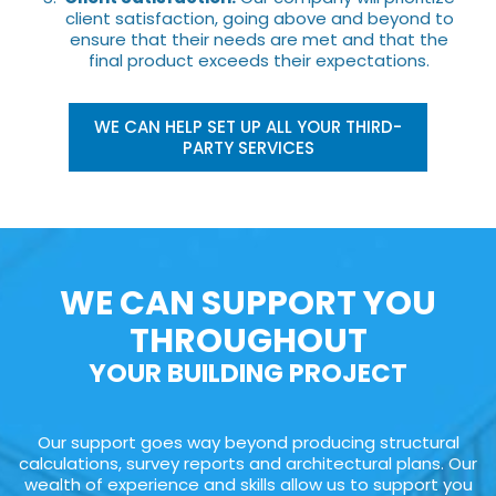
client satisfaction, going above and beyond to
ensure that their needs are met and that the
final product exceeds their expectations.
WE CAN HELP SET UP ALL YOUR THIRD-
PARTY SERVICES
WE CAN SUPPORT YOU
THROUGHOUT
YOUR BUILDING PROJECT
Our support goes way beyond producing structural
calculations, survey reports and architectural plans. Our
wealth of experience and skills allow us to support you