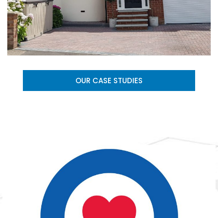
OUR CASE STUDIES