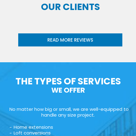
OUR CLIENTS
READ MORE REVIEWS
THE TYPES OF SERVICES
WE OFFER
No matter how big or small, we are well-equipped to
handle any size project.
Home extensions
Loft conversions