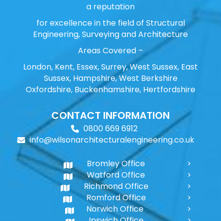
a reputation
for excellence in the field of Structural
Engineering, Surveying and Architecture
Areas Covered –
London, Kent, Essex, Surrey, West Sussex, East
Sussex, Hampshire, West Berkshire
Oxfordshire, Buckenhamshire, Hertfordshire
CONTACT INFORMATION
0800 669 6912
info@wilsonarchitecturalengineering.co.uk
Bromley Office
Watford Office
Richmond Office
Romford Office
Norwich Office
Ipswich Office