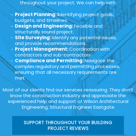
throughout your project. We can help with:
Project Planning: I
dentifying project goals,
budgets, and timelines.
Design and Engineering:
Feasible and
structurally sound project.
Site Surveying:
Identify any potential issues,
and provide recommendations.
Project Management:
Coordination with
contractors and sub-contractors.
Compliance and Permitting:
Navigate the
complex regulatory and permitting processes,
ensuring that all necessary requirements are
met.
Most of our clients find our services reassuring. They don’t
know the construction industry and appreciate the
experienced help and support of Wilson Architectural
Engineering. Structural Engineer Eastgate
SUPPORT THROUGHOUT YOUR BUILDING
PROJECT REVIEWS