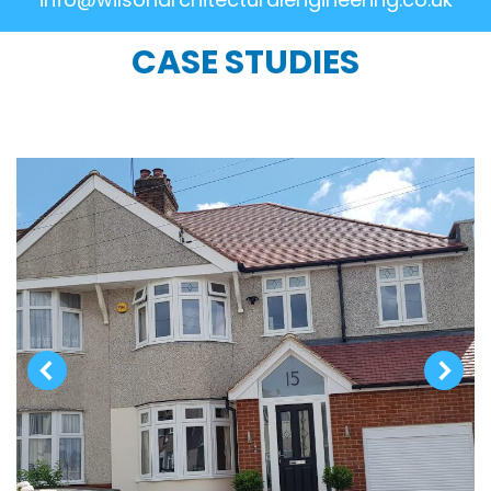
CASE STUDIES