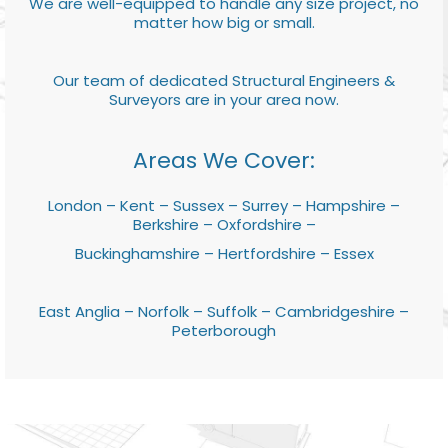
We are well-equipped to handle any size project, no
matter how big or small.
Our team of dedicated Structural Engineers &
Surveyors are in your area now.
Areas We Cover:
London – Kent – Sussex – Surrey – Hampshire –
Berkshire – Oxfordshire –
Buckinghamshire – Hertfordshire – Essex
East Anglia – Norfolk – Suffolk – Cambridgeshire –
Peterborough