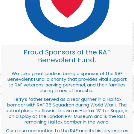
Proud Sponsors of the RAF
Benevolent Fund.
We take great pride in being a sponsor of the RAF
Benevolent Fund, a charity that provides vital support
to RAF veterans, serving personnel, and their families
during times of hardship.
Terry’s father served as a rear gunner in a Halifax
bomber with RAF 35 Squadron during World War II. The
actual plane he flew in, known as Halifax “S” for Sugar, is
on display at the London RAF Museum and is the last
remaining Halifax bomber in the world.
Our close connection to the RAF and its history inspires