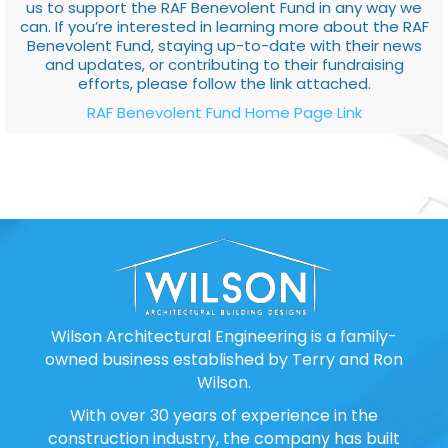
us to support the RAF Benevolent Fund in any way we
can. If you’re interested in learning more about the RAF
Benevolent Fund, staying up-to-date with their news
and updates, or contributing to their fundraising
efforts, please follow the link attached.
RAF Benevolent Fund Home Page Link
Wilson Architectural Engineering is a family-
owned business established by Terry and Ron
Wilson.
With over 30 years of experience in the
construction industry, the company has built