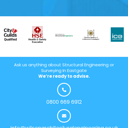
Ask us anything about Structural Engineering or
Surveying In Eastgate
We’re ready to advise.
0800 669 6912
info@wilsonarchitecturalengineering.co.uk