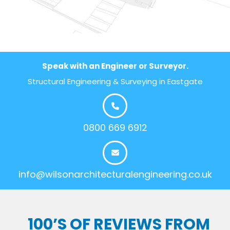
Speak with an Engineer or Surveyor.
Structural Engineering & Surveying in Eastgate
0800 669 6912
info@wilsonarchitecturalengineering.co.uk
100’S OF REVIEWS FROM