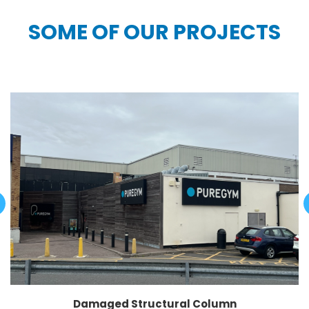
SOME OF OUR PROJECTS
Damaged Structural Column