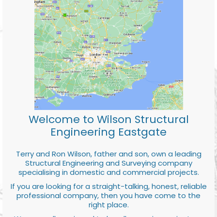
Welcome to Wilson Structural
Engineering Eastgate
Terry and Ron Wilson, father and son, own a leading
Structural Engineering and Surveying company
specialising in domestic and commercial projects.
If you are looking for a straight-talking, honest, reliable
professional company, then you have come to the
right place.