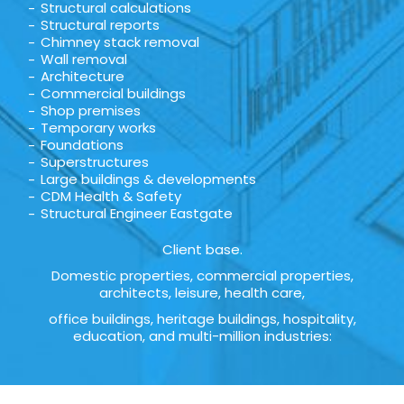
Structural calculations
Structural reports
Chimney stack removal
Wall removal
Architecture
Commercial buildings
Shop premises
Temporary works
Foundations
Superstructures
Large buildings & developments
CDM Health & Safety
Structural Engineer Eastgate
Client base.
Domestic properties, commercial properties,
architects, leisure, health care,
office buildings, heritage buildings, hospitality,
education, and multi-million industries: