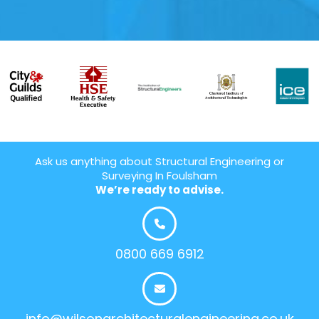
Ask us anything about Structural Engineering or
Surveying In Foulsham
We’re ready to advise.
0800 669 6912
info@wilsonarchitecturalengineering.co.uk