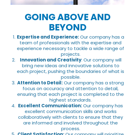
GOING ABOVE AND
BEYOND
Expertise and Experience:
Our company has a
team of professionals with the expertise and
experience necessary to tackle a wide range of
projects.
Innovation and Creativity
: Our company will
bring new ideas and innovative solutions to
each project, pushing the boundaries of what is
possible.
Attention to Detail:
Our company has a strong
focus on accuracy and attention to detail,
ensuring that each project is completed to the
highest standards.
Excellent Communication:
Our company has
excellent communication skills and works
collaboratively with clients to ensure that they
are informed and involved throughout the
process.
Client Satisfaction:
Our company will prioritize