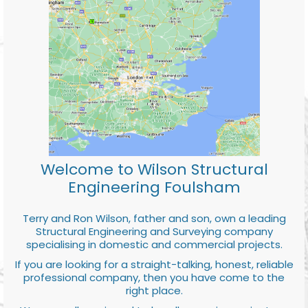
Welcome to Wilson Structural
Engineering Foulsham
Terry and Ron Wilson, father and son, own a leading
Structural Engineering and Surveying company
specialising in domestic and commercial projects.
If you are looking for a straight-talking, honest, reliable
professional company, then you have come to the
right place.