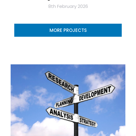
8th February 2026
MORE PROJECTS