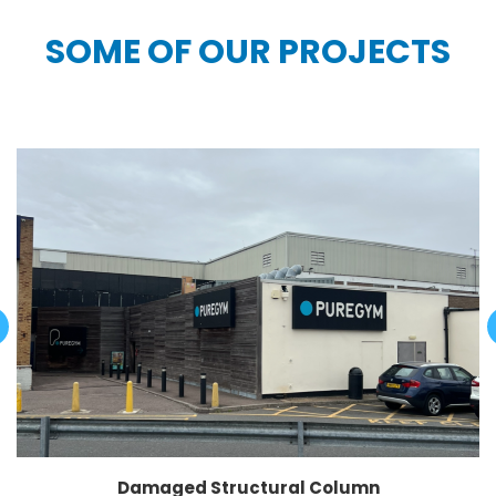
SOME OF OUR PROJECTS
Damaged Structural Column