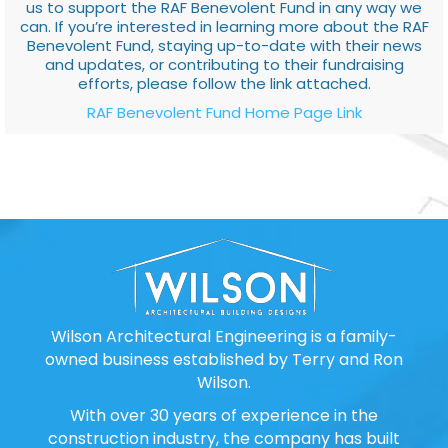
us to support the RAF Benevolent Fund in any way we
can. If you’re interested in learning more about the RAF
Benevolent Fund, staying up-to-date with their news
and updates, or contributing to their fundraising
efforts, please follow the link attached.
RAF Benevolent Fund Home Page Link
Wilson Architectural Engineering is a family-
owned business established by Terry and Ron
Wilson.
With over 30 years of experience in the
construction industry, the company has built