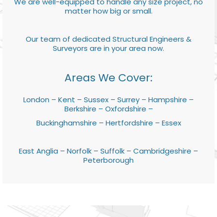
We are well-equipped to handle any size project, no
matter how big or small.
Our team of dedicated Structural Engineers &
Surveyors are in your area now.
Areas We Cover:
London – Kent – Sussex – Surrey – Hampshire –
Berkshire – Oxfordshire –
Buckinghamshire – Hertfordshire – Essex
East Anglia – Norfolk – Suffolk – Cambridgeshire –
Peterborough