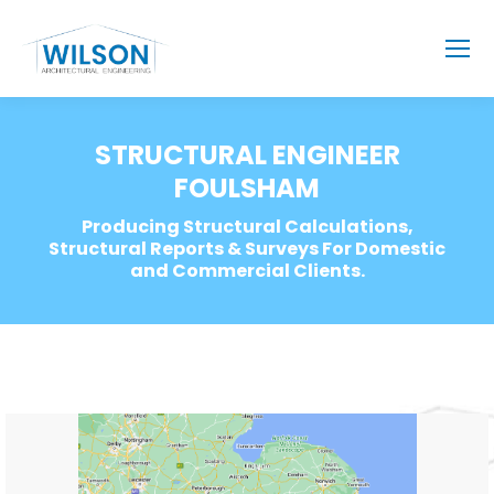
STRUCTURAL ENGINEER
FOULSHAM
Producing Structural Calculations,
Structural Reports & Surveys For Domestic
and Commercial Clients.