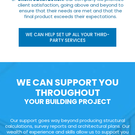
client satisfaction, going above and beyond to
ensure that their needs are met and that the
final product exceeds their expectations.
WE CAN HELP SET UP ALL YOUR THIRD-
PARTY SERVICES
WE CAN SUPPORT YOU
THROUGHOUT
YOUR BUILDING PROJECT
Our support goes way beyond producing structural
calculations, survey reports and architectural plans. Our
wealth of experience and skills allow us to support you