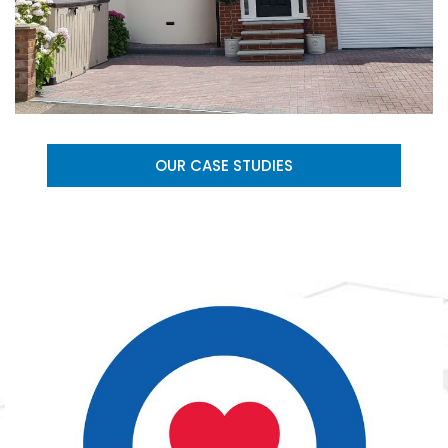
OUR CASE STUDIES