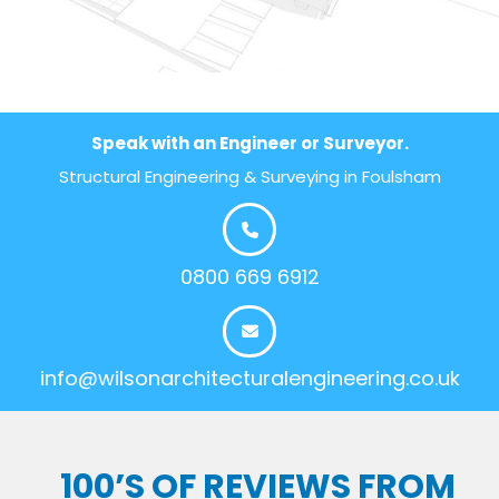
Speak with an Engineer or Surveyor.
Structural Engineering & Surveying in Foulsham
0800 669 6912
info@wilsonarchitecturalengineering.co.uk
100’S OF REVIEWS FROM