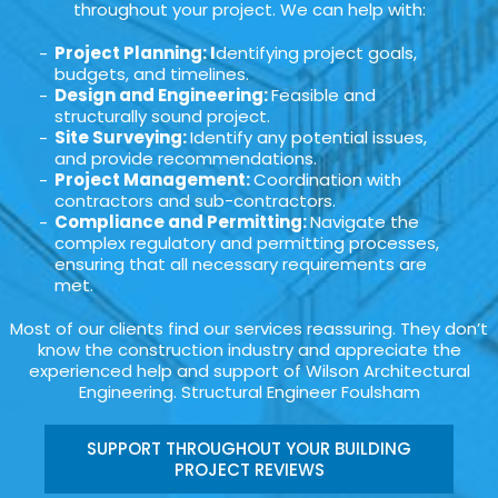
throughout your project. We can help with:
Project Planning: I
dentifying project goals,
budgets, and timelines.
Design and Engineering:
Feasible and
structurally sound project.
Site Surveying:
Identify any potential issues,
and provide recommendations.
Project Management:
Coordination with
contractors and sub-contractors.
Compliance and Permitting:
Navigate the
complex regulatory and permitting processes,
ensuring that all necessary requirements are
met.
Most of our clients find our services reassuring. They don’t
know the construction industry and appreciate the
experienced help and support of Wilson Architectural
Engineering. Structural Engineer Foulsham
SUPPORT THROUGHOUT YOUR BUILDING
PROJECT REVIEWS