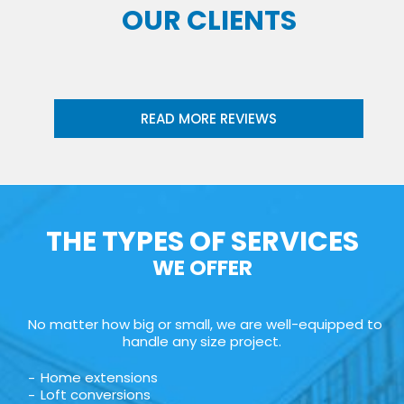
OUR CLIENTS
READ MORE REVIEWS
THE TYPES OF SERVICES
WE OFFER
No matter how big or small, we are well-equipped to
handle any size project.
Home extensions
Loft conversions