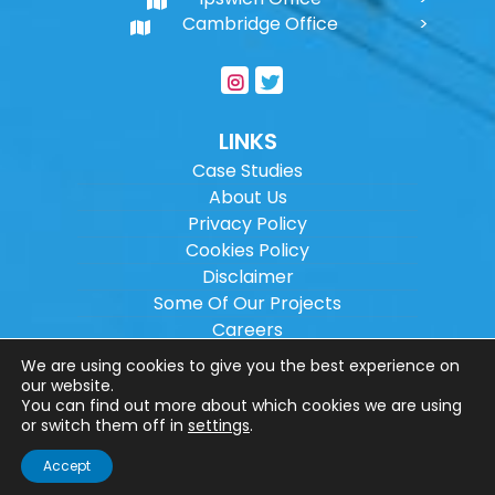
Cambridge Office
LINKS
Case Studies
About Us
Privacy Policy
Cookies Policy
Disclaimer
Some Of Our Projects
Careers
Sitemap
We are using cookies to give you the best experience on
our website.
You can find out more about which cookies we are using
Copyright ©
2026
Wilson Architectural
or switch them off in
settings
.
Engineering Ltd.
|
@
| All rights reserved. |
Accept
Website designed by
Make Me Local
.