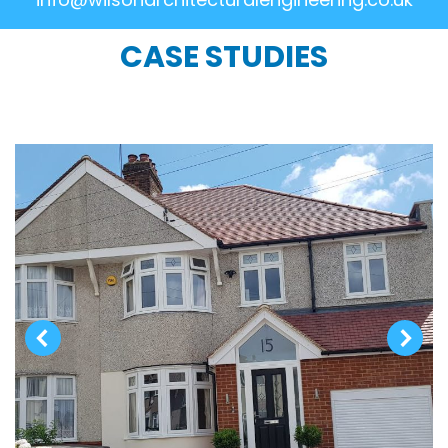
CASE STUDIES