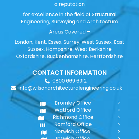
a reputation
for excellence in the field of Structural
Engineering, Surveying and Architecture
Areas Covered –
London, Kent, Essex, Surrey, West Sussex, East
Sussex, Hampshire, West Berkshire
Oxfordshire, Buckenhamshire, Hertfordshire
CONTACT INFORMATION
0800 669 6912
info@wilsonarchitecturalengineering.co.uk
Bromley Office
Watford Office
Richmond Office
Romford Office
Norwich Office
Ipswich Office