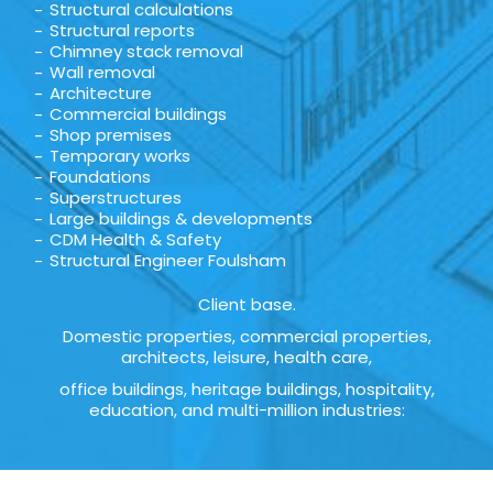
Structural calculations
Structural reports
Chimney stack removal
Wall removal
Architecture
Commercial buildings
Shop premises
Temporary works
Foundations
Superstructures
Large buildings & developments
CDM Health & Safety
Structural Engineer Foulsham
Client base.
Domestic properties, commercial properties,
architects, leisure, health care,
office buildings, heritage buildings, hospitality,
education, and multi-million industries: