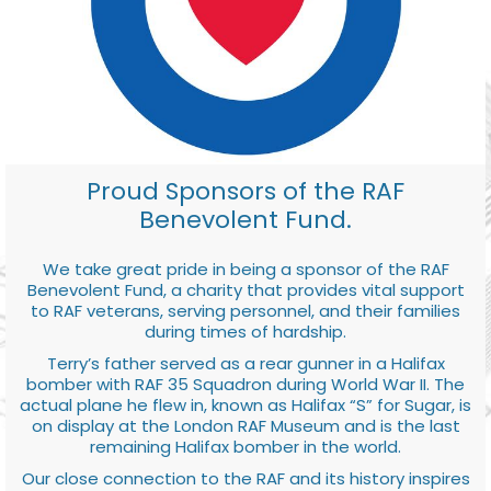
Proud Sponsors of the RAF
Benevolent Fund.
We take great pride in being a sponsor of the RAF
Benevolent Fund, a charity that provides vital support
to RAF veterans, serving personnel, and their families
during times of hardship.
Terry’s father served as a rear gunner in a Halifax
bomber with RAF 35 Squadron during World War II. The
actual plane he flew in, known as Halifax “S” for Sugar, is
on display at the London RAF Museum and is the last
remaining Halifax bomber in the world.
Our close connection to the RAF and its history inspires