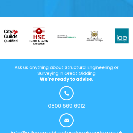
Ask us anything about Structural Engineering or
Surveying In Great Gidding
We’re ready to advise.
0800 669 6912
info@wilsonarchitecturalengineering.co.uk