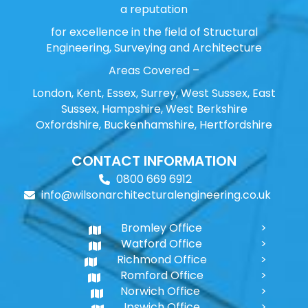
a reputation
for excellence in the field of Structural
Engineering, Surveying and Architecture
Areas Covered –
London, Kent, Essex, Surrey, West Sussex, East
Sussex, Hampshire, West Berkshire
Oxfordshire, Buckenhamshire, Hertfordshire
CONTACT INFORMATION
0800 669 6912
info@wilsonarchitecturalengineering.co.uk
Bromley Office
Watford Office
Richmond Office
Romford Office
Norwich Office
Ipswich Office