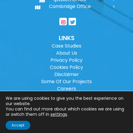
Cambridge Office
LINKS
Case Studies
About Us
Privacy Policy
Cookies Policy
Disclaimer
Some Of Our Projects
Careers
Sitemap
We are using cookies to give you the best experience on
our website.
You can find out more about which cookies we are using
Copyright ©
2026
Wilson Architectural
or switch them off in
settings
.
Engineering Ltd.
|
@
| All rights reserved. |
Accept
Website designed by
Make Me Local
.