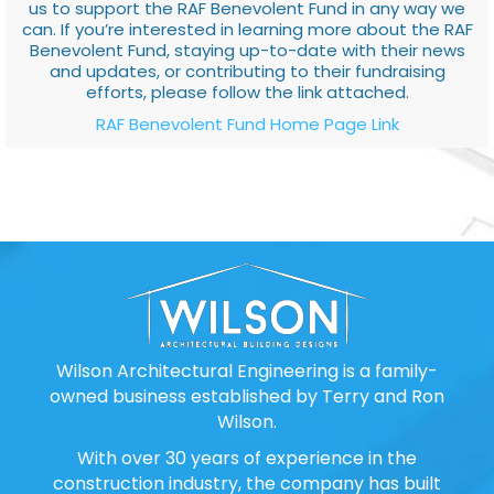
us to support the RAF Benevolent Fund in any way we
can. If you’re interested in learning more about the RAF
Benevolent Fund, staying up-to-date with their news
and updates, or contributing to their fundraising
efforts, please follow the link attached.
RAF Benevolent Fund Home Page Link
Wilson Architectural Engineering is a family-
owned business established by Terry and Ron
Wilson.
With over 30 years of experience in the
construction industry, the company has built