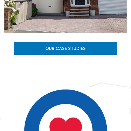
OUR CASE STUDIES