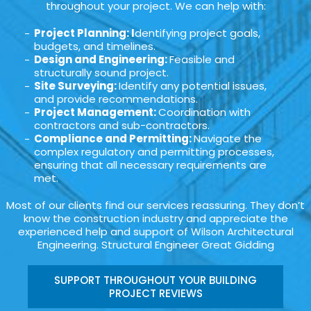
throughout your project. We can help with:
Project Planning: I
dentifying project goals,
budgets, and timelines.
Design and Engineering:
Feasible and
structurally sound project.
Site Surveying:
Identify any potential issues,
and provide recommendations.
Project Management:
Coordination with
contractors and sub-contractors.
Compliance and Permitting:
Navigate the
complex regulatory and permitting processes,
ensuring that all necessary requirements are
met.
Most of our clients find our services reassuring. They don’t
know the construction industry and appreciate the
experienced help and support of Wilson Architectural
Engineering. Structural Engineer Great Gidding
SUPPORT THROUGHOUT YOUR BUILDING
PROJECT REVIEWS