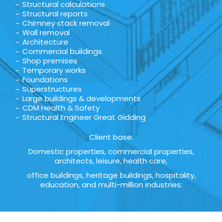
Structural calculations
Structural reports
Chimney stack removal
Wall removal
Architecture
Commercial buildings
Shop premises
Temporary works
Foundations
Superstructures
Large buildings & developments
CDM Health & Safety
Structural Engineer Great Gidding
Client base.
Domestic properties, commercial properties,
architects, leisure, health care,
office buildings, heritage buildings, hospitality,
education, and multi-million industries: