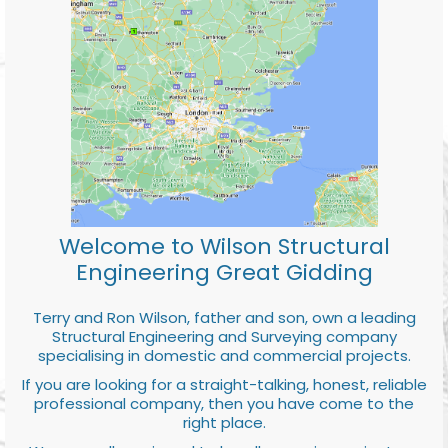
Welcome to Wilson Structural
Engineering Great Gidding
Terry and Ron Wilson, father and son, own a leading
Structural Engineering and Surveying company
specialising in domestic and commercial projects.
If you are looking for a straight-talking, honest, reliable
professional company, then you have come to the
right place.