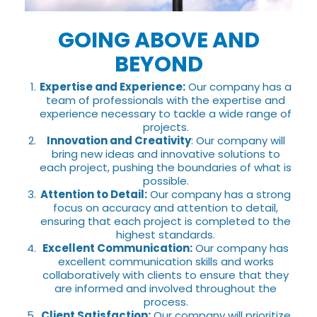
GOING ABOVE AND
BEYOND
Expertise and Experience:
Our company has a
team of professionals with the expertise and
experience necessary to tackle a wide range of
projects.
Innovation and Creativity
: Our company will
bring new ideas and innovative solutions to
each project, pushing the boundaries of what is
possible.
Attention to Detail:
Our company has a strong
focus on accuracy and attention to detail,
ensuring that each project is completed to the
highest standards.
Excellent Communication:
Our company has
excellent communication skills and works
collaboratively with clients to ensure that they
are informed and involved throughout the
process.
Client Satisfaction:
Our company will prioritize