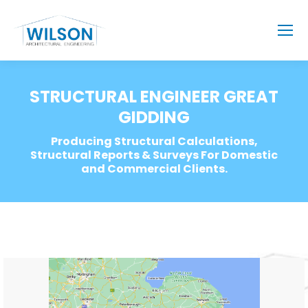
STRUCTURAL ENGINEER GREAT
GIDDING
Producing Structural Calculations,
Structural Reports & Surveys For Domestic
and Commercial Clients.