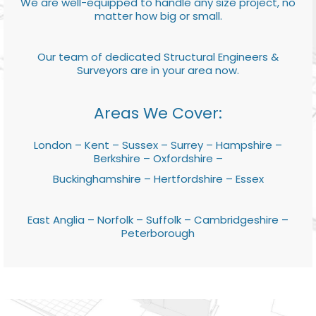
We are well-equipped to handle any size project, no
matter how big or small.
Our team of dedicated Structural Engineers &
Surveyors are in your area now.
Areas We Cover:
London – Kent – Sussex – Surrey – Hampshire –
Berkshire – Oxfordshire –
Buckinghamshire – Hertfordshire – Essex
East Anglia – Norfolk – Suffolk – Cambridgeshire –
Peterborough