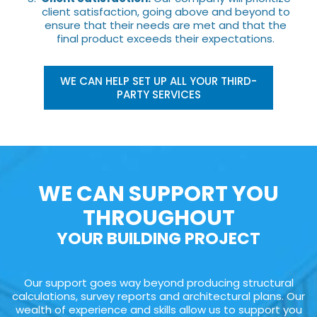
client satisfaction, going above and beyond to
ensure that their needs are met and that the
final product exceeds their expectations.
WE CAN HELP SET UP ALL YOUR THIRD-
PARTY SERVICES
WE CAN SUPPORT YOU
THROUGHOUT
YOUR BUILDING PROJECT
Our support goes way beyond producing structural
calculations, survey reports and architectural plans. Our
wealth of experience and skills allow us to support you