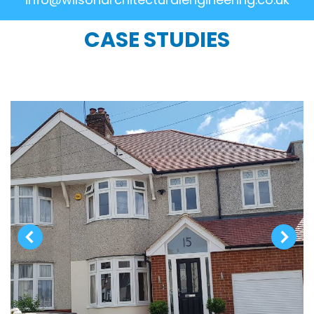
CASE STUDIES