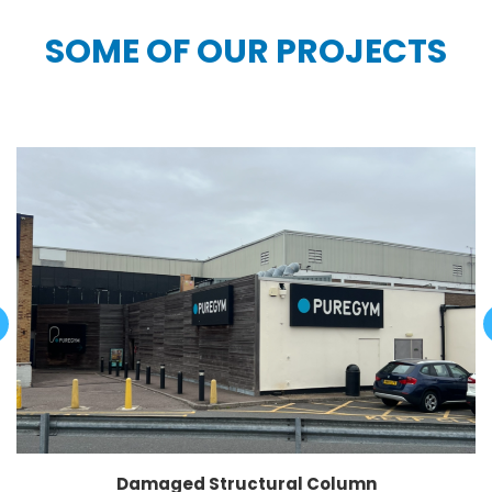
SOME OF OUR PROJECTS
Damaged Structural Column