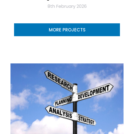
8th February 2026
MORE PROJECTS