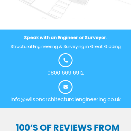
Speak with an Engineer or Surveyor.
Structural Engineering & Surveying in Great Gidding
0800 669 6912
info@wilsonarchitecturalengineering.co.uk
100’S OF REVIEWS FROM