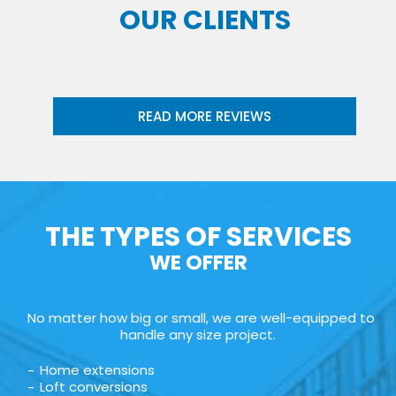
OUR CLIENTS
READ MORE REVIEWS
THE TYPES OF SERVICES
WE OFFER
No matter how big or small, we are well-equipped to
handle any size project.
Home extensions
Loft conversions