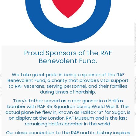
Proud Sponsors of the RAF
Benevolent Fund.
We take great pride in being a sponsor of the RAF
Benevolent Fund, a charity that provides vital support
to RAF veterans, serving personnel, and their families
during times of hardship.
Terry’s father served as a rear gunner in a Halifax
bomber with RAF 35 Squadron during World War II. The
actual plane he flew in, known as Halifax “S” for Sugar, is
on display at the London RAF Museum and is the last
remaining Halifax bomber in the world.
Our close connection to the RAF and its history inspires