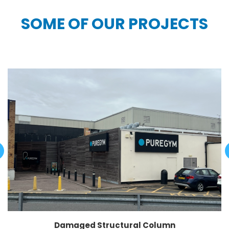
SOME OF OUR PROJECTS
Damaged Structural Column