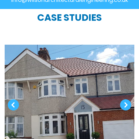
CASE STUDIES