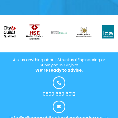
Ask us anything about Structural Engineering or
Surveying In Guyhirn
We’re ready to advise.
0800 669 6912
info@wilsonarchitecturalengineering.co.uk