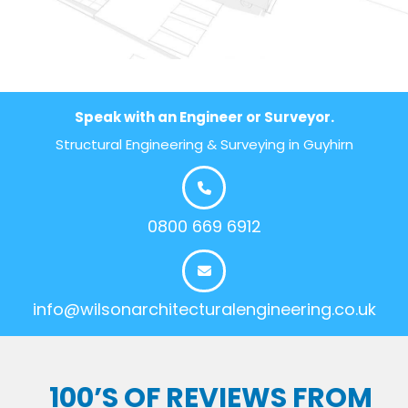
Speak with an Engineer or Surveyor.
Structural Engineering & Surveying in Guyhirn
0800 669 6912
info@wilsonarchitecturalengineering.co.uk
100’S OF REVIEWS FROM