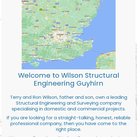
Welcome to Wilson Structural
Engineering Guyhirn
Terry and Ron Wilson, father and son, own a leading
Structural Engineering and Surveying company
specialising in domestic and commercial projects.
If you are looking for a straight-talking, honest, reliable
professional company, then you have come to the
right place.