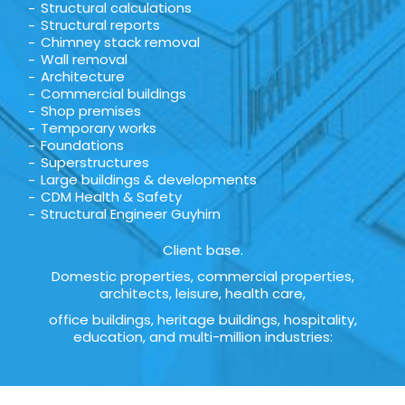
Structural calculations
Structural reports
Chimney stack removal
Wall removal
Architecture
Commercial buildings
Shop premises
Temporary works
Foundations
Superstructures
Large buildings & developments
CDM Health & Safety
Structural Engineer Guyhirn
Client base.
Domestic properties, commercial properties,
architects, leisure, health care,
office buildings, heritage buildings, hospitality,
education, and multi-million industries: