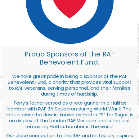
Proud Sponsors of the RAF
Benevolent Fund.
We take great pride in being a sponsor of the RAF
Benevolent Fund, a charity that provides vital support
to RAF veterans, serving personnel, and their families
during times of hardship.
Terry’s father served as a rear gunner in a Halifax
bomber with RAF 35 Squadron during World War II. The
actual plane he flew in, known as Halifax “S” for Sugar, is
on display at the London RAF Museum and is the last
remaining Halifax bomber in the world.
Our close connection to the RAF and its history inspires