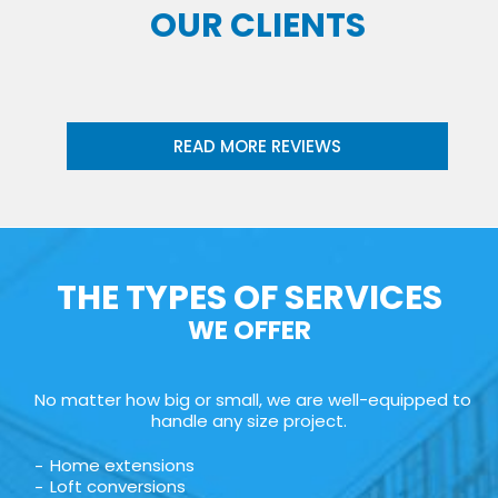
OUR CLIENTS
READ MORE REVIEWS
THE TYPES OF SERVICES
WE OFFER
No matter how big or small, we are well-equipped to
handle any size project.
Home extensions
Loft conversions