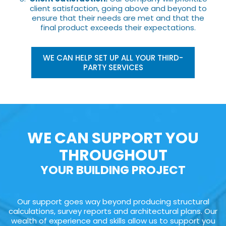
client satisfaction, going above and beyond to
ensure that their needs are met and that the
final product exceeds their expectations.
WE CAN HELP SET UP ALL YOUR THIRD-
PARTY SERVICES
WE CAN SUPPORT YOU
THROUGHOUT
YOUR BUILDING PROJECT
Our support goes way beyond producing structural
calculations, survey reports and architectural plans. Our
wealth of experience and skills allow us to support you