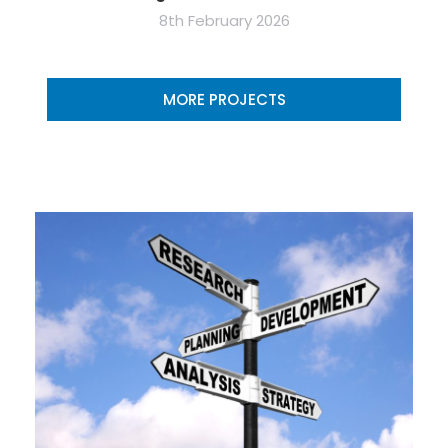
8th February 2026
MORE PROJECTS