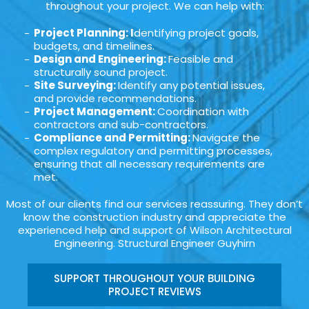
throughout your project. We can help with:
Project Planning: I
dentifying project goals,
budgets, and timelines.
Design and Engineering:
Feasible and
structurally sound project.
Site Surveying:
Identify any potential issues,
and provide recommendations.
Project Management:
Coordination with
contractors and sub-contractors.
Compliance and Permitting:
Navigate the
complex regulatory and permitting processes,
ensuring that all necessary requirements are
met.
Most of our clients find our services reassuring. They don’t
know the construction industry and appreciate the
experienced help and support of Wilson Architectural
Engineering. Structural Engineer Guyhirn
SUPPORT THROUGHOUT YOUR BUILDING
PROJECT REVIEWS