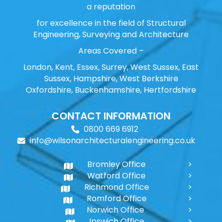
a reputation
for excellence in the field of Structural
Engineering, Surveying and Architecture
Areas Covered –
London, Kent, Essex, Surrey, West Sussex, East
Sussex, Hampshire, West Berkshire
Oxfordshire, Buckenhamshire, Hertfordshire
CONTACT INFORMATION
0800 669 6912
info@wilsonarchitecturalengineering.co.uk
Bromley Office
Watford Office
Richmond Office
Romford Office
Norwich Office
Ipswich Office