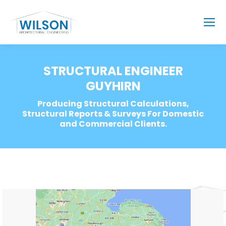
STRUCTURAL ENGINEER
GUYHIRN
Producing Structural Calculations,
Structural Reports & Surveys For Domestic
and Commercial Clients.