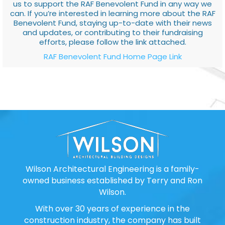
us to support the RAF Benevolent Fund in any way we
can. If you’re interested in learning more about the RAF
Benevolent Fund, staying up-to-date with their news
and updates, or contributing to their fundraising
efforts, please follow the link attached.
RAF Benevolent Fund Home Page Link
Wilson Architectural Engineering is a family-
owned business established by Terry and Ron
Wilson.
With over 30 years of experience in the
construction industry, the company has built