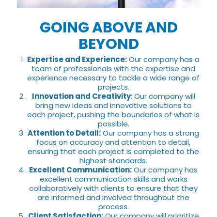
GOING ABOVE AND
BEYOND
Expertise and Experience:
Our company has a
team of professionals with the expertise and
experience necessary to tackle a wide range of
projects.
Innovation and Creativity
: Our company will
bring new ideas and innovative solutions to
each project, pushing the boundaries of what is
possible.
Attention to Detail:
Our company has a strong
focus on accuracy and attention to detail,
ensuring that each project is completed to the
highest standards.
Excellent Communication:
Our company has
excellent communication skills and works
collaboratively with clients to ensure that they
are informed and involved throughout the
process.
Client Satisfaction:
Our company will prioritize