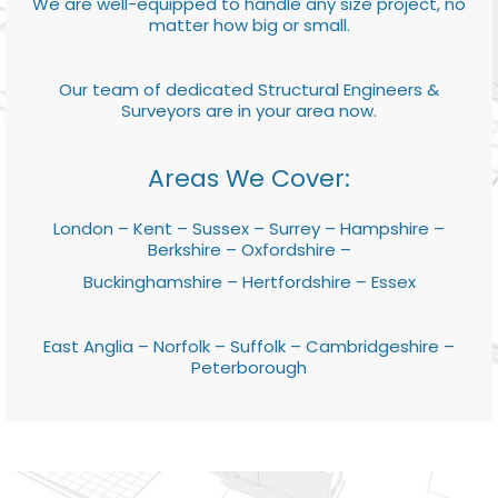
We are well-equipped to handle any size project, no
matter how big or small.
Our team of dedicated Structural Engineers &
Surveyors are in your area now.
Areas We Cover:
London – Kent – Sussex – Surrey – Hampshire –
Berkshire – Oxfordshire –
Buckinghamshire – Hertfordshire – Essex
East Anglia – Norfolk – Suffolk – Cambridgeshire –
Peterborough