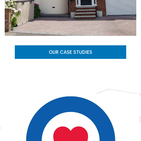
OUR CASE STUDIES