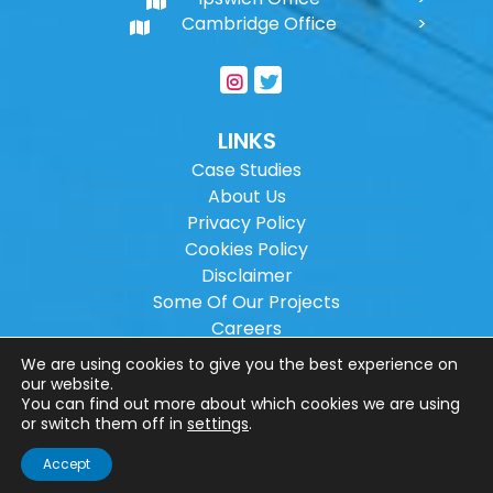
Cambridge Office
LINKS
Case Studies
About Us
Privacy Policy
Cookies Policy
Disclaimer
Some Of Our Projects
Careers
Sitemap
We are using cookies to give you the best experience on
our website.
You can find out more about which cookies we are using
Copyright ©
2026
Wilson Architectural
or switch them off in
settings
.
Engineering Ltd.
|
@
| All rights reserved. |
Accept
Website designed by
Make Me Local
.