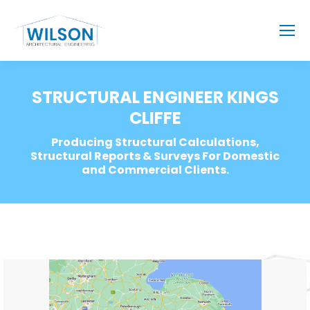
STRUCTURAL ENGINEER KINGS
CLIFFE
Producing Structural Calculations,
Structural Reports & Surveys For Domestic
and Commercial Clients.