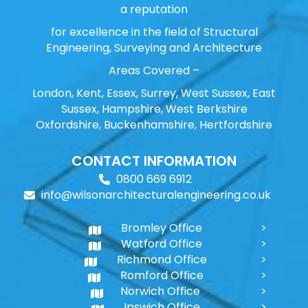
a reputation
for excellence in the field of Structural
Engineering, Surveying and Architecture
Areas Covered –
London, Kent, Essex, Surrey, West Sussex, East
Sussex, Hampshire, West Berkshire
Oxfordshire, Buckenhamshire, Hertfordshire
CONTACT INFORMATION
0800 669 6912
info@wilsonarchitecturalengineering.co.uk
Bromley Office
Watford Office
Richmond Office
Romford Office
Norwich Office
Ipswich Office