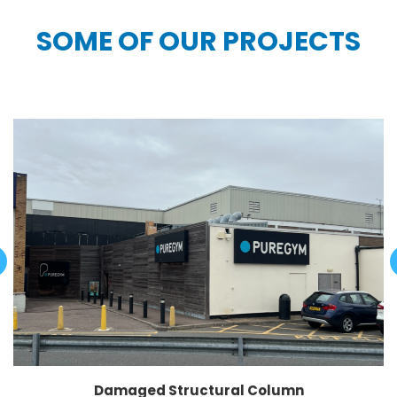
SOME OF OUR PROJECTS
Damaged Structural Column