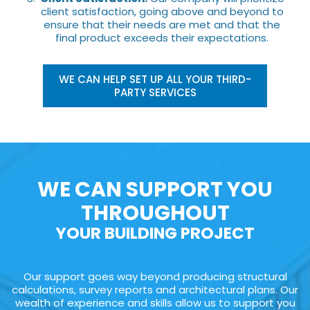
client satisfaction, going above and beyond to
ensure that their needs are met and that the
final product exceeds their expectations.
WE CAN HELP SET UP ALL YOUR THIRD-
PARTY SERVICES
WE CAN SUPPORT YOU
THROUGHOUT
YOUR BUILDING PROJECT
Our support goes way beyond producing structural
calculations, survey reports and architectural plans. Our
wealth of experience and skills allow us to support you