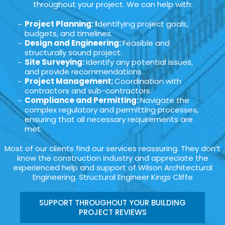
throughout your project. We can help with:
Project Planning: I
dentifying project goals,
budgets, and timelines.
Design and Engineering:
Feasible and
structurally sound project.
Site Surveying:
Identify any potential issues,
and provide recommendations.
Project Management:
Coordination with
contractors and sub-contractors.
Compliance and Permitting:
Navigate the
complex regulatory and permitting processes,
ensuring that all necessary requirements are
met.
Most of our clients find our services reassuring. They don’t
know the construction industry and appreciate the
experienced help and support of Wilson Architectural
Engineering. Structural Engineer Kings Cliffe
SUPPORT THROUGHOUT YOUR BUILDING
PROJECT REVIEWS