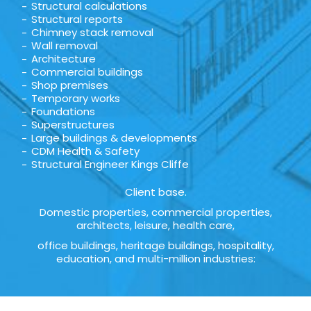
Structural calculations
Structural reports
Chimney stack removal
Wall removal
Architecture
Commercial buildings
Shop premises
Temporary works
Foundations
Superstructures
Large buildings & developments
CDM Health & Safety
Structural Engineer Kings Cliffe
Client base.
Domestic properties, commercial properties,
architects, leisure, health care,
office buildings, heritage buildings, hospitality,
education, and multi-million industries: