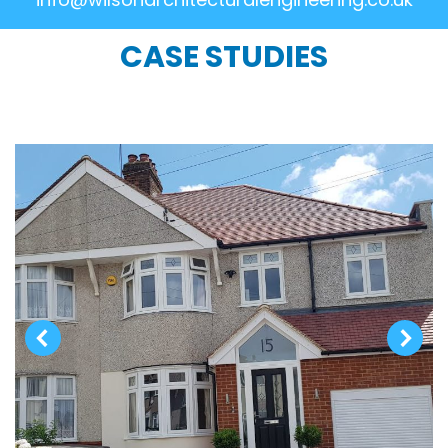
CASE STUDIES