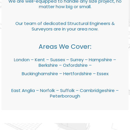
We are well-equipped to handle any size project, no
matter how big or small.
Our team of dedicated Structural Engineers &
Surveyors are in your area now.
Areas We Cover:
London – Kent – Sussex – Surrey – Hampshire –
Berkshire – Oxfordshire –
Buckinghamshire – Hertfordshire – Essex
East Anglia – Norfolk – Suffolk – Cambridgeshire –
Peterborough