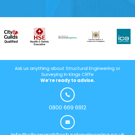
Ask us anything about Structural Engineering or
Surveying In Kings Cliffe
We’re ready to advise.
0800 669 6912
info@wilsonarchitecturalengineering.co.uk