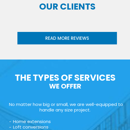
OUR CLIENTS
READ MORE REVIEWS
THE TYPES OF SERVICES
WE OFFER
No matter how big or small, we are well-equipped to
handle any size project.
Home extensions
Loft conversions