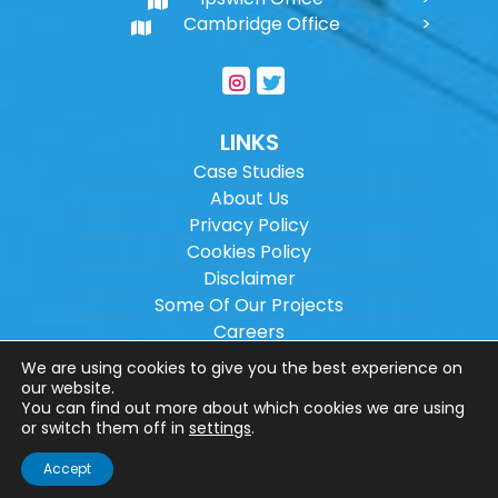
Cambridge Office
LINKS
Case Studies
About Us
Privacy Policy
Cookies Policy
Disclaimer
Some Of Our Projects
Careers
Sitemap
We are using cookies to give you the best experience on
our website.
You can find out more about which cookies we are using
Copyright ©
2026
Wilson Architectural
or switch them off in
settings
.
Engineering Ltd.
|
@
| All rights reserved. |
Accept
Website designed by
Make Me Local
.