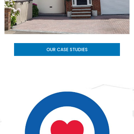
OUR CASE STUDIES