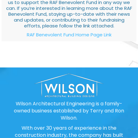
us to support the RAF Benevolent Fund in any way we
can. If you’re interested in learning more about the RAF
Benevolent Fund, staying up-to-date with their news
and updates, or contributing to their fundraising
efforts, please follow the link attached.
RAF Benevolent Fund Home Page Link
Wilson Architectural Engineering is a family-
owned business established by Terry and Ron
Wilson.
With over 30 years of experience in the
construction industry, the company has built