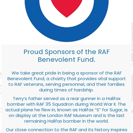
Proud Sponsors of the RAF
Benevolent Fund.
We take great pride in being a sponsor of the RAF
Benevolent Fund, a charity that provides vital support
to RAF veterans, serving personnel, and their families
during times of hardship.
Terry’s father served as a rear gunner in a Halifax
bomber with RAF 35 Squadron during World War II. The
actual plane he flew in, known as Halifax “S” for Sugar, is
on display at the London RAF Museum and is the last
remaining Halifax bomber in the world.
Our close connection to the RAF and its history inspires