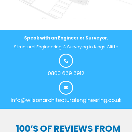
Speak with an Engineer or Surveyor.
Structural Engineering & Surveying in Kings Cliffe
0800 669 6912
info@wilsonarchitecturalengineering.co.uk
100’S OF REVIEWS FROM