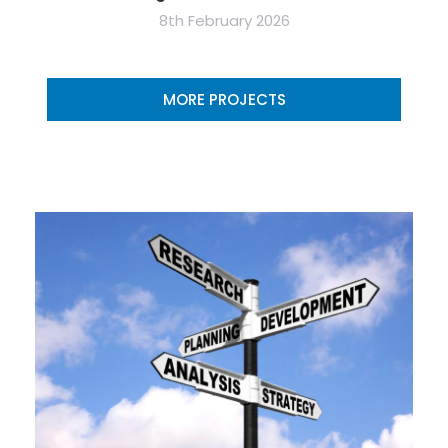
8th February 2026
MORE PROJECTS