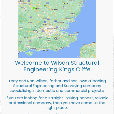
Welcome to Wilson Structural
Engineering Kings Cliffe
Terry and Ron Wilson, father and son, own a leading
Structural Engineering and Surveying company
specialising in domestic and commercial projects.
If you are looking for a straight-talking, honest, reliable
professional company, then you have come to the
right place.