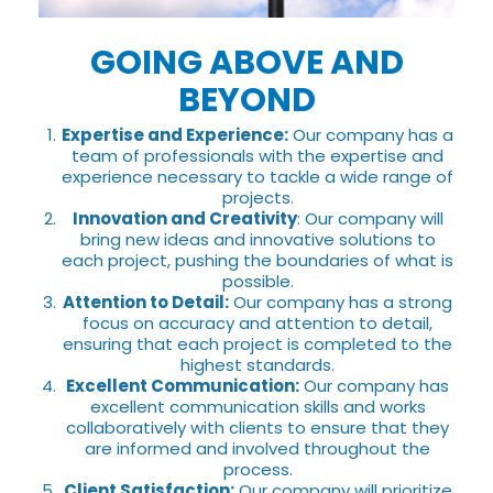
GOING ABOVE AND
BEYOND
Expertise and Experience:
Our company has a
team of professionals with the expertise and
experience necessary to tackle a wide range of
projects.
Innovation and Creativity
: Our company will
bring new ideas and innovative solutions to
each project, pushing the boundaries of what is
possible.
Attention to Detail:
Our company has a strong
focus on accuracy and attention to detail,
ensuring that each project is completed to the
highest standards.
Excellent Communication:
Our company has
excellent communication skills and works
collaboratively with clients to ensure that they
are informed and involved throughout the
process.
Client Satisfaction:
Our company will prioritize