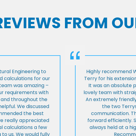
 REVIEWS FROM OU
ural Engineering to
Highly recommend Wi
 calculations for our
Terry for his extensio
e team was amazing –
It was an absolute 
our requirements with
lovely team with stra
t and throughout the
An extremely friend
helpful. We discussed
the two Terrys
ommended the best
communication. Th
we really appreciated
forward efficiently. 
l calculations a few
always held at a hig
 to us. We would fully
Recommen