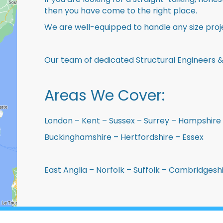
then you have come to the right place.
We are well-equipped to handle any size proje
Our team of dedicated Structural Engineers &
Areas We Cover:
London – Kent – Sussex – Surrey – Hampshire 
Buckinghamshire – Hertfordshire – Essex
East Anglia – Norfolk – Suffolk – Cambridges