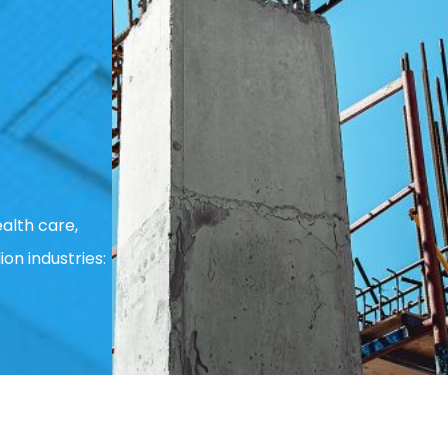
alth care,
ion industries: