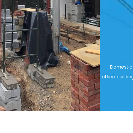
Domestic 
office buildin