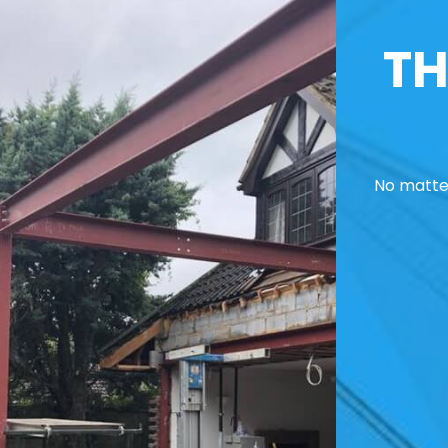
TH
No matter