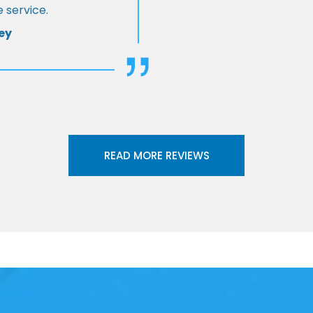
 service.
ey
READ MORE REVIEWS