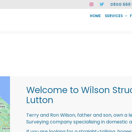
0800 669 
HOME
SERVICES
SERVICES
FAQ
ABOUT US
CASE STUDIES
CONTACT
INSTAN
Welcome to Wilson Struc
Lutton
Terry and Ron Wilson, father and son, own a l
Surveying company specialising in domestic 
If you are looking for a straight-talking, hone