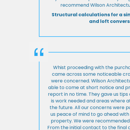
recommend Wilson Architectur
Structural calculations for a si
and loft convers
Whist proceeding with the purch
came across some noticeable cra
were concerned. Wilson Architect
able to come at short notice and pr
report in no time. They gave us tip
is work needed and areas where at
the future. All our concerns were p
us peace of mind to go ahead with
property. We were recommended to
From the initial contact to the fina