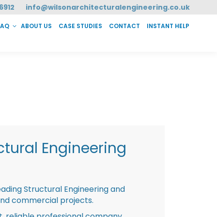
6912
info@wilsonarchitecturalengineering.co.uk
FAQ
ABOUT US
CASE STUDIES
CONTACT
INSTANT HELP
T HELP
tural Engineering
eading Structural Engineering and
and commercial projects.
st, reliable professional company,