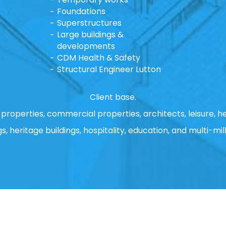
Foundations
Superstructures
Large buildings &
developments
CDM Health & Safety
Structural Engineer Lutton
Client base.
properties, commercial properties, architects, leisure, he
gs, heritage buildings, hospitality, education, and multi-mill