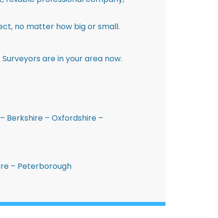
ct, no matter how big or small.
 Surveyors are in your area now.
– Berkshire – Oxfordshire –
hire – Peterborough