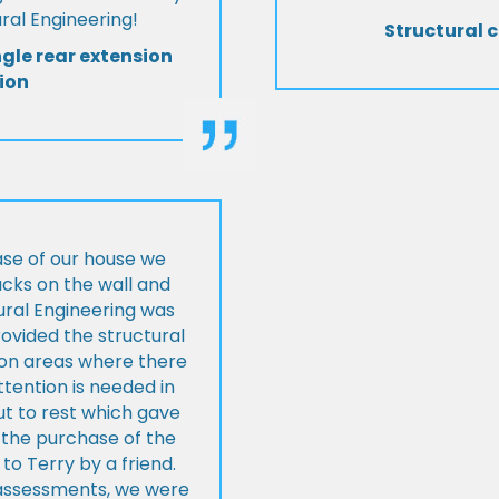
al Engineering!
Structural c
ngle rear extension
ion
ase of our house we
cks on the wall and
ural Engineering was
ovided the structural
s on areas where there
tention is needed in
ut to rest which gave
 the purchase of the
 Terry by a friend.
l assessments, we were