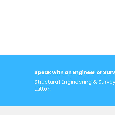
Speak with an Engineer or Sur
Structural Engineering & Survey
Lutton