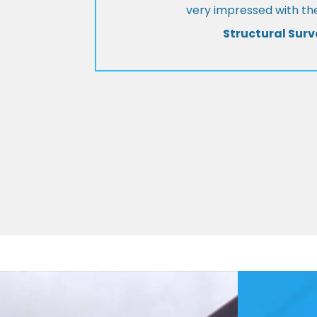
very impressed with the
Structural Surv