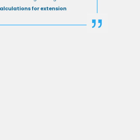
alculations for extension