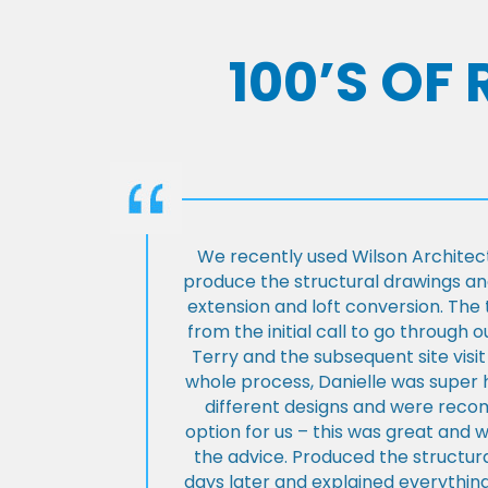
100’S OF
We recently used Wilson Architect
produce the structural drawings and
extension and loft conversion. Th
from the initial call to go through 
Terry and the subsequent site visi
whole process, Danielle was super 
different designs and were rec
option for us – this was great and 
the advice. Produced the structura
days later and explained everything