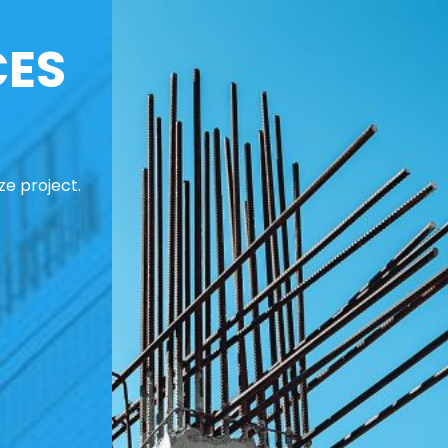
CES
ze project.