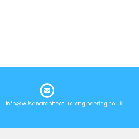
info@wilsonarchitecturalengineering.co.uk