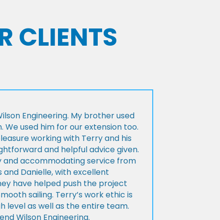
R CLIENTS
lson Engineering. My brother used
n. We used him for our extension too.
pleasure working with Terry and his
ightforward and helpful advice given.
ly and accommodating service from
 and Danielle, with excellent
ey have helped push the project
Smooth sailing. Terry’s work ethic is
h level as well as the entire team.
d Wilson Engineering.