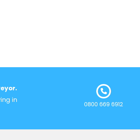
veyor.
ing in
0800 669 6912