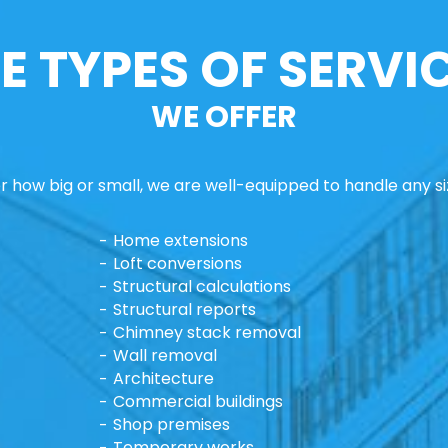
E TYPES OF SERVI
WE OFFER
 how big or small, we are well-equipped to handle any si
Home extensions
Loft conversions
Structural calculations
Structural reports
Chimney stack removal
Wall removal
Architecture
Commercial buildings
Shop premises
Temporary works