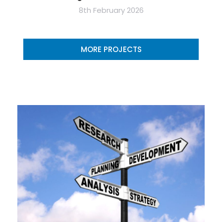
8th February 2026
MORE PROJECTS