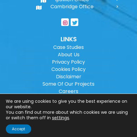
Cambridge Office
LINKS
Case Studies
About Us
Privacy Policy
Cookies Policy
Disclaimer
Some Of Our Projects
Careers
Sitemap
We are using cookies to give you the best experience on
our website.
You can find out more about which cookies we are using
Copyright ©
2026
Wilson Architectural
or switch them off in
settings
.
Engineering Ltd.
|
@
| All rights reserved. |
Accept
Website designed by
Make Me Local
.