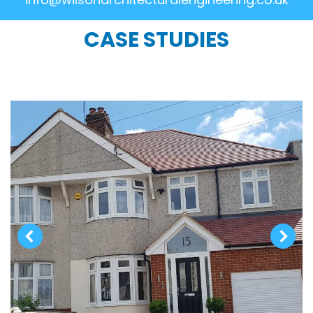
CASE STUDIES