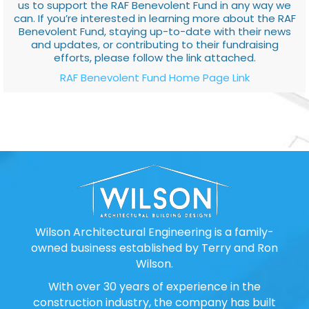
us to support the RAF Benevolent Fund in any way we
can. If you’re interested in learning more about the RAF
Benevolent Fund, staying up-to-date with their news
and updates, or contributing to their fundraising
efforts, please follow the link attached.
RAF Benevolent Fund Home Page Link
Wilson Architectural Engineering is a family-
owned business established by Terry and Ron
Wilson.
With over 30 years of experience in the
construction industry, the company has built