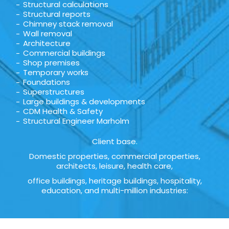
Structural calculations
Structural reports
Chimney stack removal
Wall removal
Architecture
Commercial buildings
Shop premises
Temporary works
Foundations
Superstructures
Large buildings & developments
CDM Health & Safety
Structural Engineer Marholm
Client base.
Domestic properties, commercial properties,
architects, leisure, health care,
office buildings, heritage buildings, hospitality,
education, and multi-million industries: