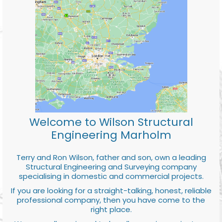
Welcome to Wilson Structural
Engineering Marholm
Terry and Ron Wilson, father and son, own a leading
Structural Engineering and Surveying company
specialising in domestic and commercial projects.
If you are looking for a straight-talking, honest, reliable
professional company, then you have come to the
right place.