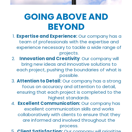
GOING ABOVE AND
BEYOND
Expertise and Experience:
Our company has a
team of professionals with the expertise and
experience necessary to tackle a wide range of
projects.
Innovation and Creativity
: Our company will
bring new ideas and innovative solutions to
each project, pushing the boundaries of what is
possible.
Attention to Detail:
Our company has a strong
focus on accuracy and attention to detail,
ensuring that each project is completed to the
highest standards.
Excellent Communication:
Our company has
excellent communication skills and works
collaboratively with clients to ensure that they
are informed and involved throughout the
process.
Client Satisfaction:
Our company will prioritize