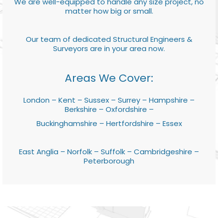
We are well-equipped to handle any size project, no
matter how big or small.
Our team of dedicated Structural Engineers &
Surveyors are in your area now.
Areas We Cover:
London – Kent – Sussex – Surrey – Hampshire –
Berkshire – Oxfordshire –
Buckinghamshire – Hertfordshire – Essex
East Anglia – Norfolk – Suffolk – Cambridgeshire –
Peterborough