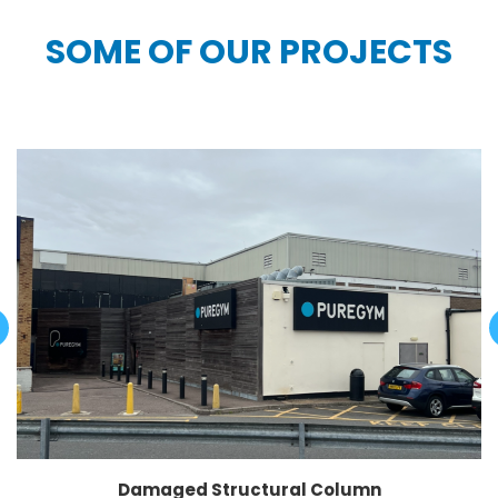
SOME OF OUR PROJECTS
Damaged Structural Column