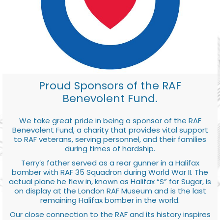
Proud Sponsors of the RAF
Benevolent Fund.
We take great pride in being a sponsor of the RAF
Benevolent Fund, a charity that provides vital support
to RAF veterans, serving personnel, and their families
during times of hardship.
Terry’s father served as a rear gunner in a Halifax
bomber with RAF 35 Squadron during World War II. The
actual plane he flew in, known as Halifax “S” for Sugar, is
on display at the London RAF Museum and is the last
remaining Halifax bomber in the world.
Our close connection to the RAF and its history inspires