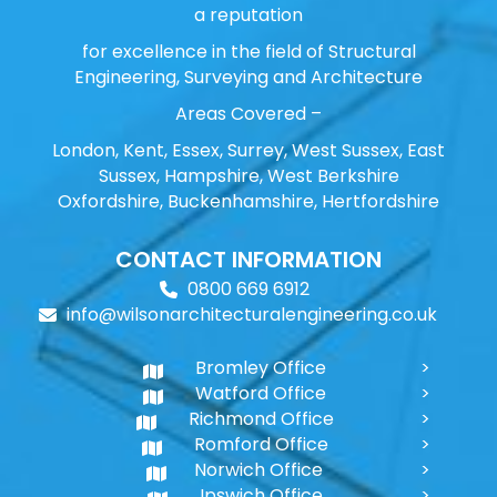
a reputation
for excellence in the field of Structural
Engineering, Surveying and Architecture
Areas Covered –
London, Kent, Essex, Surrey, West Sussex, East
Sussex, Hampshire, West Berkshire
Oxfordshire, Buckenhamshire, Hertfordshire
CONTACT INFORMATION
0800 669 6912
info@wilsonarchitecturalengineering.co.uk
Bromley Office
Watford Office
Richmond Office
Romford Office
Norwich Office
Ipswich Office