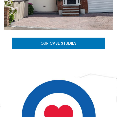
OUR CASE STUDIES