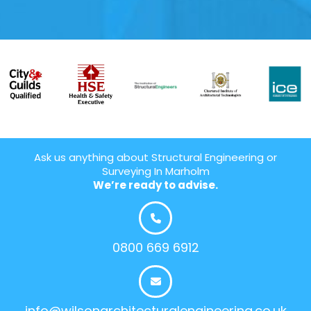
Ask us anything about Structural Engineering or
Surveying In Marholm
We’re ready to advise.
0800 669 6912
info@wilsonarchitecturalengineering.co.uk