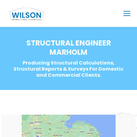
STRUCTURAL ENGINEER
MARHOLM
Producing Structural Calculations,
Structural Reports & Surveys For Domestic
and Commercial Clients.