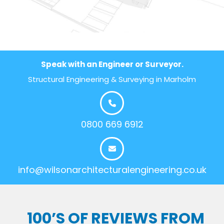
Speak with an Engineer or Surveyor.
Structural Engineering & Surveying in Marholm
0800 669 6912
info@wilsonarchitecturalengineering.co.uk
100’S OF REVIEWS FROM