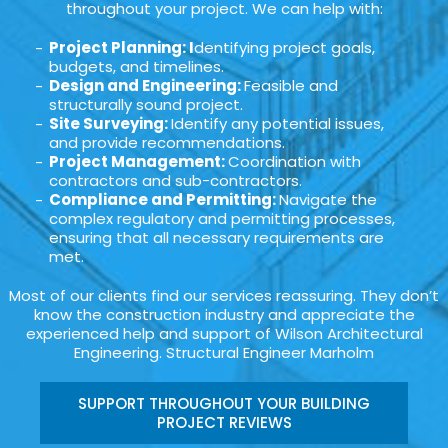
throughout your project. We can help with:
Project Planning: I
dentifying project goals,
budgets, and timelines.
Design and Engineering:
Feasible and
structurally sound project.
Site Surveying:
Identify any potential issues,
and provide recommendations.
Project Management:
Coordination with
contractors and sub-contractors.
Compliance and Permitting:
Navigate the
complex regulatory and permitting processes,
ensuring that all necessary requirements are
met.
Most of our clients find our services reassuring. They don’t
know the construction industry and appreciate the
experienced help and support of Wilson Architectural
Engineering. Structural Engineer Marholm
SUPPORT THROUGHOUT YOUR BUILDING
PROJECT REVIEWS