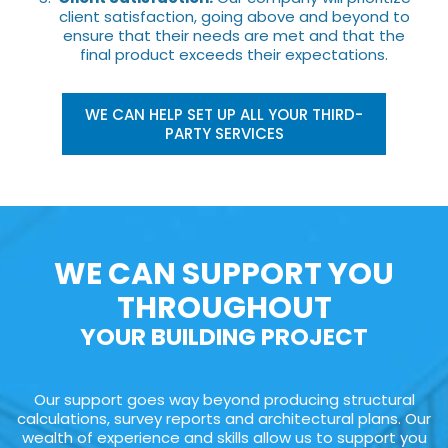
client satisfaction, going above and beyond to
ensure that their needs are met and that the
final product exceeds their expectations.
WE CAN HELP SET UP ALL YOUR THIRD-
PARTY SERVICES
WE CAN SUPPORT YOU
THROUGHOUT
YOUR BUILDING PROJECT
Our support goes way beyond producing structural
calculations, survey reports and architectural plans. Our
wealth of experience and skills allow us to support you