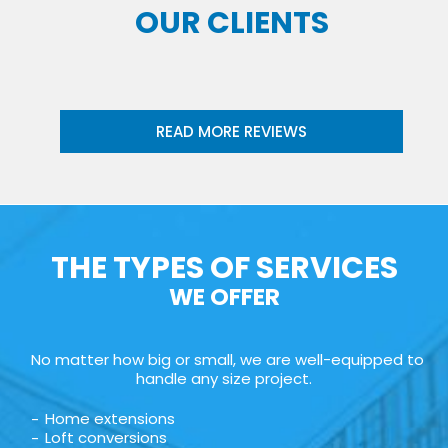
OUR CLIENTS
READ MORE REVIEWS
THE TYPES OF SERVICES
WE OFFER
No matter how big or small, we are well-equipped to
handle any size project.
Home extensions
Loft conversions