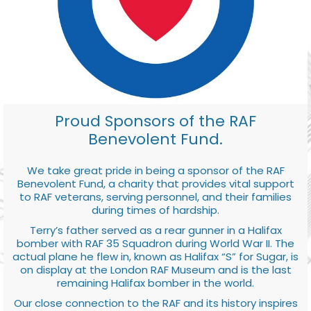
Proud Sponsors of the RAF
Benevolent Fund.
We take great pride in being a sponsor of the RAF
Benevolent Fund, a charity that provides vital support
to RAF veterans, serving personnel, and their families
during times of hardship.
Terry’s father served as a rear gunner in a Halifax
bomber with RAF 35 Squadron during World War II. The
actual plane he flew in, known as Halifax “S” for Sugar, is
on display at the London RAF Museum and is the last
remaining Halifax bomber in the world.
Our close connection to the RAF and its history inspires