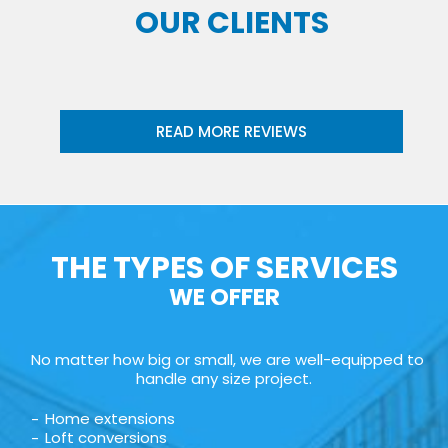
OUR CLIENTS
READ MORE REVIEWS
THE TYPES OF SERVICES
WE OFFER
No matter how big or small, we are well-equipped to
handle any size project.
Home extensions
Loft conversions