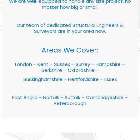
We are well-equipped to handle any size project, no
matter how big or small.
Our team of dedicated Structural Engineers &
Surveyors are in your area now.
Areas We Cover:
London – Kent – Sussex – Surrey – Hampshire –
Berkshire – Oxfordshire –
Buckinghamshire – Hertfordshire – Essex
East Anglia – Norfolk – Suffolk – Cambridgeshire –
Peterborough