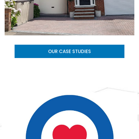
OUR CASE STUDIES