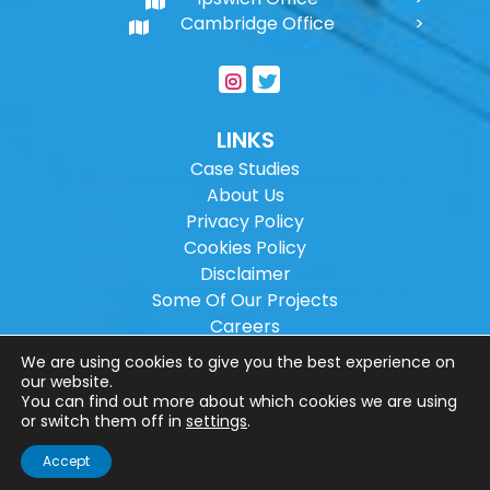
Cambridge Office
LINKS
Case Studies
About Us
Privacy Policy
Cookies Policy
Disclaimer
Some Of Our Projects
Careers
Sitemap
We are using cookies to give you the best experience on
our website.
You can find out more about which cookies we are using
Copyright ©
2026
Wilson Architectural
or switch them off in
settings
.
Engineering Ltd.
|
@
| All rights reserved. |
Accept
Website designed by
Make Me Local
.