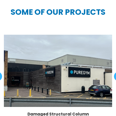
SOME OF OUR PROJECTS
Damaged Structural Column