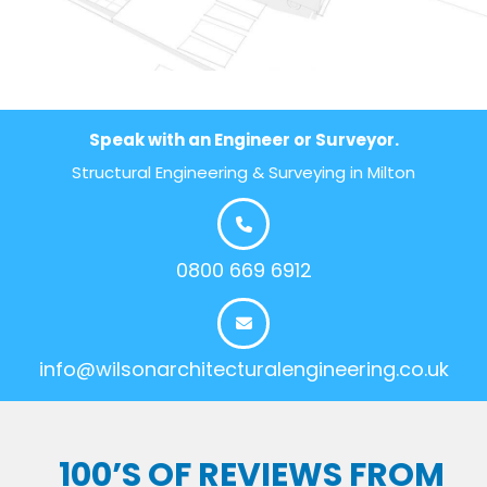
Speak with an Engineer or Surveyor.
Structural Engineering & Surveying in Milton
0800 669 6912
info@wilsonarchitecturalengineering.co.uk
100’S OF REVIEWS FROM