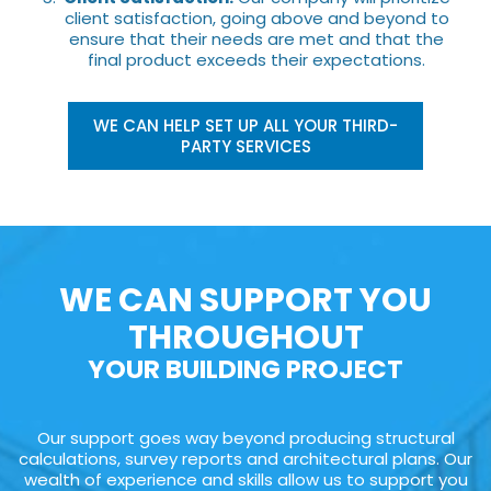
client satisfaction, going above and beyond to
ensure that their needs are met and that the
final product exceeds their expectations.
WE CAN HELP SET UP ALL YOUR THIRD-
PARTY SERVICES
WE CAN SUPPORT YOU
THROUGHOUT
YOUR BUILDING PROJECT
Our support goes way beyond producing structural
calculations, survey reports and architectural plans. Our
wealth of experience and skills allow us to support you