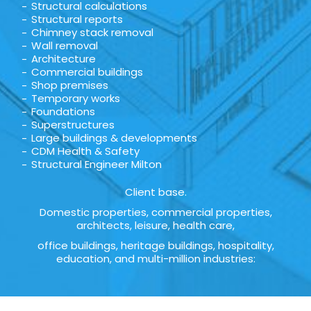
Structural calculations
Structural reports
Chimney stack removal
Wall removal
Architecture
Commercial buildings
Shop premises
Temporary works
Foundations
Superstructures
Large buildings & developments
CDM Health & Safety
Structural Engineer Milton
Client base.
Domestic properties, commercial properties,
architects, leisure, health care,
office buildings, heritage buildings, hospitality,
education, and multi-million industries: