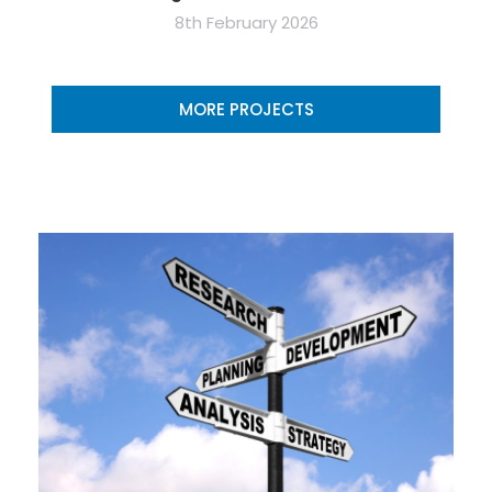
8th February 2026
MORE PROJECTS