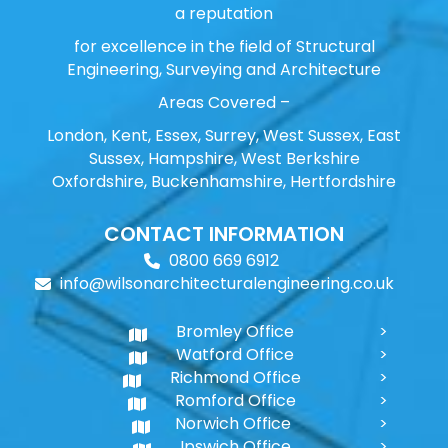
a reputation
for excellence in the field of Structural
Engineering, Surveying and Architecture
Areas Covered –
London, Kent, Essex, Surrey, West Sussex, East
Sussex, Hampshire, West Berkshire
Oxfordshire, Buckenhamshire, Hertfordshire
CONTACT INFORMATION
0800 669 6912
info@wilsonarchitecturalengineering.co.uk
Bromley Office
Watford Office
Richmond Office
Romford Office
Norwich Office
Ipswich Office