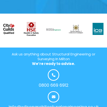
Ask us anything about Structural Engineering or
Surveying In Milton
We’re ready to advise.
0800 669 6912
info@wilsonarchitecturalengineering.co.uk