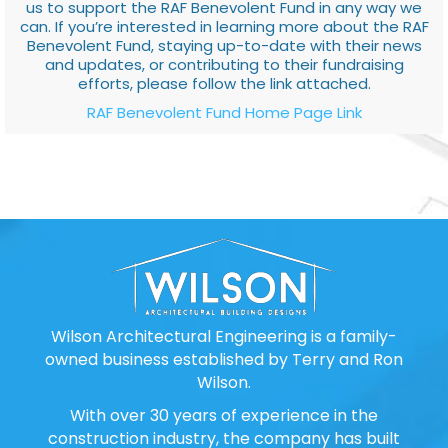
us to support the RAF Benevolent Fund in any way we
can. If you’re interested in learning more about the RAF
Benevolent Fund, staying up-to-date with their news
and updates, or contributing to their fundraising
efforts, please follow the link attached.
RAF Benevolent Fund Home Page Link
Wilson Architectural Engineering is a family-
owned business established by Terry and Ron
Wilson.
With over 30 years of experience in the
construction industry, the company has built