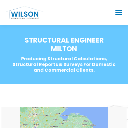
STRUCTURAL ENGINEER
MILTON
Producing Structural Calculations,
Structural Reports & Surveys For Domestic
and Commercial Clients.