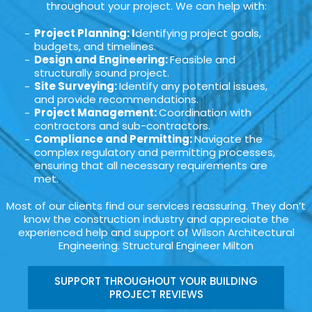
throughout your project. We can help with:
Project Planning: I
dentifying project goals,
budgets, and timelines.
Design and Engineering:
Feasible and
structurally sound project.
Site Surveying:
Identify any potential issues,
and provide recommendations.
Project Management:
Coordination with
contractors and sub-contractors.
Compliance and Permitting:
Navigate the
complex regulatory and permitting processes,
ensuring that all necessary requirements are
met.
Most of our clients find our services reassuring. They don’t
know the construction industry and appreciate the
experienced help and support of Wilson Architectural
Engineering. Structural Engineer Milton
SUPPORT THROUGHOUT YOUR BUILDING
PROJECT REVIEWS