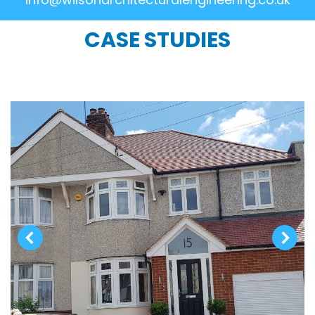
CASE STUDIES