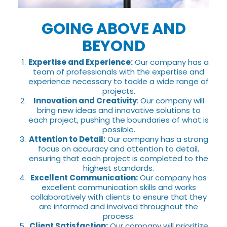
GOING ABOVE AND
BEYOND
Expertise and Experience:
Our company has a
team of professionals with the expertise and
experience necessary to tackle a wide range of
projects.
Innovation and Creativity
: Our company will
bring new ideas and innovative solutions to
each project, pushing the boundaries of what is
possible.
Attention to Detail:
Our company has a strong
focus on accuracy and attention to detail,
ensuring that each project is completed to the
highest standards.
Excellent Communication:
Our company has
excellent communication skills and works
collaboratively with clients to ensure that they
are informed and involved throughout the
process.
Client Satisfaction:
Our company will prioritize