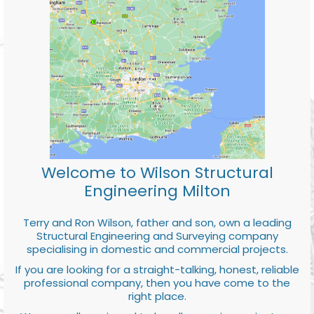
Welcome to Wilson Structural
Engineering Milton
Terry and Ron Wilson, father and son, own a leading
Structural Engineering and Surveying company
specialising in domestic and commercial projects.
If you are looking for a straight-talking, honest, reliable
professional company, then you have come to the
right place.