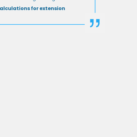
alculations for extension