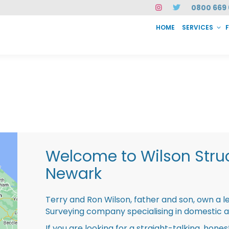
0800 669 
HOME
SERVICES
SERVICES
FAQ
ABOUT US
CASE STUDIES
CONTACT
INSTAN
Welcome to Wilson Struc
Newark
Terry and Ron Wilson, father and son, own a l
Surveying company specialising in domestic 
If you are looking for a straight-talking, hone