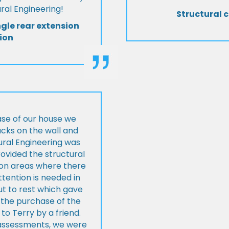
al Engineering!
Structural c
ngle rear extension
ion
ase of our house we
cks on the wall and
ural Engineering was
ovided the structural
s on areas where there
tention is needed in
ut to rest which gave
 the purchase of the
 Terry by a friend.
l assessments, we were