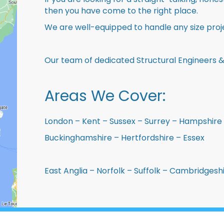
then you have come to the right place.
We are well-equipped to handle any size proje
Our team of dedicated Structural Engineers &
Areas We Cover:
London – Kent – Sussex – Surrey – Hampshire 
Buckinghamshire – Hertfordshire – Essex
East Anglia – Norfolk – Suffolk – Cambridges