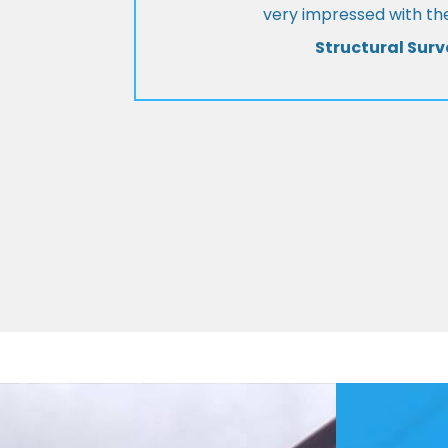
very impressed with the
Structural Surv