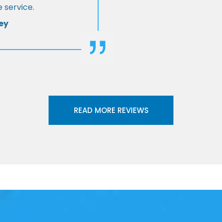
 service.
ey
READ MORE REVIEWS