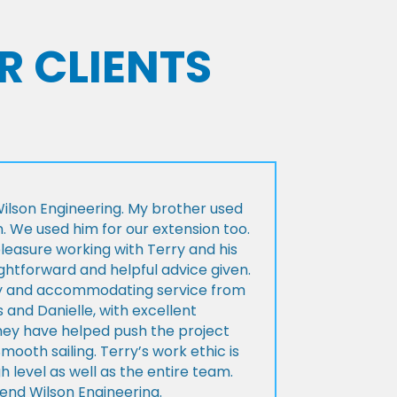
R CLIENTS
lson Engineering. My brother used
n. We used him for our extension too.
pleasure working with Terry and his
ightforward and helpful advice given.
ly and accommodating service from
 and Danielle, with excellent
ey have helped push the project
Smooth sailing. Terry’s work ethic is
h level as well as the entire team.
d Wilson Engineering.