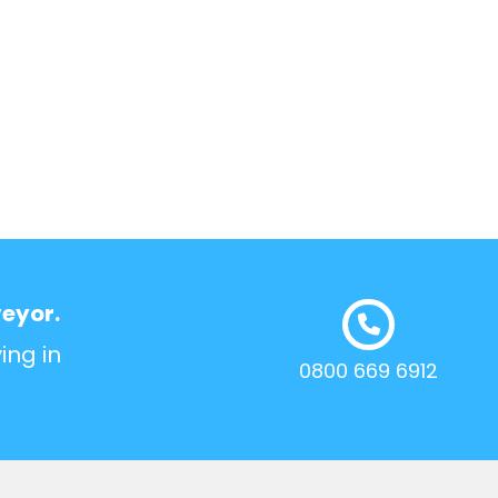
veyor.
ing in
0800 669 6912