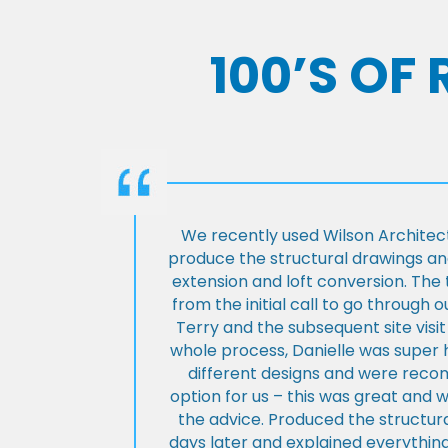
100’S OF
We recently used Wilson Architect
produce the structural drawings and
extension and loft conversion. Th
from the initial call to go through 
Terry and the subsequent site visi
whole process, Danielle was super 
different designs and were rec
option for us – this was great and 
the advice. Produced the structura
days later and explained everything