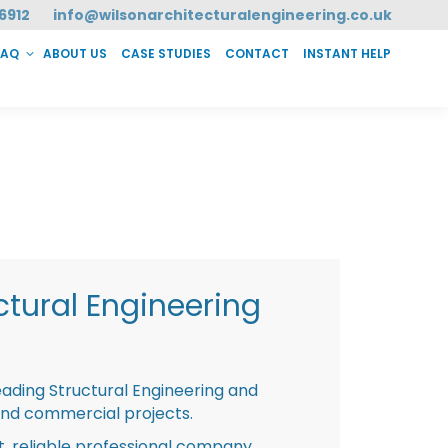
6912
info@wilsonarchitecturalengineering.co.uk
FAQ
ABOUT US
CASE STUDIES
CONTACT
INSTANT HELP
T HELP
tural Engineering
eading Structural Engineering and
and commercial projects.
st, reliable professional company,