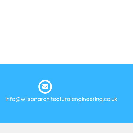
info@wilsonarchitecturalengineering.co.uk