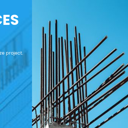
CES
ze project.