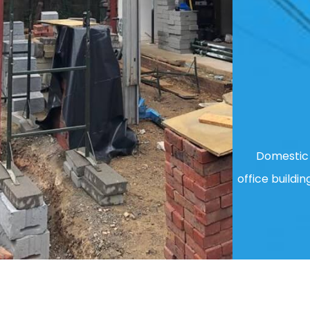
Domestic 
office buildin