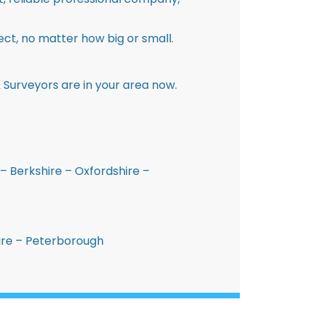
ct, no matter how big or small.
 Surveyors are in your area now.
– Berkshire – Oxfordshire –
hire – Peterborough