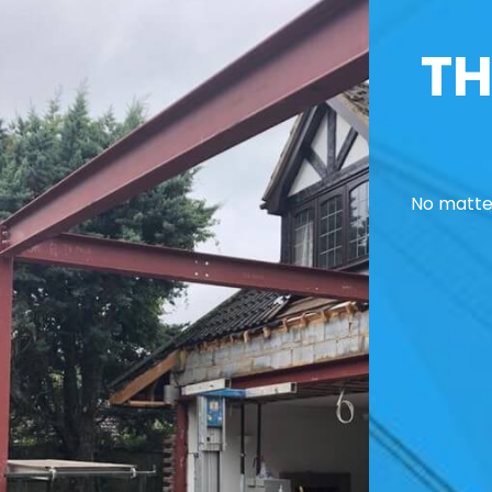
TH
No matter