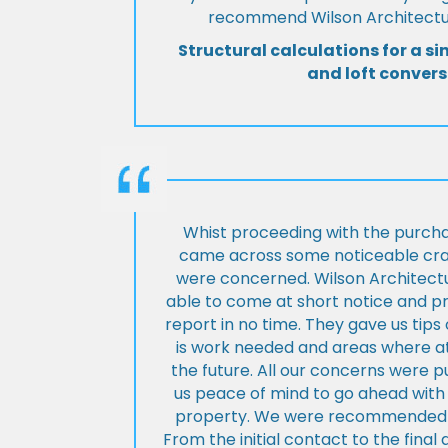
recommend Wilson Architectur
Structural calculations for a si
and loft convers
Whist proceeding with the purch
came across some noticeable cra
were concerned. Wilson Architect
able to come at short notice and pr
report in no time. They gave us tip
is work needed and areas where at
the future. All our concerns were p
us peace of mind to go ahead with
property. We were recommended to
From the initial contact to the fina