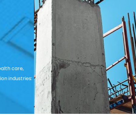
alth care,
ion industries: