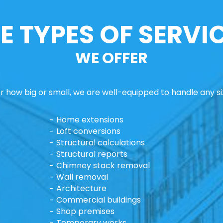
E TYPES OF SERVI
WE OFFER
 how big or small, we are well-equipped to handle any si
Home extensions
Loft conversions
Structural calculations
Structural reports
Chimney stack removal
Wall removal
Architecture
Commercial buildings
Shop premises
Temporary works