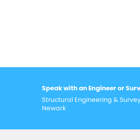
Speak with an Engineer or Sur
Structural Engineering & Survey
Newark