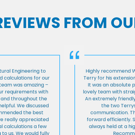
 REVIEWS FROM OU
ural Engineering to
Highly recommend Wi
 calculations for our
Terry for his extensio
e team was amazing –
It was an absolute 
our requirements with
lovely team with stra
t and throughout the
An extremely friend
helpful. We discussed
the two Terrys
ommended the best
communication. Th
we really appreciated
forward efficiently. 
l calculations a few
always held at a hig
 to us. We would fully
Recommen