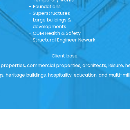
Foundations
Superstructures
Large buildings &
developments
CDM Health & Safety
Structural Engineer Newark
Client base.
properties, commercial properties, architects, leisure, he
gs, heritage buildings, hospitality, education, and multi-mill