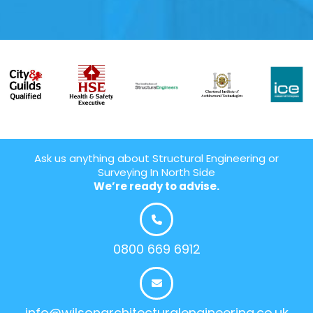
Ask us anything about Structural Engineering or
Surveying In North Side
We’re ready to advise.
0800 669 6912
info@wilsonarchitecturalengineering.co.uk