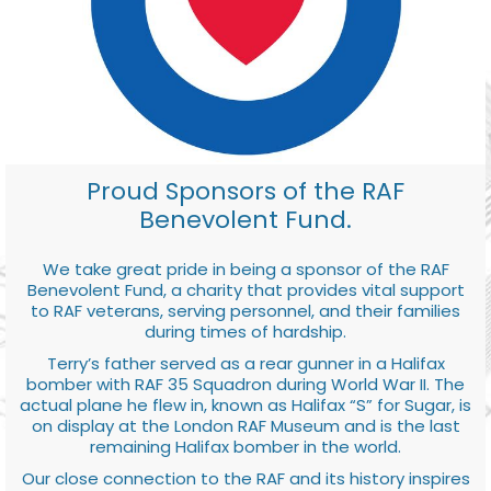
Proud Sponsors of the RAF
Benevolent Fund.
We take great pride in being a sponsor of the RAF
Benevolent Fund, a charity that provides vital support
to RAF veterans, serving personnel, and their families
during times of hardship.
Terry’s father served as a rear gunner in a Halifax
bomber with RAF 35 Squadron during World War II. The
actual plane he flew in, known as Halifax “S” for Sugar, is
on display at the London RAF Museum and is the last
remaining Halifax bomber in the world.
Our close connection to the RAF and its history inspires