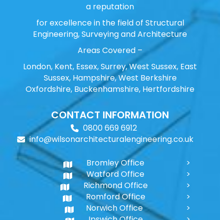
a reputation
for excellence in the field of Structural
Engineering, Surveying and Architecture
Areas Covered –
London, Kent, Essex, Surrey, West Sussex, East
Sussex, Hampshire, West Berkshire
Oxfordshire, Buckenhamshire, Hertfordshire
CONTACT INFORMATION
0800 669 6912
info@wilsonarchitecturalengineering.co.uk
Bromley Office
Watford Office
Richmond Office
Romford Office
Norwich Office
Ipswich Office