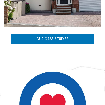
OUR CASE STUDIES