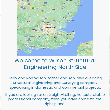
Welcome to Wilson Structural
Engineering North Side
Terry and Ron Wilson, father and son, own a leading
Structural Engineering and Surveying company
specialising in domestic and commercial projects.
If you are looking for a straight-talking, honest, reliable
professional company, then you have come to the
right place.