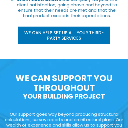
client satisfaction, going above and beyond to
ensure that their needs are met and that the
final product exceeds their expectations.
WE CAN HELP SET UP ALL YOUR THIRD-
PARTY SERVICES
WE CAN SUPPORT YOU
THROUGHOUT
YOUR BUILDING PROJECT
Our support goes way beyond producing structural
calculations, survey reports and architectural plans. Our
wealth of experience and skills allow us to support you