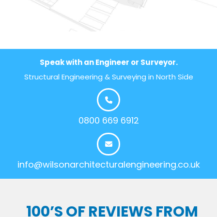
Speak with an Engineer or Surveyor.
Structural Engineering & Surveying in North Side
0800 669 6912
info@wilsonarchitecturalengineering.co.uk
100’S OF REVIEWS FROM