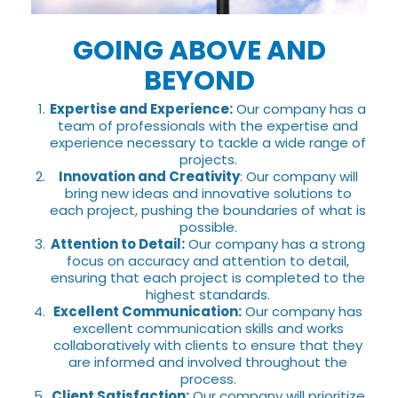
GOING ABOVE AND
BEYOND
Expertise and Experience:
Our company has a
team of professionals with the expertise and
experience necessary to tackle a wide range of
projects.
Innovation and Creativity
: Our company will
bring new ideas and innovative solutions to
each project, pushing the boundaries of what is
possible.
Attention to Detail:
Our company has a strong
focus on accuracy and attention to detail,
ensuring that each project is completed to the
highest standards.
Excellent Communication:
Our company has
excellent communication skills and works
collaboratively with clients to ensure that they
are informed and involved throughout the
process.
Client Satisfaction:
Our company will prioritize