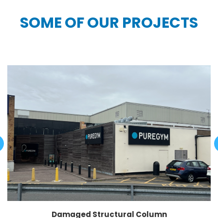
SOME OF OUR PROJECTS
Damaged Structural Column