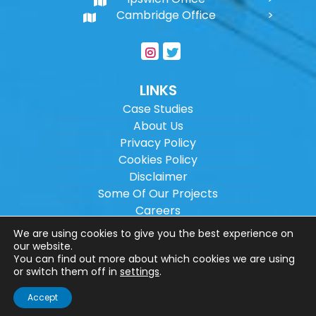
Cambridge Office
LINKS
Case Studies
About Us
Privacy Policy
Cookies Policy
Disclaimer
Some Of Our Projects
Careers
Sitemap
We are using cookies to give you the best experience on
our website.
You can find out more about which cookies we are using
Copyright ©
2026
Wilson Architectural
or switch them off in
settings
.
Engineering Ltd.
|
@
| All rights reserved. |
Accept
Website designed by
Make Me Local
.