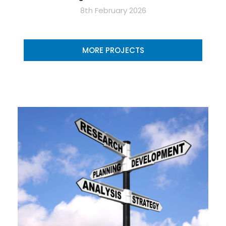
8th February 2026
MORE PROJECTS