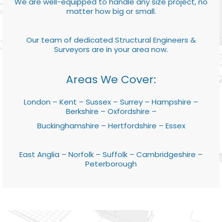
We are well-equipped to handle any size project, no
matter how big or small.
Our team of dedicated Structural Engineers &
Surveyors are in your area now.
Areas We Cover:
London – Kent – Sussex – Surrey – Hampshire –
Berkshire – Oxfordshire –
Buckinghamshire – Hertfordshire – Essex
East Anglia – Norfolk – Suffolk – Cambridgeshire –
Peterborough