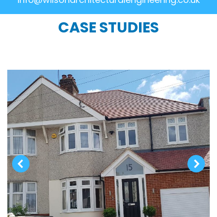
CASE STUDIES