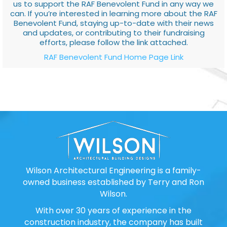
us to support the RAF Benevolent Fund in any way we
can. If you’re interested in learning more about the RAF
Benevolent Fund, staying up-to-date with their news
and updates, or contributing to their fundraising
efforts, please follow the link attached.
RAF Benevolent Fund Home Page Link
Wilson Architectural Engineering is a family-
owned business established by Terry and Ron
Wilson.
With over 30 years of experience in the
construction industry, the company has built