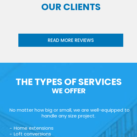
OUR CLIENTS
READ MORE REVIEWS
THE TYPES OF SERVICES
WE OFFER
No matter how big or small, we are well-equipped to
handle any size project.
Home extensions
Loft conversions