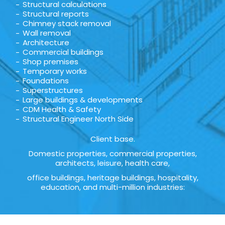
Structural calculations
Structural reports
Chimney stack removal
Wall removal
Architecture
Commercial buildings
Shop premises
Temporary works
Foundations
Superstructures
Large buildings & developments
CDM Health & Safety
Structural Engineer North Side
Client base.
Domestic properties, commercial properties,
architects, leisure, health care,
office buildings, heritage buildings, hospitality,
education, and multi-million industries: