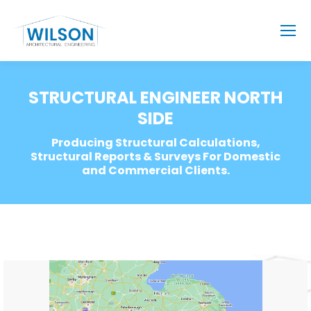
STRUCTURAL ENGINEER NORTH
SIDE
Producing Structural Calculations,
Structural Reports & Surveys For Domestic
and Commercial Clients.