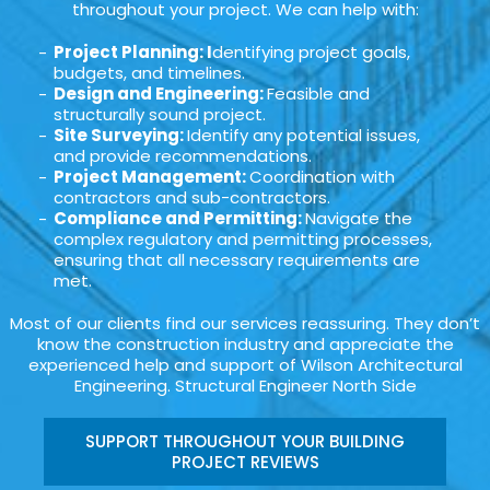
throughout your project. We can help with:
Project Planning: I
dentifying project goals,
budgets, and timelines.
Design and Engineering:
Feasible and
structurally sound project.
Site Surveying:
Identify any potential issues,
and provide recommendations.
Project Management:
Coordination with
contractors and sub-contractors.
Compliance and Permitting:
Navigate the
complex regulatory and permitting processes,
ensuring that all necessary requirements are
met.
Most of our clients find our services reassuring. They don’t
know the construction industry and appreciate the
experienced help and support of Wilson Architectural
Engineering. Structural Engineer North Side
SUPPORT THROUGHOUT YOUR BUILDING
PROJECT REVIEWS