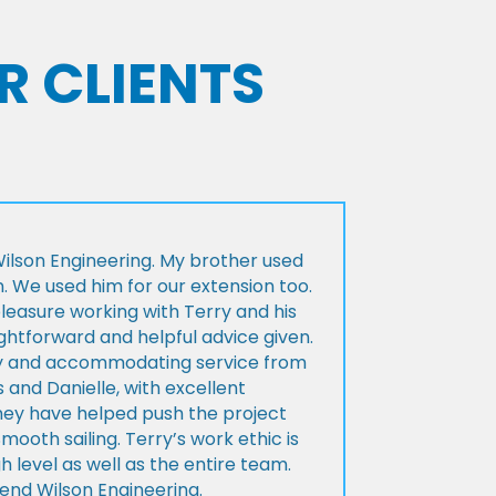
R CLIENTS
lson Engineering. My brother used
n. We used him for our extension too.
pleasure working with Terry and his
ightforward and helpful advice given.
ly and accommodating service from
 and Danielle, with excellent
ey have helped push the project
Smooth sailing. Terry’s work ethic is
h level as well as the entire team.
d Wilson Engineering.