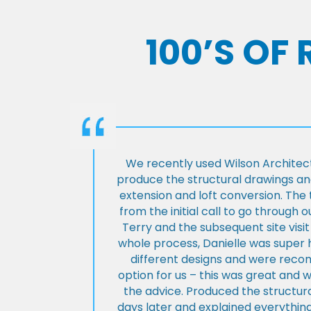
100’S OF
We recently used Wilson Architect
produce the structural drawings and
extension and loft conversion. Th
from the initial call to go through 
Terry and the subsequent site visi
whole process, Danielle was super 
different designs and were rec
option for us – this was great and 
the advice. Produced the structura
days later and explained everything