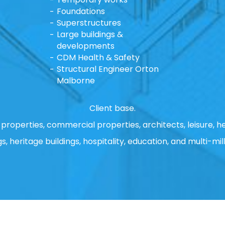
Foundations
Superstructures
Large buildings &
developments
CDM Health & Safety
Structural Engineer Orton
Malborne
Client base.
properties, commercial properties, architects, leisure, he
gs, heritage buildings, hospitality, education, and multi-mill