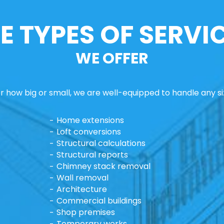
E TYPES OF SERVI
WE OFFER
 how big or small, we are well-equipped to handle any si
Home extensions
Loft conversions
Structural calculations
Structural reports
Chimney stack removal
Wall removal
Architecture
Commercial buildings
Shop premises
Temporary works