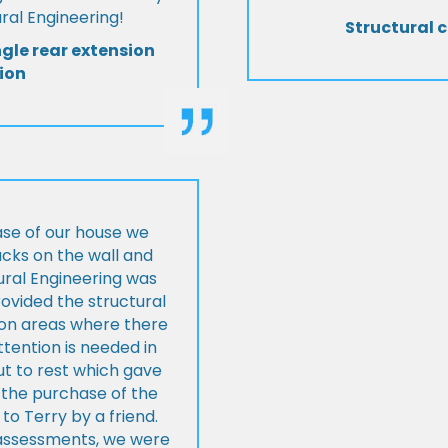
al Engineering!
Structural c
ngle rear extension
ion
ase of our house we
cks on the wall and
ural Engineering was
ovided the structural
s on areas where there
tention is needed in
ut to rest which gave
 the purchase of the
 Terry by a friend.
l assessments, we were