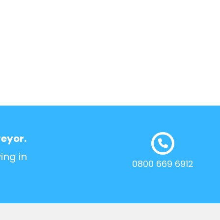
veyor.
ing in
0800 669 6912