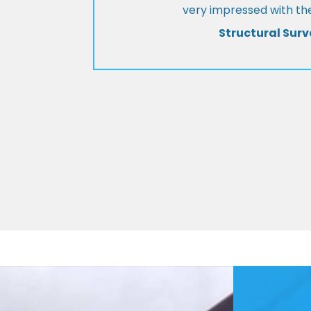
very impressed with the
Structural Surv