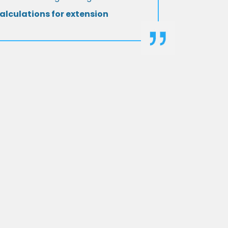
alculations for extension