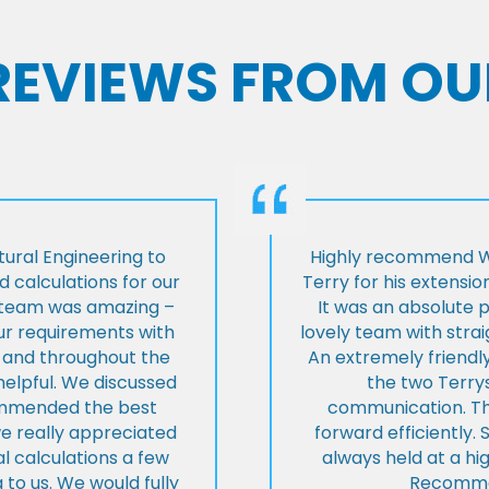
 REVIEWS FROM OU
ural Engineering to
Highly recommend Wi
 calculations for our
Terry for his extensio
e team was amazing –
It was an absolute 
our requirements with
lovely team with stra
t and throughout the
An extremely friend
helpful. We discussed
the two Terrys
ommended the best
communication. Th
we really appreciated
forward efficiently. 
l calculations a few
always held at a hig
 to us. We would fully
Recommen