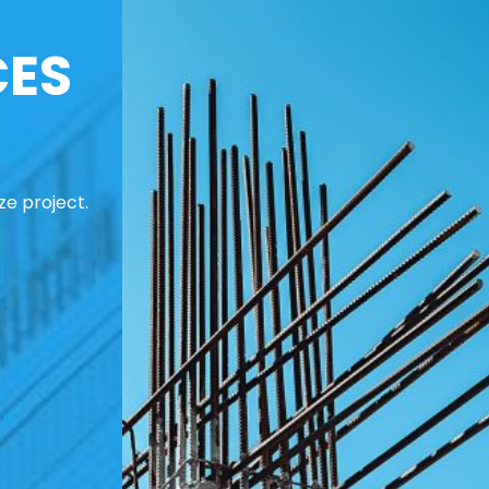
CES
ze project.