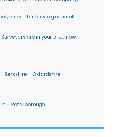
ct, no matter how big or small.
 Surveyors are in your area now.
– Berkshire – Oxfordshire –
hire – Peterborough