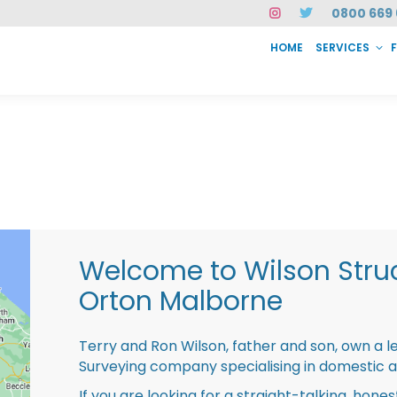
0800 669 
HOME
SERVICES
SERVICES
FAQ
ABOUT US
CASE STUDIES
CONTACT
INSTAN
Welcome to Wilson Struc
Orton Malborne
Terry and Ron Wilson, father and son, own a l
Surveying company specialising in domestic 
If you are looking for a straight-talking, hone