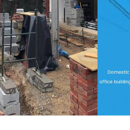
Domestic 
office buildin