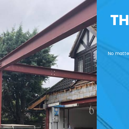
TH
No matter