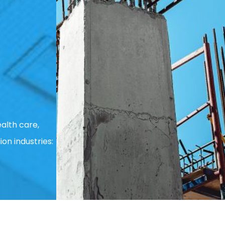
alth care,
ion industries: