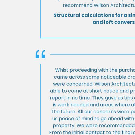
recommend Wilson Architectur
Structural calculations for a si
and loft convers
Whist proceeding with the purch
came across some noticeable cra
were concerned. Wilson Architect
able to come at short notice and pr
report in no time. They gave us tip
is work needed and areas where at
the future. All our concerns were p
us peace of mind to go ahead with
property. We were recommended to
From the initial contact to the fina