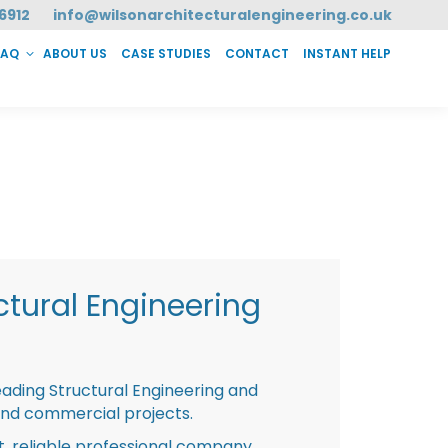
6912
info@wilsonarchitecturalengineering.co.uk
FAQ
ABOUT US
CASE STUDIES
CONTACT
INSTANT HELP
T HELP
tural Engineering
eading Structural Engineering and
and commercial projects.
st, reliable professional company,