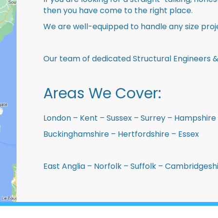
then you have come to the right place.
We are well-equipped to handle any size proje
Our team of dedicated Structural Engineers &
Areas We Cover:
London – Kent – Sussex – Surrey – Hampshire 
Buckinghamshire – Hertfordshire – Essex
East Anglia – Norfolk – Suffolk – Cambridges