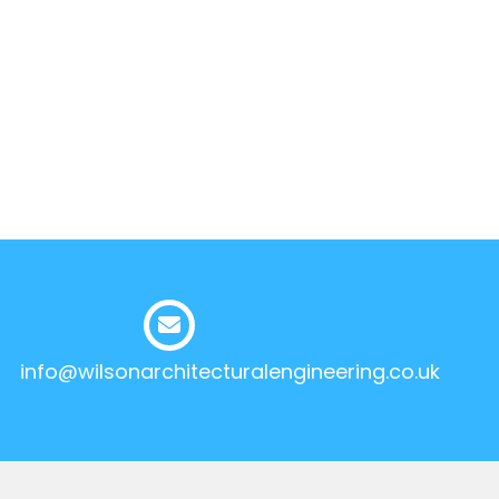
info@wilsonarchitecturalengineering.co.uk