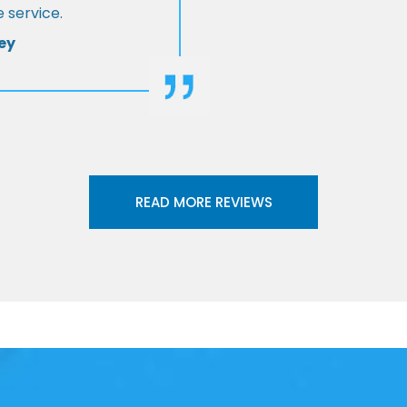
 service.
ey
READ MORE REVIEWS