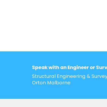
Speak with an Engineer or Sur
Structural Engineering & Survey
Orton Malborne