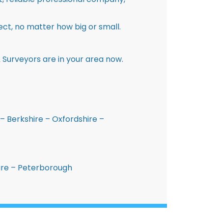
ct, no matter how big or small.
 Surveyors are in your area now.
– Berkshire – Oxfordshire –
hire – Peterborough