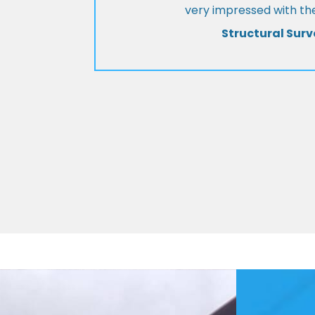
very impressed with the
Structural Surv