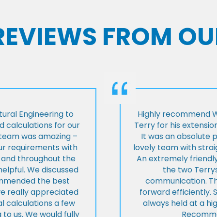
 REVIEWS FROM OU
ural Engineering to
Highly recommend Wi
 calculations for our
Terry for his extensio
e team was amazing –
It was an absolute 
our requirements with
lovely team with stra
t and throughout the
An extremely friend
helpful. We discussed
the two Terrys
ommended the best
communication. Th
we really appreciated
forward efficiently. 
l calculations a few
always held at a hig
 to us. We would fully
Recommen