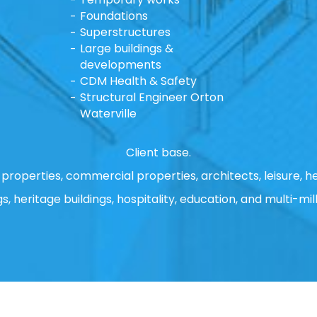
Foundations
Superstructures
Large buildings &
developments
CDM Health & Safety
Structural Engineer Orton
Waterville
Client base.
properties, commercial properties, architects, leisure, he
gs, heritage buildings, hospitality, education, and multi-mill