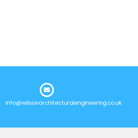
info@wilsonarchitecturalengineering.co.uk