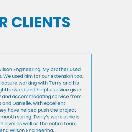
R CLIENTS
lson Engineering. My brother used
n. We used him for our extension too.
pleasure working with Terry and his
ightforward and helpful advice given.
ly and accommodating service from
 and Danielle, with excellent
ey have helped push the project
Smooth sailing. Terry’s work ethic is
h level as well as the entire team.
d Wilson Engineering.