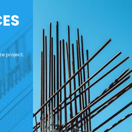
CES
ze project.