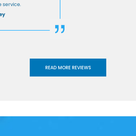
 service.
ey
READ MORE REVIEWS