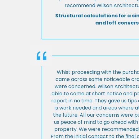
recommend Wilson Architectur
Structural calculations for a si
and loft convers
Whist proceeding with the purch
came across some noticeable cra
were concerned. Wilson Architect
able to come at short notice and pr
report in no time. They gave us tip
is work needed and areas where at
the future. All our concerns were p
us peace of mind to go ahead with
property. We were recommended to
From the initial contact to the fina