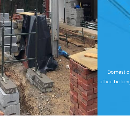
Domestic 
office buildin