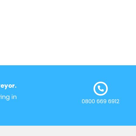
veyor.
ing in
0800 669 6912