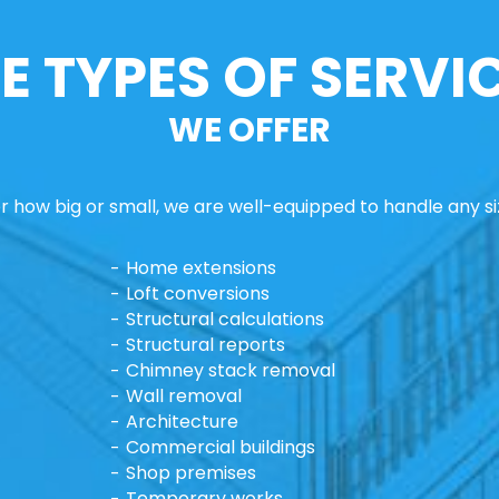
E TYPES OF SERVI
WE OFFER
 how big or small, we are well-equipped to handle any si
Home extensions
Loft conversions
Structural calculations
Structural reports
Chimney stack removal
Wall removal
Architecture
Commercial buildings
Shop premises
Temporary works