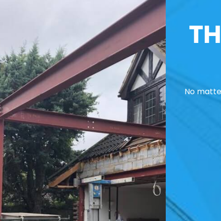
TH
No matter