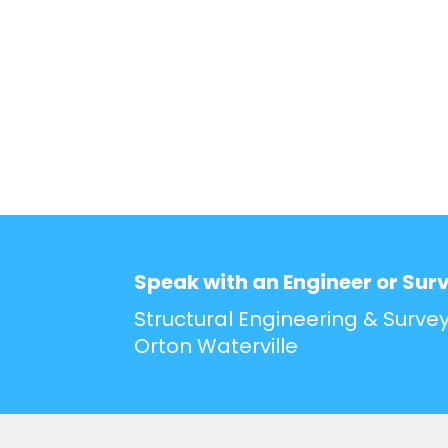
Speak with an Engineer or Sur
Structural Engineering & Survey
Orton Waterville