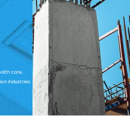
alth care,
ion industries: