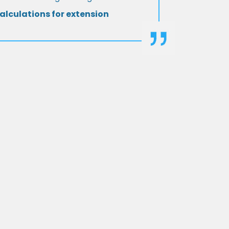
alculations for extension