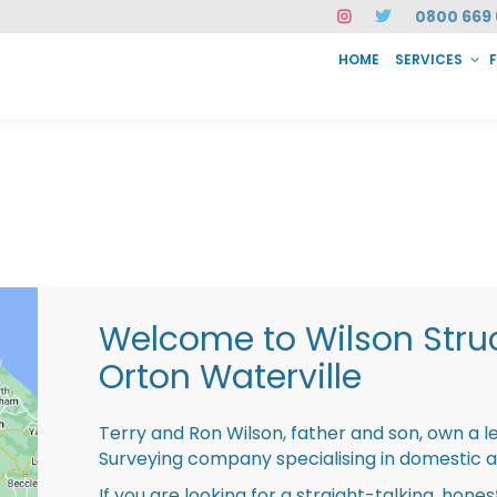
0800 669 
HOME
SERVICES
SERVICES
FAQ
ABOUT US
CASE STUDIES
CONTACT
INSTAN
Welcome to Wilson Struc
Orton Waterville
Terry and Ron Wilson, father and son, own a l
Surveying company specialising in domestic 
If you are looking for a straight-talking, hone