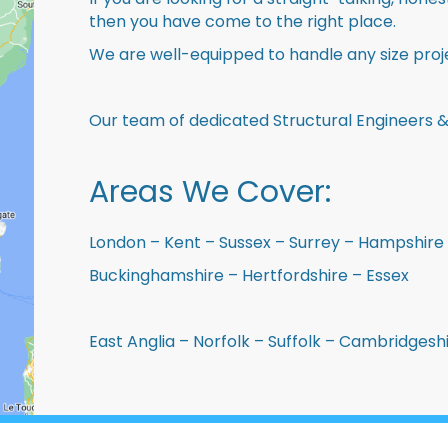
then you have come to the right place.
We are well-equipped to handle any size proje
Our team of dedicated Structural Engineers &
Areas We Cover:
London – Kent – Sussex – Surrey – Hampshire 
Buckinghamshire – Hertfordshire – Essex
East Anglia – Norfolk – Suffolk – Cambridges