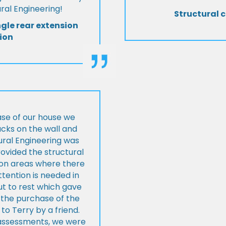
al Engineering!
Structural c
ngle rear extension
ion
ase of our house we
cks on the wall and
ural Engineering was
ovided the structural
s on areas where there
tention is needed in
ut to rest which gave
 the purchase of the
 Terry by a friend.
l assessments, we were