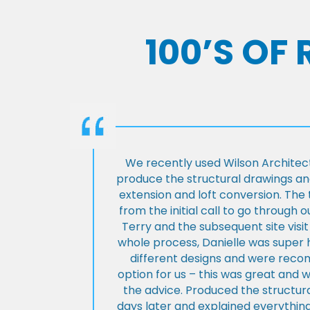
100’S OF
We recently used Wilson Architect
produce the structural drawings and
extension and loft conversion. Th
from the initial call to go through 
Terry and the subsequent site visi
whole process, Danielle was super 
different designs and were rec
option for us – this was great and 
the advice. Produced the structura
days later and explained everything