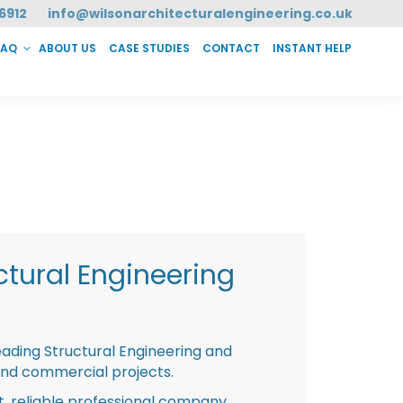
6912
info@wilsonarchitecturalengineering.co.uk
FAQ
ABOUT US
CASE STUDIES
CONTACT
INSTANT HELP
T HELP
tural Engineering
eading Structural Engineering and
and commercial projects.
st, reliable professional company,