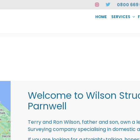
0800 669 
HOME
SERVICES
SERVICES
FAQ
ABOUT US
CASE STUDIES
CONTACT
INSTAN
Welcome to Wilson Struc
Parnwell
Terry and Ron Wilson, father and son, own a l
Surveying company specialising in domestic 
If you are looking for a straight-talking, hone