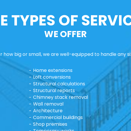
E TYPES OF SERVI
WE OFFER
 how big or small, we are well-equipped to handle any si
Home extensions
Loft conversions
Structural calculations
Structural reports
Chimney stack removal
Wall removal
Architecture
Commercial buildings
Shop premises
Temporary works