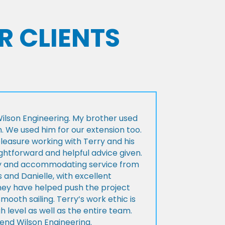
R CLIENTS
lson Engineering. My brother used
n. We used him for our extension too.
pleasure working with Terry and his
ightforward and helpful advice given.
ly and accommodating service from
 and Danielle, with excellent
ey have helped push the project
Smooth sailing. Terry’s work ethic is
h level as well as the entire team.
d Wilson Engineering.