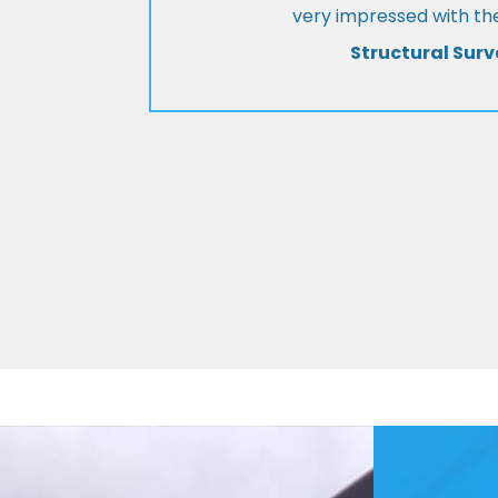
very impressed with the
Structural Surv