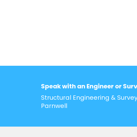
Speak with an Engineer or Sur
Structural Engineering & Survey
Parnwell