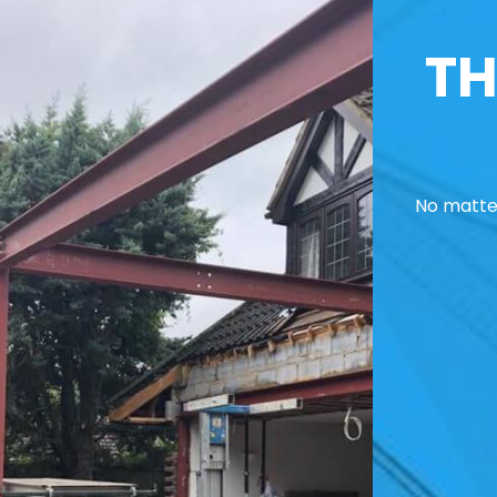
TH
No matter