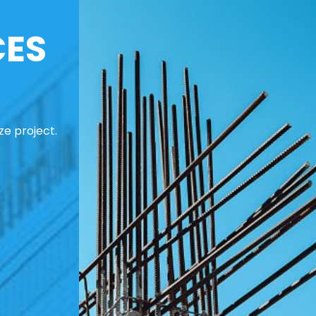
CES
ze project.