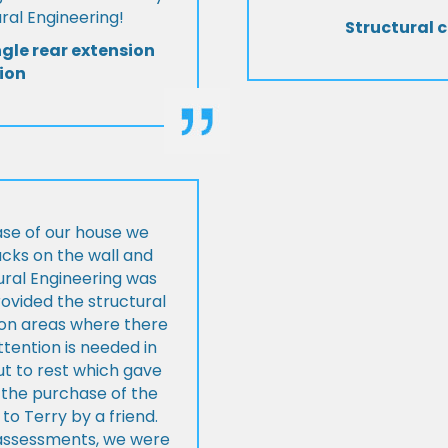
al Engineering!
Structural c
ngle rear extension
ion
ase of our house we
cks on the wall and
ural Engineering was
ovided the structural
s on areas where there
tention is needed in
ut to rest which gave
 the purchase of the
 Terry by a friend.
l assessments, we were