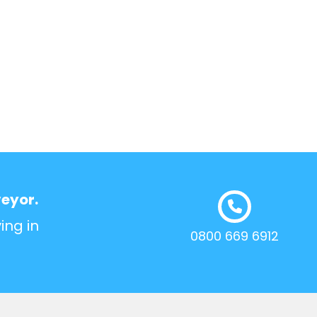
veyor.
ing in
0800 669 6912