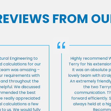
 REVIEWS FROM OU
ural Engineering to
Highly recommend Wi
 calculations for our
Terry for his extensio
e team was amazing –
It was an absolute 
our requirements with
lovely team with stra
t and throughout the
An extremely friend
helpful. We discussed
the two Terrys
ommended the best
communication. Th
we really appreciated
forward efficiently. 
l calculations a few
always held at a hig
 to us. We would fully
Recommen