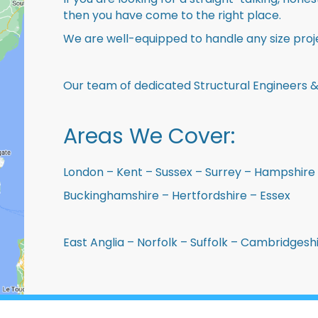
then you have come to the right place.
We are well-equipped to handle any size proje
Our team of dedicated Structural Engineers &
Areas We Cover:
London – Kent – Sussex – Surrey – Hampshire 
Buckinghamshire – Hertfordshire – Essex
East Anglia – Norfolk – Suffolk – Cambridges