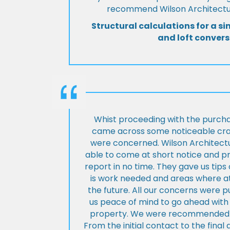
recommend Wilson Architectur
Structural calculations for a si
and loft convers
Whist proceeding with the purch
came across some noticeable cra
were concerned. Wilson Architect
able to come at short notice and pr
report in no time. They gave us tip
is work needed and areas where at
the future. All our concerns were p
us peace of mind to go ahead with
property. We were recommended to
From the initial contact to the fina