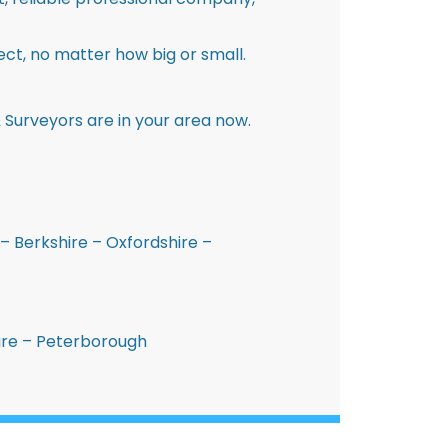
ct, no matter how big or small.
 Surveyors are in your area now.
– Berkshire – Oxfordshire –
hire – Peterborough