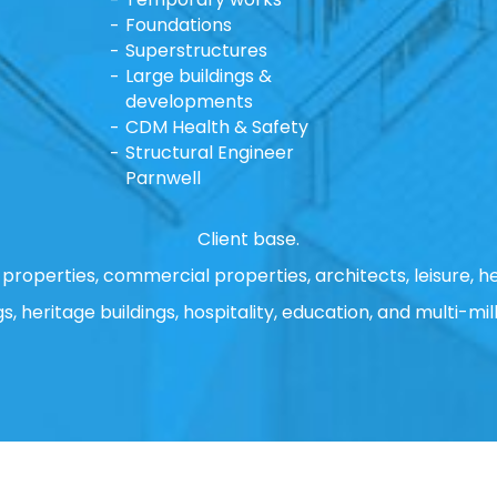
Foundations
Superstructures
Large buildings &
developments
CDM Health & Safety
Structural Engineer
Parnwell
Client base.
properties, commercial properties, architects, leisure, he
gs, heritage buildings, hospitality, education, and multi-mill