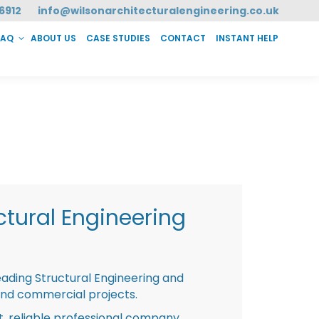
6912
info@wilsonarchitecturalengineering.co.uk
FAQ
ABOUT US
CASE STUDIES
CONTACT
INSTANT HELP
T HELP
tural Engineering
eading Structural Engineering and
and commercial projects.
st, reliable professional company,