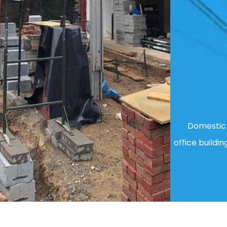
Domestic 
office buildin