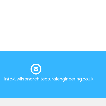
info@wilsonarchitecturalengineering.co.uk