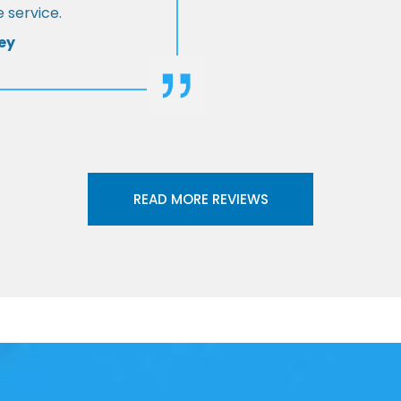
 service.
ey
READ MORE REVIEWS