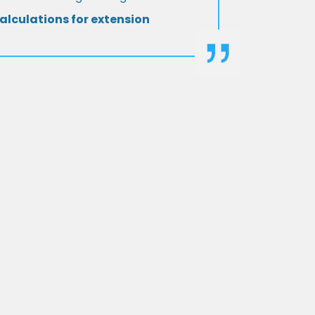
alculations for extension