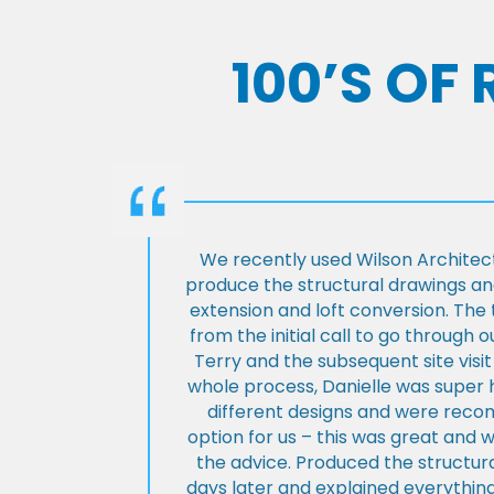
100’S OF
We recently used Wilson Architect
produce the structural drawings and
extension and loft conversion. Th
from the initial call to go through 
Terry and the subsequent site visi
whole process, Danielle was super 
different designs and were rec
option for us – this was great and 
the advice. Produced the structura
days later and explained everything