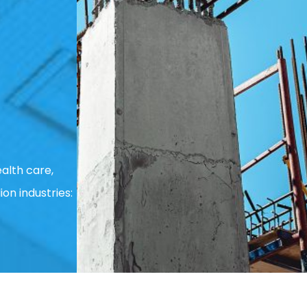
alth care,
ion industries: