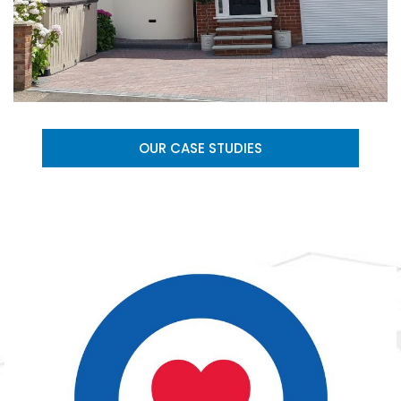
OUR CASE STUDIES