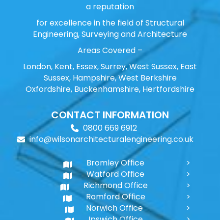
a reputation
for excellence in the field of Structural
Engineering, Surveying and Architecture
Areas Covered –
London, Kent, Essex, Surrey, West Sussex, East
Sussex, Hampshire, West Berkshire
Oxfordshire, Buckenhamshire, Hertfordshire
CONTACT INFORMATION
0800 669 6912
info@wilsonarchitecturalengineering.co.uk
Bromley Office
Watford Office
Richmond Office
Romford Office
Norwich Office
Ipswich Office