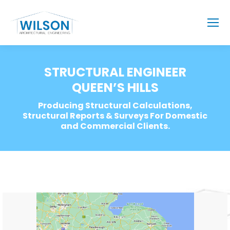
STRUCTURAL ENGINEER
QUEEN’S HILLS
Producing Structural Calculations,
Structural Reports & Surveys For Domestic
and Commercial Clients.