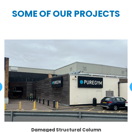
SOME OF OUR PROJECTS
Damaged Structural Column