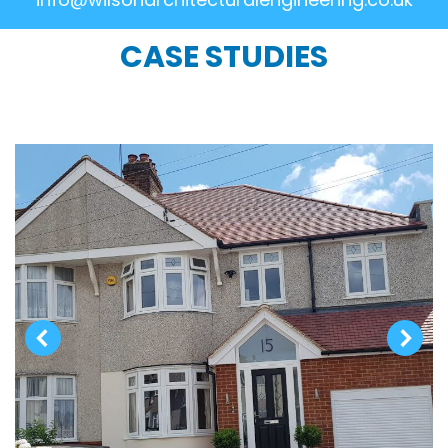
CASE STUDIES