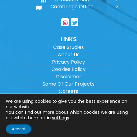
Cambridge Office
LINKS
Case Studies
About Us
Privacy Policy
Cookies Policy
Disclaimer
Some Of Our Projects
Careers
Sitemap
We are using cookies to give you the best experience on
our website.
You can find out more about which cookies we are using
Copyright ©
2026
Wilson Architectural
or switch them off in
settings
.
Engineering Ltd.
|
@
| All rights reserved. |
Accept
Website designed by
Make Me Local
.