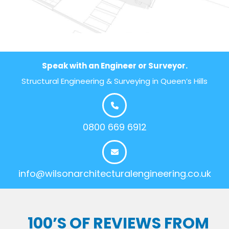
Speak with an Engineer or Surveyor.
Structural Engineering & Surveying in Queen’s Hills
0800 669 6912
info@wilsonarchitecturalengineering.co.uk
100’S OF REVIEWS FROM