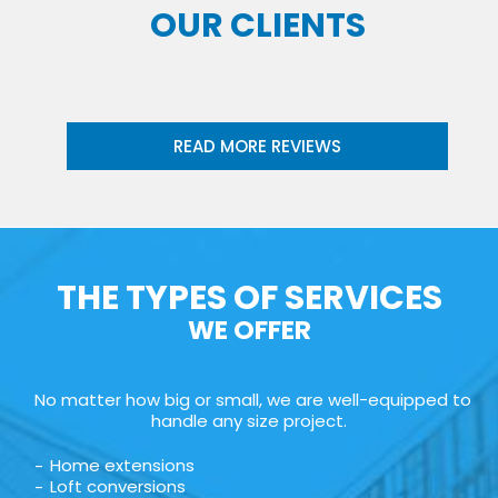
OUR CLIENTS
READ MORE REVIEWS
THE TYPES OF SERVICES
WE OFFER
No matter how big or small, we are well-equipped to
handle any size project.
Home extensions
Loft conversions