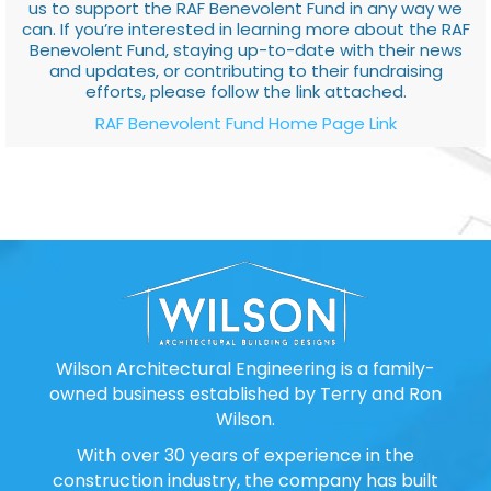
us to support the RAF Benevolent Fund in any way we
can. If you’re interested in learning more about the RAF
Benevolent Fund, staying up-to-date with their news
and updates, or contributing to their fundraising
efforts, please follow the link attached.
RAF Benevolent Fund Home Page Link
Wilson Architectural Engineering is a family-
owned business established by Terry and Ron
Wilson.
With over 30 years of experience in the
construction industry, the company has built