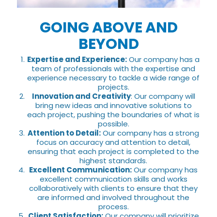
GOING ABOVE AND
BEYOND
Expertise and Experience:
Our company has a
team of professionals with the expertise and
experience necessary to tackle a wide range of
projects.
Innovation and Creativity
: Our company will
bring new ideas and innovative solutions to
each project, pushing the boundaries of what is
possible.
Attention to Detail:
Our company has a strong
focus on accuracy and attention to detail,
ensuring that each project is completed to the
highest standards.
Excellent Communication:
Our company has
excellent communication skills and works
collaboratively with clients to ensure that they
are informed and involved throughout the
process.
Client Satisfaction:
Our company will prioritize