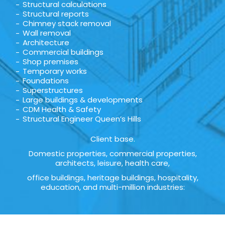
Structural calculations
Structural reports
Chimney stack removal
Wall removal
Architecture
Commercial buildings
Shop premises
Temporary works
Foundations
Superstructures
Large buildings & developments
CDM Health & Safety
Structural Engineer Queen’s Hills
Client base.
Domestic properties, commercial properties,
architects, leisure, health care,
office buildings, heritage buildings, hospitality,
education, and multi-million industries: