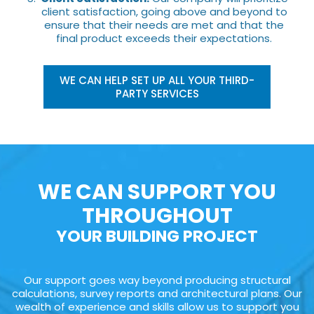
client satisfaction, going above and beyond to
ensure that their needs are met and that the
final product exceeds their expectations.
WE CAN HELP SET UP ALL YOUR THIRD-
PARTY SERVICES
WE CAN SUPPORT YOU
THROUGHOUT
YOUR BUILDING PROJECT
Our support goes way beyond producing structural
calculations, survey reports and architectural plans. Our
wealth of experience and skills allow us to support you