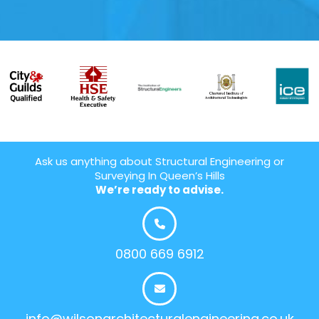
Ask us anything about Structural Engineering or
Surveying In Queen’s Hills
We’re ready to advise.
0800 669 6912
info@wilsonarchitecturalengineering.co.uk