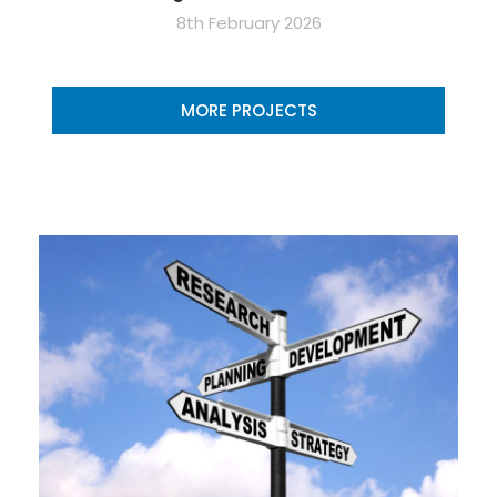
8th February 2026
MORE PROJECTS