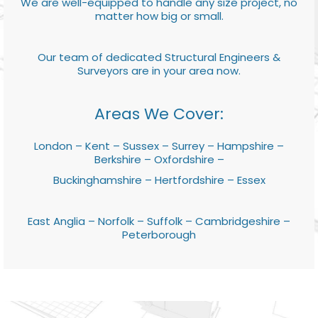
We are well-equipped to handle any size project, no
matter how big or small.
Our team of dedicated Structural Engineers &
Surveyors are in your area now.
Areas We Cover:
London – Kent – Sussex – Surrey – Hampshire –
Berkshire – Oxfordshire –
Buckinghamshire – Hertfordshire – Essex
East Anglia – Norfolk – Suffolk – Cambridgeshire –
Peterborough