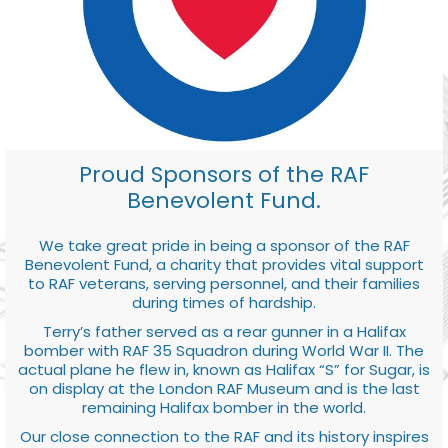
Proud Sponsors of the RAF
Benevolent Fund.
We take great pride in being a sponsor of the RAF
Benevolent Fund, a charity that provides vital support
to RAF veterans, serving personnel, and their families
during times of hardship.
Terry’s father served as a rear gunner in a Halifax
bomber with RAF 35 Squadron during World War II. The
actual plane he flew in, known as Halifax “S” for Sugar, is
on display at the London RAF Museum and is the last
remaining Halifax bomber in the world.
Our close connection to the RAF and its history inspires