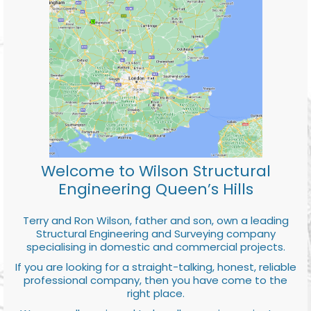
Welcome to Wilson Structural
Engineering Queen’s Hills
Terry and Ron Wilson, father and son, own a leading
Structural Engineering and Surveying company
specialising in domestic and commercial projects.
If you are looking for a straight-talking, honest, reliable
professional company, then you have come to the
right place.