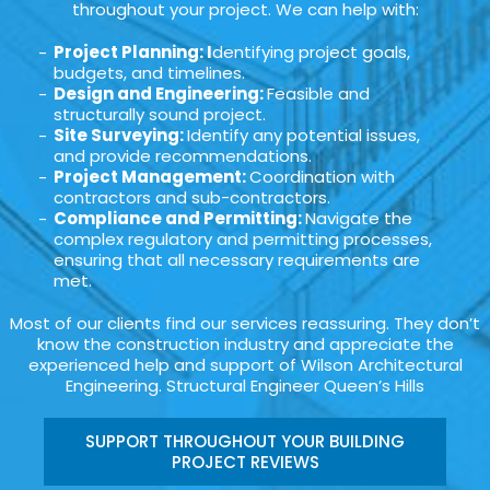
throughout your project. We can help with:
Project Planning: I
dentifying project goals,
budgets, and timelines.
Design and Engineering:
Feasible and
structurally sound project.
Site Surveying:
Identify any potential issues,
and provide recommendations.
Project Management:
Coordination with
contractors and sub-contractors.
Compliance and Permitting:
Navigate the
complex regulatory and permitting processes,
ensuring that all necessary requirements are
met.
Most of our clients find our services reassuring. They don’t
know the construction industry and appreciate the
experienced help and support of Wilson Architectural
Engineering. Structural Engineer Queen’s Hills
SUPPORT THROUGHOUT YOUR BUILDING
PROJECT REVIEWS