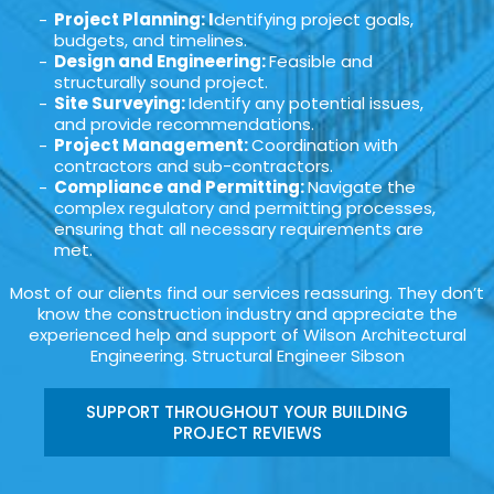
Project Planning: I
dentifying project goals,
budgets, and timelines.
Design and Engineering:
Feasible and
structurally sound project.
Site Surveying:
Identify any potential issues,
and provide recommendations.
Project Management:
Coordination with
contractors and sub-contractors.
Compliance and Permitting:
Navigate the
complex regulatory and permitting processes,
ensuring that all necessary requirements are
met.
Most of our clients find our services reassuring. They don’t
know the construction industry and appreciate the
experienced help and support of Wilson Architectural
Engineering. Structural Engineer Sibson
SUPPORT THROUGHOUT YOUR BUILDING
PROJECT REVIEWS