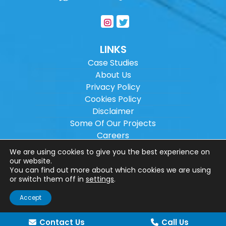
LINKS
Case Studies
About Us
Privacy Policy
Cookies Policy
Disclaimer
Some Of Our Projects
Careers
Sitemap
We are using cookies to give you the best experience on
our website.
You can find out more about which cookies we are using
Copyright ©
2026
Wilson Architectural
or switch them off in
settings
.
Engineering Ltd.
|
@
| All rights reserved. |
Accept
Website designed by
Make Me Local
.
Contact Us
Call Us