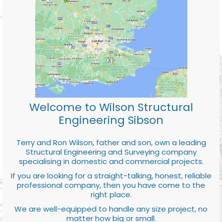
Welcome to Wilson Structural
Engineering Sibson
Terry and Ron Wilson, father and son, own a leading
Structural Engineering and Surveying company
specialising in domestic and commercial projects.
If you are looking for a straight-talking, honest, reliable
professional company, then you have come to the
right place.
We are well-equipped to handle any size project, no
matter how big or small.