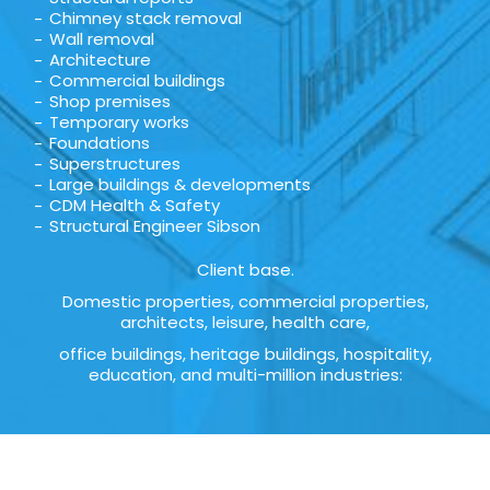
Chimney stack removal
Wall removal
Architecture
Commercial buildings
Shop premises
Temporary works
Foundations
Superstructures
Large buildings & developments
CDM Health & Safety
Structural Engineer Sibson
Client base.
Domestic properties, commercial properties,
architects, leisure, health care,
office buildings, heritage buildings, hospitality,
education, and multi-million industries: