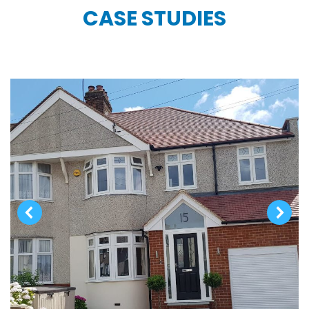
CASE STUDIES