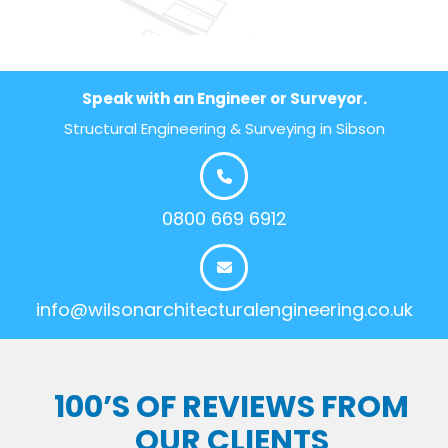
Speak with an Engineer or Surveyor.
Structural Engineering & Surveying in Sibson
0800 669 6912
info@wilsonarchitecturalengineering.co.uk
100’S OF REVIEWS FROM
OUR CLIENTS