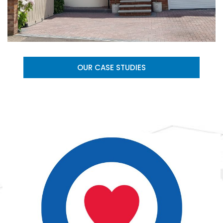
OUR CASE STUDIES