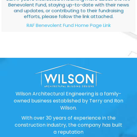
Benevolent Fund, staying up-to-date with their news
and updates, or contributing to their fundraising
efforts, please follow the link attached.
RAF Benevolent Fund Home Page Link
Wilson Architectural Engineering is a family-
owned business established by Terry and Ron
Wilson.
With over 30 years of experience in the
construction industry, the company has built
a reputation