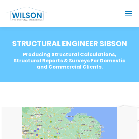
STRUCTURAL ENGINEER SIBSON
Producing Structural Calculations,
Structural Reports & Surveys For Domestic
and Commercial Clients.