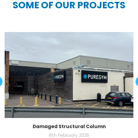
SOME OF OUR PROJECTS
Damaged Structural Column
8th February 2026