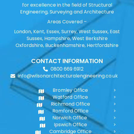
for excellence in the field of Structural
Engineering, Surveying and Architecture
Areas Covered –
London, Kent, Essex, Surrey, West Sussex, East
Sussex, Hampshire, West Berkshire
Oxfordshire, Buckenhamshire, Hertfordshire
CONTACT INFORMATION
0800 669 6912
info@wilsonarchitecturalengineering.co.uk
Bromley Office
Watford Office
Richmond Office
Romford Office
Norwich Office
Ipswich Office
Cambridge Office