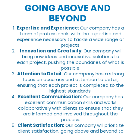
GOING ABOVE AND
BEYOND
Expertise and Experience:
Our company has a
team of professionals with the expertise and
experience necessary to tackle a wide range of
projects.
Innovation and Creativity
: Our company will
bring new ideas and innovative solutions to
each project, pushing the boundaries of what is
possible.
Attention to Detail:
Our company has a strong
focus on accuracy and attention to detail,
ensuring that each project is completed to the
highest standards.
Excellent Communication:
Our company has
excellent communication skills and works
collaboratively with clients to ensure that they
are informed and involved throughout the
process.
Client Satisfaction:
Our company will prioritize
client satisfaction, going above and beyond to