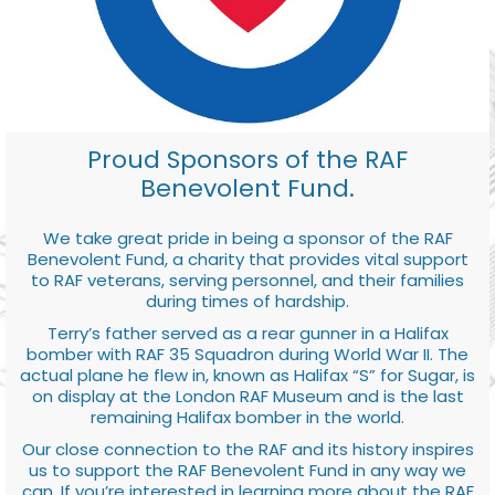
Proud Sponsors of the RAF
Benevolent Fund.
We take great pride in being a sponsor of the RAF
Benevolent Fund, a charity that provides vital support
to RAF veterans, serving personnel, and their families
during times of hardship.
Terry’s father served as a rear gunner in a Halifax
bomber with RAF 35 Squadron during World War II. The
actual plane he flew in, known as Halifax “S” for Sugar, is
on display at the London RAF Museum and is the last
remaining Halifax bomber in the world.
Our close connection to the RAF and its history inspires
us to support the RAF Benevolent Fund in any way we
can. If you’re interested in learning more about the RAF