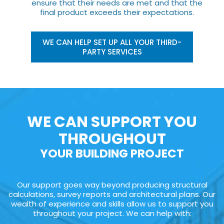
ensure that their needs are met and that the
final product exceeds their expectations.
WE CAN HELP SET UP ALL YOUR THIRD-
PARTY SERVICES
WE CAN SUPPORT YOU
THROUGHOUT
YOUR BUILDING PROJECT
Our support goes way beyond producing structural
calculations, survey reports and architectural plans. Our
wealth of experience and skills allow us to support you
throughout your project. We can help with: