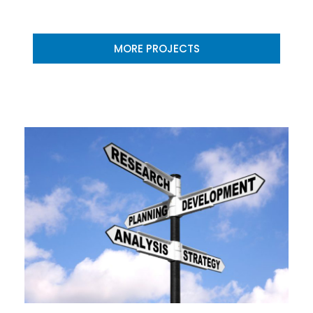
MORE PROJECTS