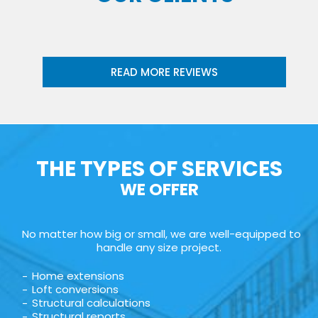
READ MORE REVIEWS
THE TYPES OF SERVICES
WE OFFER
No matter how big or small, we are well-equipped to
handle any size project.
Home extensions
Loft conversions
Structural calculations
Structural reports