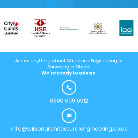
Ask us anything about Structural Engineering or
Surveying In Sibson
We’re ready to advise.
0800 669 6912
info@wilsonarchitecturalengineering.co.uk