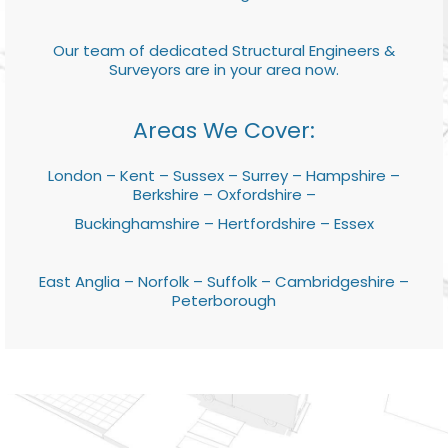
Our team of dedicated Structural Engineers &
Surveyors are in your area now.
Areas We Cover:
London – Kent – Sussex – Surrey – Hampshire –
Berkshire – Oxfordshire –
Buckinghamshire – Hertfordshire – Essex
East Anglia – Norfolk – Suffolk – Cambridgeshire –
Peterborough