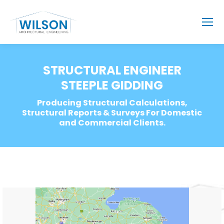
STRUCTURAL ENGINEER
STEEPLE GIDDING
Producing Structural Calculations,
Structural Reports & Surveys For Domestic
and Commercial Clients.