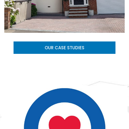
OUR CASE STUDIES