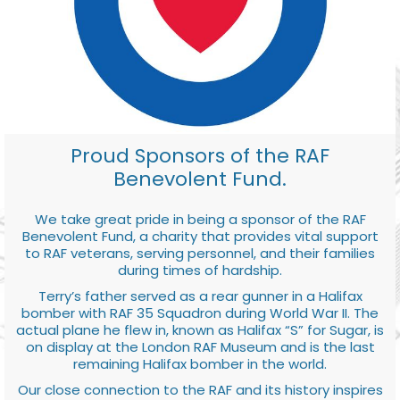
Proud Sponsors of the RAF
Benevolent Fund.
We take great pride in being a sponsor of the RAF
Benevolent Fund, a charity that provides vital support
to RAF veterans, serving personnel, and their families
during times of hardship.
Terry’s father served as a rear gunner in a Halifax
bomber with RAF 35 Squadron during World War II. The
actual plane he flew in, known as Halifax “S” for Sugar, is
on display at the London RAF Museum and is the last
remaining Halifax bomber in the world.
Our close connection to the RAF and its history inspires