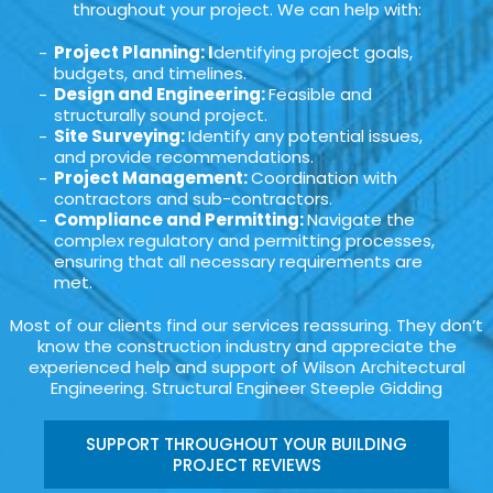
throughout your project. We can help with:
Project Planning: I
dentifying project goals,
budgets, and timelines.
Design and Engineering:
Feasible and
structurally sound project.
Site Surveying:
Identify any potential issues,
and provide recommendations.
Project Management:
Coordination with
contractors and sub-contractors.
Compliance and Permitting:
Navigate the
complex regulatory and permitting processes,
ensuring that all necessary requirements are
met.
Most of our clients find our services reassuring. They don’t
know the construction industry and appreciate the
experienced help and support of Wilson Architectural
Engineering. Structural Engineer Steeple Gidding
SUPPORT THROUGHOUT YOUR BUILDING
PROJECT REVIEWS