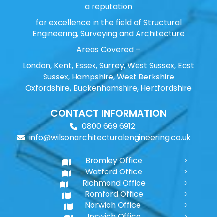
a reputation
for excellence in the field of Structural
Engineering, Surveying and Architecture
Areas Covered –
London, Kent, Essex, Surrey, West Sussex, East
Sussex, Hampshire, West Berkshire
Oxfordshire, Buckenhamshire, Hertfordshire
CONTACT INFORMATION
0800 669 6912
info@wilsonarchitecturalengineering.co.uk
Bromley Office
Watford Office
Richmond Office
Romford Office
Norwich Office
Ipswich Office