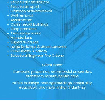
Structural calculations
Structural reports
Chimney stack removal
Wall removal
Architecture
Commercial buildings
Shop premises
Temporary works
Foundations
Superstructures
Large buildings & developments
CDM Health & Safety
Structural Engineer The Ortons
Client base.
Domestic properties, commercial properties,
architects, leisure, health care,
office buildings, heritage buildings, hospitality,
education, and multi-million industries: