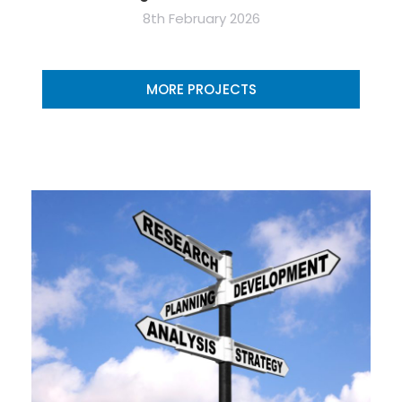
8th February 2026
MORE PROJECTS