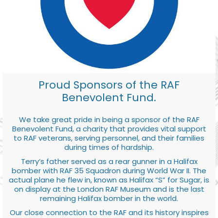
Proud Sponsors of the RAF
Benevolent Fund.
We take great pride in being a sponsor of the RAF
Benevolent Fund, a charity that provides vital support
to RAF veterans, serving personnel, and their families
during times of hardship.
Terry’s father served as a rear gunner in a Halifax
bomber with RAF 35 Squadron during World War II. The
actual plane he flew in, known as Halifax “S” for Sugar, is
on display at the London RAF Museum and is the last
remaining Halifax bomber in the world.
Our close connection to the RAF and its history inspires