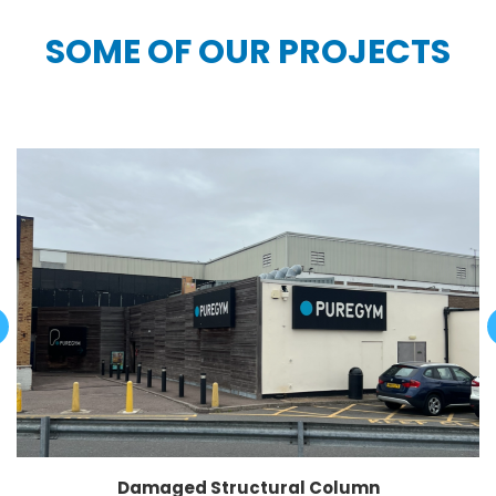
SOME OF OUR PROJECTS
Damaged Structural Column