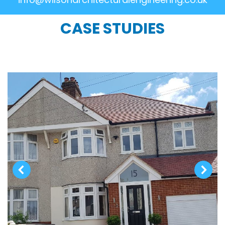
CASE STUDIES