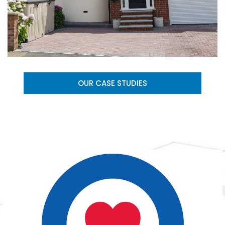
OUR CASE STUDIES