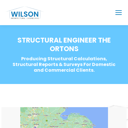
STRUCTURAL ENGINEER THE
ORTONS
Producing Structural Calculations,
Structural Reports & Surveys For Domestic
and Commercial Clients.