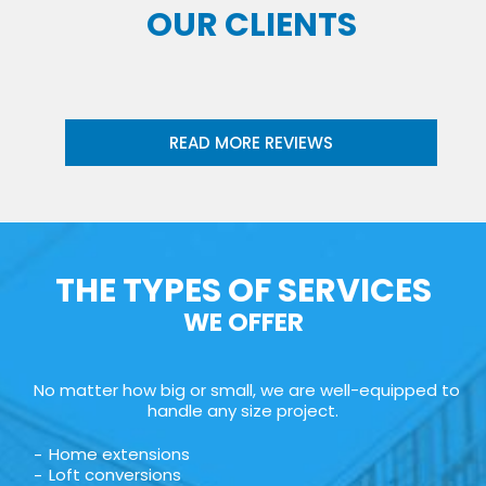
OUR CLIENTS
READ MORE REVIEWS
THE TYPES OF SERVICES
WE OFFER
No matter how big or small, we are well-equipped to
handle any size project.
Home extensions
Loft conversions