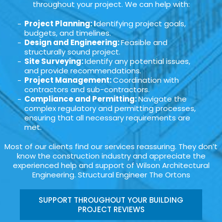
throughout your project. We can help with:
Project Planning: I
dentifying project goals,
budgets, and timelines.
Design and Engineering:
Feasible and
structurally sound project.
Site Surveying:
Identify any potential issues,
and provide recommendations.
Project Management:
Coordination with
contractors and sub-contractors.
Compliance and Permitting:
Navigate the
complex regulatory and permitting processes,
ensuring that all necessary requirements are
met.
Most of our clients find our services reassuring. They don’t
know the construction industry and appreciate the
experienced help and support of Wilson Architectural
Engineering. Structural Engineer The Ortons
SUPPORT THROUGHOUT YOUR BUILDING
PROJECT REVIEWS