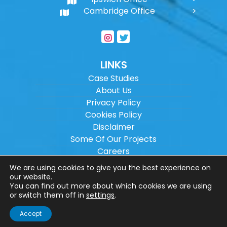
Cambridge Office
LINKS
Case Studies
About Us
Privacy Policy
Cookies Policy
Disclaimer
Some Of Our Projects
Careers
Sitemap
We are using cookies to give you the best experience on
our website.
You can find out more about which cookies we are using
Copyright ©
2026
Wilson Architectural
or switch them off in
settings
.
Engineering Ltd.
|
@
| All rights reserved. |
Accept
Website designed by
Make Me Local
.