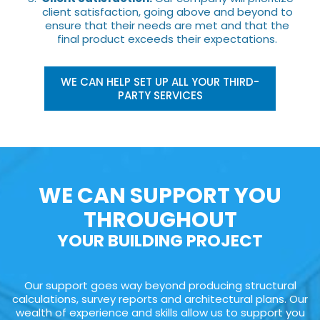
client satisfaction, going above and beyond to
ensure that their needs are met and that the
final product exceeds their expectations.
WE CAN HELP SET UP ALL YOUR THIRD-
PARTY SERVICES
WE CAN SUPPORT YOU
THROUGHOUT
YOUR BUILDING PROJECT
Our support goes way beyond producing structural
calculations, survey reports and architectural plans. Our
wealth of experience and skills allow us to support you