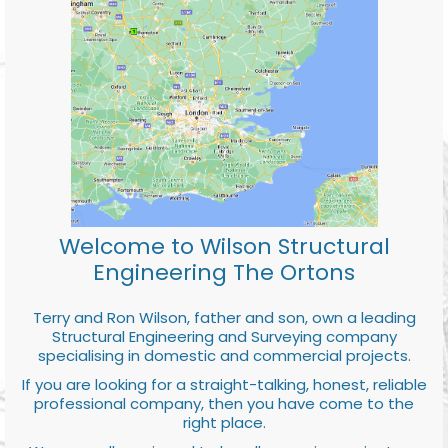
Welcome to Wilson Structural
Engineering The Ortons
Terry and Ron Wilson, father and son, own a leading
Structural Engineering and Surveying company
specialising in domestic and commercial projects.
If you are looking for a straight-talking, honest, reliable
professional company, then you have come to the
right place.