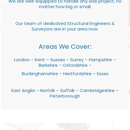
We are well-equipped to handle any size project, no
matter how big or small.
Our team of dedicated Structural Engineers &
Surveyors are in your area now.
Areas We Cover:
London – Kent – Sussex – Surrey – Hampshire –
Berkshire – Oxfordshire –
Buckinghamshire – Hertfordshire – Essex
East Anglia – Norfolk – Suffolk – Cambridgeshire –
Peterborough