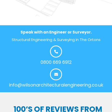
Speak with an Engineer or Surveyor.
Structural Engineering & Surveying in The Ortons
0800 669 6912
info@wilsonarchitecturalengineering.co.uk
100’S OF REVIEWS FROM