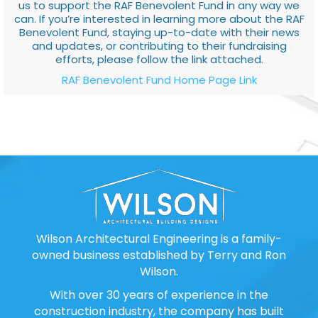
us to support the RAF Benevolent Fund in any way we
can. If you’re interested in learning more about the RAF
Benevolent Fund, staying up-to-date with their news
and updates, or contributing to their fundraising
efforts, please follow the link attached.
RAF Benevolent Fund Home Page Link
Wilson Architectural Engineering is a family-
owned business established by Terry and Ron
Wilson.
With over 30 years of experience in the
construction industry, the company has built