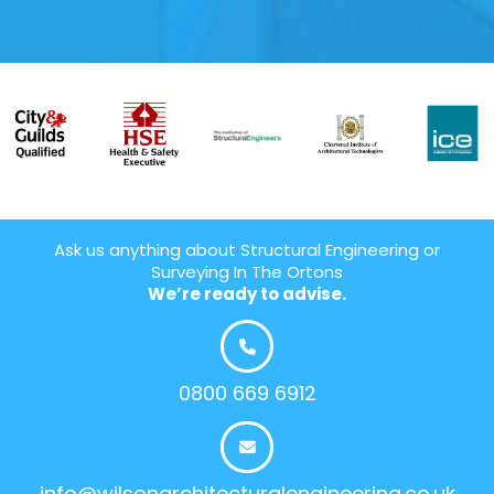
Ask us anything about Structural Engineering or
Surveying In The Ortons
We’re ready to advise.
0800 669 6912
info@wilsonarchitecturalengineering.co.uk