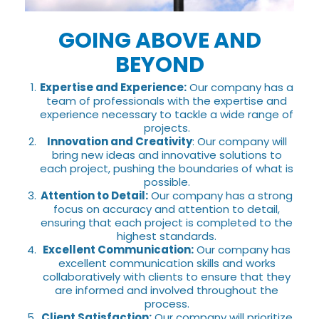
GOING ABOVE AND
BEYOND
Expertise and Experience:
Our company has a
team of professionals with the expertise and
experience necessary to tackle a wide range of
projects.
Innovation and Creativity
: Our company will
bring new ideas and innovative solutions to
each project, pushing the boundaries of what is
possible.
Attention to Detail:
Our company has a strong
focus on accuracy and attention to detail,
ensuring that each project is completed to the
highest standards.
Excellent Communication:
Our company has
excellent communication skills and works
collaboratively with clients to ensure that they
are informed and involved throughout the
process.
Client Satisfaction:
Our company will prioritize