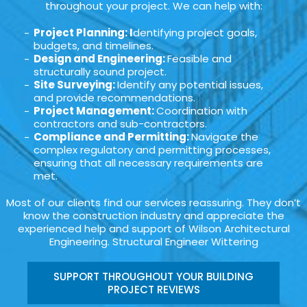
throughout your project. We can help with:
Project Planning: I
dentifying project goals,
budgets, and timelines.
Design and Engineering:
Feasible and
structurally sound project.
Site Surveying:
Identify any potential issues,
and provide recommendations.
Project Management:
Coordination with
contractors and sub-contractors.
Compliance and Permitting:
Navigate the
complex regulatory and permitting processes,
ensuring that all necessary requirements are
met.
Most of our clients find our services reassuring. They don’t
know the construction industry and appreciate the
experienced help and support of Wilson Architectural
Engineering. Structural Engineer Wittering
SUPPORT THROUGHOUT YOUR BUILDING
PROJECT REVIEWS