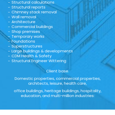
Structural calculations
Structural reports
Chimney stack removal
Wall removal
Architecture
Commercial buildings
Shop premises
Temporary works
Foundations
Superstructures
Large buildings & developments
CDM Health & Safety
Structural Engineer Wittering
Client base.
Domestic properties, commercial properties,
architects, leisure, health care,
office buildings, heritage buildings, hospitality,
education, and multi-million industries: