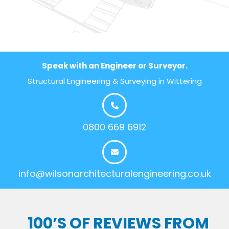
Speak with an Engineer or Surveyor.
Structural Engineering & Surveying in Wittering
0800 669 6912
info@wilsonarchitecturalengineering.co.uk
100’S OF REVIEWS FROM