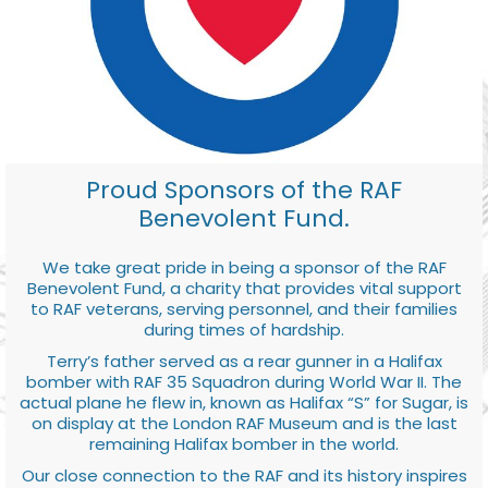
Proud Sponsors of the RAF
Benevolent Fund.
We take great pride in being a sponsor of the RAF
Benevolent Fund, a charity that provides vital support
to RAF veterans, serving personnel, and their families
during times of hardship.
Terry’s father served as a rear gunner in a Halifax
bomber with RAF 35 Squadron during World War II. The
actual plane he flew in, known as Halifax “S” for Sugar, is
on display at the London RAF Museum and is the last
remaining Halifax bomber in the world.
Our close connection to the RAF and its history inspires