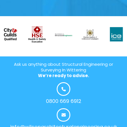
Ask us anything about Structural Engineering or
Surveying In Wittering
We’re ready to advise.
0800 669 6912
info@wilsonarchitecturalengineering.co.uk