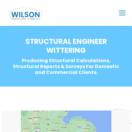
STRUCTURAL ENGINEER
WITTERING
Producing Structural Calculations,
Structural Reports & Surveys For Domestic
and Commercial Clients.