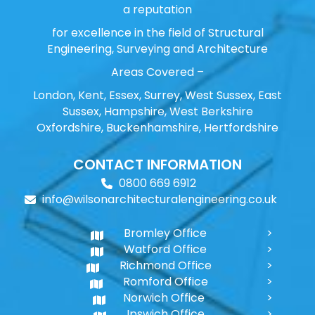
a reputation
for excellence in the field of Structural
Engineering, Surveying and Architecture
Areas Covered –
London, Kent, Essex, Surrey, West Sussex, East
Sussex, Hampshire, West Berkshire
Oxfordshire, Buckenhamshire, Hertfordshire
CONTACT INFORMATION
0800 669 6912
info@wilsonarchitecturalengineering.co.uk
Bromley Office
Watford Office
Richmond Office
Romford Office
Norwich Office
Ipswich Office