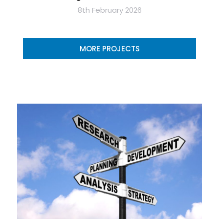
8th February 2026
MORE PROJECTS