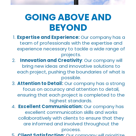
GOING ABOVE AND
BEYOND
Expertise and Experience:
Our company has a
team of professionals with the expertise and
experience necessary to tackle a wide range of
projects.
Innovation and Creativity
: Our company will
bring new ideas and innovative solutions to
each project, pushing the boundaries of what is
possible.
Attention to Detail:
Our company has a strong
focus on accuracy and attention to detail,
ensuring that each project is completed to the
highest standards.
Excellent Communication:
Our company has
excellent communication skills and works
collaboratively with clients to ensure that they
are informed and involved throughout the
process.
Client Satisfaction:
Our company will prioritize