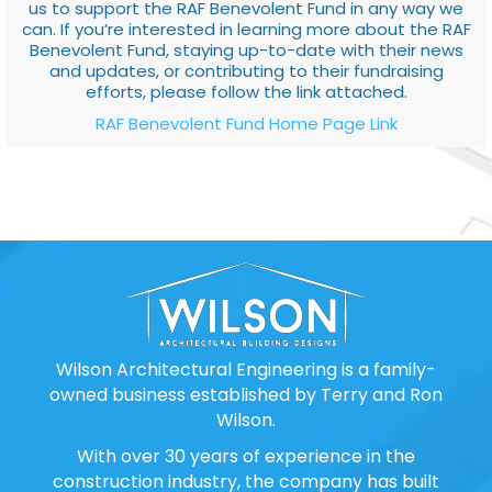
us to support the RAF Benevolent Fund in any way we
can. If you’re interested in learning more about the RAF
Benevolent Fund, staying up-to-date with their news
and updates, or contributing to their fundraising
efforts, please follow the link attached.
RAF Benevolent Fund Home Page Link
Wilson Architectural Engineering is a family-
owned business established by Terry and Ron
Wilson.
With over 30 years of experience in the
construction industry, the company has built