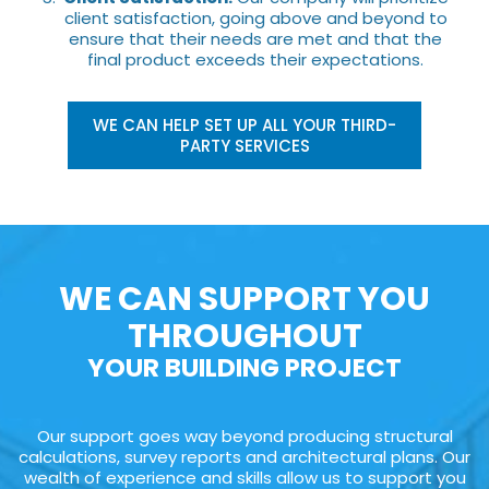
client satisfaction, going above and beyond to
ensure that their needs are met and that the
final product exceeds their expectations.
WE CAN HELP SET UP ALL YOUR THIRD-
PARTY SERVICES
WE CAN SUPPORT YOU
THROUGHOUT
YOUR BUILDING PROJECT
Our support goes way beyond producing structural
calculations, survey reports and architectural plans. Our
wealth of experience and skills allow us to support you