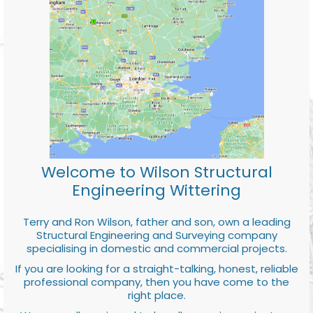
Welcome to Wilson Structural
Engineering Wittering
Terry and Ron Wilson, father and son, own a leading
Structural Engineering and Surveying company
specialising in domestic and commercial projects.
If you are looking for a straight-talking, honest, reliable
professional company, then you have come to the
right place.