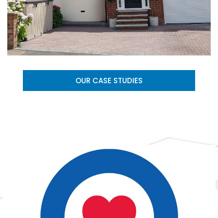
OUR CASE STUDIES