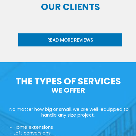
OUR CLIENTS
READ MORE REVIEWS
THE TYPES OF SERVICES
WE OFFER
No matter how big or small, we are well-equipped to
handle any size project.
Home extensions
Loft conversions