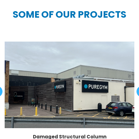
SOME OF OUR PROJECTS
Damaged Structural Column