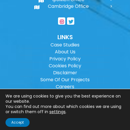
Cambridge Office
LINKS
Case Studies
About Us
Privacy Policy
Cookies Policy
Disclaimer
Some Of Our Projects
Careers
Sitemap
We are using cookies to give you the best experience on
our website.
You can find out more about which cookies we are using
Copyright ©
2026
Wilson Architectural
or switch them off in
settings
.
Engineering Ltd.
|
@
| All rights reserved. |
Accept
Website designed by
Make Me Local
.