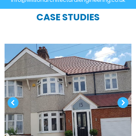
CASE STUDIES