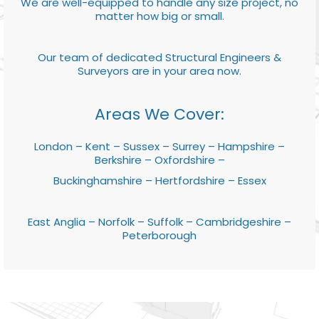
We are well-equipped to handle any size project, no
matter how big or small.
Our team of dedicated Structural Engineers &
Surveyors are in your area now.
Areas We Cover:
London – Kent – Sussex – Surrey – Hampshire –
Berkshire – Oxfordshire –
Buckinghamshire – Hertfordshire – Essex
East Anglia – Norfolk – Suffolk – Cambridgeshire –
Peterborough