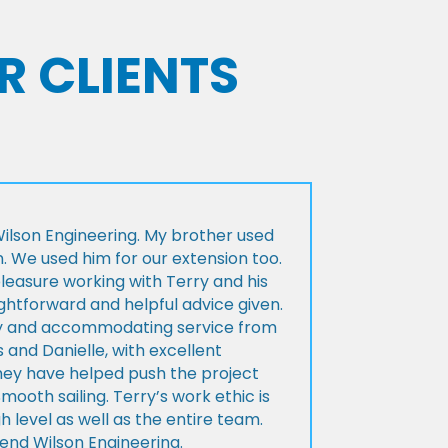
R CLIENTS
lson Engineering. My brother used
n. We used him for our extension too.
pleasure working with Terry and his
ightforward and helpful advice given.
ly and accommodating service from
 and Danielle, with excellent
ey have helped push the project
Smooth sailing. Terry’s work ethic is
h level as well as the entire team.
d Wilson Engineering.