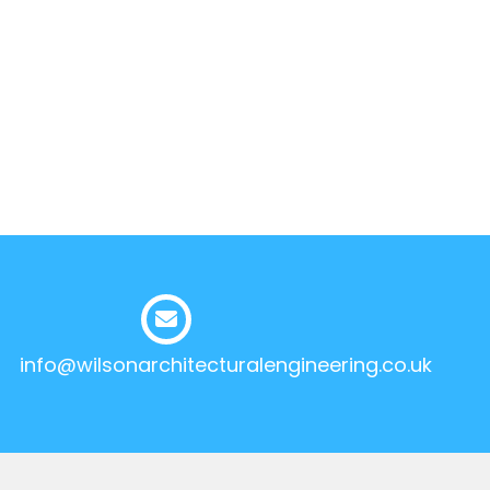
info@wilsonarchitecturalengineering.co.uk