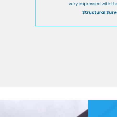
very impressed with the
Structural Surv