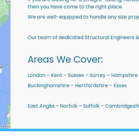
then you have come to the right place.
We are well-equipped to handle any size proje
Our team of dedicated Structural Engineers &
Areas We Cover:
London – Kent – Sussex – Surrey – Hampshire 
Buckinghamshire – Hertfordshire – Essex
East Anglia – Norfolk – Suffolk – Cambridges