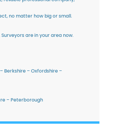
ct, no matter how big or small.
 Surveyors are in your area now.
– Berkshire – Oxfordshire –
hire – Peterborough