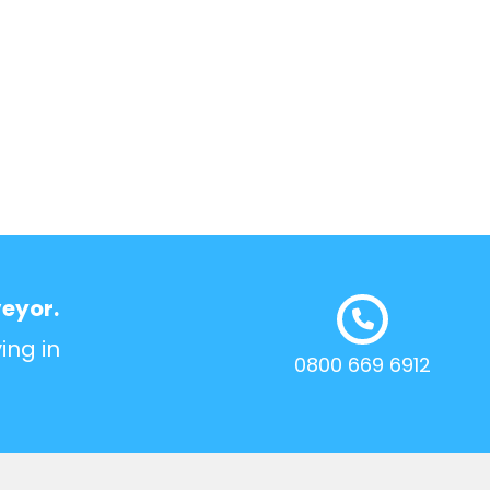
veyor.
ing in
0800 669 6912