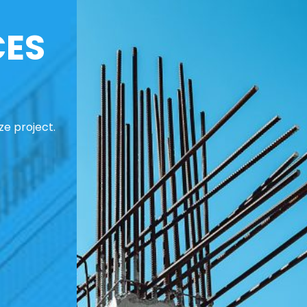
CES
ze project.