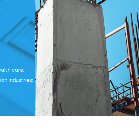
alth care,
ion industries: