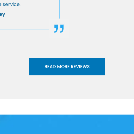
 service.
ey
READ MORE REVIEWS