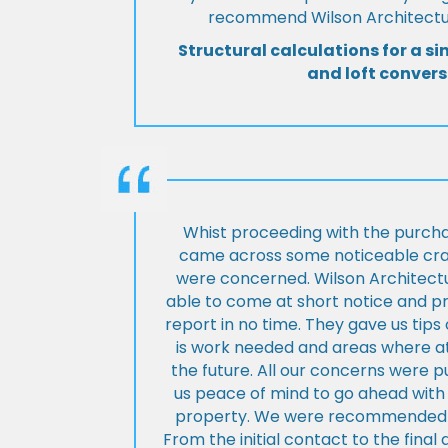
recommend Wilson Architectur
Structural calculations for a si
and loft convers
Whist proceeding with the purch
came across some noticeable cra
were concerned. Wilson Architect
able to come at short notice and pr
report in no time. They gave us tip
is work needed and areas where at
the future. All our concerns were p
us peace of mind to go ahead with
property. We were recommended to
From the initial contact to the fina