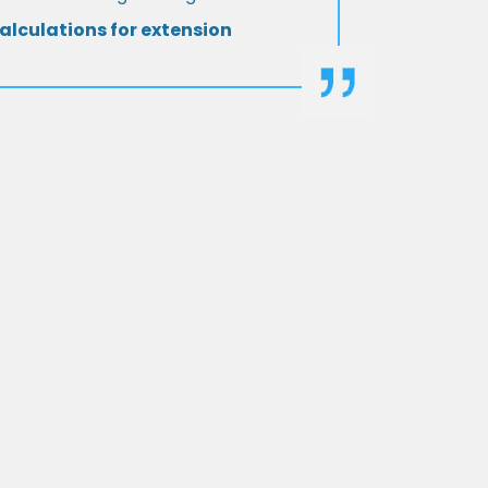
alculations for extension