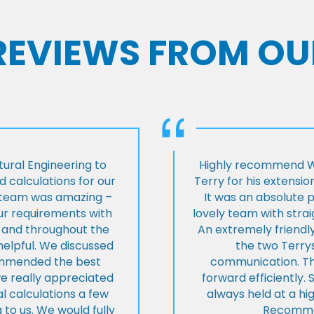
 REVIEWS FROM OU
ural Engineering to
Highly recommend Wi
 calculations for our
Terry for his extensio
e team was amazing –
It was an absolute 
our requirements with
lovely team with stra
t and throughout the
An extremely friend
helpful. We discussed
the two Terrys
ommended the best
communication. Th
we really appreciated
forward efficiently. 
l calculations a few
always held at a hig
 to us. We would fully
Recommen