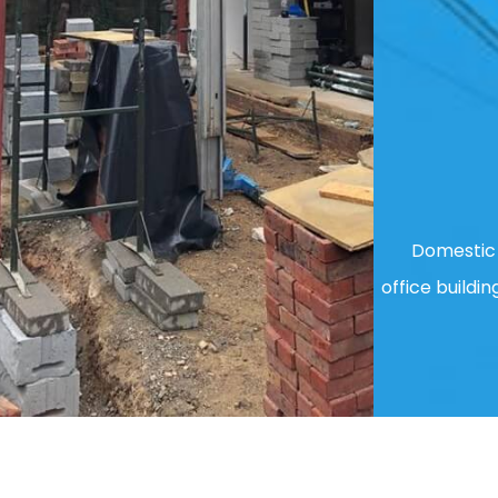
Domestic 
office buildin