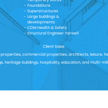
Foundations
Superstructures
Large buildings &
developments
CDM Health & Safety
Structural Engineer Yarwell
Client base.
properties, commercial properties, architects, leisure, he
gs, heritage buildings, hospitality, education, and multi-mill