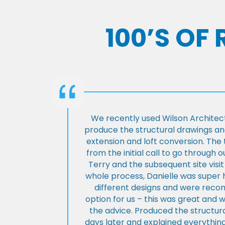
100’S OF
We recently used Wilson Architect
produce the structural drawings and
extension and loft conversion. Th
from the initial call to go through 
Terry and the subsequent site visi
whole process, Danielle was super 
different designs and were rec
option for us – this was great and 
the advice. Produced the structura
days later and explained everything