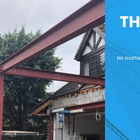
TH
No matter