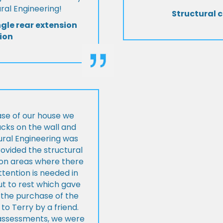
al Engineering!
Structural c
ngle rear extension
ion
ase of our house we
cks on the wall and
ural Engineering was
ovided the structural
s on areas where there
tention is needed in
ut to rest which gave
 the purchase of the
 Terry by a friend.
l assessments, we were