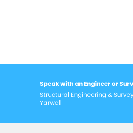
Speak with an Engineer or Sur
Structural Engineering & Survey
Yarwell