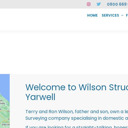
0800 669 
HOME
SERVICES
SERVICES
FAQ
ABOUT US
CASE STUDIES
CONTACT
INSTAN
Welcome to Wilson Struc
Yarwell
Terry and Ron Wilson, father and son, own a l
Surveying company specialising in domestic 
If you are looking for a straight-talking, hone