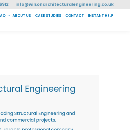
6912
info@wilsonarchitecturalengineering.co.uk
FAQ
ABOUT US
CASE STUDIES
CONTACT
INSTANT HELP
T HELP
tural Engineering
eading Structural Engineering and
and commercial projects.
st, reliable professional company,