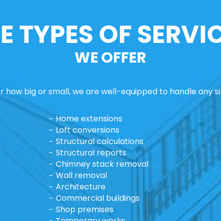
E TYPES OF SERVI
WE OFFER
 how big or small, we are well-equipped to handle any si
Home extensions
Loft conversions
Structural calculations
Structural reports
Chimney stack removal
Wall removal
Architecture
Commercial buildings
Shop premises
Temporary works