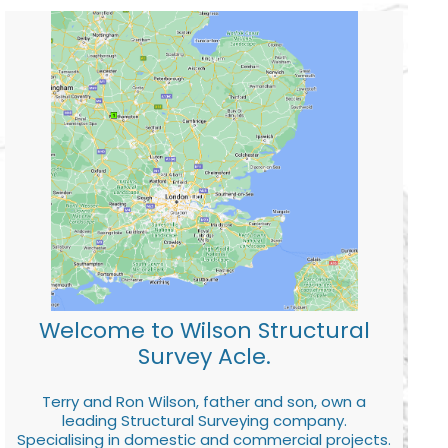
Welcome to Wilson Structural
Survey Acle.
Terry and Ron Wilson, father and son, own a
leading Structural Surveying company.
Specialising in domestic and commercial projects.