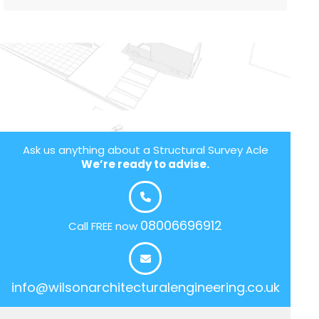
Ask us anything about a Structural Survey Acle
We’re ready to advise.
08006696912
Call FREE now
info@wilsonarchitecturalengineering.co.uk