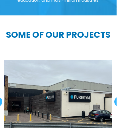
education, and multi-million industries:
SOME OF OUR PROJECTS