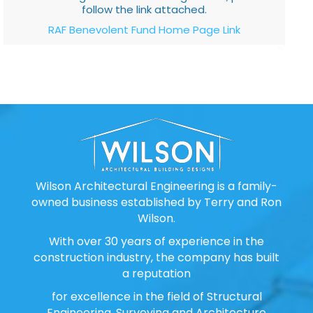
follow the link attached.
RAF Benevolent Fund Home Page Link
Wilson Architectural Engineering is a family-
owned business established by Terry and Ron
Wilson.
With over 30 years of experience in the
construction industry, the company has built
a reputation
for excellence in the field of Structural
Engineering, Surveying and Architecture