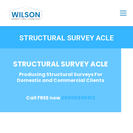
STRUCTURAL SURVEY ACLE
STRUCTURAL SURVEY ACLE
Producing Structural Surveys For
Domestic and Commercial Clients
Call FREE now
08006696912