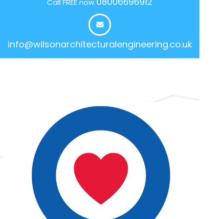
08006696912
Call FREE now
info@wilsonarchitecturalengineering.co.uk