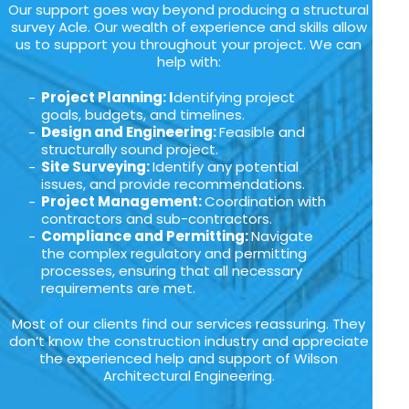
Our support goes way beyond producing a structural
survey Acle. Our wealth of experience and skills allow
us to support you throughout your project. We can
help with:
Project Planning: I
dentifying project
goals, budgets, and timelines.
Design and Engineering:
Feasible and
structurally sound project.
Site Surveying:
Identify any potential
issues, and provide recommendations.
Project Management:
Coordination with
contractors and sub-contractors.
Compliance and Permitting:
Navigate
the complex regulatory and permitting
processes, ensuring that all necessary
requirements are met.
Most of our clients find our services reassuring. They
don’t know the construction industry and appreciate
the experienced help and support of Wilson
Architectural Engineering.