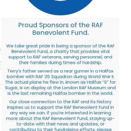
Proud Sponsors of the RAF
Benevolent Fund.
We take great pride in being a sponsor of the RAF
Benevolent Fund, a charity that provides vital
support to RAF veterans, serving personnel, and
their families during times of hardship.
Terry’s father served as a rear gunner in a Halifax
bomber with RAF 35 Squadron during World War II.
The actual plane he flew in, known as Halifax “S” for
Sugar, is on display at the London RAF Museum and
is the last remaining Halifax bomber in the world.
Our close connection to the RAF and its history
inspires us to support the RAF Benevolent Fund in
any way we can. If you’re interested in learning
more about the RAF Benevolent Fund, staying up-
to-date with their news and updates, or
contributing to their fundraising efforts, please