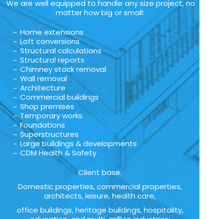
We are well equipped to handle any size project, no
matter how big or small:
Home extensions
Loft conversions
Structural calculations
Structural reports
Chimney stack removal
Wall removal
Architecture
Commercial buildings
Shop premises
Temporary works
Foundations
Superstructures
Large buildings & developments
CDM Health & Safety
Client base.
Domestic properties, commercial properties,
architects, leisure, health care,
office buildings, heritage buildings, hospitality,