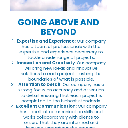
GOING ABOVE AND
BEYOND
Expertise and Experience:
Our company
has a team of professionals with the
expertise and experience necessary to
tackle a wide range of projects.
Innovation and Creativity
: Our company
will bring new ideas and innovative
solutions to each project, pushing the
boundaries of what is possible.
Attention to Detail:
Our company has a
strong focus on accuracy and attention
to detail, ensuring that each project is
completed to the highest standards.
Excellent Communication:
Our company
has excellent communication skills and
works collaboratively with clients to
ensure that they are informed and
involved throughout the process.