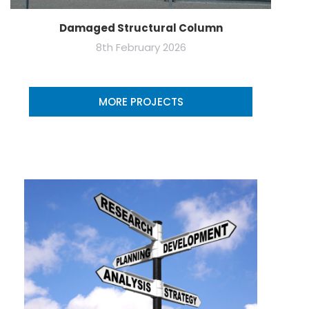
Damaged Structural Column
8th February 2026
MORE PROJECTS