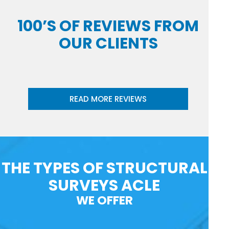
100’S OF REVIEWS FROM
OUR CLIENTS
READ MORE REVIEWS
THE TYPES OF STRUCTURAL
SURVEYS ACLE
WE OFFER