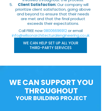
Client Satisfaction:
Our company will
prioritize client satisfaction, going above
and beyond to ensure that their needs
are met and that the final product
exceeds their expectations.
Call FREE now
08006696912
or email
info@wilsonarchitecturalengineering.co.uk
WE CAN HELP SET UP ALL YOUR
THIRD-PARTY SERVICES
WE CAN SUPPORT YOU
THROUGHOUT
YOUR BUILDING PROJECT