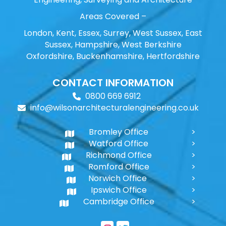
Areas Covered –
London, Kent, Essex, Surrey, West Sussex, East
Sussex, Hampshire, West Berkshire
Oxfordshire, Buckenhamshire, Hertfordshire
CONTACT INFORMATION
0800 669 6912
info@wilsonarchitecturalengineering.co.uk
Bromley Office
Watford Office
Richmond Office
Romford Office
Norwich Office
Ipswich Office
Cambridge Office