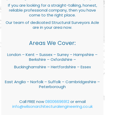
If you are looking for a straight-talking, honest,
reliable professional company, then you have
come to the right place.
Our team of dedicated Structural Surveyors Acle
are in your area now.
Areas We Cover:
London – Kent – Sussex – Surrey – Hampshire –
Berkshire – Oxfordshire –
Buckinghamshire – Hertfordshire – Essex
East Anglia – Norfolk – Suffolk – Cambridgeshire –
Peterborough
Call FREE now
08006696912
or email
info@wilsonarchitecturalengineering.co.uk