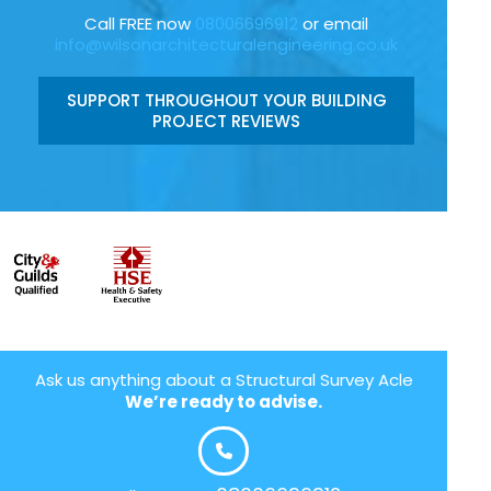
Call FREE now
08006696912
or email
info@wilsonarchitecturalengineering.co.uk
SUPPORT THROUGHOUT YOUR BUILDING
PROJECT REVIEWS
Ask us anything about a Structural Survey Acle
We’re ready to advise.