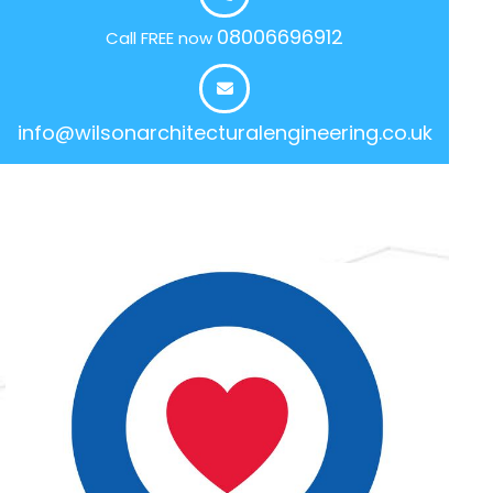
08006696912
Call FREE now
info@wilsonarchitecturalengineering.co.uk