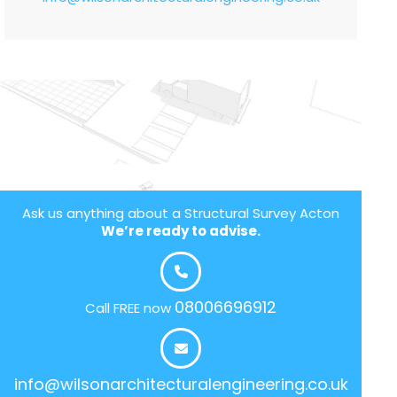
Ask us anything about a Structural Survey Acton
We’re ready to advise.
08006696912
Call FREE now
info@wilsonarchitecturalengineering.co.uk