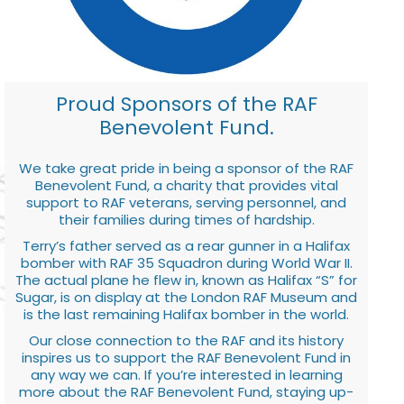
Proud Sponsors of the RAF
Benevolent Fund.
We take great pride in being a sponsor of the RAF
Benevolent Fund, a charity that provides vital
support to RAF veterans, serving personnel, and
their families during times of hardship.
Terry’s father served as a rear gunner in a Halifax
bomber with RAF 35 Squadron during World War II.
The actual plane he flew in, known as Halifax “S” for
Sugar, is on display at the London RAF Museum and
is the last remaining Halifax bomber in the world.
Our close connection to the RAF and its history
inspires us to support the RAF Benevolent Fund in
any way we can. If you’re interested in learning
more about the RAF Benevolent Fund, staying up-