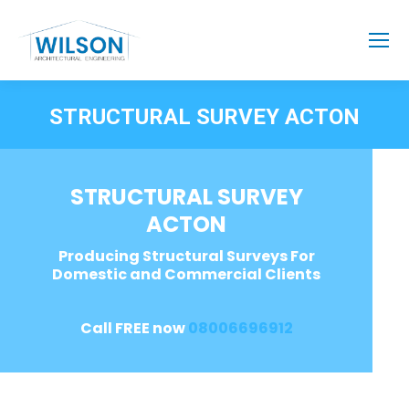
STRUCTURAL SURVEY ACTON
STRUCTURAL SURVEY
ACTON
Producing Structural Surveys For
Domestic and Commercial Clients
Call FREE now
08006696912