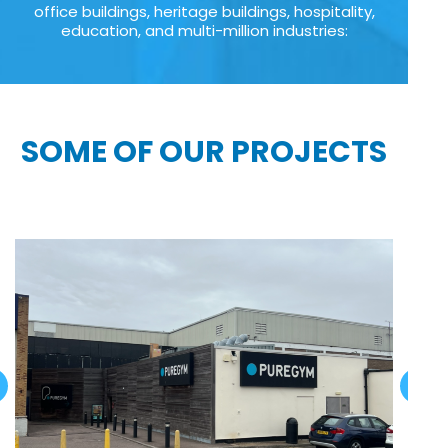
office buildings, heritage buildings, hospitality,
education, and multi-million industries:
SOME OF OUR PROJECTS