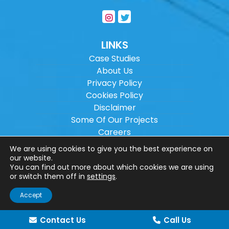
LINKS
Case Studies
About Us
Privacy Policy
Cookies Policy
Disclaimer
Some Of Our Projects
Careers
Sitemap
We are using cookies to give you the best experience on
our website.
You can find out more about which cookies we are using
Copyright ©
2026
Wilson Architectural
or switch them off in
settings
.
Engineering Ltd.
|
@
| All rights reserved. |
Accept
Website designed by
Make Me Local
.
Contact Us
Call Us