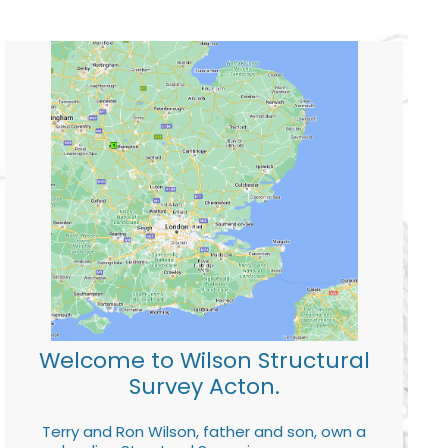
Welcome to Wilson Structural
Survey Acton.
Terry and Ron Wilson, father and son, own a