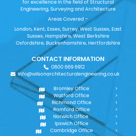
for excellence in the field of Structural
Engineering, Surveying and Architecture
Areas Covered –
London, Kent, Essex, Surrey, West Sussex, East
Sussex, Hampshire, West Berkshire
Oxfordshire, Buckenhamshire, Hertfordshire
CONTACT INFORMATION
0800 669 6912
info@wilsonarchitecturalengineering.co.uk
Bromley Office
Watford Office
Richmond Office
Romford Office
Norwich Office
Ipswich Office
Cambridge Office