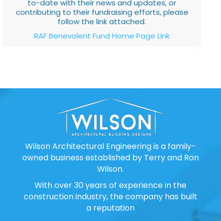
to-date with their news and updates, or
contributing to their fundraising efforts, please
follow the link attached.
RAF Benevolent Fund Home Page Link
Wilson Architectural Engineering is a family-
owned business established by Terry and Ron
Wilson.
With over 30 years of experience in the
construction industry, the company has built
a reputation