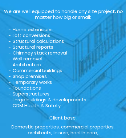
We are well equipped to handle any size project, no
matter how big or small:
Home extensions
Loft conversions
Structural calculations
Structural reports
Chimney stack removal
Wall removal
Architecture
Commercial buildings
Shop premises
Temporary works
Foundations
Superstructures
Large buildings & developments
CDM Health & Safety
Client base.
Domestic properties, commercial properties,
architects, leisure, health care,