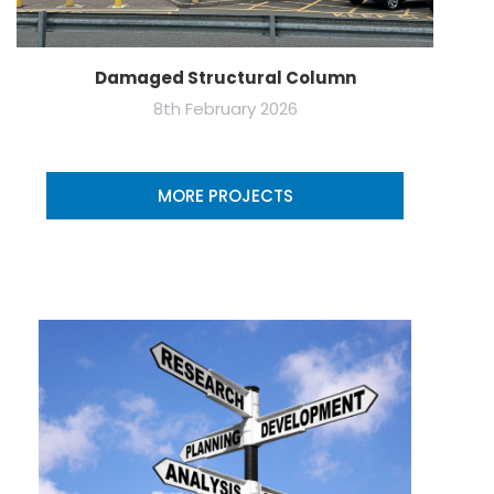
Damaged Structural Column
8th February 2026
MORE PROJECTS