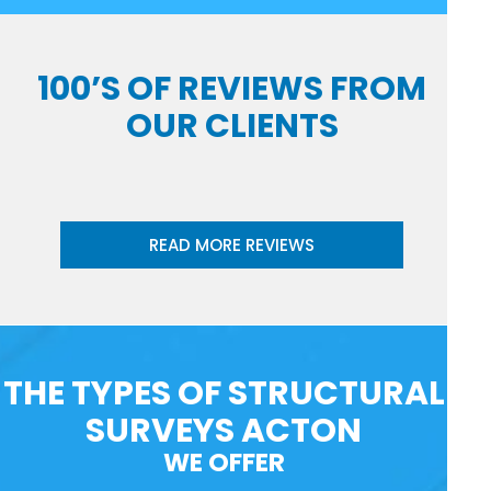
100’S OF REVIEWS FROM
OUR CLIENTS
READ MORE REVIEWS
THE TYPES OF STRUCTURAL
SURVEYS ACTON
WE OFFER