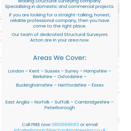
leading Structural Surveying company.
Specialising in domestic and commercial projects.
If you are looking for a straight-talking, honest,
reliable professional company, then you have
come to the right place.
Our team of dedicated Structural Surveyors
Acton are in your area now.
Areas We Cover:
London – Kent – Sussex – Surrey – Hampshire –
Berkshire – Oxfordshire –
Buckinghamshire – Hertfordshire – Essex
East Anglia – Norfolk – Suffolk – Cambridgeshire –
Peterborough
Call FREE now
08006696912
or email
info@wilsonarchitecturalengineering.co.uk