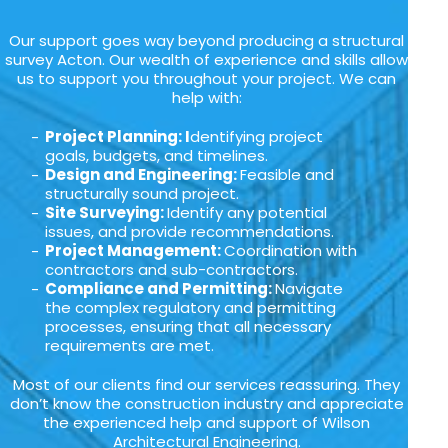
Our support goes way beyond producing a structural
survey Acton. Our wealth of experience and skills allow
us to support you throughout your project. We can
help with:
Project Planning: I
dentifying project
goals, budgets, and timelines.
Design and Engineering:
Feasible and
structurally sound project.
Site Surveying:
Identify any potential
issues, and provide recommendations.
Project Management:
Coordination with
contractors and sub-contractors.
Compliance and Permitting:
Navigate
the complex regulatory and permitting
processes, ensuring that all necessary
requirements are met.
Most of our clients find our services reassuring. They
don’t know the construction industry and appreciate
the experienced help and support of Wilson
Architectural Engineering.