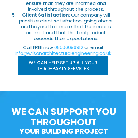
ensure that they are informed and
involved throughout the process.
Client Satisfaction:
Our company will
prioritize client satisfaction, going above
and beyond to ensure that their needs
are met and that the final product
exceeds their expectations.
Call FREE now
08006696912
or email
info@wilsonarchitecturalengineering.co.uk
WE CAN HELP SET UP ALL YOUR
THIRD-PARTY SERVICES
WE CAN SUPPORT YOU
THROUGHOUT
YOUR BUILDING PROJECT