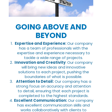
GOING ABOVE AND
BEYOND
Expertise and Experience:
Our company
has a team of professionals with the
expertise and experience necessary to
tackle a wide range of projects.
Innovation and Creativity
: Our company
will bring new ideas and innovative
solutions to each project, pushing the
boundaries of what is possible.
Attention to Detail:
Our company has a
strong focus on accuracy and attention
to detail, ensuring that each project is
completed to the highest standards.
Excellent Communication:
Our company
has excellent communication skills and
works collaboratively with clients to