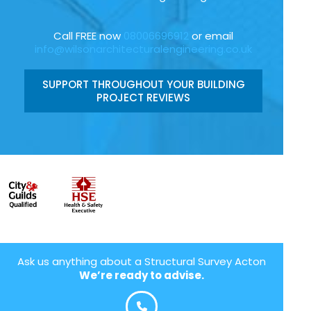
Call FREE now
08006696912
or email
info@wilsonarchitecturalengineering.co.uk
SUPPORT THROUGHOUT YOUR BUILDING
PROJECT REVIEWS
Ask us anything about a Structural Survey Acton
We’re ready to advise.