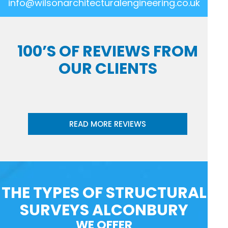
info@wilsonarchitecturalengineering.co.uk
100’S OF REVIEWS FROM
OUR CLIENTS
READ MORE REVIEWS
THE TYPES OF STRUCTURAL
SURVEYS ALCONBURY
WE OFFER