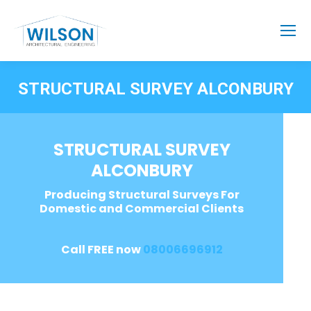
STRUCTURAL SURVEY ALCONBURY
STRUCTURAL SURVEY
ALCONBURY
Producing Structural Surveys For
Domestic and Commercial Clients
Call FREE now
08006696912