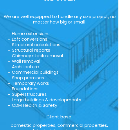
We are well equipped to handle any size project, no
matter how big or small:
Home extensions
Loft conversions
Structural calculations
Structural reports
Chimney stack removal
Wall removal
Architecture
Commercial buildings
Shop premises
Temporary works
Foundations
Superstructures
Large buildings & developments
CDM Health & Safety
Client base.
Domestic properties, commercial properties,