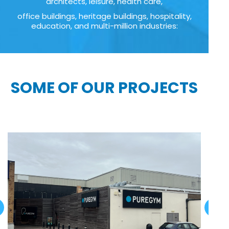
architects, leisure, health care,
office buildings, heritage buildings, hospitality,
education, and multi-million industries:
SOME OF OUR PROJECTS