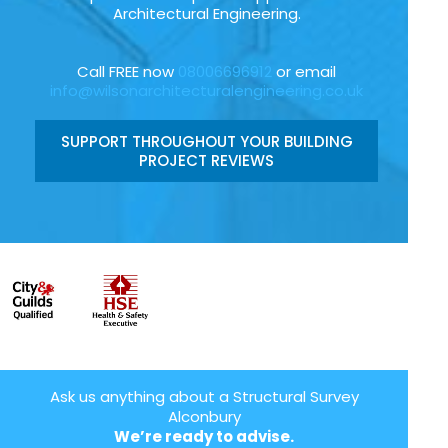
Architectural Engineering.
Call FREE now
08006696912
or email
info@wilsonarchitecturalengineering.co.uk
SUPPORT THROUGHOUT YOUR BUILDING
PROJECT REVIEWS
Ask us anything about a Structural Survey
Alconbury
We’re ready to advise.