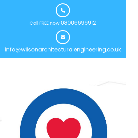
08006696912
Call FREE now
info@wilsonarchitecturalengineering.co.uk