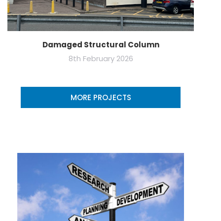
Damaged Structural Column
8th February 2026
MORE PROJECTS