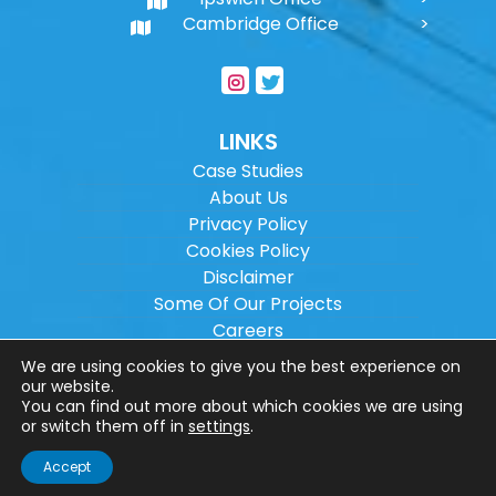
Cambridge Office
LINKS
Case Studies
About Us
Privacy Policy
Cookies Policy
Disclaimer
Some Of Our Projects
Careers
Sitemap
We are using cookies to give you the best experience on
our website.
You can find out more about which cookies we are using
Copyright ©
2026
Wilson Architectural
or switch them off in
settings
.
Engineering Ltd.
|
@
| All rights reserved. |
Accept
Website designed by
Make Me Local
.