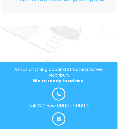
Ask us anything about a Structural Survey
Alconbury
We’re ready to advise.
08006696912
Call FREE now