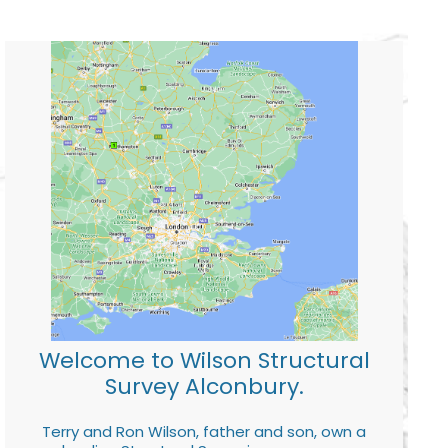
Welcome to Wilson Structural
Survey Alconbury.
Terry and Ron Wilson, father and son, own a