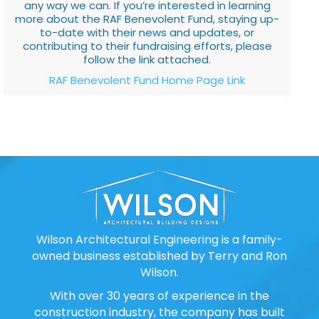
any way we can. If you’re interested in learning
more about the RAF Benevolent Fund, staying up-
to-date with their news and updates, or
contributing to their fundraising efforts, please
follow the link attached.
RAF Benevolent Fund Home Page Link
Wilson Architectural Engineering is a family-
owned business established by Terry and Ron
Wilson.
With over 30 years of experience in the
construction industry, the company has built