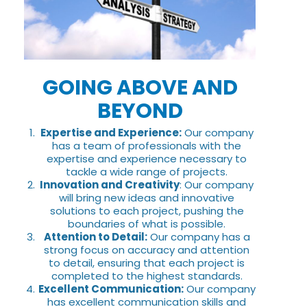
GOING ABOVE AND
BEYOND
Expertise and Experience:
Our company
has a team of professionals with the
expertise and experience necessary to
tackle a wide range of projects.
Innovation and Creativity
: Our company
will bring new ideas and innovative
solutions to each project, pushing the
boundaries of what is possible.
Attention to Detail:
Our company has a
strong focus on accuracy and attention
to detail, ensuring that each project is
completed to the highest standards.
Excellent Communication:
Our company
has excellent communication skills and