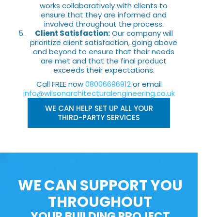
works collaboratively with clients to
ensure that they are informed and
involved throughout the process.
Client Satisfaction:
Our company will
prioritize client satisfaction, going above
and beyond to ensure that their needs
are met and that the final product
exceeds their expectations.
Call FREE now
08006696912
or email
info@wilsonarchitecturalengineering.co.uk
WE CAN HELP SET UP ALL YOUR
THIRD-PARTY SERVICES
WE CAN SUPPORT YOU
THROUGHOUT
YOUR BUILDING PROJECT