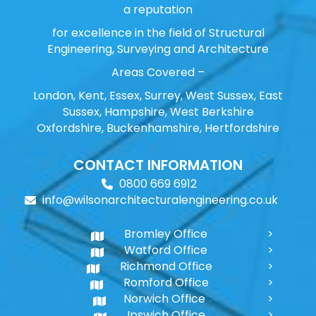
a reputation
for excellence in the field of Structural
Engineering, Surveying and Architecture
Areas Covered –
London, Kent, Essex, Surrey, West Sussex, East
Sussex, Hampshire, West Berkshire
Oxfordshire, Buckenhamshire, Hertfordshire
CONTACT INFORMATION
0800 669 6912
info@wilsonarchitecturalengineering.co.uk
Bromley Office
Watford Office
Richmond Office
Romford Office
Norwich Office
Ipswich Office