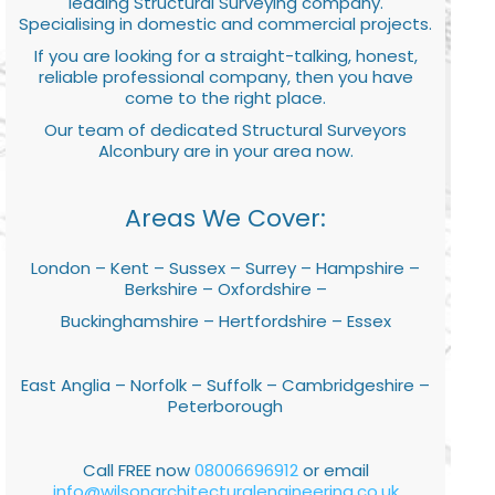
leading Structural Surveying company.
Specialising in domestic and commercial projects.
If you are looking for a straight-talking, honest,
reliable professional company, then you have
come to the right place.
Our team of dedicated Structural Surveyors
Alconbury are in your area now.
Areas We Cover:
London – Kent – Sussex – Surrey – Hampshire –
Berkshire – Oxfordshire –
Buckinghamshire – Hertfordshire – Essex
East Anglia – Norfolk – Suffolk – Cambridgeshire –
Peterborough
Call FREE now
08006696912
or email
info@wilsonarchitecturalengineering.co.uk