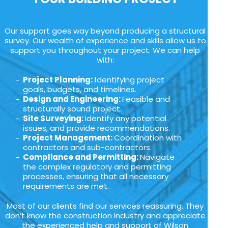
Our support goes way beyond producing a structural
survey. Our wealth of experience and skills allow us to
support you throughout your project. We can help
with:
Project Planning: I
dentifying project
goals, budgets, and timelines.
Design and Engineering:
Feasible and
structurally sound project.
Site Surveying:
Identify any potential
issues, and provide recommendations.
Project Management:
Coordination with
contractors and sub-contractors.
Compliance and Permitting:
Navigate
the complex regulatory and permitting
processes, ensuring that all necessary
requirements are met.
Most of our clients find our services reassuring. They
don’t know the construction industry and appreciate
the experienced help and support of Wilson