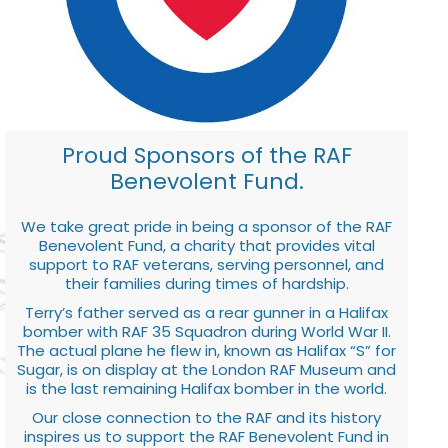
Proud Sponsors of the RAF
Benevolent Fund.
We take great pride in being a sponsor of the RAF
Benevolent Fund, a charity that provides vital
support to RAF veterans, serving personnel, and
their families during times of hardship.
Terry’s father served as a rear gunner in a Halifax
bomber with RAF 35 Squadron during World War II.
The actual plane he flew in, known as Halifax “S” for
Sugar, is on display at the London RAF Museum and
is the last remaining Halifax bomber in the world.
Our close connection to the RAF and its history
inspires us to support the RAF Benevolent Fund in