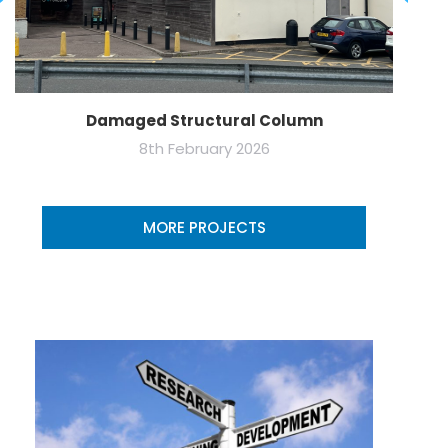
Damaged Structural Column
8th February 2026
MORE PROJECTS