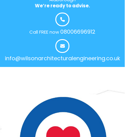
We’re ready to advise.
08006696912
Call FREE now
info@wilsonarchitecturalengineering.co.uk