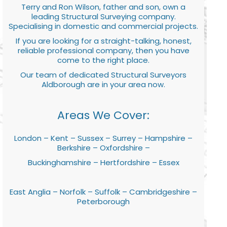
Terry and Ron Wilson, father and son, own a
leading Structural Surveying company.
Specialising in domestic and commercial projects.
If you are looking for a straight-talking, honest,
reliable professional company, then you have
come to the right place.
Our team of dedicated Structural Surveyors
Aldborough are in your area now.
Areas We Cover:
London – Kent – Sussex – Surrey – Hampshire –
Berkshire – Oxfordshire –
Buckinghamshire – Hertfordshire – Essex
East Anglia – Norfolk – Suffolk – Cambridgeshire –
Peterborough