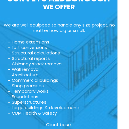
WE OFFER
We are well equipped to handle any size project, no
matter how big or small:
Home extensions
Loft conversions
Structural calculations
Structural reports
Chimney stack removal
Wall removal
Architecture
Commercial buildings
Shop premises
Temporary works
Foundations
Superstructures
Large buildings & developments
CDM Health & Safety
Client base.