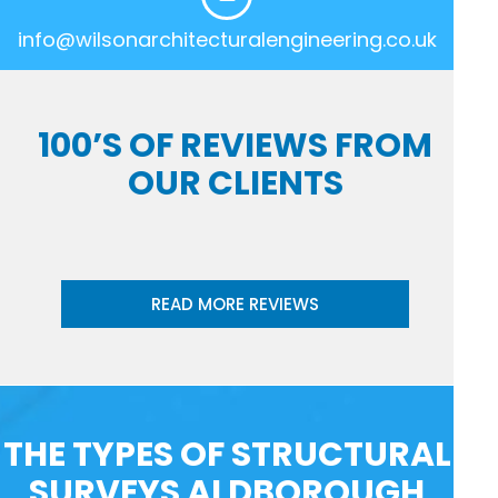
info@wilsonarchitecturalengineering.co.uk
100’S OF REVIEWS FROM
OUR CLIENTS
READ MORE REVIEWS
THE TYPES OF STRUCTURAL
SURVEYS ALDBOROUGH