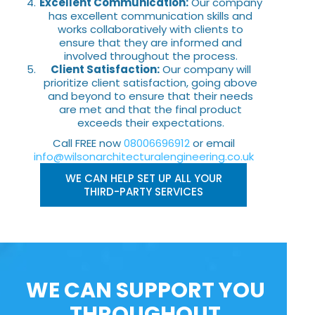
Excellent Communication:
Our company
has excellent communication skills and
works collaboratively with clients to
ensure that they are informed and
involved throughout the process.
Client Satisfaction:
Our company will
prioritize client satisfaction, going above
and beyond to ensure that their needs
are met and that the final product
exceeds their expectations.
Call FREE now
08006696912
or email
info@wilsonarchitecturalengineering.co.uk
WE CAN HELP SET UP ALL YOUR
THIRD-PARTY SERVICES
WE CAN SUPPORT YOU
THROUGHOUT