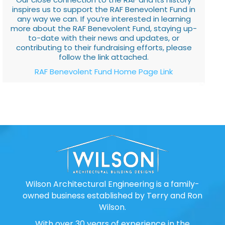
inspires us to support the RAF Benevolent Fund in
any way we can. If you’re interested in learning
more about the RAF Benevolent Fund, staying up-
to-date with their news and updates, or
contributing to their fundraising efforts, please
follow the link attached.
RAF Benevolent Fund Home Page Link
Wilson Architectural Engineering is a family-
owned business established by Terry and Ron
Wilson.
With over 30 years of experience in the