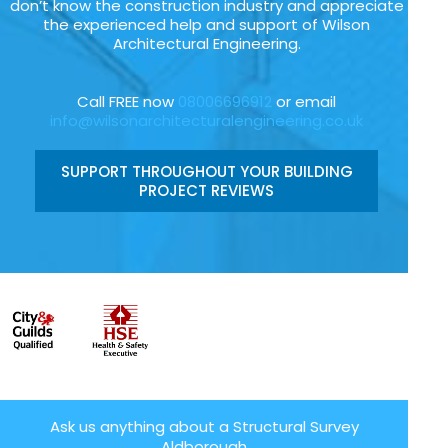
don’t know the construction industry and appreciate
the experienced help and support of Wilson
Architectural Engineering.
Call FREE now
08006696912
or email
info@wilsonarchitecturalengineering.co.uk
SUPPORT THROUGHOUT YOUR BUILDING
PROJECT REVIEWS
Ask us anything about a Structural Survey
Aldborough