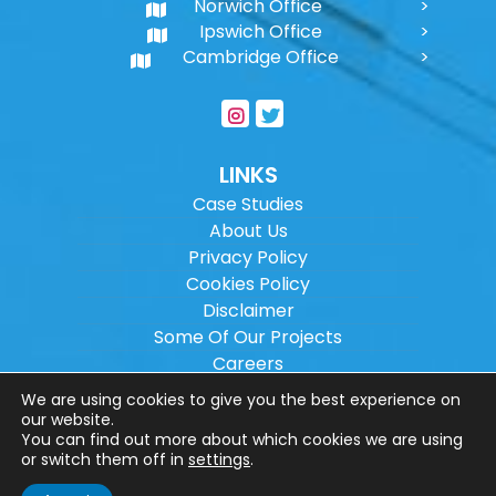
Norwich Office
Ipswich Office
Cambridge Office
LINKS
Case Studies
About Us
Privacy Policy
Cookies Policy
Disclaimer
Some Of Our Projects
Careers
Sitemap
We are using cookies to give you the best experience on
our website.
You can find out more about which cookies we are using
Copyright ©
2026
Wilson Architectural
or switch them off in
settings
.
Engineering Ltd.
|
@
| All rights reserved. |