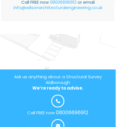
Call FREE now
08006696912
or email
info@wilsonarchitecturalengineering.co.uk
Ask us anything about a Structural Survey
Aldborough
We’re ready to advise.
08006696912
Call FREE now