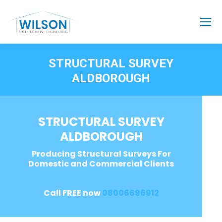
STRUCTURAL SURVEY
ALDBOROUGH
STRUCTURAL SURVEY
ALDBOROUGH
Producing Structural Surveys For
Domestic and Commercial Clients
Call FREE now
08006696912