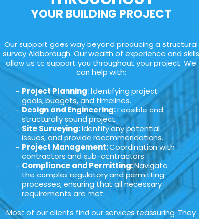
YOUR BUILDING PROJECT
Our support goes way beyond producing a structural
survey Aldborough. Our wealth of experience and skills
allow us to support you throughout your project. We
can help with:
Project Planning: I
dentifying project
goals, budgets, and timelines.
Design and Engineering:
Feasible and
structurally sound project.
Site Surveying:
Identify any potential
issues, and provide recommendations.
Project Management:
Coordination with
contractors and sub-contractors.
Compliance and Permitting:
Navigate
the complex regulatory and permitting
processes, ensuring that all necessary
requirements are met.
Most of our clients find our services reassuring. They