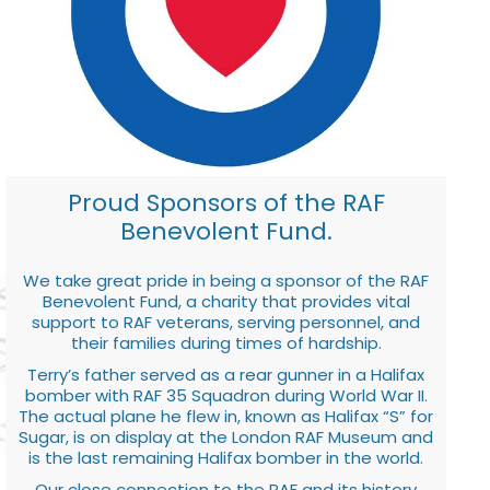
Proud Sponsors of the RAF
Benevolent Fund.
We take great pride in being a sponsor of the RAF
Benevolent Fund, a charity that provides vital
support to RAF veterans, serving personnel, and
their families during times of hardship.
Terry’s father served as a rear gunner in a Halifax
bomber with RAF 35 Squadron during World War II.
The actual plane he flew in, known as Halifax “S” for
Sugar, is on display at the London RAF Museum and
is the last remaining Halifax bomber in the world.
Our close connection to the RAF and its history