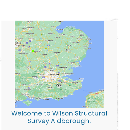
Welcome to Wilson Structural
Survey Aldborough.