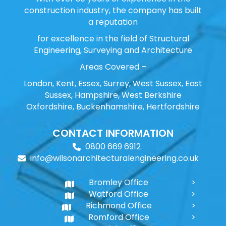
construction industry, the company has built
a reputation
for excellence in the field of Structural
Engineering, Surveying and Architecture
Areas Covered –
London, Kent, Essex, Surrey, West Sussex, East
Sussex, Hampshire, West Berkshire
Oxfordshire, Buckenhamshire, Hertfordshire
CONTACT INFORMATION
0800 669 6912
info@wilsonarchitecturalengineering.co.uk
Bromley Office
Watford Office
Richmond Office
Romford Office