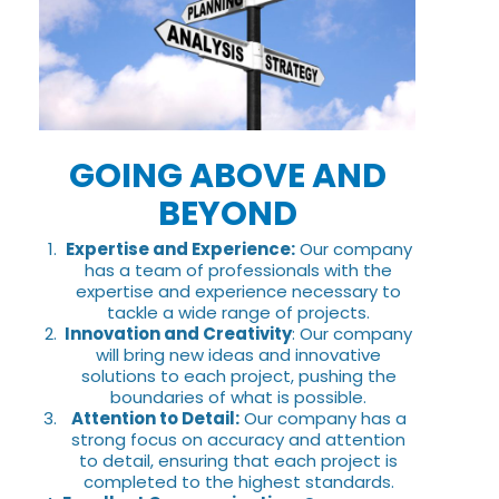
GOING ABOVE AND
BEYOND
Expertise and Experience:
Our company
has a team of professionals with the
expertise and experience necessary to
tackle a wide range of projects.
Innovation and Creativity
: Our company
will bring new ideas and innovative
solutions to each project, pushing the
boundaries of what is possible.
Attention to Detail:
Our company has a
strong focus on accuracy and attention
to detail, ensuring that each project is
completed to the highest standards.