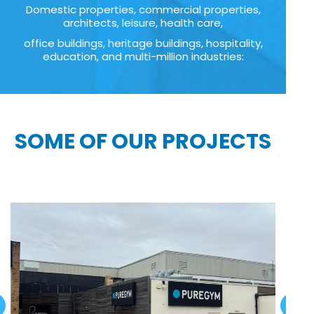
Domestic properties, commercial properties,
architects, leisure, health care,
office buildings, heritage buildings, hospitality,
education, and multi-million industries:
SOME OF OUR PROJECTS