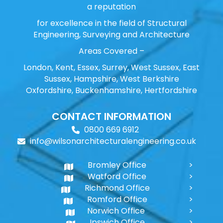
a reputation
for excellence in the field of Structural
Engineering, Surveying and Architecture
Areas Covered –
London, Kent, Essex, Surrey, West Sussex, East
Sussex, Hampshire, West Berkshire
Oxfordshire, Buckenhamshire, Hertfordshire
CONTACT INFORMATION
0800 669 6912
info@wilsonarchitecturalengineering.co.uk
Bromley Office
Watford Office
Richmond Office
Romford Office
Norwich Office
Ipswich Office