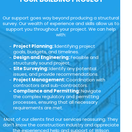
Our support goes way beyond producing a structural
survey. Our wealth of experience and skills allow us to
support you throughout your project. We can help
with:
Project Planning: I
dentifying project
goals, budgets, and timelines.
Design and Engineering:
Feasible and
structurally sound project.
Site Surveying:
Identify any potential
issues, and provide recommendations.
Project Management:
Coordination with
contractors and sub-contractors.
Compliance and Permitting:
Navigate
the complex regulatory and permitting
processes, ensuring that all necessary
requirements are met.
Most of our clients find our services reassuring. They
don’t know the construction industry and appreciate
the experienced help and support of Wilson