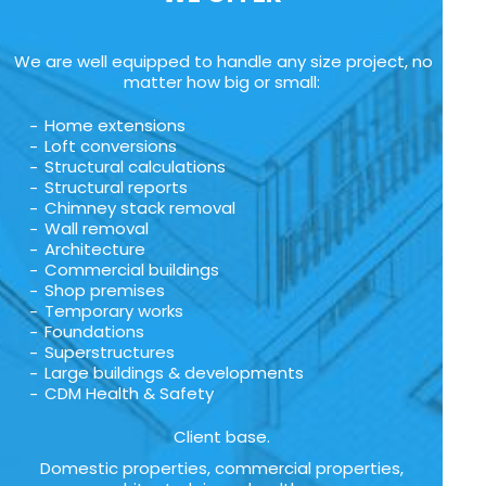
We are well equipped to handle any size project, no
matter how big or small:
Home extensions
Loft conversions
Structural calculations
Structural reports
Chimney stack removal
Wall removal
Architecture
Commercial buildings
Shop premises
Temporary works
Foundations
Superstructures
Large buildings & developments
CDM Health & Safety
Client base.
Domestic properties, commercial properties,