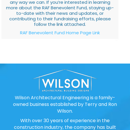
any way we can. If you’re interested in learning
more about the RAF Benevolent Fund, staying up-
to-date with their news and updates, or
contributing to their fundraising efforts, please
follow the link attached.
RAF Benevolent Fund Home Page Link
Wilson Architectural Engineering is a family-
owned business established by Terry and Ron
Wilson.
With over 30 years of experience in the
construction industry, the company has built