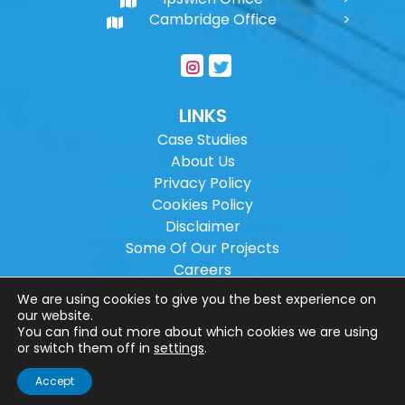
Cambridge Office
LINKS
Case Studies
About Us
Privacy Policy
Cookies Policy
Disclaimer
Some Of Our Projects
Careers
Sitemap
We are using cookies to give you the best experience on
our website.
You can find out more about which cookies we are using
Copyright ©
2026
Wilson Architectural
or switch them off in
settings
.
Engineering Ltd.
|
@
| All rights reserved. |
Accept
Website designed by
Make Me Local
.