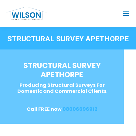
STRUCTURAL SURVEY APETHORPE
STRUCTURAL SURVEY
APETHORPE
Producing Structural Surveys For
Domestic and Commercial Clients
Call FREE now
08006696912