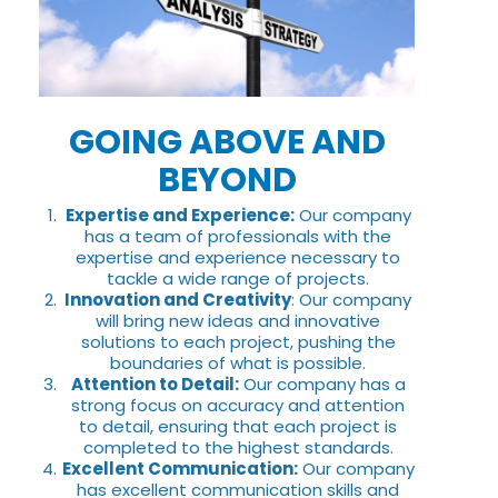
GOING ABOVE AND
BEYOND
Expertise and Experience:
Our company
has a team of professionals with the
expertise and experience necessary to
tackle a wide range of projects.
Innovation and Creativity
: Our company
will bring new ideas and innovative
solutions to each project, pushing the
boundaries of what is possible.
Attention to Detail:
Our company has a
strong focus on accuracy and attention
to detail, ensuring that each project is
completed to the highest standards.
Excellent Communication:
Our company
has excellent communication skills and