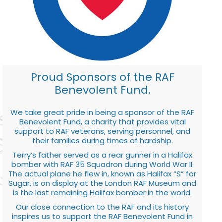
Proud Sponsors of the RAF
Benevolent Fund.
We take great pride in being a sponsor of the RAF
Benevolent Fund, a charity that provides vital
support to RAF veterans, serving personnel, and
their families during times of hardship.
Terry’s father served as a rear gunner in a Halifax
bomber with RAF 35 Squadron during World War II.
The actual plane he flew in, known as Halifax “S” for
Sugar, is on display at the London RAF Museum and
is the last remaining Halifax bomber in the world.
Our close connection to the RAF and its history
inspires us to support the RAF Benevolent Fund in