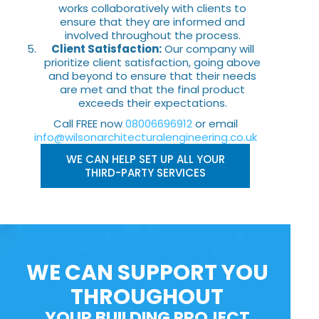
works collaboratively with clients to
ensure that they are informed and
involved throughout the process.
Client Satisfaction:
Our company will
prioritize client satisfaction, going above
and beyond to ensure that their needs
are met and that the final product
exceeds their expectations.
Call FREE now
08006696912
or email
info@wilsonarchitecturalengineering.co.uk
WE CAN HELP SET UP ALL YOUR
THIRD-PARTY SERVICES
WE CAN SUPPORT YOU
THROUGHOUT
YOUR BUILDING PROJECT