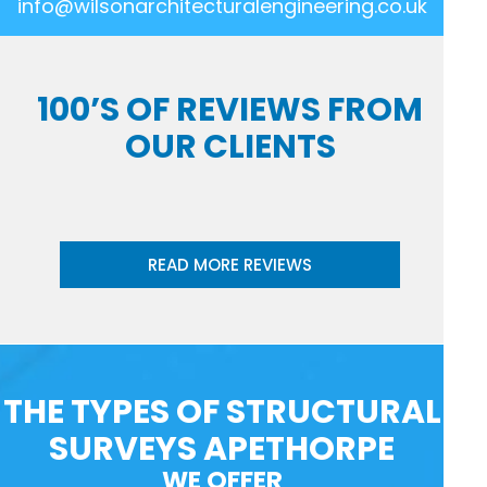
info@wilsonarchitecturalengineering.co.uk
100’S OF REVIEWS FROM
OUR CLIENTS
READ MORE REVIEWS
THE TYPES OF STRUCTURAL
SURVEYS APETHORPE
WE OFFER