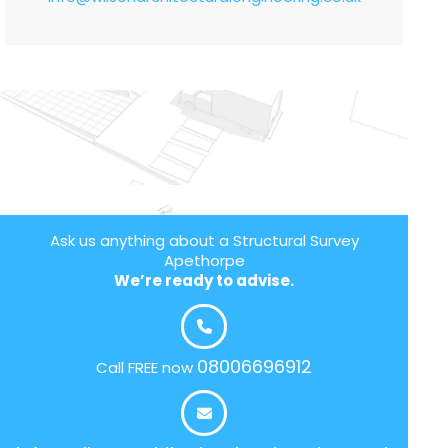
Ask us anything about a Structural Survey
Apethorpe
We’re ready to advise.
08006696912
Call FREE now