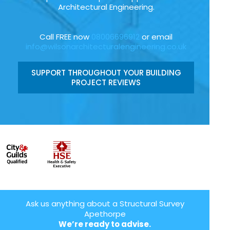
Architectural Engineering.
Call FREE now
08006696912
or email
info@wilsonarchitecturalengineering.co.uk
SUPPORT THROUGHOUT YOUR BUILDING
PROJECT REVIEWS
Ask us anything about a Structural Survey
Apethorpe
We’re ready to advise.