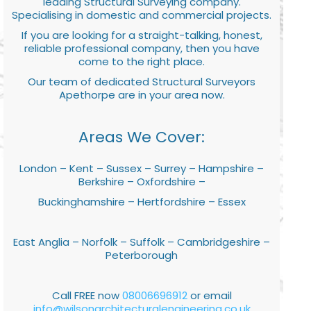
leading Structural Surveying company.
Specialising in domestic and commercial projects.
If you are looking for a straight-talking, honest,
reliable professional company, then you have
come to the right place.
Our team of dedicated Structural Surveyors
Apethorpe are in your area now.
Areas We Cover:
London – Kent – Sussex – Surrey – Hampshire –
Berkshire – Oxfordshire –
Buckinghamshire – Hertfordshire – Essex
East Anglia – Norfolk – Suffolk – Cambridgeshire –
Peterborough
Call FREE now
08006696912
or email
info@wilsonarchitecturalengineering.co.uk