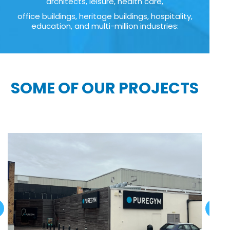
architects, leisure, health care,
office buildings, heritage buildings, hospitality,
education, and multi-million industries:
SOME OF OUR PROJECTS