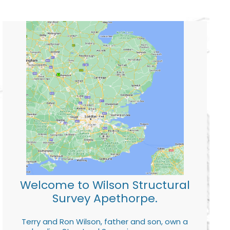
Welcome to Wilson Structural
Survey Apethorpe.
Terry and Ron Wilson, father and son, own a