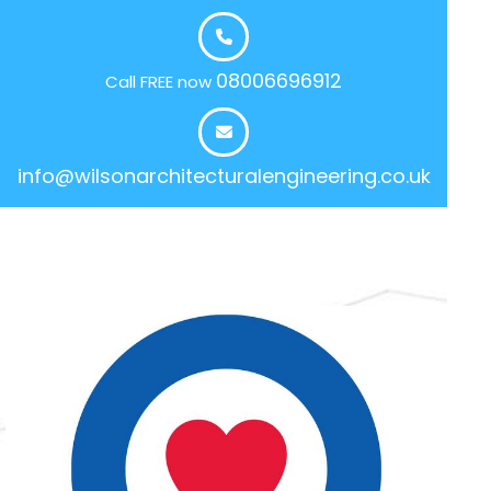
08006696912
Call FREE now
info@wilsonarchitecturalengineering.co.uk