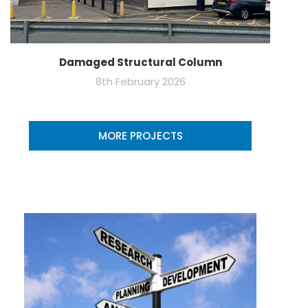
Damaged Structural Column
8th February 2026
MORE PROJECTS