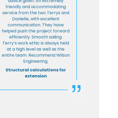
advice given. An extremely
friendly and accommodating
service from the two Terrys and
Danielle, with excellent
communication. They have
helped push the project forward
efficiently. Smooth sailing.
Terry’s work ethic is always held
at a high level as well as the
entire team. Recommend Wilson
Engineering.
Structural calculations for
extension