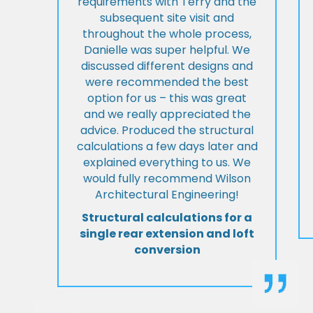
requirements with Terry and the
subsequent site visit and
throughout the whole process,
Danielle was super helpful. We
discussed different designs and
were recommended the best
option for us – this was great
and we really appreciated the
advice. Produced the structural
calculations a few days later and
explained everything to us. We
would fully recommend Wilson
Architectural Engineering!
Structural calculations for a
single rear extension and loft
conversion