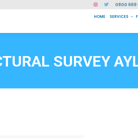
0800 669 
HOME
SERVICES
SERVICES
FAQ
ABOUT US
CASE STUDIES
CONTACT
INSTAN
6912
CTURAL SURVEY AY