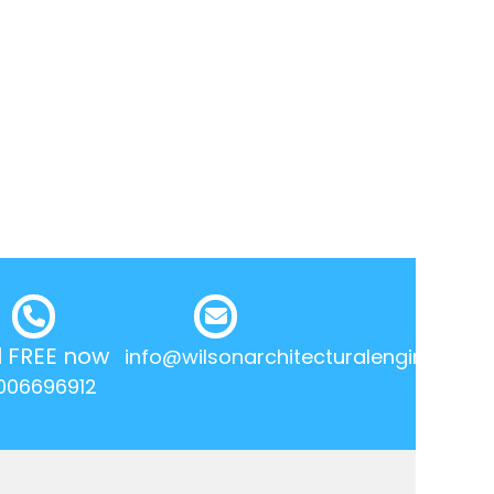
l FREE now
info@wilsonarchitecturalengineering.
006696912