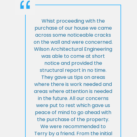
Whist proceeding with the
purchase of our house we came
across some noticeable cracks
on the wall and were concerned.
Wilson Architectural Engineering
was able to come at short
notice and provided the
structural report in no time.
They gave us tips on areas
where there is work needed and
areas where attention is needed
in the future. All our concerns
were put to rest which gave us
peace of mind to go ahead with
the purchase of the property.
We were recommended to
Terry by a friend. From the initial