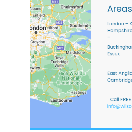
Areas
London – K
Hampshire 
–
Buckingham
Essex
East Anglia
Cambridge
Call FRE
info@wilso