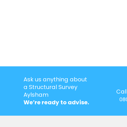
Ask us anything about
a Structural Survey
Cal
Aylsham
08
We’re ready to advise.