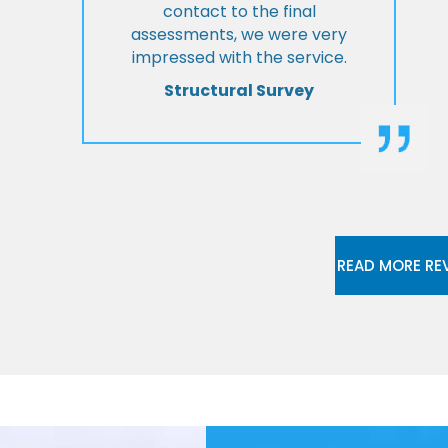
contact to the final
assessments, we were very
impressed with the service.
Structural Survey
READ MORE RE