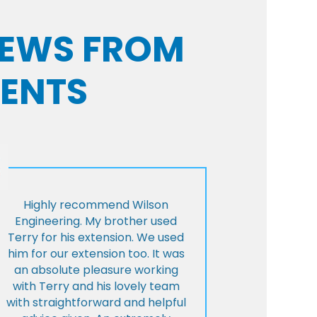
VIEWS FROM
IENTS
Highly recommend Wilson
Engineering. My brother used
Terry for his extension. We used
him for our extension too. It was
an absolute pleasure working
with Terry and his lovely team
with straightforward and helpful