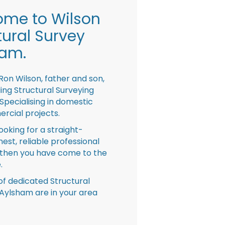
me to Wilson
tural Survey
ham.
Ron Wilson, father and son,
ing Structural Surveying
pecialising in domestic
rcial projects.
looking for a straight-
nest, reliable professional
then you have come to the
.
f dedicated Structural
Aylsham are in your area