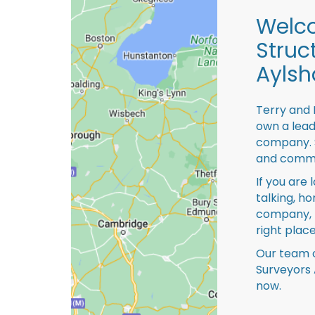
Welco
Struc
Ayls
Terry and 
own a lead
company. S
and comme
If you are 
talking, ho
company, 
right place
Our team o
Surveyors 
now.