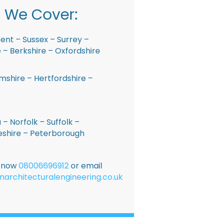
 We Cover:
ent – Sussex – Surrey –
– Berkshire – Oxfordshire
shire – Hertfordshire –
 – Norfolk – Suffolk –
shire – Peterborough
E now
08006696912
or email
narchitecturalengineering.co.uk