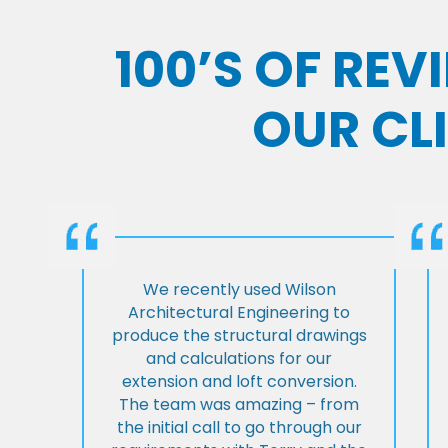
100’S OF RE
OUR CL
We recently used Wilson
Architectural Engineering to
produce the structural drawings
and calculations for our
extension and loft conversion.
The team was amazing – from
the initial call to go through our