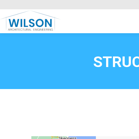
Commercial Clients
HOME
Call FREE now
0800669
STRU