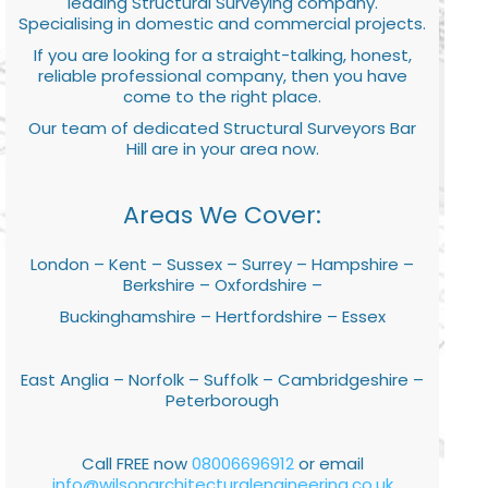
leading Structural Surveying company.
Specialising in domestic and commercial projects.
If you are looking for a straight-talking, honest,
reliable professional company, then you have
come to the right place.
Our team of dedicated Structural Surveyors Bar
Hill are in your area now.
Areas We Cover:
London – Kent – Sussex – Surrey – Hampshire –
Berkshire – Oxfordshire –
Buckinghamshire – Hertfordshire – Essex
East Anglia – Norfolk – Suffolk – Cambridgeshire –
Peterborough
Call FREE now
08006696912
or email
info@wilsonarchitecturalengineering.co.uk