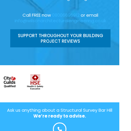
Call FREE now
08006696912
or email
info@wilsonarchitecturalengineering.co.uk
SUPPORT THROUGHOUT YOUR BUILDING
PROJECT REVIEWS
Ask us anything about a Structural Survey Bar Hill
We’re ready to advise.