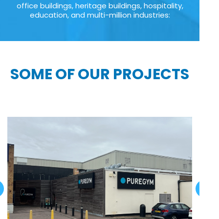
office buildings, heritage buildings, hospitality,
education, and multi-million industries:
SOME OF OUR PROJECTS