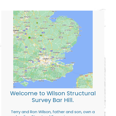
Welcome to Wilson Structural
Survey Bar Hill.
Terry and Ron Wilson, father and son, own a