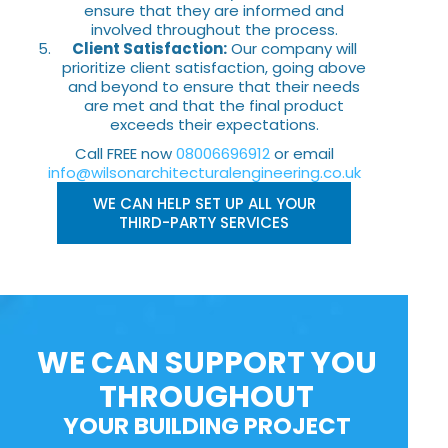
ensure that they are informed and
involved throughout the process.
Client Satisfaction:
Our company will
prioritize client satisfaction, going above
and beyond to ensure that their needs
are met and that the final product
exceeds their expectations.
Call FREE now
08006696912
or email
info@wilsonarchitecturalengineering.co.uk
WE CAN HELP SET UP ALL YOUR
THIRD-PARTY SERVICES
WE CAN SUPPORT YOU
THROUGHOUT
YOUR BUILDING PROJECT