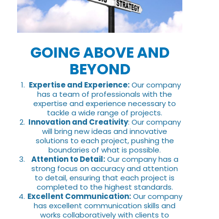
GOING ABOVE AND
BEYOND
Expertise and Experience:
Our company
has a team of professionals with the
expertise and experience necessary to
tackle a wide range of projects.
Innovation and Creativity
: Our company
will bring new ideas and innovative
solutions to each project, pushing the
boundaries of what is possible.
Attention to Detail:
Our company has a
strong focus on accuracy and attention
to detail, ensuring that each project is
completed to the highest standards.
Excellent Communication:
Our company
has excellent communication skills and
works collaboratively with clients to