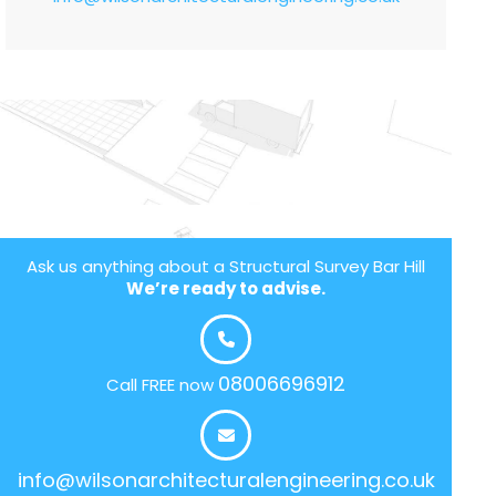
Ask us anything about a Structural Survey Bar Hill
We’re ready to advise.
08006696912
Call FREE now
info@wilsonarchitecturalengineering.co.uk