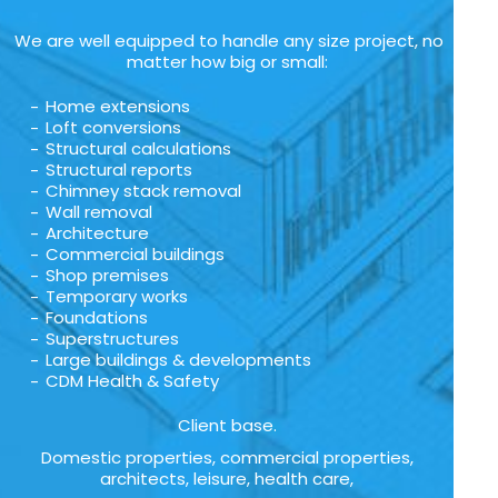
We are well equipped to handle any size project, no
matter how big or small:
Home extensions
Loft conversions
Structural calculations
Structural reports
Chimney stack removal
Wall removal
Architecture
Commercial buildings
Shop premises
Temporary works
Foundations
Superstructures
Large buildings & developments
CDM Health & Safety
Client base.
Domestic properties, commercial properties,
architects, leisure, health care,