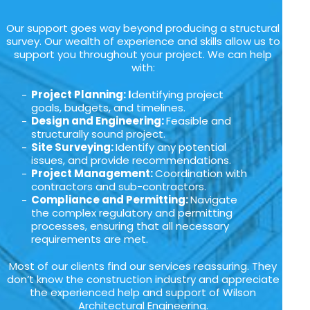
Our support goes way beyond producing a structural
survey. Our wealth of experience and skills allow us to
support you throughout your project. We can help
with:
Project Planning: I
dentifying project
goals, budgets, and timelines.
Design and Engineering:
Feasible and
structurally sound project.
Site Surveying:
Identify any potential
issues, and provide recommendations.
Project Management:
Coordination with
contractors and sub-contractors.
Compliance and Permitting:
Navigate
the complex regulatory and permitting
processes, ensuring that all necessary
requirements are met.
Most of our clients find our services reassuring. They
don’t know the construction industry and appreciate
the experienced help and support of Wilson
Architectural Engineering.