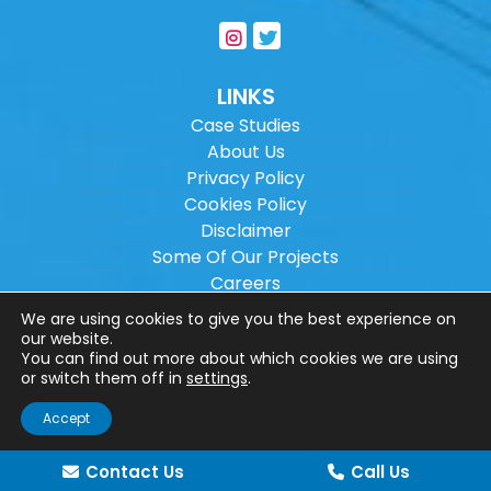
LINKS
Case Studies
About Us
Privacy Policy
Cookies Policy
Disclaimer
Some Of Our Projects
Careers
Sitemap
We are using cookies to give you the best experience on
our website.
You can find out more about which cookies we are using
Copyright ©
2026
Wilson Architectural
or switch them off in
settings
.
Engineering Ltd.
|
@
| All rights reserved. |
Accept
Website designed by
Make Me Local
.
Contact Us
Call Us