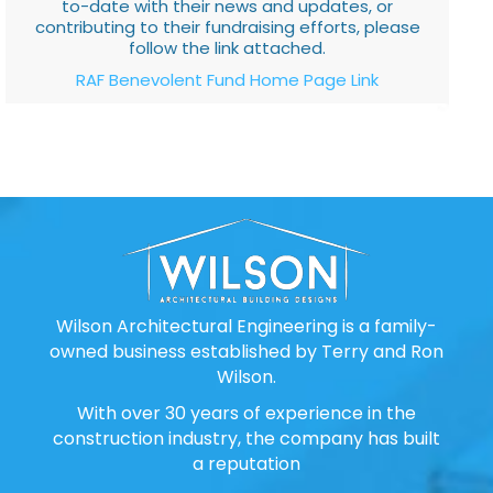
to-date with their news and updates, or
contributing to their fundraising efforts, please
follow the link attached.
RAF Benevolent Fund Home Page Link
Wilson Architectural Engineering is a family-
owned business established by Terry and Ron
Wilson.
With over 30 years of experience in the
construction industry, the company has built
a reputation