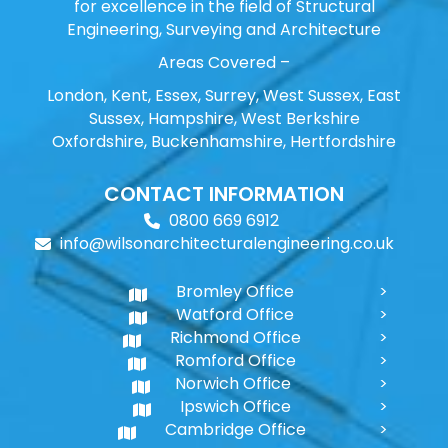
for excellence in the field of Structural
Engineering, Surveying and Architecture
Areas Covered –
London, Kent, Essex, Surrey, West Sussex, East
Sussex, Hampshire, West Berkshire
Oxfordshire, Buckenhamshire, Hertfordshire
CONTACT INFORMATION
0800 669 6912
info@wilsonarchitecturalengineering.co.uk
Bromley Office
Watford Office
Richmond Office
Romford Office
Norwich Office
Ipswich Office
Cambridge Office