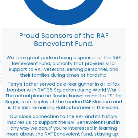
Proud Sponsors of the RAF
Benevolent Fund.
We take great pride in being a sponsor of the RAF
Benevolent Fund, a charity that provides vital
support to RAF veterans, serving personnel, and
their families during times of hardship.
Terry’s father served as a rear gunner in a Halifax
bomber with RAF 35 Squadron during World War II.
The actual plane he flew in, known as Halifax “S” for
Sugar, is on display at the London RAF Museum and
is the last remaining Halifax bomber in the world.
Our close connection to the RAF and its history
inspires us to support the RAF Benevolent Fund in
any way we can. If you’re interested in learning
more about the RAF Benevolent Fund, staying up-