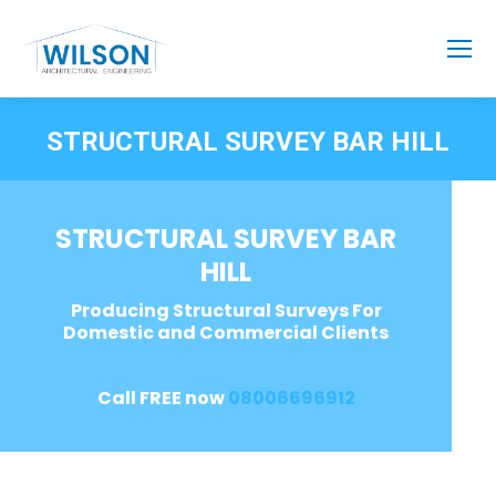
STRUCTURAL SURVEY BAR HILL
STRUCTURAL SURVEY BAR
HILL
Producing Structural Surveys For
Domestic and Commercial Clients
Call FREE now
08006696912