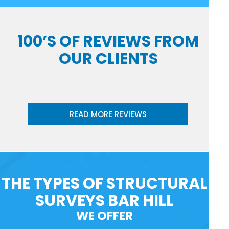
100’S OF REVIEWS FROM
OUR CLIENTS
READ MORE REVIEWS
THE TYPES OF STRUCTURAL
SURVEYS BAR HILL
WE OFFER