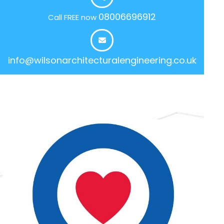
08006696912
Call FREE now
info@wilsonarchitecturalengineering.co.uk