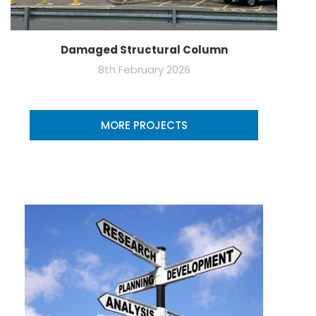
Damaged Structural Column
8th February 2026
MORE PROJECTS