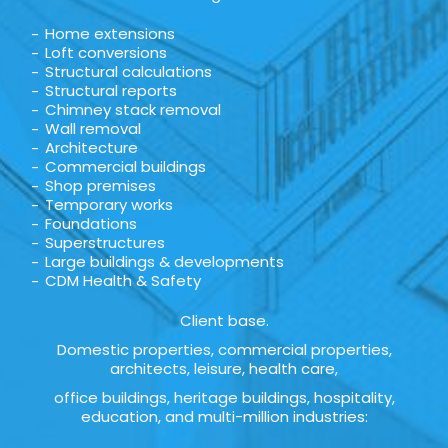
Home extensions
Loft conversions
Structural calculations
Structural reports
Chimney stack removal
Wall removal
Architecture
Commercial buildings
Shop premises
Temporary works
Foundations
Superstructures
Large buildings & developments
CDM Health & Safety
Client base.
Domestic properties, commercial properties,
architects, leisure, health care,
office buildings, heritage buildings, hospitality,
education, and multi-million industries: