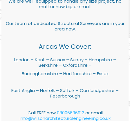
We are well-equipped to handle any size project, no
matter how big or small.
Our team of dedicated Structural Surveyors are in your
area now.
Areas We Cover:
London – Kent – Sussex – Surrey – Hampshire –
Berkshire – Oxfordshire –
Buckinghamshire – Hertfordshire – Essex
East Anglia – Norfolk – Suffolk – Cambridgeshire –
Peterborough
Call FREE now
08006696912
or email
info@wilsonarchitecturalengineering.co.uk