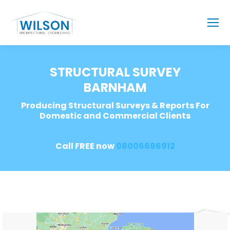
STRUCTURAL SURVEY
BARNHAM
Producing Structural Surveys & Reports For
Domestic and Commercial Clients
Call FREE now
08006696912