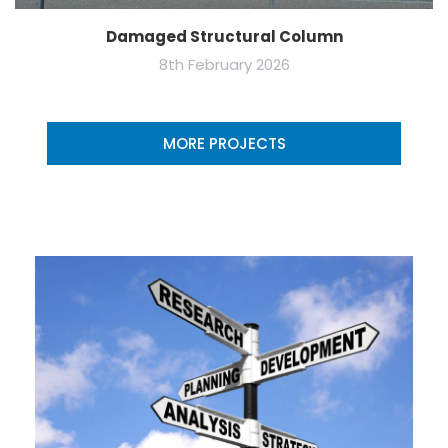
Damaged Structural Column
8th February 2026
MORE PROJECTS