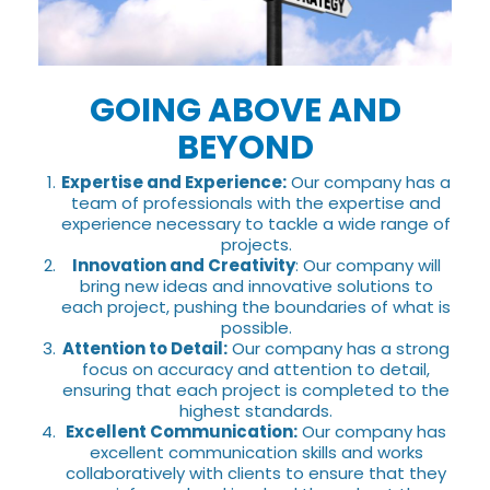
GOING ABOVE AND
BEYOND
Expertise and Experience:
Our company has a
team of professionals with the expertise and
experience necessary to tackle a wide range of
projects.
Innovation and Creativity
: Our company will
bring new ideas and innovative solutions to
each project, pushing the boundaries of what is
possible.
Attention to Detail:
Our company has a strong
focus on accuracy and attention to detail,
ensuring that each project is completed to the
highest standards.
Excellent Communication:
Our company has
excellent communication skills and works
collaboratively with clients to ensure that they