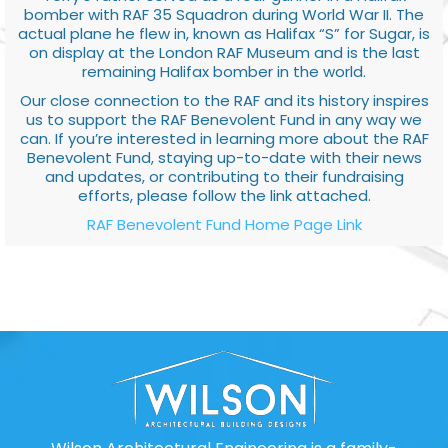
bomber with RAF 35 Squadron during World War II. The
actual plane he flew in, known as Halifax “S” for Sugar, is
on display at the London RAF Museum and is the last
remaining Halifax bomber in the world.
Our close connection to the RAF and its history inspires
us to support the RAF Benevolent Fund in any way we
can. If you’re interested in learning more about the RAF
Benevolent Fund, staying up-to-date with their news
and updates, or contributing to their fundraising
efforts, please follow the link attached.
RAF Benevolent Fund Home Page Link