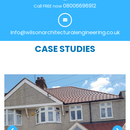
08006696912
Call FREE now
info@wilsonarchitecturalengineering.co.uk
CASE STUDIES