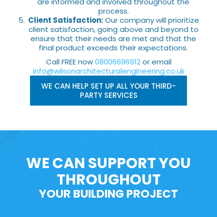
are informed and involved throughout the
process.
Client Satisfaction:
Our company will prioritize
client satisfaction, going above and beyond to
ensure that their needs are met and that the
final product exceeds their expectations.
Call FREE now
08006696912
or email
info@wilsonarchitecturalengineering.co.uk
WE CAN HELP SET UP ALL YOUR THIRD-
PARTY SERVICES
WE CAN SUPPORT YOU
THROUGHOUT
YOUR BUILDING PROJECT