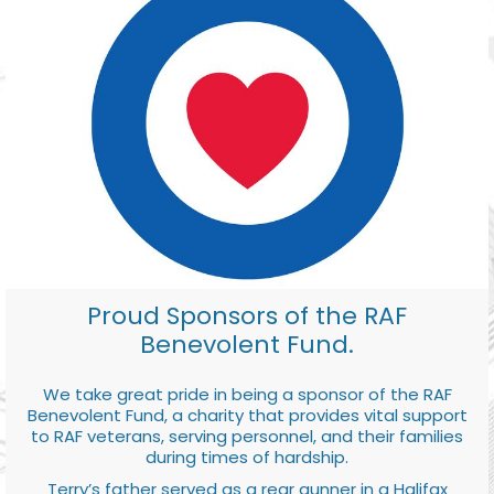
Proud Sponsors of the RAF
Benevolent Fund.
We take great pride in being a sponsor of the RAF
Benevolent Fund, a charity that provides vital support
to RAF veterans, serving personnel, and their families
during times of hardship.
Terry’s father served as a rear gunner in a Halifax