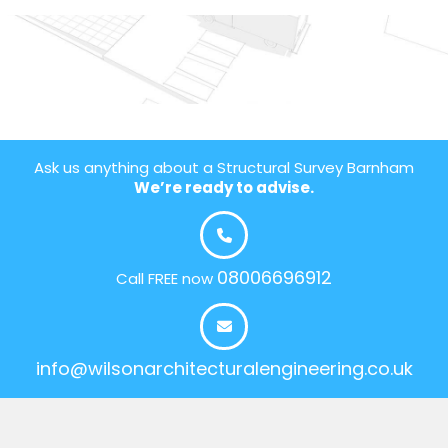
Ask us anything about a Structural Survey Barnham
We’re ready to advise.
08006696912
Call FREE now
info@wilsonarchitecturalengineering.co.uk