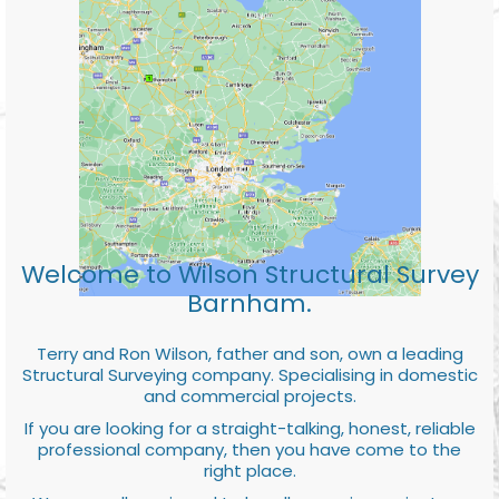
Welcome to Wilson Structural Survey
Barnham.
Terry and Ron Wilson, father and son, own a leading
Structural Surveying company. Specialising in domestic
and commercial projects.
If you are looking for a straight-talking, honest, reliable
professional company, then you have come to the
right place.