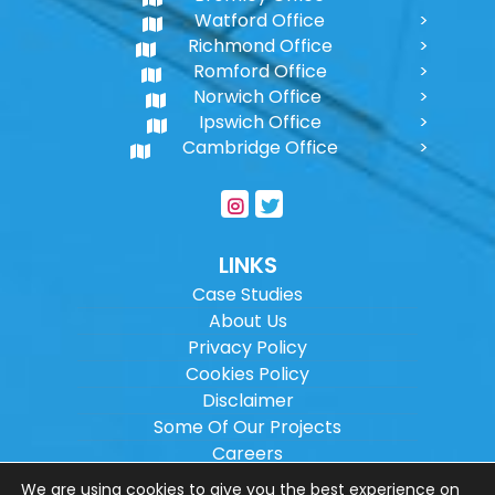
Watford Office
Richmond Office
Romford Office
Norwich Office
Ipswich Office
Cambridge Office
LINKS
Case Studies
About Us
Privacy Policy
Cookies Policy
Disclaimer
Some Of Our Projects
Careers
Sitemap
We are using cookies to give you the best experience on