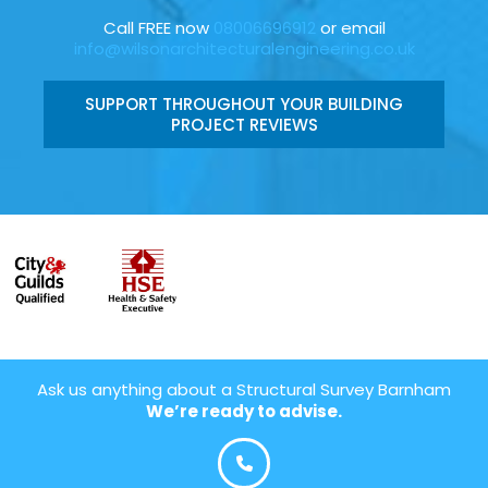
Call FREE now
08006696912
or email
info@wilsonarchitecturalengineering.co.uk
SUPPORT THROUGHOUT YOUR BUILDING
PROJECT REVIEWS
Ask us anything about a Structural Survey Barnham
We’re ready to advise.