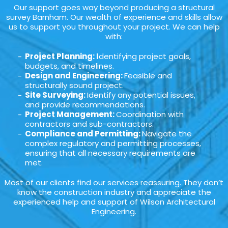
Our support goes way beyond producing a structural
survey Barnham. Our wealth of experience and skills allow
us to support you throughout your project. We can help
with:
Project Planning: I
dentifying project goals,
budgets, and timelines.
Design and Engineering:
Feasible and
structurally sound project.
Site Surveying:
Identify any potential issues,
and provide recommendations.
Project Management:
Coordination with
contractors and sub-contractors.
Compliance and Permitting:
Navigate the
complex regulatory and permitting processes,
ensuring that all necessary requirements are
met.
Most of our clients find our services reassuring. They don’t
know the construction industry and appreciate the
experienced help and support of Wilson Architectural
Engineering.