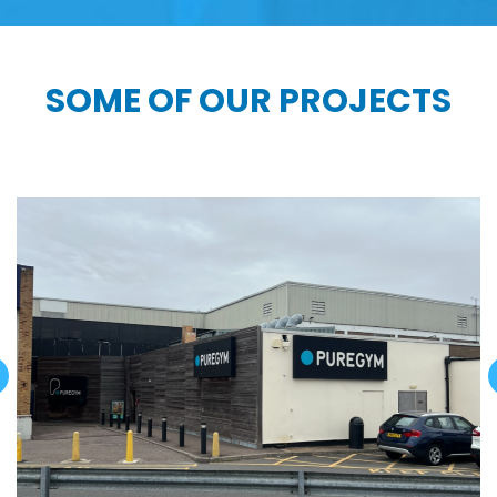
SOME OF OUR PROJECTS