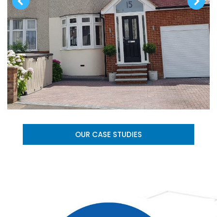
OUR CASE STUDIES