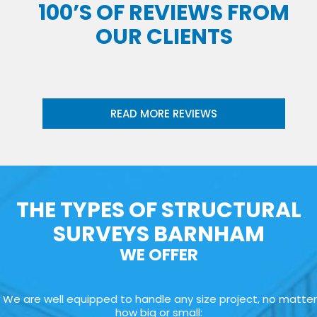
100’S OF REVIEWS FROM
OUR CLIENTS
READ MORE REVIEWS
THE TYPES OF STRUCTURAL
SURVEYS BARNHAM
WE OFFER
We are well equipped to handle any size project, no matter
how big or small: