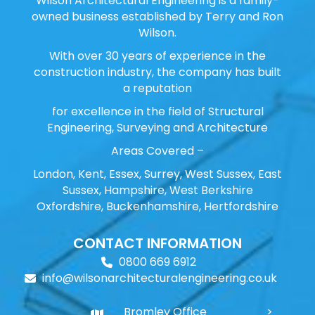
Wilson Architectural Engineering is a family-
owned business established by Terry and Ron
Wilson.
With over 30 years of experience in the
construction industry, the company has built
a reputation
for excellence in the field of Structural
Engineering, Surveying and Architecture
Areas Covered –
London, Kent, Essex, Surrey, West Sussex, East
Sussex, Hampshire, West Berkshire
Oxfordshire, Buckenhamshire, Hertfordshire
CONTACT INFORMATION
0800 669 6912
info@wilsonarchitecturalengineering.co.uk
Bromley Office