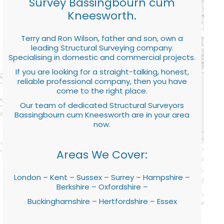
Survey Bassingbourn cum
Kneesworth.
Terry and Ron Wilson, father and son, own a
leading Structural Surveying company.
Specialising in domestic and commercial projects.
If you are looking for a straight-talking, honest,
reliable professional company, then you have
come to the right place.
Our team of dedicated Structural Surveyors
Bassingbourn cum Kneesworth are in your area
now.
Areas We Cover:
London – Kent – Sussex – Surrey – Hampshire –
Berkshire – Oxfordshire –
Buckinghamshire – Hertfordshire – Essex