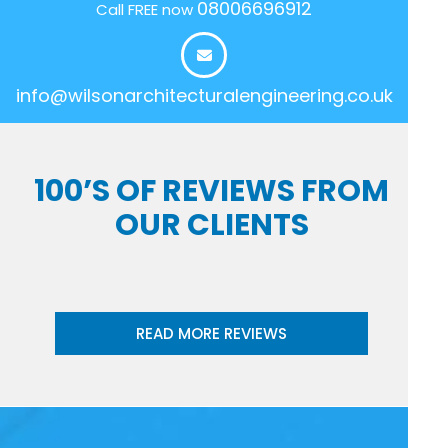
08006696912
Call FREE now
info@wilsonarchitecturalengineering.co.uk
100’S OF REVIEWS FROM
OUR CLIENTS
READ MORE REVIEWS