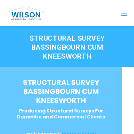
STRUCTURAL SURVEY
BASSINGBOURN CUM
KNEESWORTH
STRUCTURAL SURVEY
BASSINGBOURN CUM
KNEESWORTH
Producing Structural Surveys For
Domestic and Commercial Clients