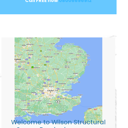
Call FREE now
08006696912
Welcome to Wilson Structural