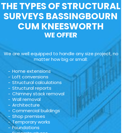
THE TYPES OF STRUCTURAL
SURVEYS BASSINGBOURN
CUM KNEESWORTH
WE OFFER
We are well equipped to handle any size project, no
matter how big or small:
Home extensions
Loft conversions
Structural calculations
Structural reports
Chimney stack removal
Wall removal
Architecture
Commercial buildings
Shop premises
Temporary works
Foundations