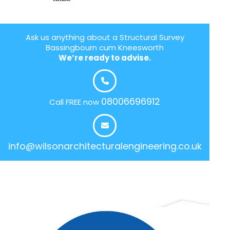
Ask us anything about a Structural Survey
Bassingbourn cum Kneesworth
We’re ready to advise.
08006696912
Call FREE now
info@wilsonarchitecturalengineering.co.uk