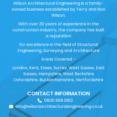
Wilson Architectural Engineering is a family-
owned business established by Terry and Ron
Wilson.
With over 30 years of experience in the
construction industry, the company has built
a reputation
for excellence in the field of Structural
Engineering, Surveying and Architecture
Areas Covered –
London, Kent, Essex, Surrey, West Sussex, East
Sussex, Hampshire, West Berkshire
Oxfordshire, Buckenhamshire, Hertfordshire
CONTACT INFORMATION
0800 669 6912
info@wilsonarchitecturalengineering.co.uk