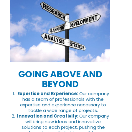
GOING ABOVE AND
BEYOND
Expertise and Experience:
Our company
has a team of professionals with the
expertise and experience necessary to
tackle a wide range of projects.
Innovation and Creativity
: Our company
will bring new ideas and innovative
solutions to each project, pushing the