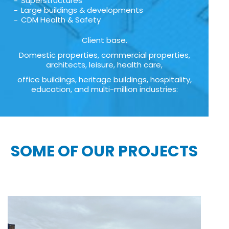
Superstructures
Large buildings & developments
CDM Health & Safety
Client base.
Domestic properties, commercial properties,
architects, leisure, health care,
office buildings, heritage buildings, hospitality,
education, and multi-million industries:
SOME OF OUR PROJECTS