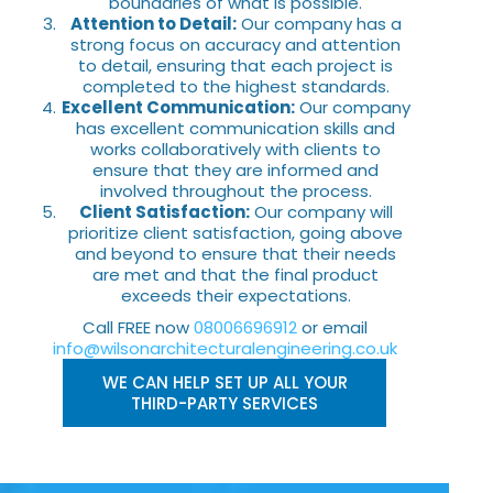
boundaries of what is possible.
Attention to Detail:
Our company has a
strong focus on accuracy and attention
to detail, ensuring that each project is
completed to the highest standards.
Excellent Communication:
Our company
has excellent communication skills and
works collaboratively with clients to
ensure that they are informed and
involved throughout the process.
Client Satisfaction:
Our company will
prioritize client satisfaction, going above
and beyond to ensure that their needs
are met and that the final product
exceeds their expectations.
Call FREE now
08006696912
or email
info@wilsonarchitecturalengineering.co.uk
WE CAN HELP SET UP ALL YOUR
THIRD-PARTY SERVICES