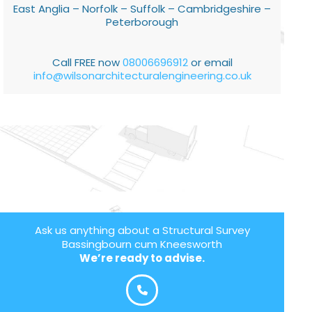
East Anglia – Norfolk – Suffolk – Cambridgeshire –
Peterborough
Call FREE now
08006696912
or email
info@wilsonarchitecturalengineering.co.uk
Ask us anything about a Structural Survey
Bassingbourn cum Kneesworth
We’re ready to advise.