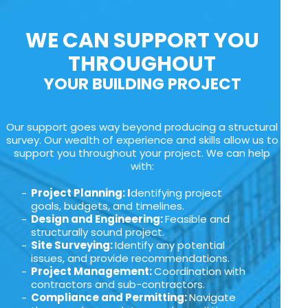
WE CAN SUPPORT YOU
THROUGHOUT
YOUR BUILDING PROJECT
Our support goes way beyond producing a structural
survey. Our wealth of experience and skills allow us to
support you throughout your project. We can help
with:
Project Planning: I
dentifying project
goals, budgets, and timelines.
Design and Engineering:
Feasible and
structurally sound project.
Site Surveying:
Identify any potential
issues, and provide recommendations.
Project Management:
Coordination with
contractors and sub-contractors.
Compliance and Permitting:
Navigate