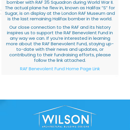
bomber with RAF 35 Squadron during World War II.
The actual plane he flew in, known as Halifax “S” for
Sugar, is on display at the London RAF Museum and
is the last remaining Halifax bomber in the world.
Our close connection to the RAF and its history
inspires us to support the RAF Benevolent Fund in
any way we can. If you’re interested in learning
more about the RAF Benevolent Fund, staying up-
to-date with their news and updates, or
contributing to their fundraising efforts, please
follow the link attached.
RAF Benevolent Fund Home Page Link