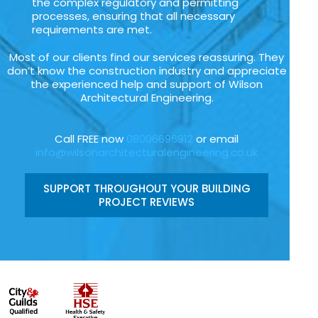
the complex regulatory and permitting
processes, ensuring that all necessary
requirements are met.
Most of our clients find our services reassuring. They
don’t know the construction industry and appreciate
the experienced help and support of Wilson
Architectural Engineering.
Call FREE now
08006696912
or email
info@wilsonarchitecturalengineering.co.uk
SUPPORT THROUGHOUT YOUR BUILDING
PROJECT REVIEWS