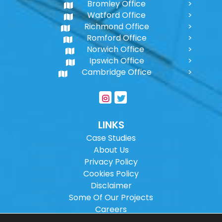
Bromley Office
Watford Office
Richmond Office
Romford Office
Norwich Office
Ipswich Office
Cambridge Office
LINKS
Case Studies
About Us
Privacy Policy
Cookies Policy
Disclaimer
Some Of Our Projects
Careers
Sitemap