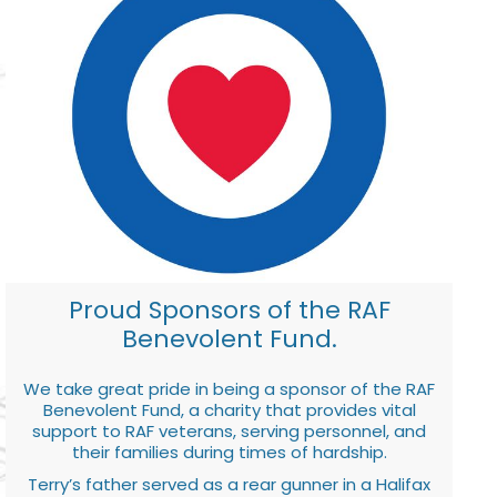
Proud Sponsors of the RAF
Benevolent Fund.
We take great pride in being a sponsor of the RAF
Benevolent Fund, a charity that provides vital
support to RAF veterans, serving personnel, and
their families during times of hardship.
Terry’s father served as a rear gunner in a Halifax