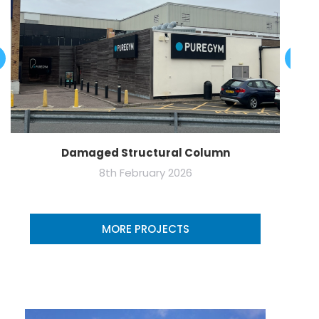
Damaged Structural Column
8th February 2026
MORE PROJECTS