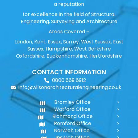
a reputation
for excellence in the field of Structural
Engineering, Surveying and Architecture
Areas Covered –
London, Kent, Essex, Surrey, West Sussex, East
Sussex, Hampshire, West Berkshire
Oxfordshire, Buckenhamshire, Hertfordshire
CONTACT INFORMATION
0800 669 6912
info@wilsonarchitecturalengineering.co.uk
Bromley Office
Watford Office
Richmond Office
Romford Office
Norwich Office
Ipswich Office