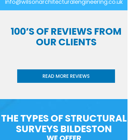
info@wilsonarchitecturalengineering.co.uk
100’S OF REVIEWS FROM
OUR CLIENTS
READ MORE REVIEWS
THE TYPES OF STRUCTURAL
SURVEYS BILDESTON
WE OFFER