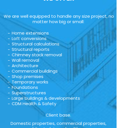
We are well equipped to handle any size project, no
matter how big or small:
Home extensions
Loft conversions
Structural calculations
Structural reports
Chimney stack removal
Wall removal
Architecture
Commercial buildings
Shop premises
Temporary works
Foundations
Superstructures
Large buildings & developments
CDM Health & Safety
Client base.
Domestic properties, commercial properties,