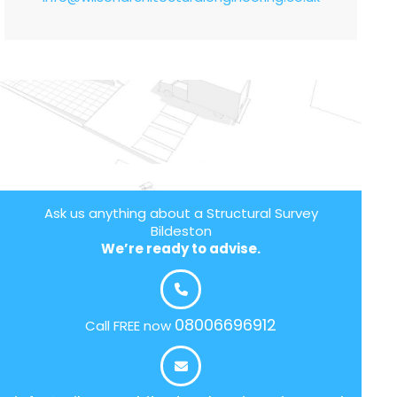
Ask us anything about a Structural Survey
Bildeston
We’re ready to advise.
08006696912
Call FREE now