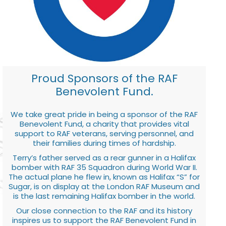
Proud Sponsors of the RAF
Benevolent Fund.
We take great pride in being a sponsor of the RAF
Benevolent Fund, a charity that provides vital
support to RAF veterans, serving personnel, and
their families during times of hardship.
Terry’s father served as a rear gunner in a Halifax
bomber with RAF 35 Squadron during World War II.
The actual plane he flew in, known as Halifax “S” for
Sugar, is on display at the London RAF Museum and
is the last remaining Halifax bomber in the world.
Our close connection to the RAF and its history
inspires us to support the RAF Benevolent Fund in