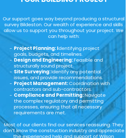
Our support goes way beyond producing a structural
survey Bildeston. Our wealth of experience and skills
allow us to support you throughout your project. We
can help with:
Project Planning: I
dentifying project
goals, budgets, and timelines.
Design and Engineering:
Feasible and
structurally sound project.
Site Surveying:
Identify any potential
issues, and provide recommendations.
Project Management:
Coordination with
contractors and sub-contractors.
Compliance and Permitting:
Navigate
the complex regulatory and permitting
processes, ensuring that all necessary
requirements are met.
Most of our clients find our services reassuring. They
don’t know the construction industry and appreciate
the experienced help and support of Wilson