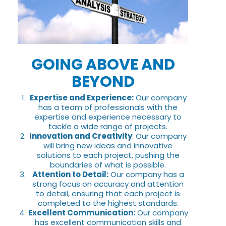
GOING ABOVE AND
BEYOND
Expertise and Experience:
Our company
has a team of professionals with the
expertise and experience necessary to
tackle a wide range of projects.
Innovation and Creativity
: Our company
will bring new ideas and innovative
solutions to each project, pushing the
boundaries of what is possible.
Attention to Detail:
Our company has a
strong focus on accuracy and attention
to detail, ensuring that each project is
completed to the highest standards.
Excellent Communication:
Our company
has excellent communication skills and