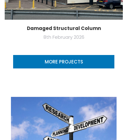
Damaged Structural Column
8th February 2026
MORE PROJECTS