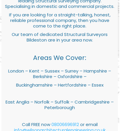
leading Structural Surveying company.
Specialising in domestic and commercial projects.
If you are looking for a straight-talking, honest,
reliable professional company, then you have
come to the right place.
Our team of dedicated Structural Surveyors
Bildeston are in your area now.
Areas We Cover:
London – Kent – Sussex – Surrey – Hampshire –
Berkshire – Oxfordshire –
Buckinghamshire – Hertfordshire – Essex
East Anglia – Norfolk – Suffolk – Cambridgeshire –
Peterborough
Call FREE now
08006696912
or email
info@wilsonarchitecturalengineering.co.uk