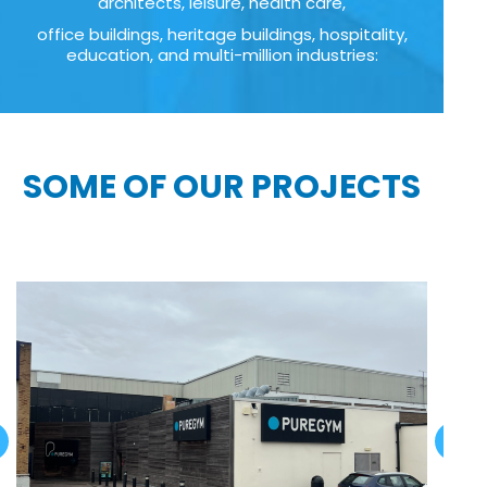
architects, leisure, health care,
office buildings, heritage buildings, hospitality,
education, and multi-million industries:
SOME OF OUR PROJECTS