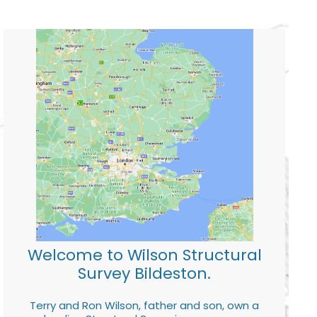
Welcome to Wilson Structural
Survey Bildeston.
Terry and Ron Wilson, father and son, own a