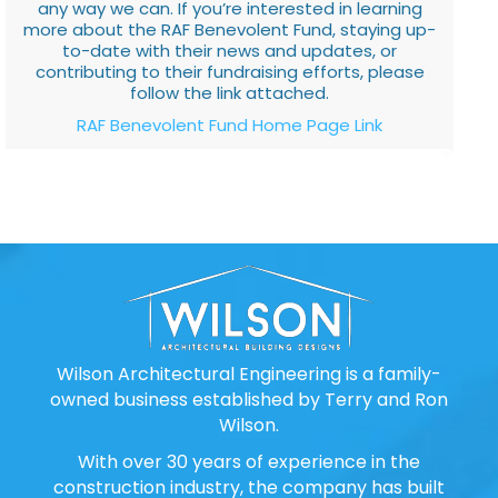
any way we can. If you’re interested in learning
more about the RAF Benevolent Fund, staying up-
to-date with their news and updates, or
contributing to their fundraising efforts, please
follow the link attached.
RAF Benevolent Fund Home Page Link
Wilson Architectural Engineering is a family-
owned business established by Terry and Ron
Wilson.
With over 30 years of experience in the
construction industry, the company has built