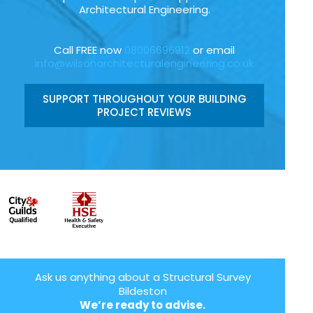
Architectural Engineering.
Call FREE now
08006696912
or email
info@wilsonarchitecturalengineering.co.uk
SUPPORT THROUGHOUT YOUR BUILDING
PROJECT REVIEWS
Ask us anything about a Structural Survey
Bildeston
We’re ready to advise.