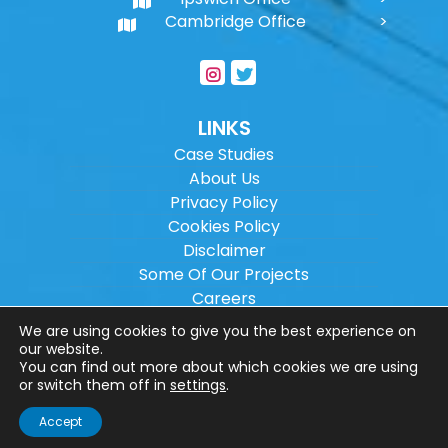
Cambridge Office
LINKS
Case Studies
About Us
Privacy Policy
Cookies Policy
Disclaimer
Some Of Our Projects
Careers
Sitemap
We are using cookies to give you the best experience on
our website.
You can find out more about which cookies we are using
Copyright ©
2026
Wilson Architectural
or switch them off in
settings
.
Engineering Ltd.
|
@
| All rights reserved. |
Accept
Website designed by
Make Me Local
.