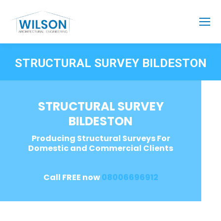
STRUCTURAL SURVEY BILDESTON
STRUCTURAL SURVEY
BILDESTON
Producing Structural Surveys For
Domestic and Commercial Clients
Call FREE now
08006696912