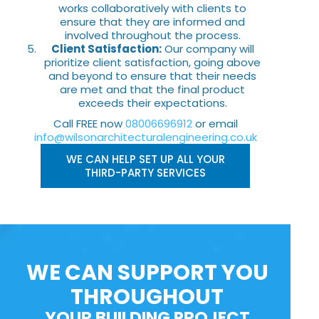
works collaboratively with clients to
ensure that they are informed and
involved throughout the process.
Client Satisfaction:
Our company will
prioritize client satisfaction, going above
and beyond to ensure that their needs
are met and that the final product
exceeds their expectations.
Call FREE now
08006696912
or email
info@wilsonarchitecturalengineering.co.uk
WE CAN HELP SET UP ALL YOUR
THIRD-PARTY SERVICES
WE CAN SUPPORT YOU
THROUGHOUT
YOUR BUILDING PROJECT