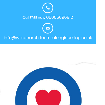
08006696912
Call FREE now
info@wilsonarchitecturalengineering.co.uk