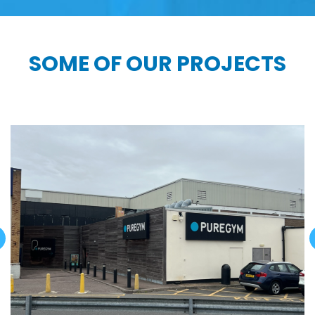
SOME OF OUR PROJECTS