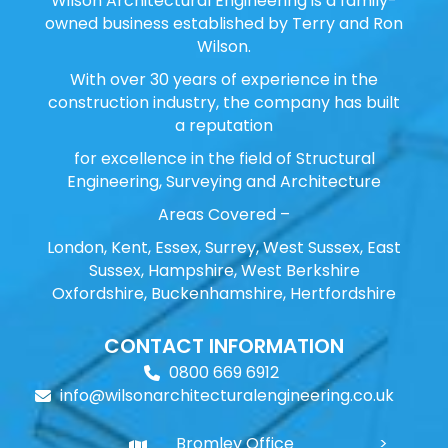
Wilson Architectural Engineering is a family-
owned business established by Terry and Ron
Wilson.
With over 30 years of experience in the
construction industry, the company has built
a reputation
for excellence in the field of Structural
Engineering, Surveying and Architecture
Areas Covered –
London, Kent, Essex, Surrey, West Sussex, East
Sussex, Hampshire, West Berkshire
Oxfordshire, Buckenhamshire, Hertfordshire
CONTACT INFORMATION
0800 669 6912
info@wilsonarchitecturalengineering.co.uk
Bromley Office