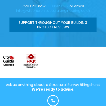
Call FREE now
08006696912
or email
info@wilsonarchitecturalengineering.co.uk
SUPPORT THROUGHOUT YOUR BUILDING
PROJECT REVIEWS
Ask us anything about a Structural Survey Billingshurst
We’re ready to advise.