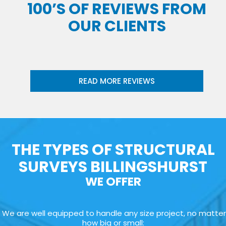
100’S OF REVIEWS FROM
OUR CLIENTS
READ MORE REVIEWS
THE TYPES OF STRUCTURAL
SURVEYS BILLINGSHURST
WE OFFER
We are well equipped to handle any size project, no matter
how big or small: