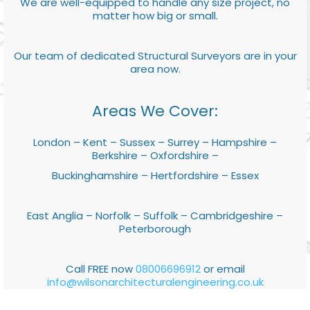
We are well-equipped to handle any size project, no
matter how big or small.
Our team of dedicated Structural Surveyors are in your
area now.
Areas We Cover:
London – Kent – Sussex – Surrey – Hampshire –
Berkshire – Oxfordshire –
Buckinghamshire – Hertfordshire – Essex
East Anglia – Norfolk – Suffolk – Cambridgeshire –
Peterborough
Call FREE now
08006696912
or email
info@wilsonarchitecturalengineering.co.uk