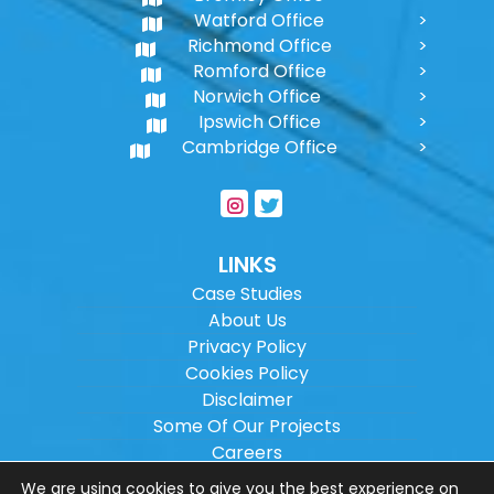
Watford Office
Richmond Office
Romford Office
Norwich Office
Ipswich Office
Cambridge Office
LINKS
Case Studies
About Us
Privacy Policy
Cookies Policy
Disclaimer
Some Of Our Projects
Careers
Sitemap
We are using cookies to give you the best experience on