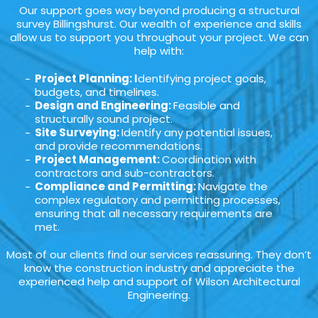
Our support goes way beyond producing a structural
survey Billingshurst. Our wealth of experience and skills
allow us to support you throughout your project. We can
help with:
Project Planning: I
dentifying project goals,
budgets, and timelines.
Design and Engineering:
Feasible and
structurally sound project.
Site Surveying:
Identify any potential issues,
and provide recommendations.
Project Management:
Coordination with
contractors and sub-contractors.
Compliance and Permitting:
Navigate the
complex regulatory and permitting processes,
ensuring that all necessary requirements are
met.
Most of our clients find our services reassuring. They don’t
know the construction industry and appreciate the
experienced help and support of Wilson Architectural
Engineering.