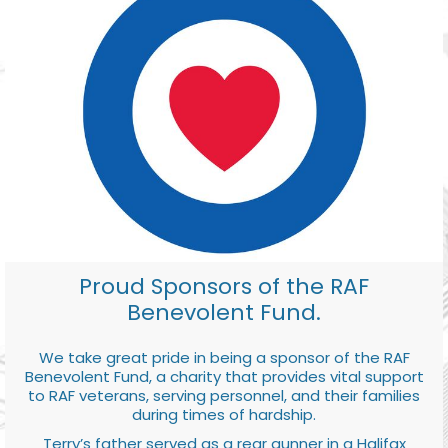
Proud Sponsors of the RAF
Benevolent Fund.
We take great pride in being a sponsor of the RAF
Benevolent Fund, a charity that provides vital support
to RAF veterans, serving personnel, and their families
during times of hardship.
Terry’s father served as a rear gunner in a Halifax