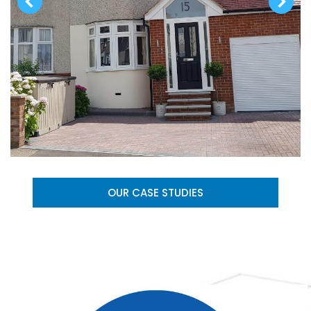
OUR CASE STUDIES