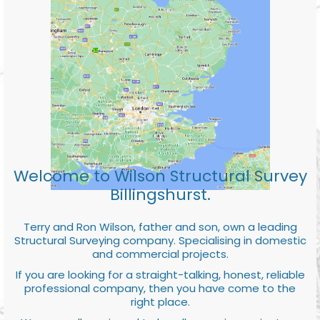
Welcome to Wilson Structural Survey
Billingshurst.
Terry and Ron Wilson, father and son, own a leading
Structural Surveying company. Specialising in domestic
and commercial projects.
If you are looking for a straight-talking, honest, reliable
professional company, then you have come to the
right place.