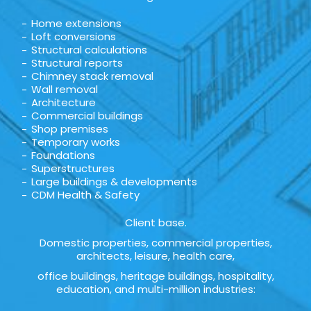
Home extensions
Loft conversions
Structural calculations
Structural reports
Chimney stack removal
Wall removal
Architecture
Commercial buildings
Shop premises
Temporary works
Foundations
Superstructures
Large buildings & developments
CDM Health & Safety
Client base.
Domestic properties, commercial properties,
architects, leisure, health care,
office buildings, heritage buildings, hospitality,
education, and multi-million industries: