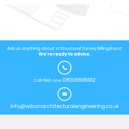
Ask us anything about a Structural Survey Billingshurst
We’re ready to advise.
08006696912
Call FREE now
info@wilsonarchitecturalengineering.co.uk