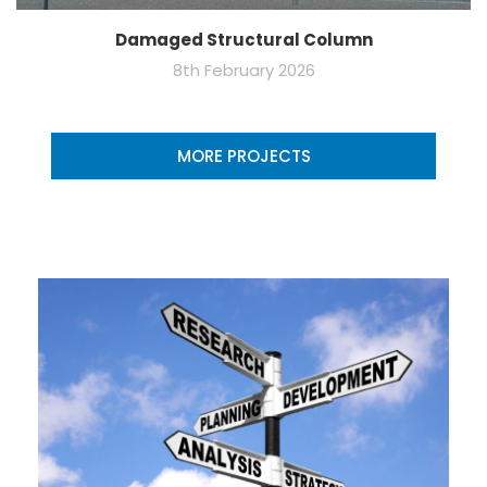
Damaged Structural Column
8th February 2026
MORE PROJECTS