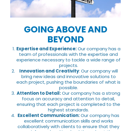
GOING ABOVE AND
BEYOND
Expertise and Experience:
Our company has a
team of professionals with the expertise and
experience necessary to tackle a wide range of
projects.
Innovation and Creativity
: Our company will
bring new ideas and innovative solutions to
each project, pushing the boundaries of what is
possible.
Attention to Detail:
Our company has a strong
focus on accuracy and attention to detail,
ensuring that each project is completed to the
highest standards.
Excellent Communication:
Our company has
excellent communication skills and works
collaboratively with clients to ensure that they