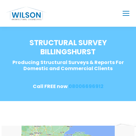
STRUCTURAL SURVEY
BILLINGSHURST
Producing Structural Surveys & Reports For
Domestic and Commercial Clients
Call FREE now
08006696912