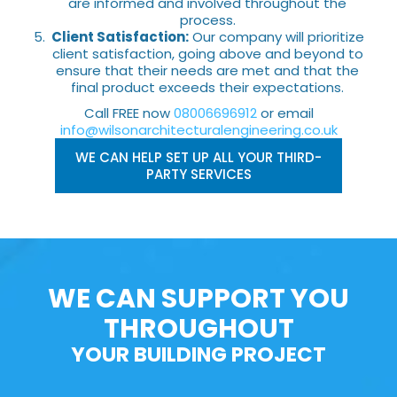
are informed and involved throughout the
process.
Client Satisfaction:
Our company will prioritize
client satisfaction, going above and beyond to
ensure that their needs are met and that the
final product exceeds their expectations.
Call FREE now
08006696912
or email
info@wilsonarchitecturalengineering.co.uk
WE CAN HELP SET UP ALL YOUR THIRD-
PARTY SERVICES
WE CAN SUPPORT YOU
THROUGHOUT
YOUR BUILDING PROJECT