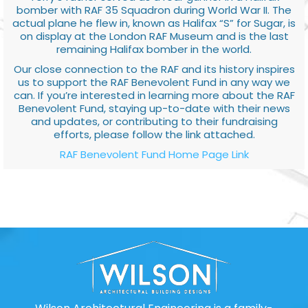
bomber with RAF 35 Squadron during World War II. The
actual plane he flew in, known as Halifax “S” for Sugar, is
on display at the London RAF Museum and is the last
remaining Halifax bomber in the world.
Our close connection to the RAF and its history inspires
us to support the RAF Benevolent Fund in any way we
can. If you’re interested in learning more about the RAF
Benevolent Fund, staying up-to-date with their news
and updates, or contributing to their fundraising
efforts, please follow the link attached.
RAF Benevolent Fund Home Page Link