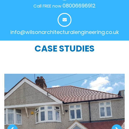
08006696912
Call FREE now
info@wilsonarchitecturalengineering.co.uk
CASE STUDIES