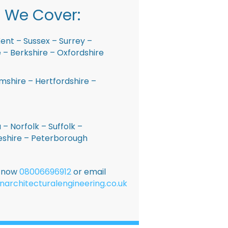
 We Cover:
ent – Sussex – Surrey –
– Berkshire – Oxfordshire
shire – Hertfordshire –
 – Norfolk – Suffolk –
shire – Peterborough
E now
08006696912
or email
narchitecturalengineering.co.uk