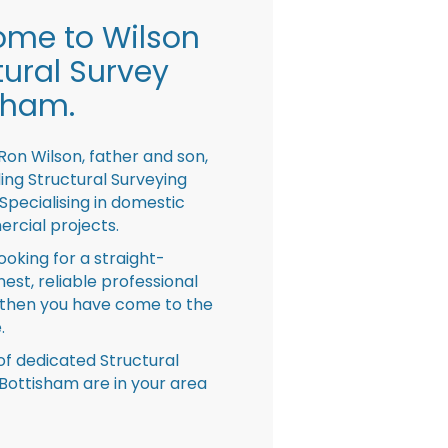
me to Wilson
tural Survey
sham.
Ron Wilson, father and son,
ing Structural Surveying
pecialising in domestic
rcial projects.
looking for a straight-
nest, reliable professional
then you have come to the
.
f dedicated Structural
Bottisham are in your area