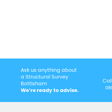
Ask us anything about
a Structural Survey
Cal
Bottisham
08
We’re ready to advise.