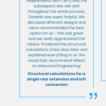
requirements with Terry and the
subsequent site visit and
throughout the whole process,
Danielle was super helpful. We
discussed different designs and
were recommended the best
option for us – this was great
and we really appreciated the
advice. Produced the structural
calculations a few days later and
explained everything to us. We
would fully recommend Wilson
Architectural Engineering!
Structural calculations for a
single rear extension and loft
conversion