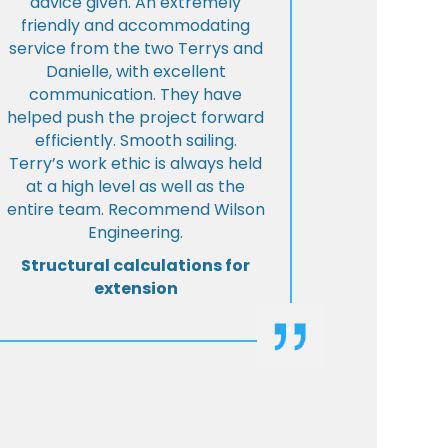
advice given. An extremely
friendly and accommodating
service from the two Terrys and
Danielle, with excellent
communication. They have
helped push the project forward
efficiently. Smooth sailing.
Terry’s work ethic is always held
at a high level as well as the
entire team. Recommend Wilson
Engineering.
Structural calculations for
extension