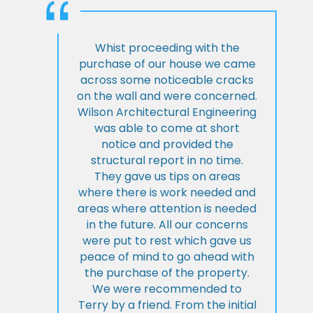
Whist proceeding with the
purchase of our house we came
across some noticeable cracks
on the wall and were concerned.
Wilson Architectural Engineering
was able to come at short
notice and provided the
structural report in no time.
They gave us tips on areas
where there is work needed and
areas where attention is needed
in the future. All our concerns
were put to rest which gave us
peace of mind to go ahead with
the purchase of the property.
We were recommended to
Terry by a friend. From the initial