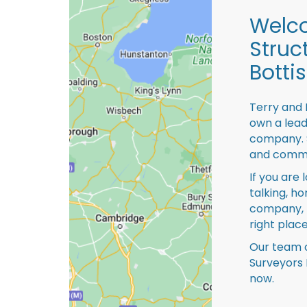
Welco
Struc
Botti
Terry and 
own a lead
company. S
and comme
If you are 
talking, ho
company, 
right place
Our team o
Surveyors 
now.