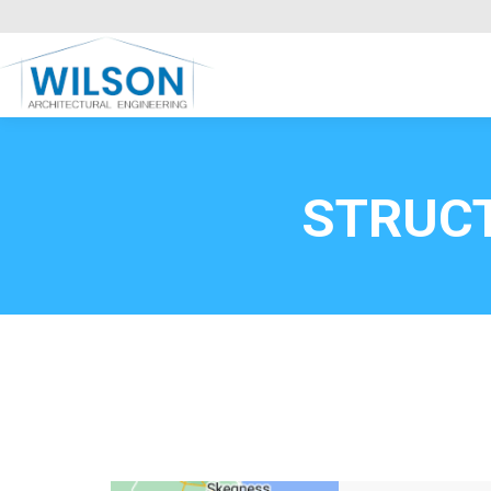
Commercial Clients
HOME
Call FREE now
0800669
STRUC