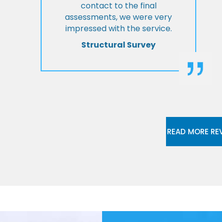
contact to the final
assessments, we were very
impressed with the service.
Structural Survey
READ MORE RE