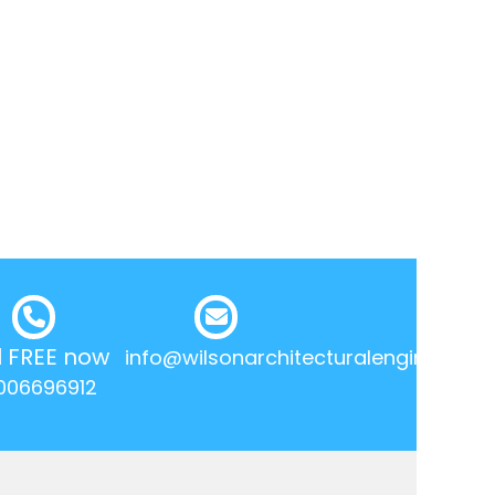
l FREE now
info@wilsonarchitecturalengineering.
006696912