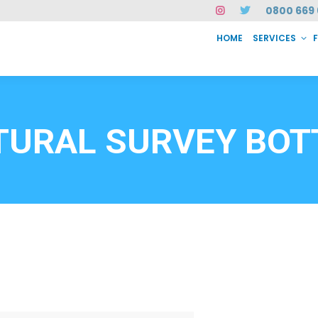
0800 669 
HOME
SERVICES
SERVICES
FAQ
ABOUT US
CASE STUDIES
CONTACT
INSTAN
6912
TURAL SURVEY BOT