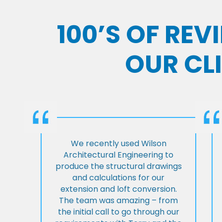
100’S OF RE
OUR CL
We recently used Wilson
Architectural Engineering to
produce the structural drawings
and calculations for our
extension and loft conversion.
The team was amazing – from
the initial call to go through our