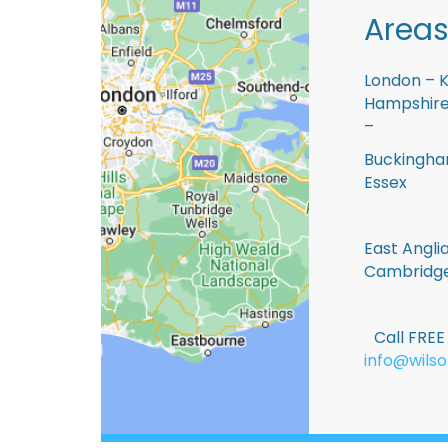
Areas
London – K
Hampshire 
–
Buckingham
Essex
East Anglia
Cambridge
Call FRE
info@wilso