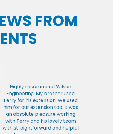
VIEWS FROM
IENTS
Highly recommend Wilson
Engineering. My brother used
Terry for his extension. We used
him for our extension too. It was
an absolute pleasure working
with Terry and his lovely team
with straightforward and helpful