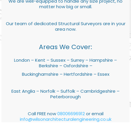
We are well-equipped to handle any size project, no
matter how big or small.
Our team of dedicated Structural Surveyors are in your
area now.
Areas We Cover:
London – Kent – Sussex – Surrey – Hampshire –
Berkshire – Oxfordshire –
Buckinghamshire – Hertfordshire – Essex
East Anglia – Norfolk – Suffolk – Cambridgeshire –
Peterborough
Call FREE now
08006696912
or email
info@wilsonarchitecturalengineering.co.uk