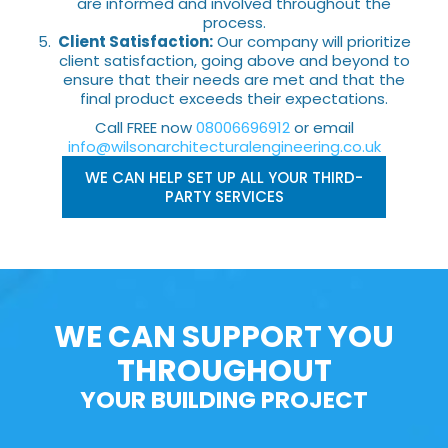
are informed and involved throughout the
process.
Client Satisfaction:
Our company will prioritize
client satisfaction, going above and beyond to
ensure that their needs are met and that the
final product exceeds their expectations.
Call FREE now
08006696912
or email
info@wilsonarchitecturalengineering.co.uk
WE CAN HELP SET UP ALL YOUR THIRD-
PARTY SERVICES
WE CAN SUPPORT YOU
THROUGHOUT
YOUR BUILDING PROJECT