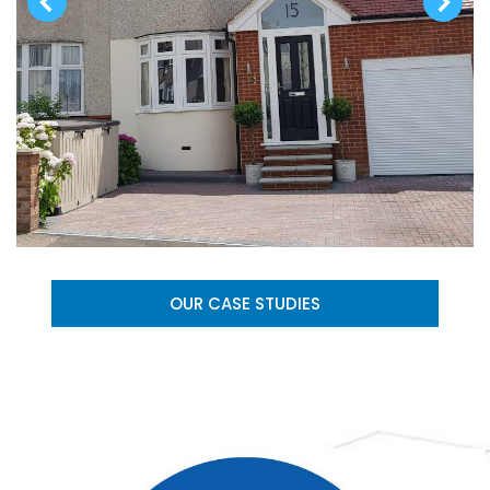
OUR CASE STUDIES