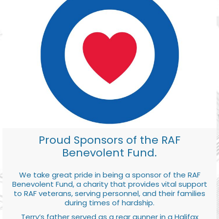
Proud Sponsors of the RAF
Benevolent Fund.
We take great pride in being a sponsor of the RAF
Benevolent Fund, a charity that provides vital support
to RAF veterans, serving personnel, and their families
during times of hardship.
Terry’s father served as a rear gunner in a Halifax