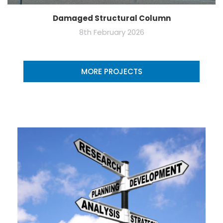
Damaged Structural Column
8th February 2026
MORE PROJECTS