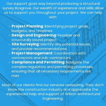
Our support goes way beyond producing a structural
survey Boxgrove. Our wealth of experience and skills allow
us to support you throughout your project. We can help
with:
Project Planning: I
dentifying project goals,
budgets, and timelines.
Design and Engineering:
Feasible and
structurally sound project.
Site Surveying:
Identify any potential issues,
and provide recommendations.
Project Management:
Coordination with
contractors and sub-contractors.
Compliance and Permitting:
Navigate the
complex regulatory and permitting processes,
ensuring that all necessary requirements are
met.
Most of our clients find our services reassuring. They don’t
know the construction industry and appreciate the
experienced help and support of Wilson Architectural
Engineering.