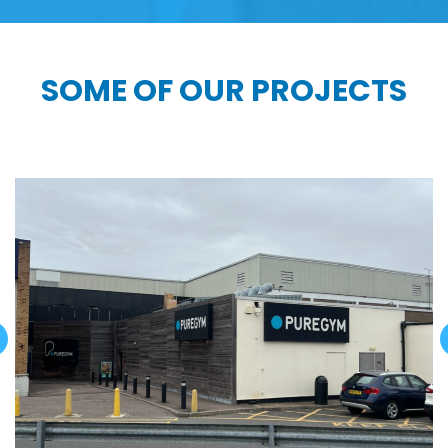
SOME OF OUR PROJECTS