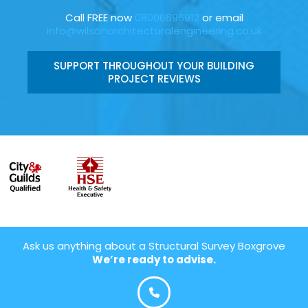
Call FREE now
08006696912
or email
info@wilsonarchitecturalengineering.co.uk
SUPPORT THROUGHOUT YOUR BUILDING
PROJECT REVIEWS
Ask us anything about a Structural Survey Boxgrove
We’re ready to advise.