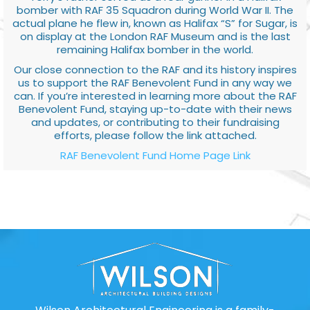
bomber with RAF 35 Squadron during World War II. The
actual plane he flew in, known as Halifax “S” for Sugar, is
on display at the London RAF Museum and is the last
remaining Halifax bomber in the world.
Our close connection to the RAF and its history inspires
us to support the RAF Benevolent Fund in any way we
can. If you’re interested in learning more about the RAF
Benevolent Fund, staying up-to-date with their news
and updates, or contributing to their fundraising
efforts, please follow the link attached.
RAF Benevolent Fund Home Page Link