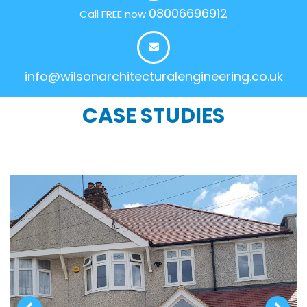
08006696912
Call FREE now
info@wilsonarchitecturalengineering.co.uk
CASE STUDIES