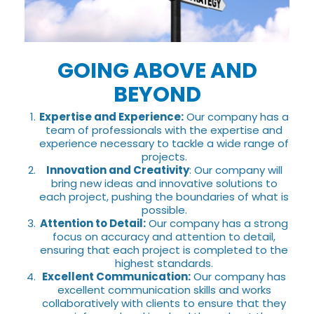
GOING ABOVE AND
BEYOND
Expertise and Experience:
Our company has a
team of professionals with the expertise and
experience necessary to tackle a wide range of
projects.
Innovation and Creativity
: Our company will
bring new ideas and innovative solutions to
each project, pushing the boundaries of what is
possible.
Attention to Detail:
Our company has a strong
focus on accuracy and attention to detail,
ensuring that each project is completed to the
highest standards.
Excellent Communication:
Our company has
excellent communication skills and works
collaboratively with clients to ensure that they