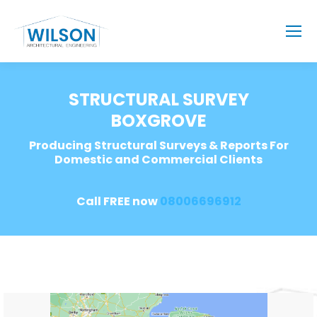
STRUCTURAL SURVEY
BOXGROVE
Producing Structural Surveys & Reports For
Domestic and Commercial Clients
Call FREE now
08006696912