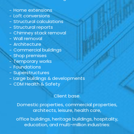
Home extensions
Loft conversions
Structural calculations
Structural reports
Chimney stack removal
Wall removal
Architecture
Commercial buildings
Shop premises
Temporary works
Foundations
Superstructures
Large buildings & developments
CDM Health & Safety
Client base.
Domestic properties, commercial properties,
architects, leisure, health care,
office buildings, heritage buildings, hospitality,
education, and multi-million industries: