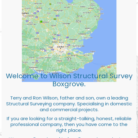
Welcome to Wilson Structural Survey
Boxgrove.
Terry and Ron Wilson, father and son, own a leading
Structural Surveying company. Specialising in domestic
and commercial projects.
If you are looking for a straight-talking, honest, reliable
professional company, then you have come to the
right place.