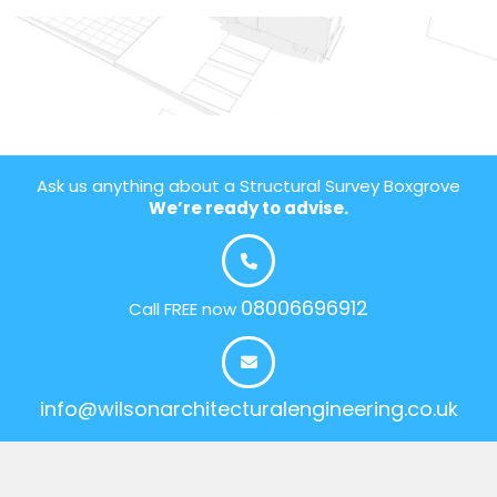
Ask us anything about a Structural Survey Boxgrove
We’re ready to advise.
08006696912
Call FREE now
info@wilsonarchitecturalengineering.co.uk