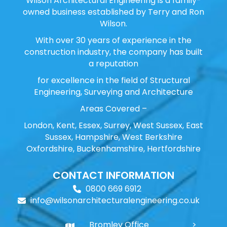
Wilson Architectural Engineering is a family-
owned business established by Terry and Ron
Wilson.
With over 30 years of experience in the
construction industry, the company has built
a reputation
for excellence in the field of Structural
Engineering, Surveying and Architecture
Areas Covered –
London, Kent, Essex, Surrey, West Sussex, East
Sussex, Hampshire, West Berkshire
Oxfordshire, Buckenhamshire, Hertfordshire
CONTACT INFORMATION
0800 669 6912
info@wilsonarchitecturalengineering.co.uk
Bromley Office