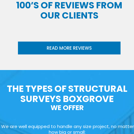
100’S OF REVIEWS FROM
OUR CLIENTS
READ MORE REVIEWS
THE TYPES OF STRUCTURAL
SURVEYS BOXGROVE
WE OFFER
We are well equipped to handle any size project, no matter
how big or small: