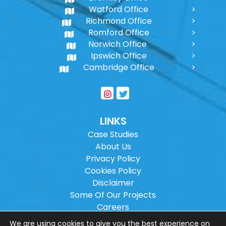
Watford Office
Richmond Office
Romford Office
Norwich Office
Ipswich Office
Cambridge Office
LINKS
Case Studies
About Us
Privacy Policy
Cookies Policy
Disclaimer
Some Of Our Projects
Careers
Sitemap
We are using cookies to give you the best experience on