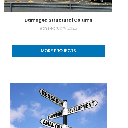
Damaged Structural Column
8th February 2026
MORE PROJECTS