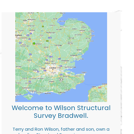
Welcome to Wilson Structural
Survey Bradwell.
Terry and Ron Wilson, father and son, own a