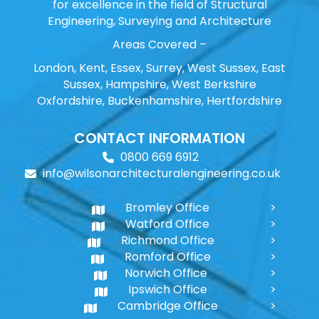
for excellence in the field of Structural
Engineering, Surveying and Architecture
Areas Covered –
London, Kent, Essex, Surrey, West Sussex, East
Sussex, Hampshire, West Berkshire
Oxfordshire, Buckenhamshire, Hertfordshire
CONTACT INFORMATION
0800 669 6912
info@wilsonarchitecturalengineering.co.uk
Bromley Office
Watford Office
Richmond Office
Romford Office
Norwich Office
Ipswich Office
Cambridge Office