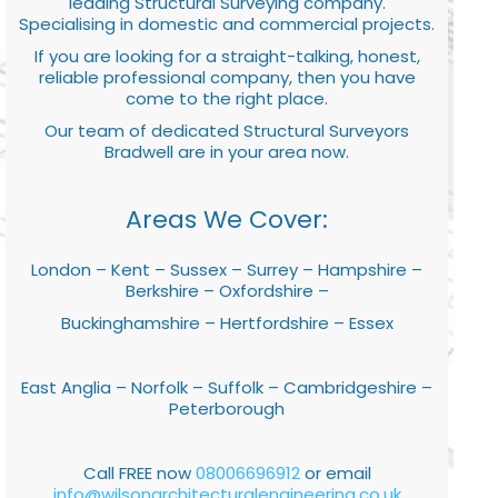
leading Structural Surveying company.
Specialising in domestic and commercial projects.
If you are looking for a straight-talking, honest,
reliable professional company, then you have
come to the right place.
Our team of dedicated Structural Surveyors
Bradwell are in your area now.
Areas We Cover:
London – Kent – Sussex – Surrey – Hampshire –
Berkshire – Oxfordshire –
Buckinghamshire – Hertfordshire – Essex
East Anglia – Norfolk – Suffolk – Cambridgeshire –
Peterborough
Call FREE now
08006696912
or email
info@wilsonarchitecturalengineering.co.uk