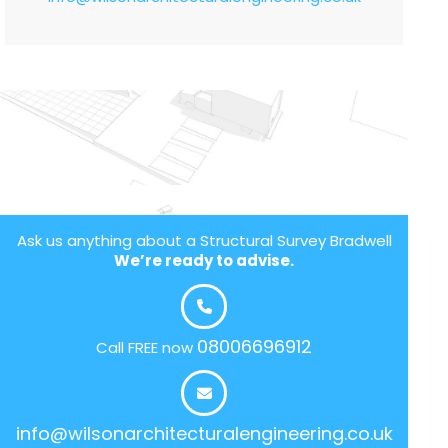
Ask us anything about a Structural Survey Bradwell
We’re ready to advise.
08006696912
Call FREE now
info@wilsonarchitecturalengineering.co.uk