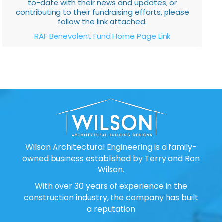
to-date with their news and updates, or
contributing to their fundraising efforts, please
follow the link attached.
RAF Benevolent Fund Home Page Link
Wilson Architectural Engineering is a family-
owned business established by Terry and Ron
Wilson.
With over 30 years of experience in the
construction industry, the company has built
a reputation