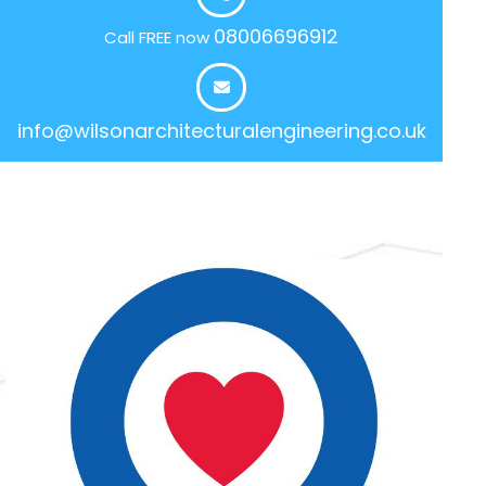
08006696912
Call FREE now
info@wilsonarchitecturalengineering.co.uk