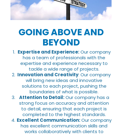
GOING ABOVE AND
BEYOND
Expertise and Experience:
Our company
has a team of professionals with the
expertise and experience necessary to
tackle a wide range of projects.
Innovation and Creativity
: Our company
will bring new ideas and innovative
solutions to each project, pushing the
boundaries of what is possible.
Attention to Detail:
Our company has a
strong focus on accuracy and attention
to detail, ensuring that each project is
completed to the highest standards.
Excellent Communication:
Our company
has excellent communication skills and
works collaboratively with clients to