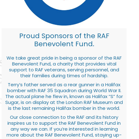
Proud Sponsors of the RAF
Benevolent Fund.
We take great pride in being a sponsor of the RAF
Benevolent Fund, a charity that provides vital
support to RAF veterans, serving personnel, and
their families during times of hardship.
Terry’s father served as a rear gunner in a Halifax
bomber with RAF 35 Squadron during World War II.
The actual plane he flew in, known as Halifax “S” for
Sugar, is on display at the London RAF Museum and
is the last remaining Halifax bomber in the world.
Our close connection to the RAF and its history
inspires us to support the RAF Benevolent Fund in
any way we can. If you’re interested in learning
more about the RAF Benevolent Fund, staying up-