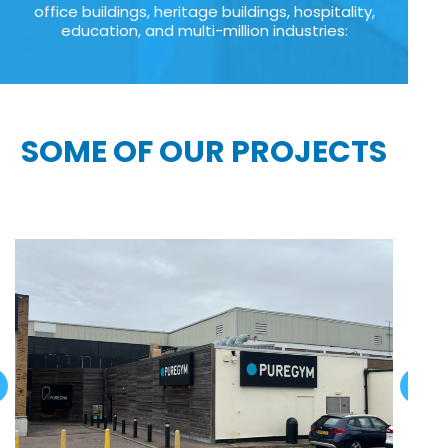
office buildings, heritage buildings, hospitality,
education, and multi-million industries:
SOME OF OUR PROJECTS