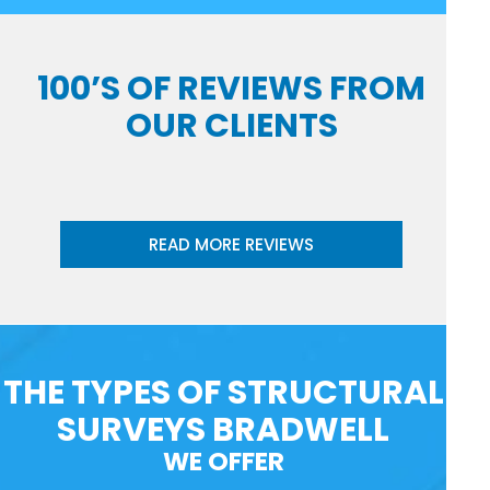
100’S OF REVIEWS FROM
OUR CLIENTS
READ MORE REVIEWS
THE TYPES OF STRUCTURAL
SURVEYS BRADWELL
WE OFFER