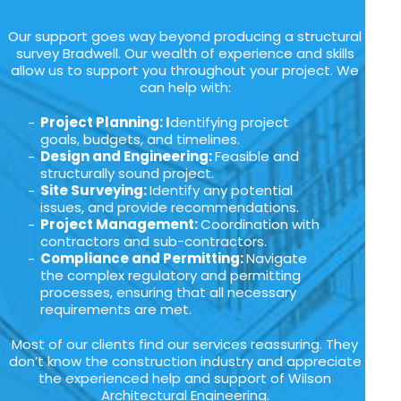
Our support goes way beyond producing a structural
survey Bradwell. Our wealth of experience and skills
allow us to support you throughout your project. We
can help with:
Project Planning: I
dentifying project
goals, budgets, and timelines.
Design and Engineering:
Feasible and
structurally sound project.
Site Surveying:
Identify any potential
issues, and provide recommendations.
Project Management:
Coordination with
contractors and sub-contractors.
Compliance and Permitting:
Navigate
the complex regulatory and permitting
processes, ensuring that all necessary
requirements are met.
Most of our clients find our services reassuring. They
don’t know the construction industry and appreciate
the experienced help and support of Wilson
Architectural Engineering.