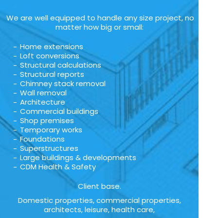
We are well equipped to handle any size project, no
matter how big or small:
Home extensions
Loft conversions
Structural calculations
Structural reports
Chimney stack removal
Wall removal
Architecture
Commercial buildings
Shop premises
Temporary works
Foundations
Superstructures
Large buildings & developments
CDM Health & Safety
Client base.
Domestic properties, commercial properties,
architects, leisure, health care,