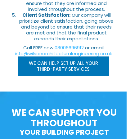
ensure that they are informed and
involved throughout the process.
Client Satisfaction:
Our company will
prioritize client satisfaction, going above
and beyond to ensure that their needs
are met and that the final product
exceeds their expectations.
Call FREE now
08006696912
or email
info@wilsonarchitecturalengineering.co.uk
WE CAN HELP SET UP ALL YOUR
THIRD-PARTY SERVICES
WE CAN SUPPORT YOU
THROUGHOUT
YOUR BUILDING PROJECT