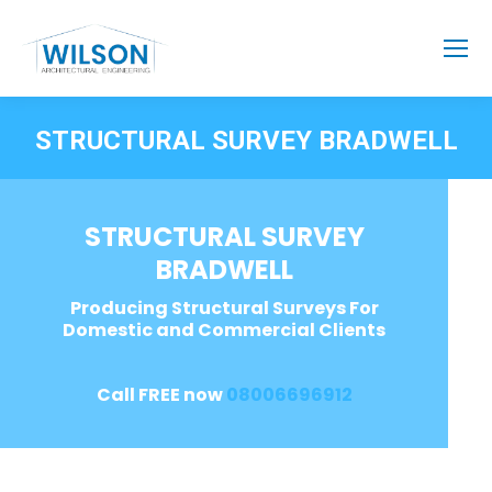
STRUCTURAL SURVEY BRADWELL
STRUCTURAL SURVEY
BRADWELL
Producing Structural Surveys For
Domestic and Commercial Clients
Call FREE now
08006696912