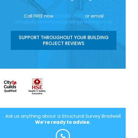
Call FREE now
08006696912
or email
info@wilsonarchitecturalengineering.co.uk
SUPPORT THROUGHOUT YOUR BUILDING
PROJECT REVIEWS
Ask us anything about a Structural Survey Bradwell
We’re ready to advise.