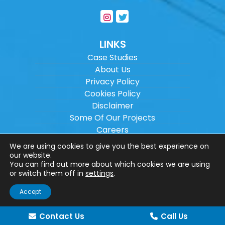
LINKS
Case Studies
About Us
Privacy Policy
Cookies Policy
Disclaimer
Some Of Our Projects
Careers
Sitemap
We are using cookies to give you the best experience on
our website.
You can find out more about which cookies we are using
Copyright ©
2026
Wilson Architectural
or switch them off in
settings
.
Engineering Ltd.
|
@
| All rights reserved. |
Accept
Website designed by
Make Me Local
.
Contact Us
Call Us