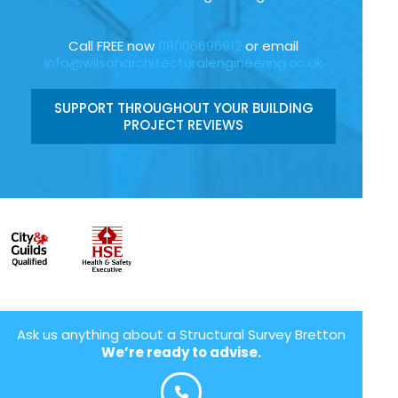
Call FREE now
08006696912
or email
info@wilsonarchitecturalengineering.co.uk
SUPPORT THROUGHOUT YOUR BUILDING
PROJECT REVIEWS
Ask us anything about a Structural Survey Bretton
We’re ready to advise.