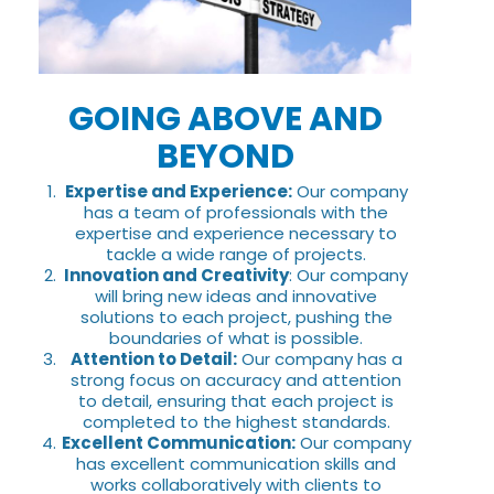
GOING ABOVE AND
BEYOND
Expertise and Experience:
Our company
has a team of professionals with the
expertise and experience necessary to
tackle a wide range of projects.
Innovation and Creativity
: Our company
will bring new ideas and innovative
solutions to each project, pushing the
boundaries of what is possible.
Attention to Detail:
Our company has a
strong focus on accuracy and attention
to detail, ensuring that each project is
completed to the highest standards.
Excellent Communication:
Our company
has excellent communication skills and
works collaboratively with clients to