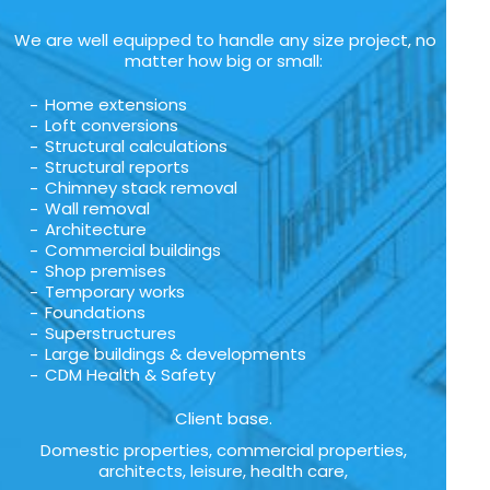
We are well equipped to handle any size project, no
matter how big or small:
Home extensions
Loft conversions
Structural calculations
Structural reports
Chimney stack removal
Wall removal
Architecture
Commercial buildings
Shop premises
Temporary works
Foundations
Superstructures
Large buildings & developments
CDM Health & Safety
Client base.
Domestic properties, commercial properties,
architects, leisure, health care,