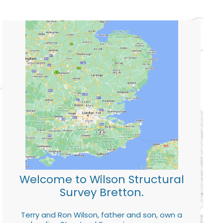
Welcome to Wilson Structural
Survey Bretton.
Terry and Ron Wilson, father and son, own a