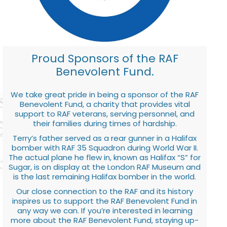
Proud Sponsors of the RAF
Benevolent Fund.
We take great pride in being a sponsor of the RAF
Benevolent Fund, a charity that provides vital
support to RAF veterans, serving personnel, and
their families during times of hardship.
Terry’s father served as a rear gunner in a Halifax
bomber with RAF 35 Squadron during World War II.
The actual plane he flew in, known as Halifax “S” for
Sugar, is on display at the London RAF Museum and
is the last remaining Halifax bomber in the world.
Our close connection to the RAF and its history
inspires us to support the RAF Benevolent Fund in
any way we can. If you’re interested in learning
more about the RAF Benevolent Fund, staying up-