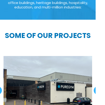
office buildings, heritage buildings, hospitality,
education, and multi-million industries:
SOME OF OUR PROJECTS