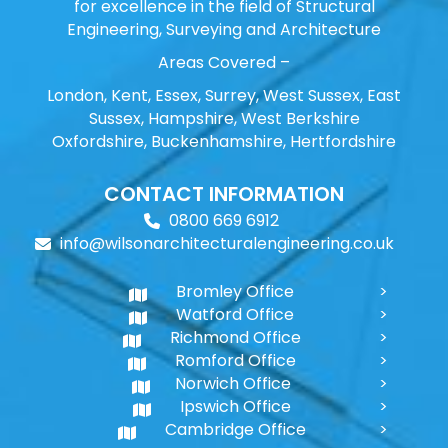
for excellence in the field of Structural
Engineering, Surveying and Architecture
Areas Covered –
London, Kent, Essex, Surrey, West Sussex, East
Sussex, Hampshire, West Berkshire
Oxfordshire, Buckenhamshire, Hertfordshire
CONTACT INFORMATION
0800 669 6912
info@wilsonarchitecturalengineering.co.uk
Bromley Office
Watford Office
Richmond Office
Romford Office
Norwich Office
Ipswich Office
Cambridge Office