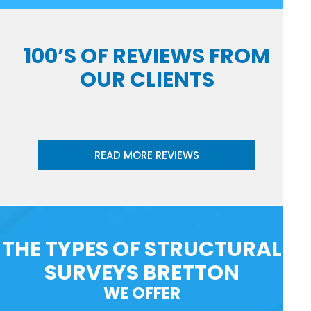
100’S OF REVIEWS FROM
OUR CLIENTS
READ MORE REVIEWS
THE TYPES OF STRUCTURAL
SURVEYS BRETTON
WE OFFER