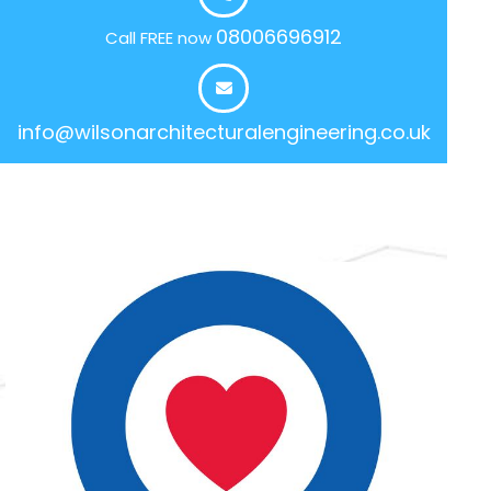
08006696912
Call FREE now
info@wilsonarchitecturalengineering.co.uk