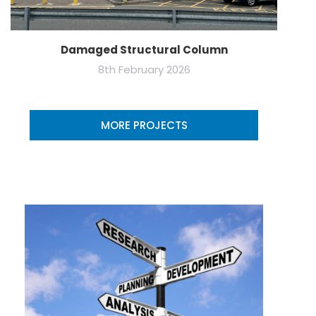
Damaged Structural Column
8th February 2026
MORE PROJECTS