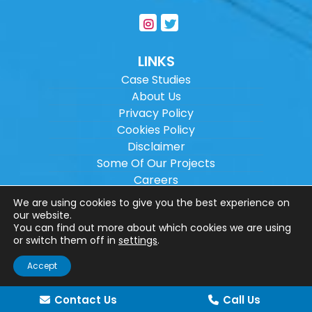
LINKS
Case Studies
About Us
Privacy Policy
Cookies Policy
Disclaimer
Some Of Our Projects
Careers
Sitemap
We are using cookies to give you the best experience on
our website.
You can find out more about which cookies we are using
Copyright ©
2026
Wilson Architectural
or switch them off in
settings
.
Engineering Ltd.
|
@
| All rights reserved. |
Accept
Website designed by
Make Me Local
.
Contact Us
Call Us