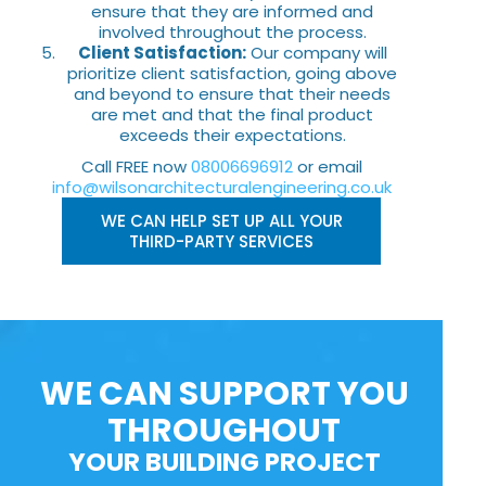
ensure that they are informed and
involved throughout the process.
Client Satisfaction:
Our company will
prioritize client satisfaction, going above
and beyond to ensure that their needs
are met and that the final product
exceeds their expectations.
Call FREE now
08006696912
or email
info@wilsonarchitecturalengineering.co.uk
WE CAN HELP SET UP ALL YOUR
THIRD-PARTY SERVICES
WE CAN SUPPORT YOU
THROUGHOUT
YOUR BUILDING PROJECT