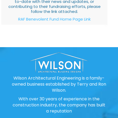
to-date with their news and updates, or
contributing to their fundraising efforts, please
follow the link attached.
RAF Benevolent Fund Home Page Link
Wilson Architectural Engineering is a family-
owned business established by Terry and Ron
Wilson.
With over 30 years of experience in the
construction industry, the company has built
a reputation