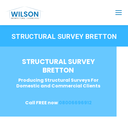
STRUCTURAL SURVEY BRETTON
STRUCTURAL SURVEY
BRETTON
Producing Structural Surveys For
Domestic and Commercial Clients
Call FREE now
08006696912