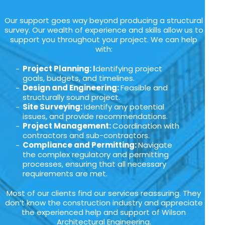
Our support goes way beyond producing a structural
survey. Our wealth of experience and skills allow us to
support you throughout your project. We can help
with:
Project Planning: I
dentifying project
goals, budgets, and timelines.
Design and Engineering:
Feasible and
structurally sound project.
Site Surveying:
Identify any potential
issues, and provide recommendations.
Project Management:
Coordination with
contractors and sub-contractors.
Compliance and Permitting:
Navigate
the complex regulatory and permitting
processes, ensuring that all necessary
requirements are met.
Most of our clients find our services reassuring. They
don’t know the construction industry and appreciate
the experienced help and support of Wilson
Architectural Engineering.