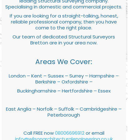
leading Structural Surveying company.
Specialising in domestic and commercial projects.
If you are looking for a straight-talking, honest,
reliable professional company, then you have
come to the right place.
Our team of dedicated Structural Surveyors
Bretton are in your area now.
Areas We Cover:
London – Kent – Sussex – Surrey – Hampshire –
Berkshire – Oxfordshire –
Buckinghamshire – Hertfordshire – Essex
East Anglia – Norfolk – Suffolk – Cambridgeshire –
Peterborough
Call FREE now
08006696912
or email
info@wilsonarchitecturalengineering.co.uk