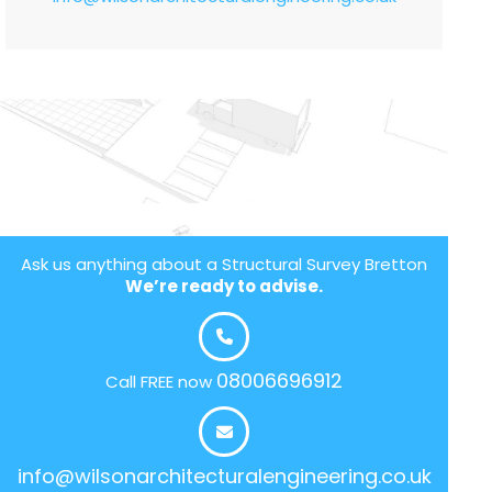
Ask us anything about a Structural Survey Bretton
We’re ready to advise.
08006696912
Call FREE now
info@wilsonarchitecturalengineering.co.uk