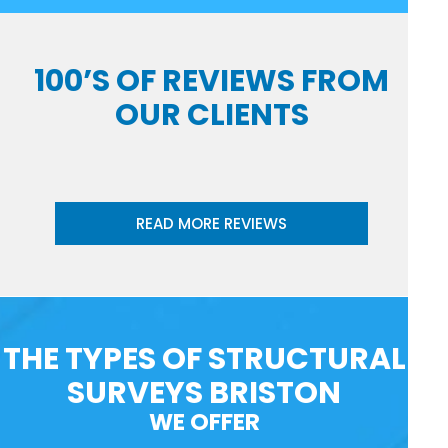
100’S OF REVIEWS FROM
OUR CLIENTS
READ MORE REVIEWS
THE TYPES OF STRUCTURAL
SURVEYS BRISTON
WE OFFER