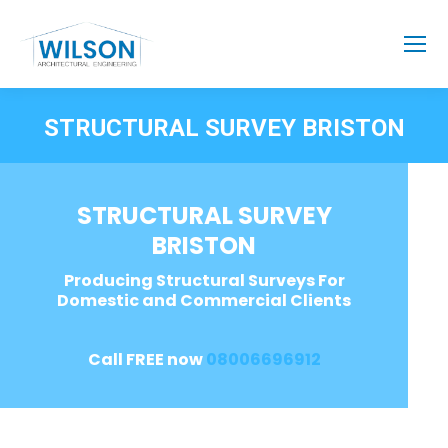
STRUCTURAL SURVEY BRISTON
STRUCTURAL SURVEY
BRISTON
Producing Structural Surveys For
Domestic and Commercial Clients
Call FREE now
08006696912