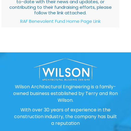
to-date with their news and updates, or
contributing to their fundraising efforts, please
follow the link attached.
RAF Benevolent Fund Home Page Link
Wilson Architectural Engineering is a family-
owned business established by Terry and Ron
Wilson.
With over 30 years of experience in the
construction industry, the company has built
a reputation