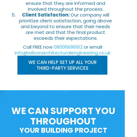
ensure that they are informed and
involved throughout the process.
Client Satisfaction:
Our company will
prioritize client satisfaction, going above
and beyond to ensure that their needs
are met and that the final product
exceeds their expectations.
Call FREE now
08006696912
or email
info@wilsonarchitecturalengineering.co.uk
WE CAN HELP SET UP ALL YOUR
THIRD-PARTY SERVICES
WE CAN SUPPORT YOU
THROUGHOUT
YOUR BUILDING PROJECT