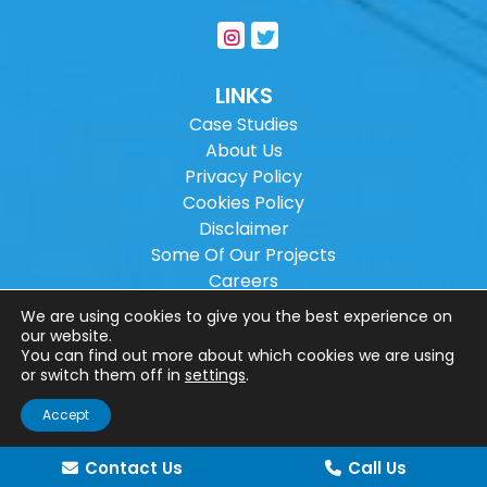
LINKS
Case Studies
About Us
Privacy Policy
Cookies Policy
Disclaimer
Some Of Our Projects
Careers
Sitemap
We are using cookies to give you the best experience on
our website.
You can find out more about which cookies we are using
Copyright ©
2026
Wilson Architectural
or switch them off in
settings
.
Engineering Ltd.
|
@
| All rights reserved. |
Accept
Website designed by
Make Me Local
.
Contact Us
Call Us