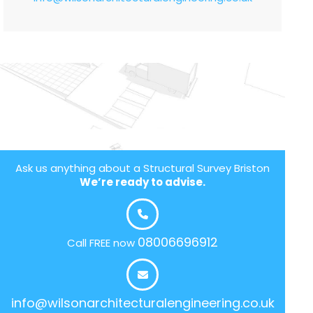
Ask us anything about a Structural Survey Briston
We’re ready to advise.
08006696912
Call FREE now
info@wilsonarchitecturalengineering.co.uk