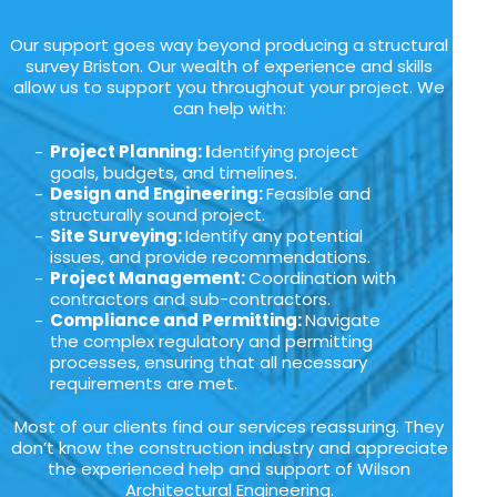
Our support goes way beyond producing a structural
survey Briston. Our wealth of experience and skills
allow us to support you throughout your project. We
can help with:
Project Planning: I
dentifying project
goals, budgets, and timelines.
Design and Engineering:
Feasible and
structurally sound project.
Site Surveying:
Identify any potential
issues, and provide recommendations.
Project Management:
Coordination with
contractors and sub-contractors.
Compliance and Permitting:
Navigate
the complex regulatory and permitting
processes, ensuring that all necessary
requirements are met.
Most of our clients find our services reassuring. They
don’t know the construction industry and appreciate
the experienced help and support of Wilson
Architectural Engineering.