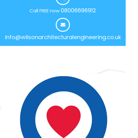
08006696912
Call FREE now
info@wilsonarchitecturalengineering.co.uk