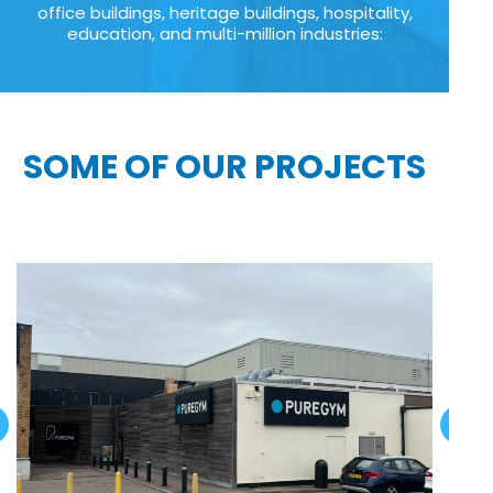
office buildings, heritage buildings, hospitality,
education, and multi-million industries:
SOME OF OUR PROJECTS