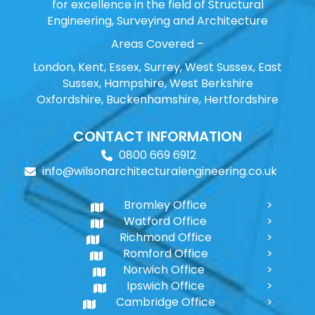
for excellence in the field of Structural
Engineering, Surveying and Architecture
Areas Covered –
London, Kent, Essex, Surrey, West Sussex, East
Sussex, Hampshire, West Berkshire
Oxfordshire, Buckenhamshire, Hertfordshire
CONTACT INFORMATION
0800 669 6912
info@wilsonarchitecturalengineering.co.uk
Bromley Office
Watford Office
Richmond Office
Romford Office
Norwich Office
Ipswich Office
Cambridge Office