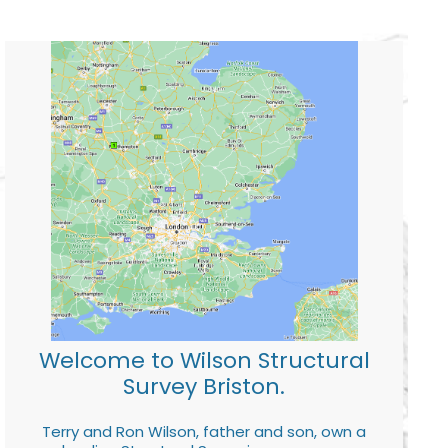
Welcome to Wilson Structural
Survey Briston.
Terry and Ron Wilson, father and son, own a