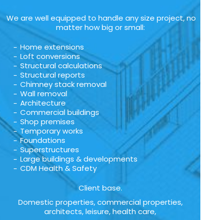
We are well equipped to handle any size project, no
matter how big or small:
Home extensions
Loft conversions
Structural calculations
Structural reports
Chimney stack removal
Wall removal
Architecture
Commercial buildings
Shop premises
Temporary works
Foundations
Superstructures
Large buildings & developments
CDM Health & Safety
Client base.
Domestic properties, commercial properties,
architects, leisure, health care,