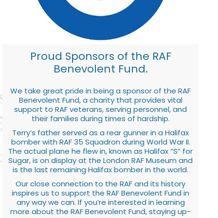
Proud Sponsors of the RAF
Benevolent Fund.
We take great pride in being a sponsor of the RAF
Benevolent Fund, a charity that provides vital
support to RAF veterans, serving personnel, and
their families during times of hardship.
Terry’s father served as a rear gunner in a Halifax
bomber with RAF 35 Squadron during World War II.
The actual plane he flew in, known as Halifax “S” for
Sugar, is on display at the London RAF Museum and
is the last remaining Halifax bomber in the world.
Our close connection to the RAF and its history
inspires us to support the RAF Benevolent Fund in
any way we can. If you’re interested in learning
more about the RAF Benevolent Fund, staying up-