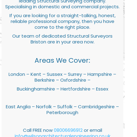
leading Structural Surveying company.
Specialising in domestic and commercial projects.
If you are looking for a straight-talking, honest,
reliable professional company, then you have
come to the right place.
Our team of dedicated Structural Surveyors
Briston are in your area now.
Areas We Cover:
London – Kent – Sussex – Surrey – Hampshire –
Berkshire – Oxfordshire –
Buckinghamshire – Hertfordshire – Essex
East Anglia – Norfolk – Suffolk – Cambridgeshire –
Peterborough
Call FREE now
08006696912
or email
info@wilsonarchitecturalengineering.co.uk