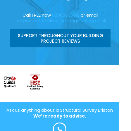
Call FREE now
08006696912
or email
info@wilsonarchitecturalengineering.co.uk
SUPPORT THROUGHOUT YOUR BUILDING
PROJECT REVIEWS
Ask us anything about a Structural Survey Briston
We’re ready to advise.