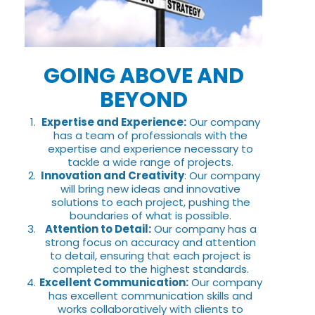
GOING ABOVE AND
BEYOND
Expertise and Experience:
Our company
has a team of professionals with the
expertise and experience necessary to
tackle a wide range of projects.
Innovation and Creativity
: Our company
will bring new ideas and innovative
solutions to each project, pushing the
boundaries of what is possible.
Attention to Detail:
Our company has a
strong focus on accuracy and attention
to detail, ensuring that each project is
completed to the highest standards.
Excellent Communication:
Our company
has excellent communication skills and
works collaboratively with clients to