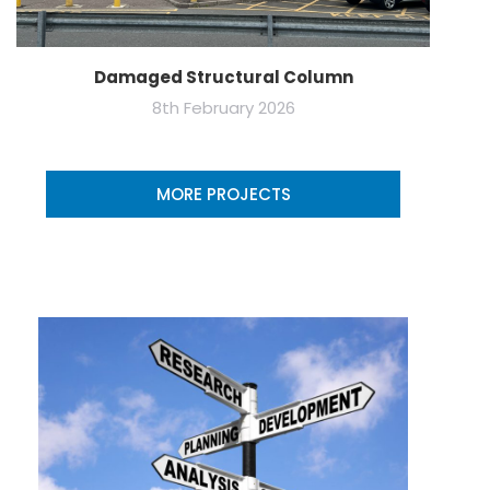
Damaged Structural Column
8th February 2026
MORE PROJECTS