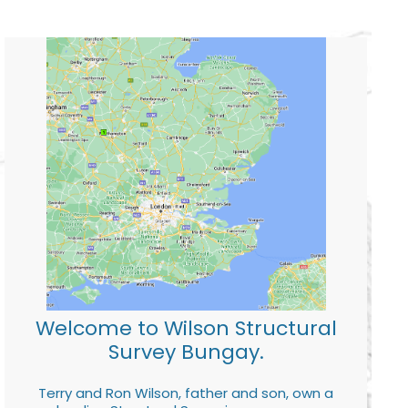
Welcome to Wilson Structural
Survey Bungay.
Terry and Ron Wilson, father and son, own a