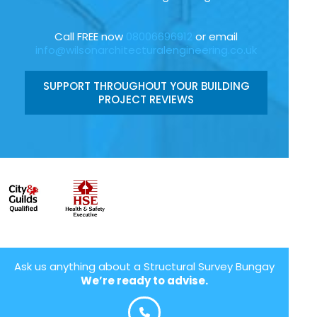
Call FREE now
08006696912
or email
info@wilsonarchitecturalengineering.co.uk
SUPPORT THROUGHOUT YOUR BUILDING
PROJECT REVIEWS
Ask us anything about a Structural Survey Bungay
We’re ready to advise.