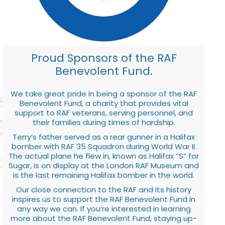
Proud Sponsors of the RAF
Benevolent Fund.
We take great pride in being a sponsor of the RAF
Benevolent Fund, a charity that provides vital
support to RAF veterans, serving personnel, and
their families during times of hardship.
Terry’s father served as a rear gunner in a Halifax
bomber with RAF 35 Squadron during World War II.
The actual plane he flew in, known as Halifax “S” for
Sugar, is on display at the London RAF Museum and
is the last remaining Halifax bomber in the world.
Our close connection to the RAF and its history
inspires us to support the RAF Benevolent Fund in
any way we can. If you’re interested in learning
more about the RAF Benevolent Fund, staying up-