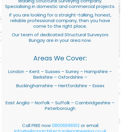
leading Structural Surveying company.
Specialising in domestic and commercial projects.
If you are looking for a straight-talking, honest,
reliable professional company, then you have
come to the right place.
Our team of dedicated Structural Surveyors
Bungay are in your area now.
Areas We Cover:
London – Kent – Sussex – Surrey – Hampshire –
Berkshire – Oxfordshire –
Buckinghamshire – Hertfordshire – Essex
East Anglia – Norfolk – Suffolk – Cambridgeshire –
Peterborough
Call FREE now
08006696912
or email
info@wilsonarchitecturalengineering.co.uk