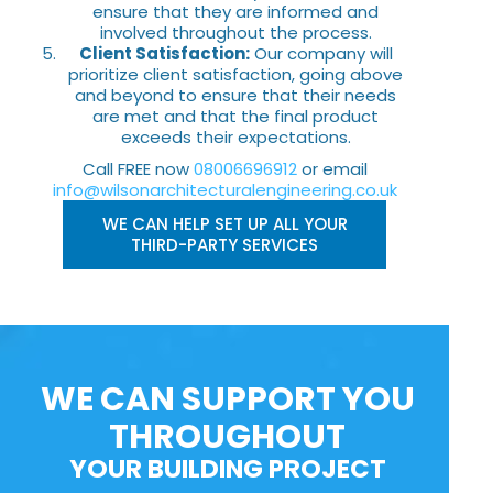
ensure that they are informed and
involved throughout the process.
Client Satisfaction:
Our company will
prioritize client satisfaction, going above
and beyond to ensure that their needs
are met and that the final product
exceeds their expectations.
Call FREE now
08006696912
or email
info@wilsonarchitecturalengineering.co.uk
WE CAN HELP SET UP ALL YOUR
THIRD-PARTY SERVICES
WE CAN SUPPORT YOU
THROUGHOUT
YOUR BUILDING PROJECT