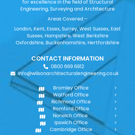
for excellence in the field of Structural
Engineering, Surveying and Architecture
Areas Covered –
London, Kent, Essex, Surrey, West Sussex, East
Sussex, Hampshire, West Berkshire
Oxfordshire, Buckenhamshire, Hertfordshire
CONTACT INFORMATION
0800 669 6912
info@wilsonarchitecturalengineering.co.uk
Bromley Office
Watford Office
Richmond Office
Romford Office
Norwich Office
Ipswich Office
Cambridge Office