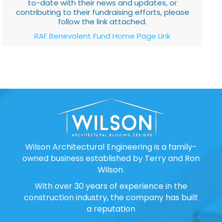
to-date with their news and updates, or
contributing to their fundraising efforts, please
follow the link attached.
RAF Benevolent Fund Home Page Link
Wilson Architectural Engineering is a family-
owned business established by Terry and Ron
Wilson.
With over 30 years of experience in the
construction industry, the company has built
a reputation