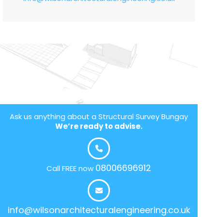
Ask us anything about a Structural Survey Bungay
We’re ready to advise.
08006696912
Call FREE now
info@wilsonarchitecturalengineering.co.uk