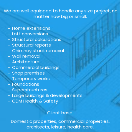
We are well equipped to handle any size project, no
matter how big or small:
Home extensions
Loft conversions
Structural calculations
Structural reports
Chimney stack removal
Wall removal
Architecture
Commercial buildings
Shop premises
Temporary works
Foundations
Superstructures
Large buildings & developments
CDM Health & Safety
Client base.
Domestic properties, commercial properties,
architects, leisure, health care,