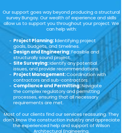
Our support goes way beyond producing a structural
survey Bungay. Our wealth of experience and skills
allow us to support you throughout your project. We
can help with:
Project Planning: I
dentifying project
goals, budgets, and timelines.
Design and Engineering:
Feasible and
structurally sound project.
Site Surveying:
Identify any potential
issues, and provide recommendations.
Project Management:
Coordination with
contractors and sub-contractors.
Compliance and Permitting:
Navigate
the complex regulatory and permitting
processes, ensuring that all necessary
requirements are met.
Most of our clients find our services reassuring. They
don’t know the construction industry and appreciate
the experienced help and support of Wilson
Architectural Engineering.