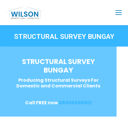
STRUCTURAL SURVEY BUNGAY
STRUCTURAL SURVEY
BUNGAY
Producing Structural Surveys For
Domestic and Commercial Clients
Call FREE now
08006696912