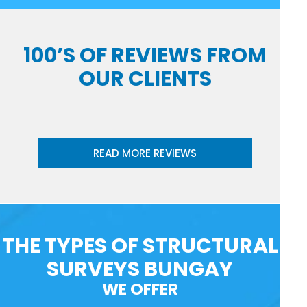
100’S OF REVIEWS FROM
OUR CLIENTS
READ MORE REVIEWS
THE TYPES OF STRUCTURAL
SURVEYS BUNGAY
WE OFFER