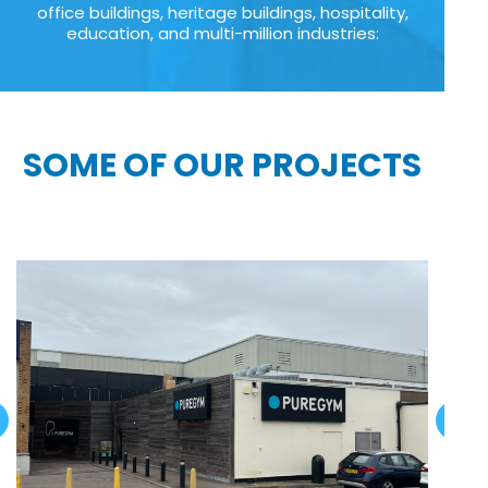
office buildings, heritage buildings, hospitality,
education, and multi-million industries:
SOME OF OUR PROJECTS