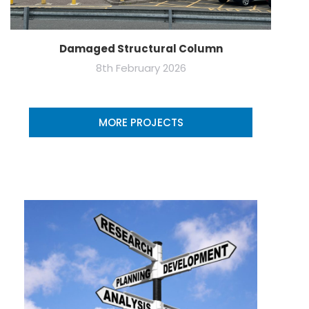
Damaged Structural Column
8th February 2026
MORE PROJECTS