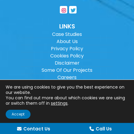
LINKS
Case Studies
About Us
Privacy Policy
Cookies Policy
Disclaimer
Some Of Our Projects
Careers
Sitemap
We are using cookies to give you the best experience on
our website.
You can find out more about which cookies we are using
Copyright ©
2026
Wilson Architectural
or switch them off in
settings
.
Engineering Ltd.
|
@
| All rights reserved. |
Accept
Website designed by
Make Me Local
.
Contact Us
Call Us