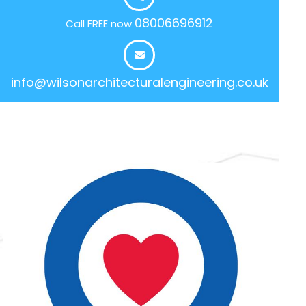
08006696912
Call FREE now
info@wilsonarchitecturalengineering.co.uk