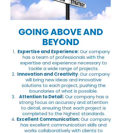
GOING ABOVE AND
BEYOND
Expertise and Experience:
Our company
has a team of professionals with the
expertise and experience necessary to
tackle a wide range of projects.
Innovation and Creativity
: Our company
will bring new ideas and innovative
solutions to each project, pushing the
boundaries of what is possible.
Attention to Detail:
Our company has a
strong focus on accuracy and attention
to detail, ensuring that each project is
completed to the highest standards.
Excellent Communication:
Our company
has excellent communication skills and
works collaboratively with clients to