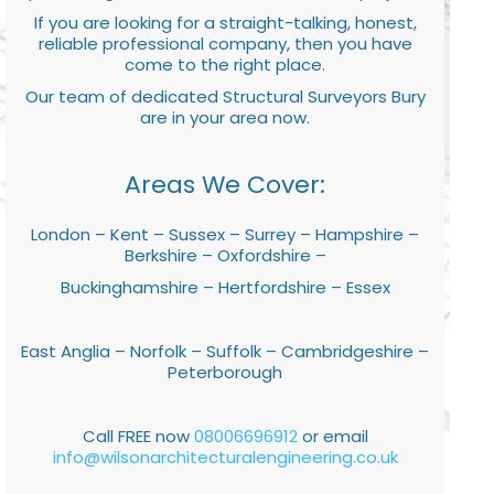
If you are looking for a straight-talking, honest,
reliable professional company, then you have
come to the right place.
Our team of dedicated Structural Surveyors Bury
are in your area now.
Areas We Cover:
London – Kent – Sussex – Surrey – Hampshire –
Berkshire – Oxfordshire –
Buckinghamshire – Hertfordshire – Essex
East Anglia – Norfolk – Suffolk – Cambridgeshire –
Peterborough
Call FREE now
08006696912
or email
info@wilsonarchitecturalengineering.co.uk