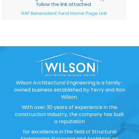
follow the link attached.
RAF Benevolent Fund Home Page Link
Wilson Architectural Engineering is a family-
owned business established by Terry and Ron
Wilson.
With over 30 years of experience in the
construction industry, the company has built
a reputation
for excellence in the field of Structural
Engineering, Surveying and Architecture