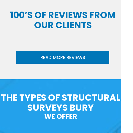
100’S OF REVIEWS FROM
OUR CLIENTS
READ MORE REVIEWS
THE TYPES OF STRUCTURAL
SURVEYS BURY
WE OFFER