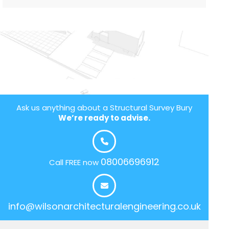
Ask us anything about a Structural Survey Bury
We’re ready to advise.
08006696912
Call FREE now
info@wilsonarchitecturalengineering.co.uk