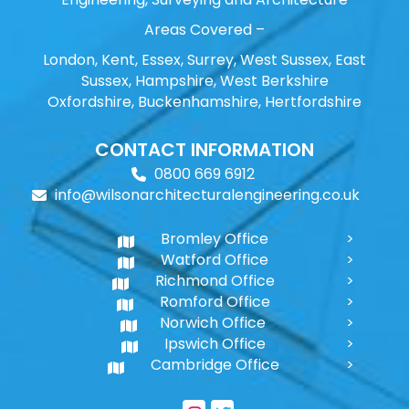
Areas Covered –
London, Kent, Essex, Surrey, West Sussex, East
Sussex, Hampshire, West Berkshire
Oxfordshire, Buckenhamshire, Hertfordshire
CONTACT INFORMATION
0800 669 6912
info@wilsonarchitecturalengineering.co.uk
Bromley Office
Watford Office
Richmond Office
Romford Office
Norwich Office
Ipswich Office
Cambridge Office