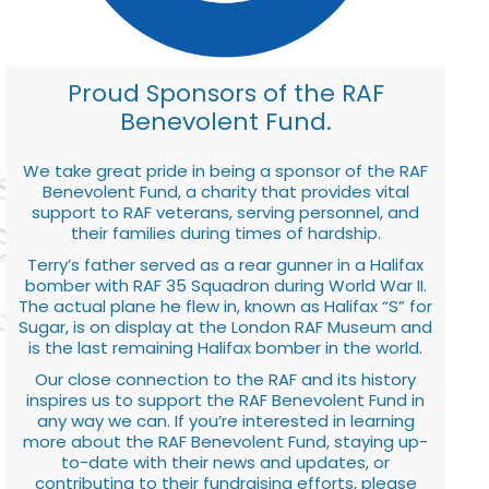
Proud Sponsors of the RAF
Benevolent Fund.
We take great pride in being a sponsor of the RAF
Benevolent Fund, a charity that provides vital
support to RAF veterans, serving personnel, and
their families during times of hardship.
Terry’s father served as a rear gunner in a Halifax
bomber with RAF 35 Squadron during World War II.
The actual plane he flew in, known as Halifax “S” for
Sugar, is on display at the London RAF Museum and
is the last remaining Halifax bomber in the world.
Our close connection to the RAF and its history
inspires us to support the RAF Benevolent Fund in
any way we can. If you’re interested in learning
more about the RAF Benevolent Fund, staying up-
to-date with their news and updates, or
contributing to their fundraising efforts, please