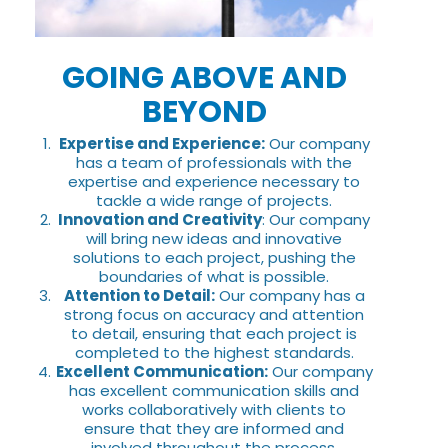
GOING ABOVE AND
BEYOND
Expertise and Experience:
Our company
has a team of professionals with the
expertise and experience necessary to
tackle a wide range of projects.
Innovation and Creativity
: Our company
will bring new ideas and innovative
solutions to each project, pushing the
boundaries of what is possible.
Attention to Detail:
Our company has a
strong focus on accuracy and attention
to detail, ensuring that each project is
completed to the highest standards.
Excellent Communication:
Our company
has excellent communication skills and
works collaboratively with clients to
ensure that they are informed and
involved throughout the process.