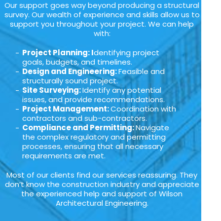
Our support goes way beyond producing a structural
survey. Our wealth of experience and skills allow us to
support you throughout your project. We can help
with:
Project Planning: I
dentifying project
goals, budgets, and timelines.
Design and Engineering:
Feasible and
structurally sound project.
Site Surveying:
Identify any potential
issues, and provide recommendations.
Project Management:
Coordination with
contractors and sub-contractors.
Compliance and Permitting:
Navigate
the complex regulatory and permitting
processes, ensuring that all necessary
requirements are met.
Most of our clients find our services reassuring. They
don’t know the construction industry and appreciate
the experienced help and support of Wilson
Architectural Engineering.