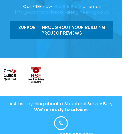
Call FREE now
08006696912
or email
info@wilsonarchitecturalengineering.co.uk
SUPPORT THROUGHOUT YOUR BUILDING
PROJECT REVIEWS
Ask us anything about a Structural Survey Bury
We’re ready to advise.