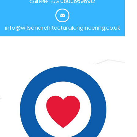
08006696912
Call FREE now
info@wilsonarchitecturalengineering.co.uk