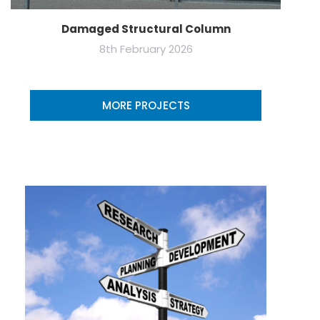
Damaged Structural Column
8th February 2026
MORE PROJECTS