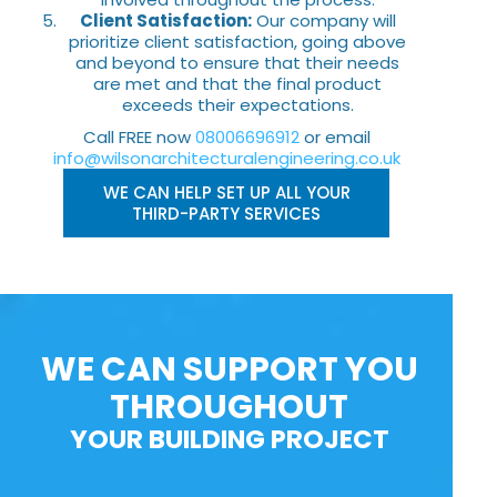
Client Satisfaction:
Our company will
prioritize client satisfaction, going above
and beyond to ensure that their needs
are met and that the final product
exceeds their expectations.
Call FREE now
08006696912
or email
info@wilsonarchitecturalengineering.co.uk
WE CAN HELP SET UP ALL YOUR
THIRD-PARTY SERVICES
WE CAN SUPPORT YOU
THROUGHOUT
YOUR BUILDING PROJECT