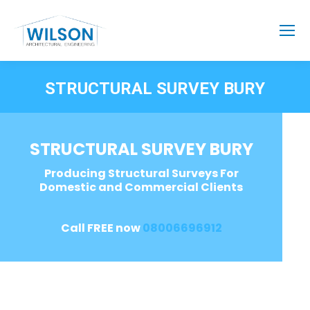
STRUCTURAL SURVEY BURY
STRUCTURAL SURVEY BURY
Producing Structural Surveys For
Domestic and Commercial Clients
Call FREE now
08006696912