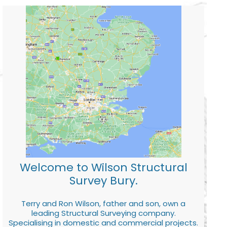
Welcome to Wilson Structural
Survey Bury.
Terry and Ron Wilson, father and son, own a
leading Structural Surveying company.
Specialising in domestic and commercial projects.