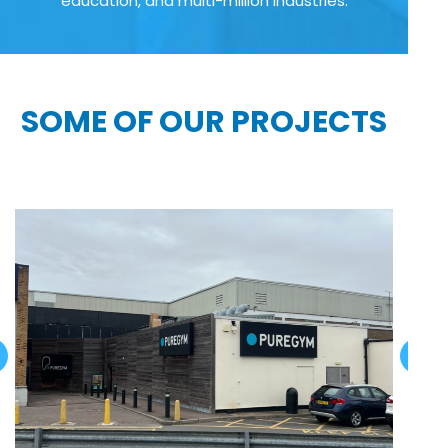
education, and multi-million industries:
SOME OF OUR PROJECTS