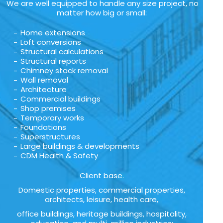
We are well equipped to handle any size project, no
matter how big or small:
Home extensions
Loft conversions
Structural calculations
Structural reports
Chimney stack removal
Wall removal
Architecture
Commercial buildings
Shop premises
Temporary works
Foundations
Superstructures
Large buildings & developments
CDM Health & Safety
Client base.
Domestic properties, commercial properties,
architects, leisure, health care,
office buildings, heritage buildings, hospitality,