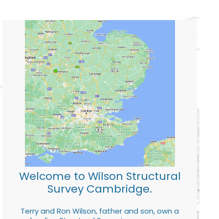
Welcome to Wilson Structural
Survey Cambridge.
Terry and Ron Wilson, father and son, own a