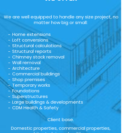
We are well equipped to handle any size project, no
matter how big or small:
Home extensions
Loft conversions
Structural calculations
Structural reports
Chimney stack removal
Wall removal
Architecture
Commercial buildings
Shop premises
Temporary works
Foundations
Superstructures
Large buildings & developments
CDM Health & Safety
Client base.
Domestic properties, commercial properties,