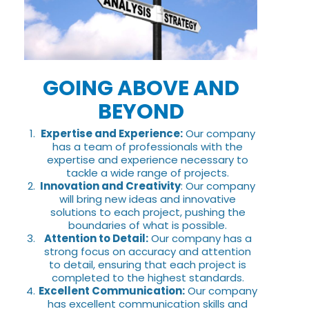
GOING ABOVE AND
BEYOND
Expertise and Experience:
Our company
has a team of professionals with the
expertise and experience necessary to
tackle a wide range of projects.
Innovation and Creativity
: Our company
will bring new ideas and innovative
solutions to each project, pushing the
boundaries of what is possible.
Attention to Detail:
Our company has a
strong focus on accuracy and attention
to detail, ensuring that each project is
completed to the highest standards.
Excellent Communication:
Our company
has excellent communication skills and