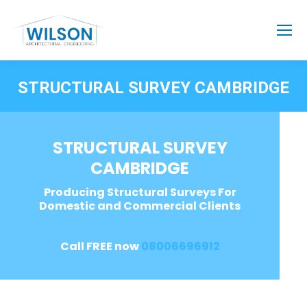
STRUCTURAL SURVEY CAMBRIDGE
STRUCTURAL SURVEY
CAMBRIDGE
Producing Structural Surveys For
Domestic and Commercial Clients
Call FREE now
08006696912