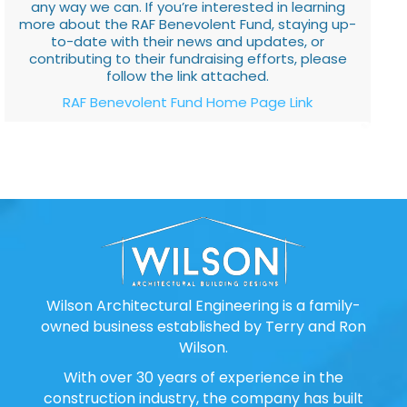
any way we can. If you’re interested in learning
more about the RAF Benevolent Fund, staying up-
to-date with their news and updates, or
contributing to their fundraising efforts, please
follow the link attached.
RAF Benevolent Fund Home Page Link
Wilson Architectural Engineering is a family-
owned business established by Terry and Ron
Wilson.
With over 30 years of experience in the
construction industry, the company has built