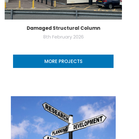
Damaged Structural Column
8th February 2026
MORE PROJECTS