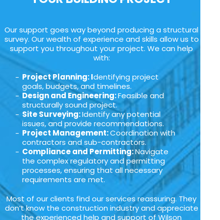
Our support goes way beyond producing a structural
survey. Our wealth of experience and skills allow us to
support you throughout your project. We can help
with:
Project Planning: I
dentifying project
goals, budgets, and timelines.
Design and Engineering:
Feasible and
structurally sound project.
Site Surveying:
Identify any potential
issues, and provide recommendations.
Project Management:
Coordination with
contractors and sub-contractors.
Compliance and Permitting:
Navigate
the complex regulatory and permitting
processes, ensuring that all necessary
requirements are met.
Most of our clients find our services reassuring. They
don’t know the construction industry and appreciate
the experienced help and support of Wilson