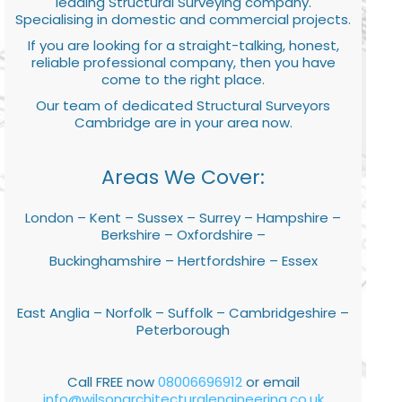
leading Structural Surveying company.
Specialising in domestic and commercial projects.
If you are looking for a straight-talking, honest,
reliable professional company, then you have
come to the right place.
Our team of dedicated Structural Surveyors
Cambridge are in your area now.
Areas We Cover:
London – Kent – Sussex – Surrey – Hampshire –
Berkshire – Oxfordshire –
Buckinghamshire – Hertfordshire – Essex
East Anglia – Norfolk – Suffolk – Cambridgeshire –
Peterborough
Call FREE now
08006696912
or email
info@wilsonarchitecturalengineering.co.uk