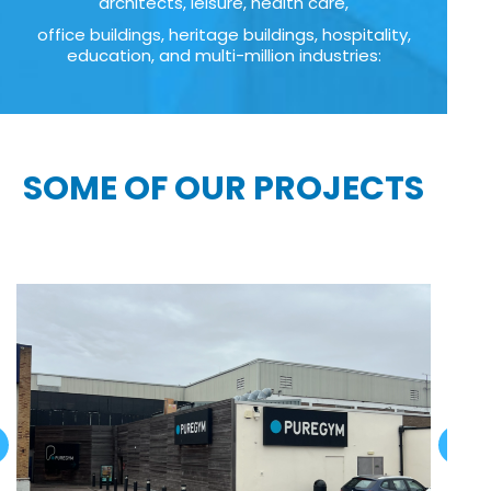
architects, leisure, health care,
office buildings, heritage buildings, hospitality,
education, and multi-million industries:
SOME OF OUR PROJECTS