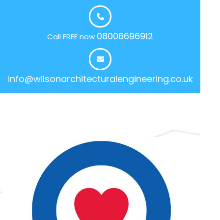
08006696912
Call FREE now
info@wilsonarchitecturalengineering.co.uk