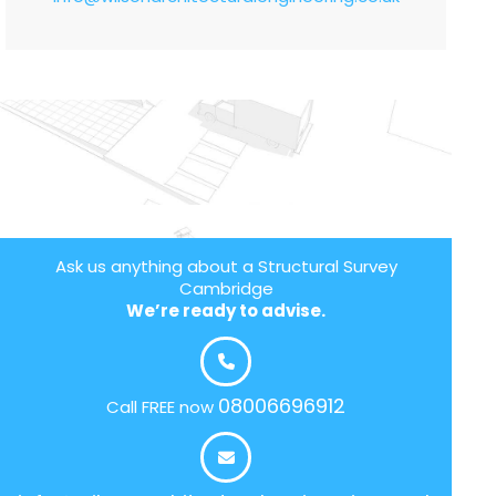
Ask us anything about a Structural Survey
Cambridge
We’re ready to advise.
08006696912
Call FREE now