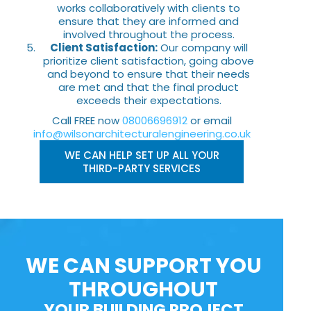
works collaboratively with clients to
ensure that they are informed and
involved throughout the process.
Client Satisfaction:
Our company will
prioritize client satisfaction, going above
and beyond to ensure that their needs
are met and that the final product
exceeds their expectations.
Call FREE now
08006696912
or email
info@wilsonarchitecturalengineering.co.uk
WE CAN HELP SET UP ALL YOUR
THIRD-PARTY SERVICES
WE CAN SUPPORT YOU
THROUGHOUT
YOUR BUILDING PROJECT