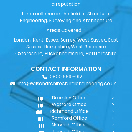
a reputation
for excellence in the field of Structural
Engineering, Surveying and Architecture
Areas Covered –
London, Kent, Essex, Surrey, West Sussex, East
Sussex, Hampshire, West Berkshire
Oxfordshire, Buckenhamshire, Hertfordshire
CONTACT INFORMATION
0800 669 6912
info@wilsonarchitecturalengineering.co.uk
Bromley Office
Watford Office
Richmond Office
Romford Office
Norwich Office
Ipswich Office