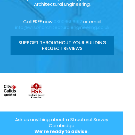
Architectural Engineering.
Call FREE now
08006696912
or email
info@wilsonarchitecturalengineering.co.uk
SUPPORT THROUGHOUT YOUR BUILDING
PROJECT REVIEWS
Ask us anything about a Structural Survey
Cambridge
We’re ready to advise.