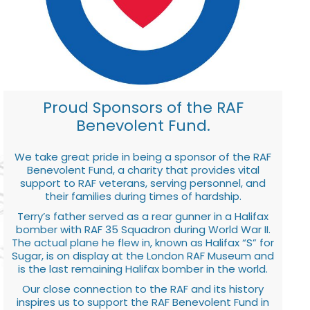
Proud Sponsors of the RAF
Benevolent Fund.
We take great pride in being a sponsor of the RAF
Benevolent Fund, a charity that provides vital
support to RAF veterans, serving personnel, and
their families during times of hardship.
Terry’s father served as a rear gunner in a Halifax
bomber with RAF 35 Squadron during World War II.
The actual plane he flew in, known as Halifax “S” for
Sugar, is on display at the London RAF Museum and
is the last remaining Halifax bomber in the world.
Our close connection to the RAF and its history
inspires us to support the RAF Benevolent Fund in