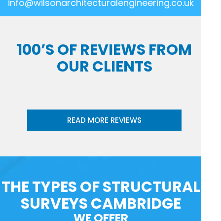
info@wilsonarchitecturalengineering.co.uk
100’S OF REVIEWS FROM
OUR CLIENTS
READ MORE REVIEWS
THE TYPES OF STRUCTURAL
SURVEYS CAMBRIDGE
WE OFFER