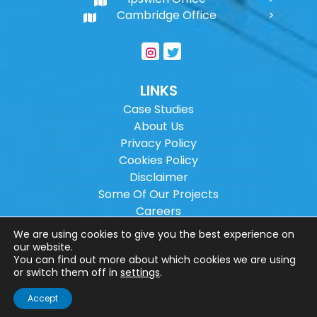
Cambridge Office
LINKS
Case Studies
About Us
Privacy Policy
Cookies Policy
Disclaimer
Some Of Our Projects
Careers
Sitemap
We are using cookies to give you the best experience on
our website.
You can find out more about which cookies we are using
Copyright ©
2026
Wilson Architectural
or switch them off in
settings
.
Engineering Ltd.
|
@
| All rights reserved. |
Accept
Website designed by
Make Me Local
.