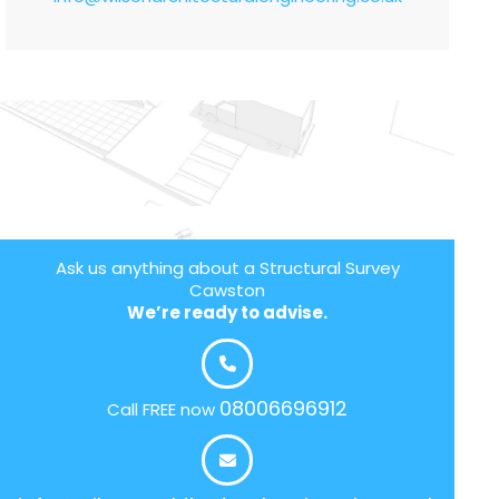
Ask us anything about a Structural Survey
Cawston
We’re ready to advise.
08006696912
Call FREE now