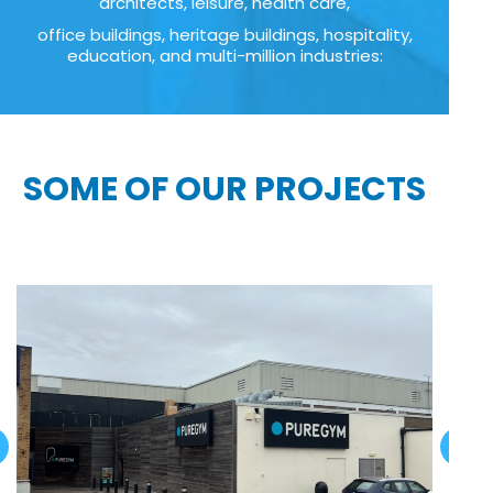
architects, leisure, health care,
office buildings, heritage buildings, hospitality,
education, and multi-million industries:
SOME OF OUR PROJECTS