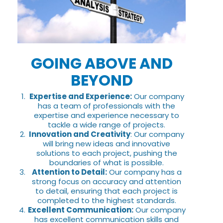
GOING ABOVE AND
BEYOND
Expertise and Experience:
Our company
has a team of professionals with the
expertise and experience necessary to
tackle a wide range of projects.
Innovation and Creativity
: Our company
will bring new ideas and innovative
solutions to each project, pushing the
boundaries of what is possible.
Attention to Detail:
Our company has a
strong focus on accuracy and attention
to detail, ensuring that each project is
completed to the highest standards.
Excellent Communication:
Our company
has excellent communication skills and