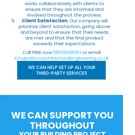
works collaboratively with clients to
ensure that they are informed and
involved throughout the process.
Client Satisfaction:
Our company will
prioritize client satisfaction, going above
and beyond to ensure that their needs
are met and that the final product
exceeds their expectations.
Call FREE now
08006696912
or email
info@wilsonarchitecturalengineering.co.uk
WE CAN HELP SET UP ALL YOUR
THIRD-PARTY SERVICES
WE CAN SUPPORT YOU
THROUGHOUT
YOUR BUILDING PROJECT