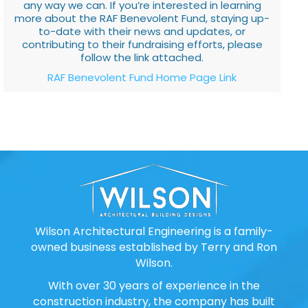
any way we can. If you’re interested in learning
more about the RAF Benevolent Fund, staying up-
to-date with their news and updates, or
contributing to their fundraising efforts, please
follow the link attached.
RAF Benevolent Fund Home Page Link
Wilson Architectural Engineering is a family-
owned business established by Terry and Ron
Wilson.
With over 30 years of experience in the
construction industry, the company has built