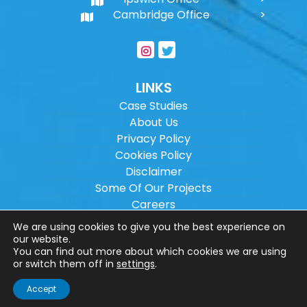
Cambridge Office
LINKS
Case Studies
About Us
Privacy Policy
Cookies Policy
Disclaimer
Some Of Our Projects
Careers
Sitemap
We are using cookies to give you the best experience on
our website.
You can find out more about which cookies we are using
Copyright ©
2026
Wilson Architectural
or switch them off in
settings
.
Engineering Ltd.
|
@
| All rights reserved. |
Accept
Website designed by
Make Me Local
.