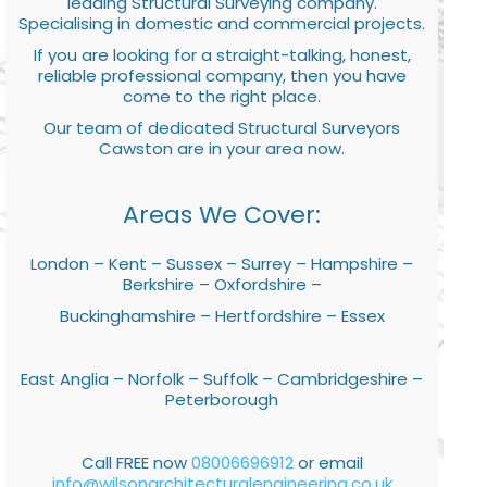
leading Structural Surveying company.
Specialising in domestic and commercial projects.
If you are looking for a straight-talking, honest,
reliable professional company, then you have
come to the right place.
Our team of dedicated Structural Surveyors
Cawston are in your area now.
Areas We Cover:
London – Kent – Sussex – Surrey – Hampshire –
Berkshire – Oxfordshire –
Buckinghamshire – Hertfordshire – Essex
East Anglia – Norfolk – Suffolk – Cambridgeshire –
Peterborough
Call FREE now
08006696912
or email
info@wilsonarchitecturalengineering.co.uk