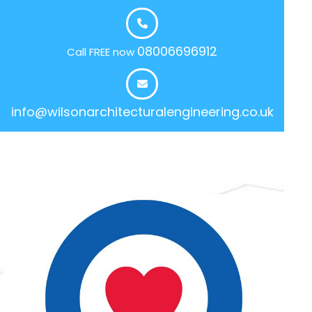
08006696912
Call FREE now
info@wilsonarchitecturalengineering.co.uk