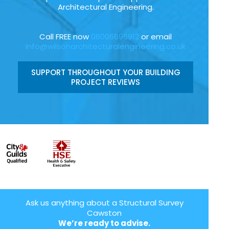
Architectural Engineering.
Call FREE now
08006696912
or email
info@wilsonarchitecturalengineering.co.uk
SUPPORT THROUGHOUT YOUR BUILDING
PROJECT REVIEWS
Ask us anything about a Structural Survey
Cawston
We’re ready to advise.