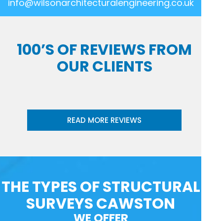
info@wilsonarchitecturalengineering.co.uk
100’S OF REVIEWS FROM
OUR CLIENTS
READ MORE REVIEWS
THE TYPES OF STRUCTURAL
SURVEYS CAWSTON
WE OFFER