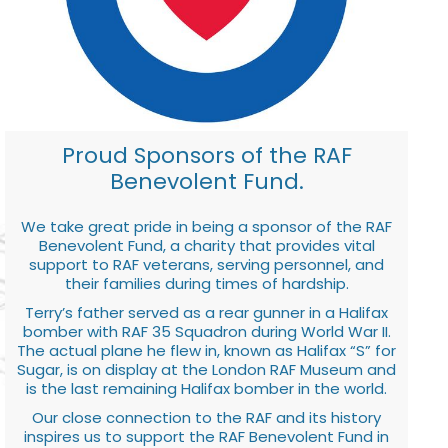
Proud Sponsors of the RAF
Benevolent Fund.
We take great pride in being a sponsor of the RAF
Benevolent Fund, a charity that provides vital
support to RAF veterans, serving personnel, and
their families during times of hardship.
Terry’s father served as a rear gunner in a Halifax
bomber with RAF 35 Squadron during World War II.
The actual plane he flew in, known as Halifax “S” for
Sugar, is on display at the London RAF Museum and
is the last remaining Halifax bomber in the world.
Our close connection to the RAF and its history
inspires us to support the RAF Benevolent Fund in