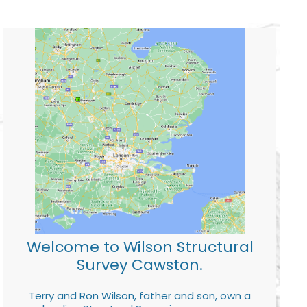
Welcome to Wilson Structural
Survey Cawston.
Terry and Ron Wilson, father and son, own a