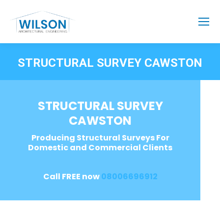
STRUCTURAL SURVEY CAWSTON
STRUCTURAL SURVEY
CAWSTON
Producing Structural Surveys For
Domestic and Commercial Clients
Call FREE now
08006696912