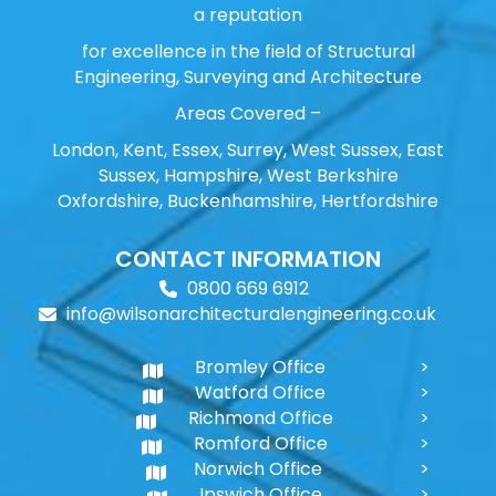
a reputation
for excellence in the field of Structural
Engineering, Surveying and Architecture
Areas Covered –
London, Kent, Essex, Surrey, West Sussex, East
Sussex, Hampshire, West Berkshire
Oxfordshire, Buckenhamshire, Hertfordshire
CONTACT INFORMATION
0800 669 6912
info@wilsonarchitecturalengineering.co.uk
Bromley Office
Watford Office
Richmond Office
Romford Office
Norwich Office
Ipswich Office