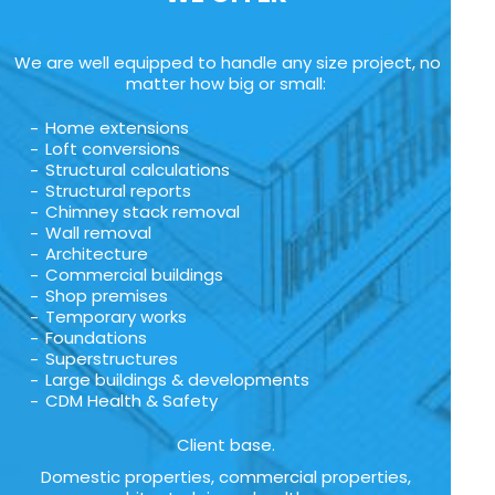
We are well equipped to handle any size project, no
matter how big or small:
Home extensions
Loft conversions
Structural calculations
Structural reports
Chimney stack removal
Wall removal
Architecture
Commercial buildings
Shop premises
Temporary works
Foundations
Superstructures
Large buildings & developments
CDM Health & Safety
Client base.
Domestic properties, commercial properties,