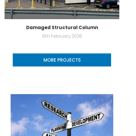
Damaged Structural Column
8th February 2026
MORE PROJECTS