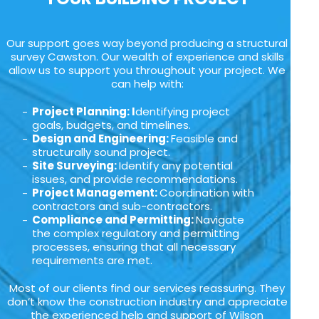
Our support goes way beyond producing a structural
survey Cawston. Our wealth of experience and skills
allow us to support you throughout your project. We
can help with:
Project Planning: I
dentifying project
goals, budgets, and timelines.
Design and Engineering:
Feasible and
structurally sound project.
Site Surveying:
Identify any potential
issues, and provide recommendations.
Project Management:
Coordination with
contractors and sub-contractors.
Compliance and Permitting:
Navigate
the complex regulatory and permitting
processes, ensuring that all necessary
requirements are met.
Most of our clients find our services reassuring. They
don’t know the construction industry and appreciate
the experienced help and support of Wilson