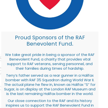
Proud Sponsors of the RAF
Benevolent Fund.
We take great pride in being a sponsor of the RAF
Benevolent Fund, a charity that provides vital
support to RAF veterans, serving personnel, and
their families during times of hardship.
Terry’s father served as a rear gunner in a Halifax
bomber with RAF 35 Squadron during World War II.
The actual plane he flew in, known as Halifax “S” for
Sugar, is on display at the London RAF Museum and
is the last remaining Halifax bomber in the world.
Our close connection to the RAF and its history
inspires us to support the RAF Benevolent Fund in