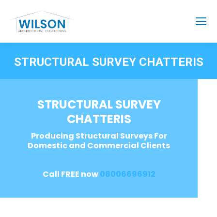
STRUCTURAL SURVEY CHATTERIS
STRUCTURAL SURVEY
CHATTERIS
Producing Structural Surveys For
Domestic and Commercial Clients
Call FREE now
08006696912