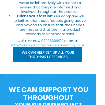
works collaboratively with clients to
ensure that they are informed and
involved throughout the process.
Client Satisfaction:
Our company will
prioritize client satisfaction, going above
and beyond to ensure that their needs
are met and that the final product
exceeds their expectations.
Call FREE now
08006696912
or email
info@wilsonarchitecturalengineering.co.uk
WE CAN HELP SET UP ALL YOUR
THIRD-PARTY SERVICES
WE CAN SUPPORT YOU
THROUGHOUT
YOUR BUILDING PROJECT