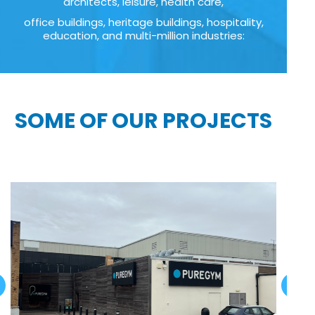
architects, leisure, health care,
office buildings, heritage buildings, hospitality,
education, and multi-million industries:
SOME OF OUR PROJECTS