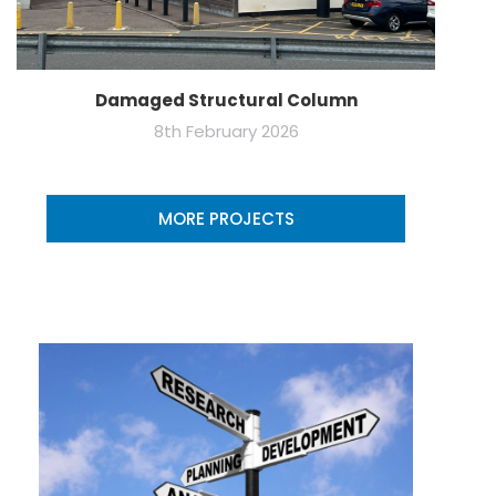
Damaged Structural Column
8th February 2026
MORE PROJECTS