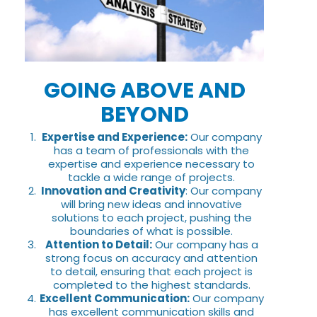
GOING ABOVE AND
BEYOND
Expertise and Experience:
Our company
has a team of professionals with the
expertise and experience necessary to
tackle a wide range of projects.
Innovation and Creativity
: Our company
will bring new ideas and innovative
solutions to each project, pushing the
boundaries of what is possible.
Attention to Detail:
Our company has a
strong focus on accuracy and attention
to detail, ensuring that each project is
completed to the highest standards.
Excellent Communication:
Our company
has excellent communication skills and