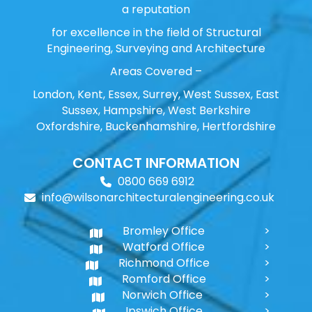
a reputation
for excellence in the field of Structural
Engineering, Surveying and Architecture
Areas Covered –
London, Kent, Essex, Surrey, West Sussex, East
Sussex, Hampshire, West Berkshire
Oxfordshire, Buckenhamshire, Hertfordshire
CONTACT INFORMATION
0800 669 6912
info@wilsonarchitecturalengineering.co.uk
Bromley Office
Watford Office
Richmond Office
Romford Office
Norwich Office
Ipswich Office