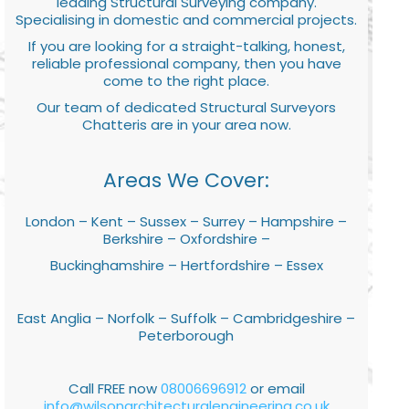
leading Structural Surveying company.
Specialising in domestic and commercial projects.
If you are looking for a straight-talking, honest,
reliable professional company, then you have
come to the right place.
Our team of dedicated Structural Surveyors
Chatteris are in your area now.
Areas We Cover:
London – Kent – Sussex – Surrey – Hampshire –
Berkshire – Oxfordshire –
Buckinghamshire – Hertfordshire – Essex
East Anglia – Norfolk – Suffolk – Cambridgeshire –
Peterborough
Call FREE now
08006696912
or email
info@wilsonarchitecturalengineering.co.uk