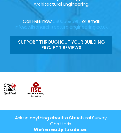
Architectural Engineering.
Call FREE now
08006696912
or email
info@wilsonarchitecturalengineering.co.uk
SUPPORT THROUGHOUT YOUR BUILDING
PROJECT REVIEWS
Ask us anything about a Structural Survey
Chatteris
We’re ready to advise.