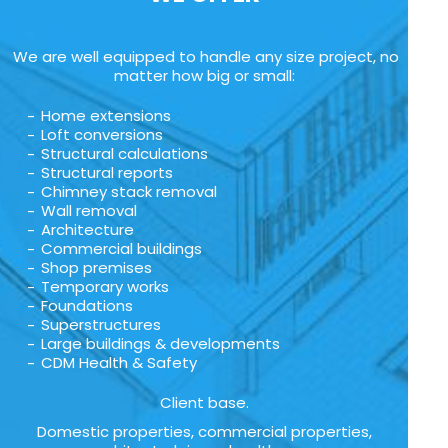
We are well equipped to handle any size project, no
matter how big or small:
Home extensions
Loft conversions
Structural calculations
Structural reports
Chimney stack removal
Wall removal
Architecture
Commercial buildings
Shop premises
Temporary works
Foundations
Superstructures
Large buildings & developments
CDM Health & Safety
Client base.
Domestic properties, commercial properties,