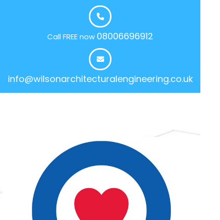
08006696912
Call FREE now
info@wilsonarchitecturalengineering.co.uk