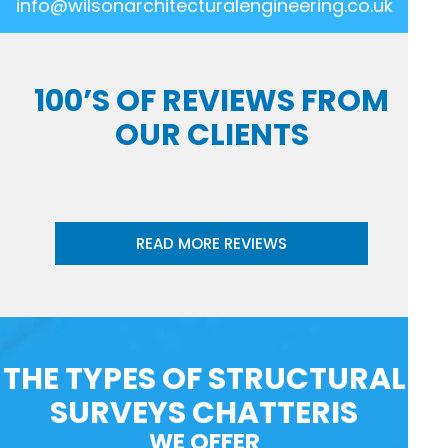
info@wilsonarchitecturalengineering.co.uk
100’S OF REVIEWS FROM
OUR CLIENTS
READ MORE REVIEWS
THE TYPES OF STRUCTURAL
SURVEYS CHATTERIS
WE OFFER