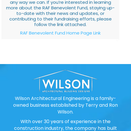
any way we can. If you’re interested in learning
more about the RAF Benevolent Fund, staying up-
to-date with their news and updates, or
contributing to their fundraising efforts, please
follow the link attached.
RAF Benevolent Fund Home Page Link
Wilson Architectural Engineering is a family-
owned business established by Terry and Ron
Wilson.
With over 30 years of experience in the
construction industry, the company has built