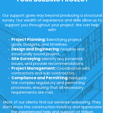
Our support goes way beyond producing a structural
survey. Our wealth of experience and skills allow us to
support you throughout your project. We can help
with:
Project Planning: I
dentifying project
goals, budgets, and timelines.
Design and Engineering:
Feasible and
structurally sound project.
Site Surveying:
Identify any potential
issues, and provide recommendations.
Project Management:
Coordination with
contractors and sub-contractors.
Compliance and Permitting:
Navigate
the complex regulatory and permitting
processes, ensuring that all necessary
requirements are met.
Most of our clients find our services reassuring. They
don’t know the construction industry and appreciate
the experienced help and support of Wilson