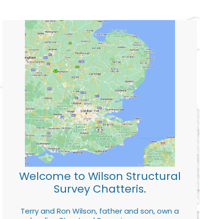
Welcome to Wilson Structural
Survey Chatteris.
Terry and Ron Wilson, father and son, own a