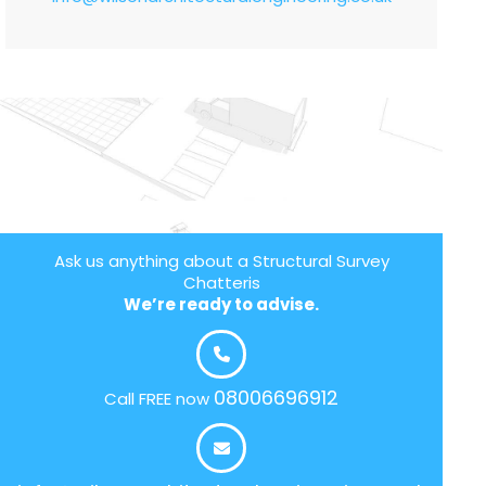
Ask us anything about a Structural Survey
Chatteris
We’re ready to advise.
08006696912
Call FREE now