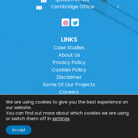
Cambridge Office
LINKS
Case Studies
About Us
Privacy Policy
Cookies Policy
Disclaimer
Some Of Our Projects
Careers
Sitemap
We are using cookies to give you the best experience on
our website.
You can find out more about which cookies we are using
Copyright ©
2026
Wilson Architectural
or switch them off in
settings
.
Engineering Ltd.
|
@
| All rights reserved. |
Accept
Website designed by
Make Me Local
.