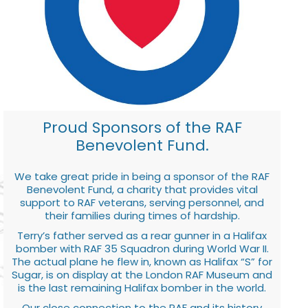
Proud Sponsors of the RAF
Benevolent Fund.
We take great pride in being a sponsor of the RAF
Benevolent Fund, a charity that provides vital
support to RAF veterans, serving personnel, and
their families during times of hardship.
Terry’s father served as a rear gunner in a Halifax
bomber with RAF 35 Squadron during World War II.
The actual plane he flew in, known as Halifax “S” for
Sugar, is on display at the London RAF Museum and
is the last remaining Halifax bomber in the world.
Our close connection to the RAF and its history