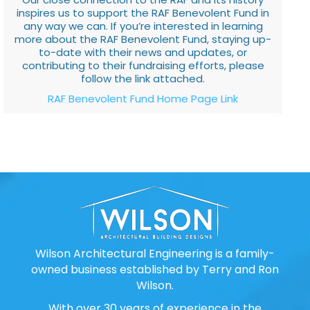
inspires us to support the RAF Benevolent Fund in
any way we can. If you’re interested in learning
more about the RAF Benevolent Fund, staying up-
to-date with their news and updates, or
contributing to their fundraising efforts, please
follow the link attached.
RAF Benevolent Fund Home Page Link
Wilson Architectural Engineering is a family-
owned business established by Terry and Ron
Wilson.
With over 30 years of experience in the