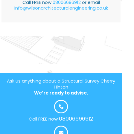
Call FREE now
08006696912
or email
info@wilsonarchitecturalengineering.co.uk
Ask us anything about a Structural Survey Cherry
Hinton
We’re ready to advise.
08006696912
Call FREE now