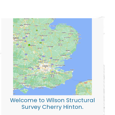
Welcome to Wilson Structural
Survey Cherry Hinton.