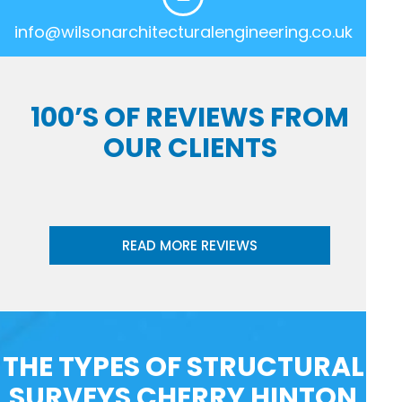
info@wilsonarchitecturalengineering.co.uk
100’S OF REVIEWS FROM
OUR CLIENTS
READ MORE REVIEWS
THE TYPES OF STRUCTURAL
SURVEYS CHERRY HINTON