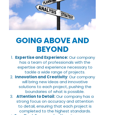
GOING ABOVE AND
BEYOND
Expertise and Experience:
Our company
has a team of professionals with the
expertise and experience necessary to
tackle a wide range of projects.
Innovation and Creativity
: Our company
will bring new ideas and innovative
solutions to each project, pushing the
boundaries of what is possible.
Attention to Detail:
Our company has a
strong focus on accuracy and attention
to detail, ensuring that each project is
completed to the highest standards.