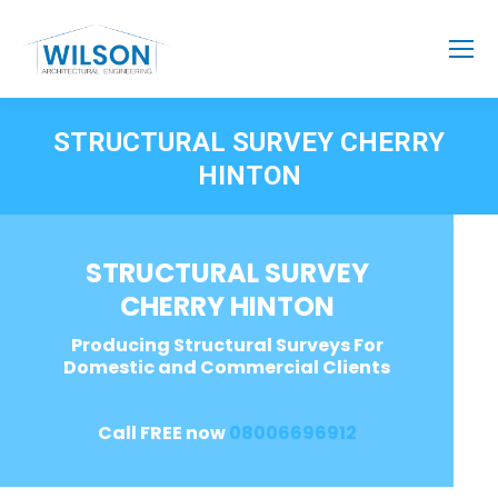
STRUCTURAL SURVEY CHERRY
HINTON
STRUCTURAL SURVEY
CHERRY HINTON
Producing Structural Surveys For
Domestic and Commercial Clients
Call FREE now
08006696912