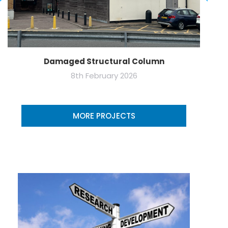
Damaged Structural Column
8th February 2026
MORE PROJECTS