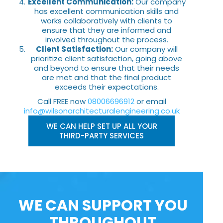
Excellent Communication:
Our company
has excellent communication skills and
works collaboratively with clients to
ensure that they are informed and
involved throughout the process.
Client Satisfaction:
Our company will
prioritize client satisfaction, going above
and beyond to ensure that their needs
are met and that the final product
exceeds their expectations.
Call FREE now
08006696912
or email
info@wilsonarchitecturalengineering.co.uk
WE CAN HELP SET UP ALL YOUR
THIRD-PARTY SERVICES
WE CAN SUPPORT YOU
THROUGHOUT