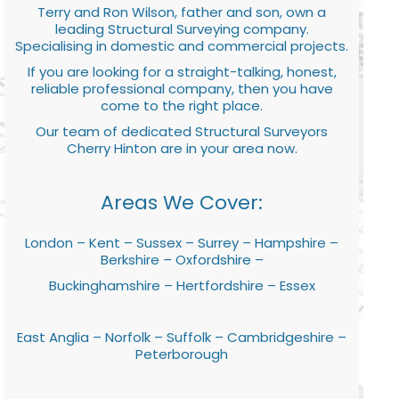
Terry and Ron Wilson, father and son, own a
leading Structural Surveying company.
Specialising in domestic and commercial projects.
If you are looking for a straight-talking, honest,
reliable professional company, then you have
come to the right place.
Our team of dedicated Structural Surveyors
Cherry Hinton are in your area now.
Areas We Cover:
London – Kent – Sussex – Surrey – Hampshire –
Berkshire – Oxfordshire –
Buckinghamshire – Hertfordshire – Essex
East Anglia – Norfolk – Suffolk – Cambridgeshire –
Peterborough