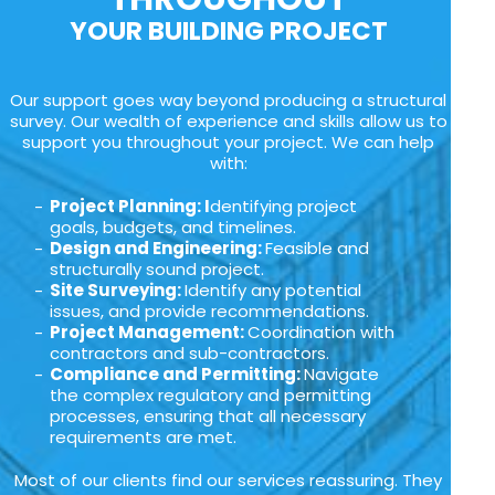
YOUR BUILDING PROJECT
Our support goes way beyond producing a structural
survey. Our wealth of experience and skills allow us to
support you throughout your project. We can help
with:
Project Planning: I
dentifying project
goals, budgets, and timelines.
Design and Engineering:
Feasible and
structurally sound project.
Site Surveying:
Identify any potential
issues, and provide recommendations.
Project Management:
Coordination with
contractors and sub-contractors.
Compliance and Permitting:
Navigate
the complex regulatory and permitting
processes, ensuring that all necessary
requirements are met.
Most of our clients find our services reassuring. They