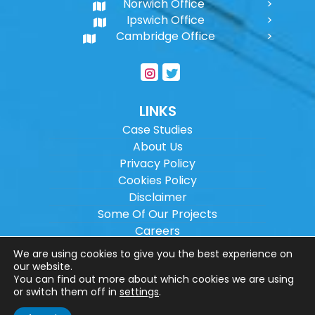
Norwich Office
Ipswich Office
Cambridge Office
LINKS
Case Studies
About Us
Privacy Policy
Cookies Policy
Disclaimer
Some Of Our Projects
Careers
Sitemap
We are using cookies to give you the best experience on
our website.
You can find out more about which cookies we are using
Copyright ©
2026
Wilson Architectural
or switch them off in
settings
.
Engineering Ltd.
|
@
| All rights reserved. |