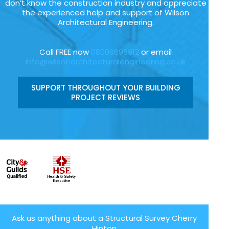
don’t know the construction industry and appreciate
the experienced help and support of Wilson
Architectural Engineering.
Call FREE now
08006696912
or email
info@wilsonarchitecturalengineering.co.uk
SUPPORT THROUGHOUT YOUR BUILDING
PROJECT REVIEWS
Ask us anything about a Structural Survey Cherry
Hinton