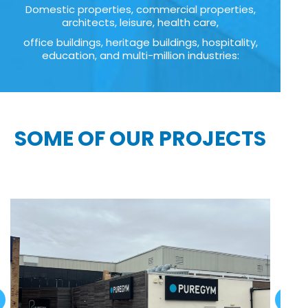
Domestic properties, commercial properties,
architects, leisure, health care,
office buildings, heritage buildings, hospitality,
education, and multi-million industries:
SOME OF OUR PROJECTS