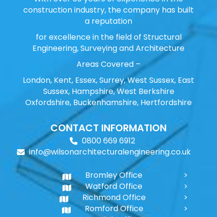
construction industry, the company has built
a reputation
for excellence in the field of Structural
Engineering, Surveying and Architecture
Areas Covered –
London, Kent, Essex, Surrey, West Sussex, East
Sussex, Hampshire, West Berkshire
Oxfordshire, Buckenhamshire, Hertfordshire
CONTACT INFORMATION
0800 669 6912
info@wilsonarchitecturalengineering.co.uk
Bromley Office
Watford Office
Richmond Office
Romford Office