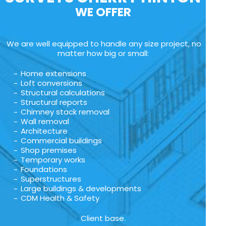
WE OFFER
We are well equipped to handle any size project, no
matter how big or small:
Home extensions
Loft conversions
Structural calculations
Structural reports
Chimney stack removal
Wall removal
Architecture
Commercial buildings
Shop premises
Temporary works
Foundations
Superstructures
Large buildings & developments
CDM Health & Safety
Client base.