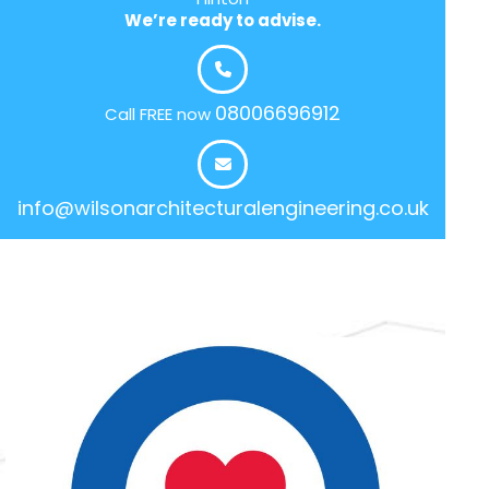
We’re ready to advise.
08006696912
Call FREE now
info@wilsonarchitecturalengineering.co.uk