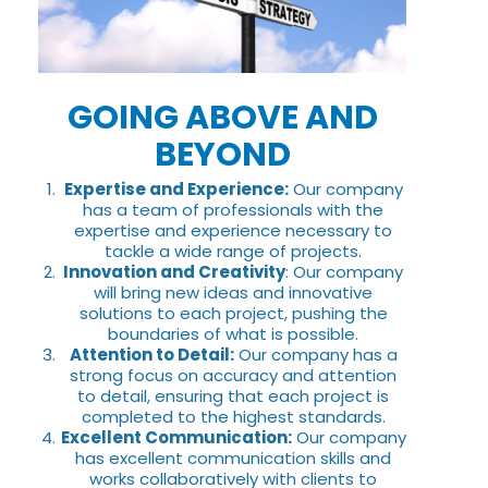
GOING ABOVE AND
BEYOND
Expertise and Experience:
Our company
has a team of professionals with the
expertise and experience necessary to
tackle a wide range of projects.
Innovation and Creativity
: Our company
will bring new ideas and innovative
solutions to each project, pushing the
boundaries of what is possible.
Attention to Detail:
Our company has a
strong focus on accuracy and attention
to detail, ensuring that each project is
completed to the highest standards.
Excellent Communication:
Our company
has excellent communication skills and
works collaboratively with clients to