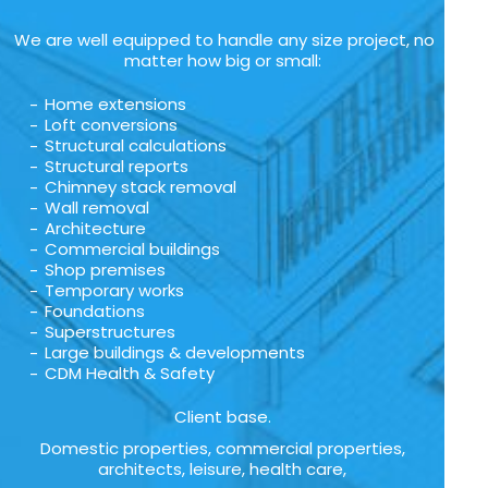
We are well equipped to handle any size project, no
matter how big or small:
Home extensions
Loft conversions
Structural calculations
Structural reports
Chimney stack removal
Wall removal
Architecture
Commercial buildings
Shop premises
Temporary works
Foundations
Superstructures
Large buildings & developments
CDM Health & Safety
Client base.
Domestic properties, commercial properties,
architects, leisure, health care,