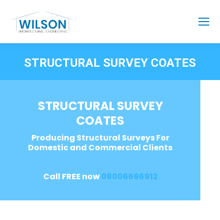
STRUCTURAL SURVEY COATES
STRUCTURAL SURVEY
COATES
Producing Structural Surveys For
Domestic and Commercial Clients
Call FREE now
08006696912