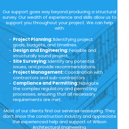
Our support goes way beyond producing a structural
survey. Our wealth of experience and skills allow us to
support you throughout your project. We can help
with:
Project Planning: I
dentifying project
goals, budgets, and timelines.
Design and Engineering:
Feasible and
structurally sound project.
Site Surveying:
Identify any potential
issues, and provide recommendations.
Project Management:
Coordination with
contractors and sub-contractors.
Compliance and Permitting:
Navigate
the complex regulatory and permitting
processes, ensuring that all necessary
requirements are met.
Most of our clients find our services reassuring. They
don’t know the construction industry and appreciate
the experienced help and support of Wilson
Architectural Engineering.