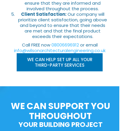
ensure that they are informed and
involved throughout the process.
Client Satisfaction:
Our company will
prioritize client satisfaction, going above
and beyond to ensure that their needs
are met and that the final product
exceeds their expectations.
Call FREE now
08006696912
or email
info@wilsonarchitecturalengineering.co.uk
WE CAN HELP SET UP ALL YOUR
THIRD-PARTY SERVICES
WE CAN SUPPORT YOU
THROUGHOUT
YOUR BUILDING PROJECT