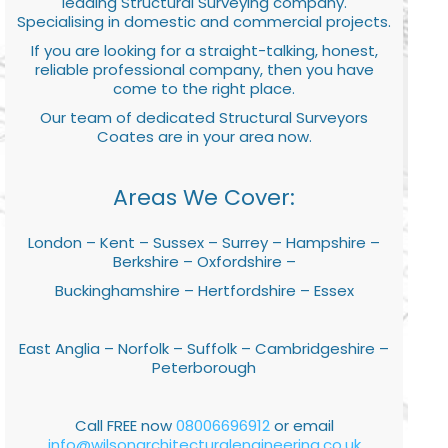
leading Structural Surveying company.
Specialising in domestic and commercial projects.
If you are looking for a straight-talking, honest,
reliable professional company, then you have
come to the right place.
Our team of dedicated Structural Surveyors
Coates are in your area now.
Areas We Cover:
London – Kent – Sussex – Surrey – Hampshire –
Berkshire – Oxfordshire –
Buckinghamshire – Hertfordshire – Essex
East Anglia – Norfolk – Suffolk – Cambridgeshire –
Peterborough
Call FREE now
08006696912
or email
info@wilsonarchitecturalengineering.co.uk