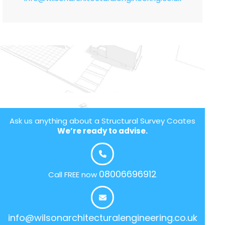
Ask us anything about a Structural Survey Coates
We’re ready to advise.
08006696912
Call FREE now
info@wilsonarchitecturalengineering.co.uk