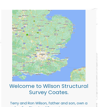
Welcome to Wilson Structural
Survey Coates.
Terry and Ron Wilson, father and son, own a