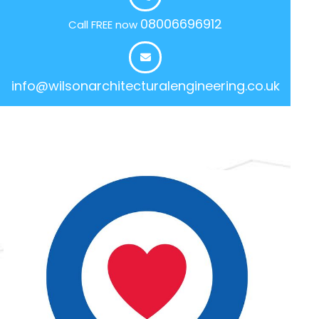
08006696912
Call FREE now
info@wilsonarchitecturalengineering.co.uk