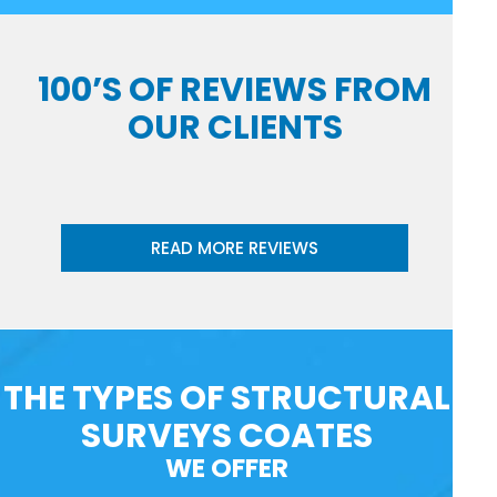
100’S OF REVIEWS FROM
OUR CLIENTS
READ MORE REVIEWS
THE TYPES OF STRUCTURAL
SURVEYS COATES
WE OFFER