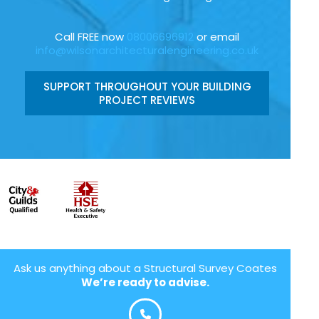
Call FREE now
08006696912
or email
info@wilsonarchitecturalengineering.co.uk
SUPPORT THROUGHOUT YOUR BUILDING
PROJECT REVIEWS
Ask us anything about a Structural Survey Coates
We’re ready to advise.