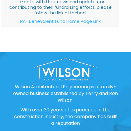
to-date with their news and updates, or
contributing to their fundraising efforts, please
follow the link attached.
RAF Benevolent Fund Home Page Link
Wilson Architectural Engineering is a family-
owned business established by Terry and Ron
Wilson.
With over 30 years of experience in the
construction industry, the company has built
a reputation