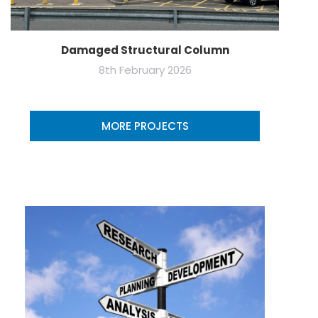
Damaged Structural Column
8th February 2026
MORE PROJECTS