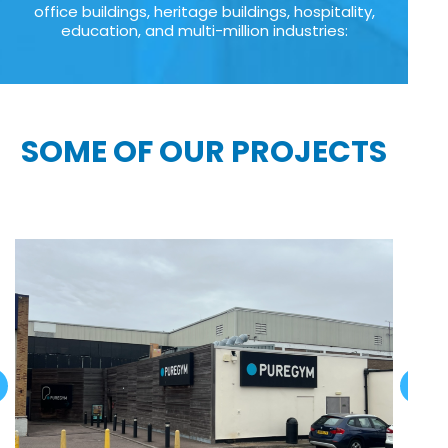
office buildings, heritage buildings, hospitality,
education, and multi-million industries:
SOME OF OUR PROJECTS