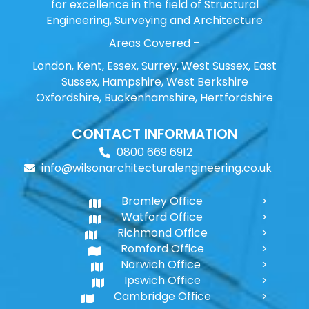
for excellence in the field of Structural
Engineering, Surveying and Architecture
Areas Covered –
London, Kent, Essex, Surrey, West Sussex, East
Sussex, Hampshire, West Berkshire
Oxfordshire, Buckenhamshire, Hertfordshire
CONTACT INFORMATION
0800 669 6912
info@wilsonarchitecturalengineering.co.uk
Bromley Office
Watford Office
Richmond Office
Romford Office
Norwich Office
Ipswich Office
Cambridge Office