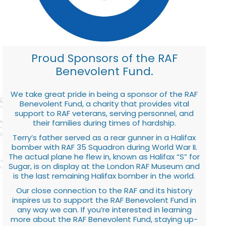
Proud Sponsors of the RAF
Benevolent Fund.
We take great pride in being a sponsor of the RAF
Benevolent Fund, a charity that provides vital
support to RAF veterans, serving personnel, and
their families during times of hardship.
Terry’s father served as a rear gunner in a Halifax
bomber with RAF 35 Squadron during World War II.
The actual plane he flew in, known as Halifax “S” for
Sugar, is on display at the London RAF Museum and
is the last remaining Halifax bomber in the world.
Our close connection to the RAF and its history
inspires us to support the RAF Benevolent Fund in
any way we can. If you’re interested in learning
more about the RAF Benevolent Fund, staying up-