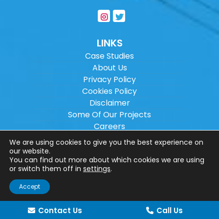
LINKS
Case Studies
About Us
Privacy Policy
Cookies Policy
Disclaimer
Some Of Our Projects
Careers
Sitemap
We are using cookies to give you the best experience on
our website.
You can find out more about which cookies we are using
Copyright ©
2026
Wilson Architectural
or switch them off in
settings
.
Engineering Ltd.
|
@
| All rights reserved. |
Accept
Website designed by
Make Me Local
.
Contact Us
Call Us