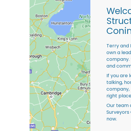
Welco
Struc
Conin
Terry and 
own a lead
company. S
and comme
If you are 
talking, ho
company, 
right place
Our team o
Surveyors 
now.