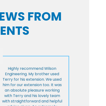
VIEWS FROM
IENTS
Highly recommend Wilson
Engineering. My brother used
Terry for his extension. We used
him for our extension too. It was
an absolute pleasure working
with Terry and his lovely team
with straightforward and helpful