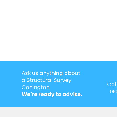
Ask us anything about
a Structural Survey
Cal
Conington
08
We’re ready to advise.