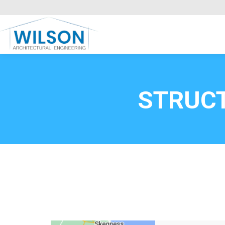
Commercial Clients
HOME
Call FREE now
0800669
STRUC