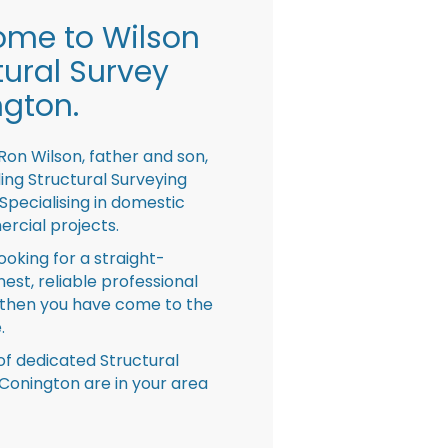
me to Wilson
tural Survey
gton.
Ron Wilson, father and son,
ing Structural Surveying
pecialising in domestic
rcial projects.
looking for a straight-
nest, reliable professional
then you have come to the
.
f dedicated Structural
Conington are in your area