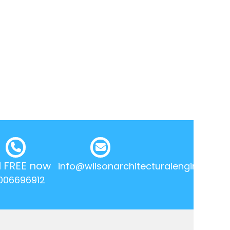
l FREE now
info@wilsonarchitecturalengineering.
006696912