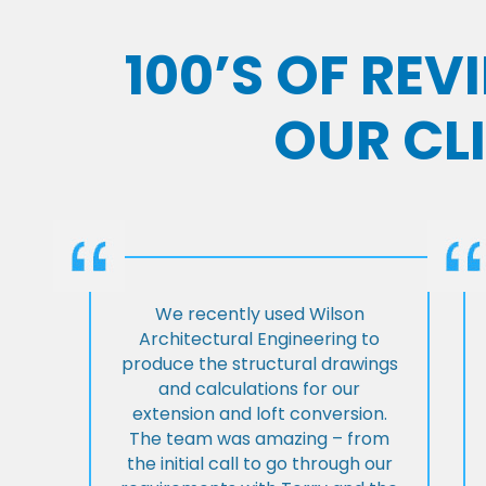
100’S OF RE
OUR CL
We recently used Wilson
Architectural Engineering to
produce the structural drawings
and calculations for our
extension and loft conversion.
The team was amazing – from
the initial call to go through our