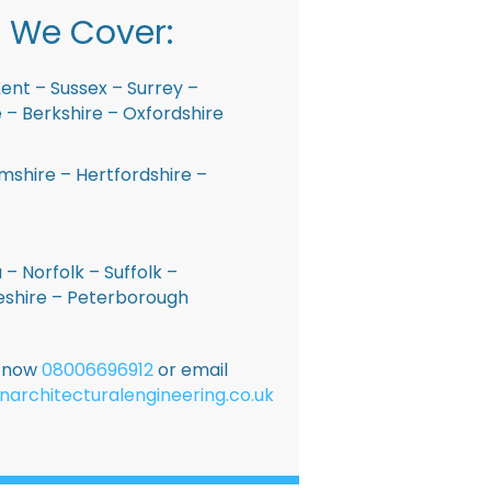
 We Cover:
ent – Sussex – Surrey –
– Berkshire – Oxfordshire
shire – Hertfordshire –
 – Norfolk – Suffolk –
shire – Peterborough
E now
08006696912
or email
narchitecturalengineering.co.uk