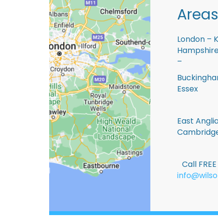
Areas
London – K
Hampshire 
–
Buckingham
Essex
East Anglia
Cambridge
Call FRE
info@wilso