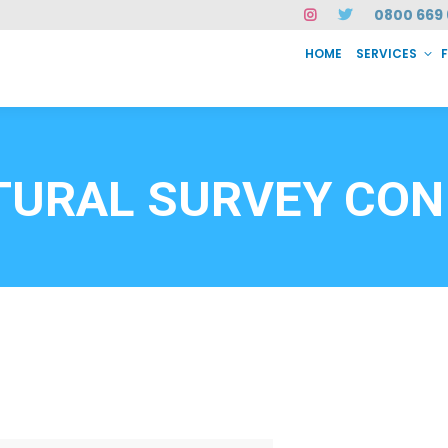
0800 669 
HOME
SERVICES
SERVICES
FAQ
ABOUT US
CASE STUDIES
CONTACT
INSTAN
6912
TURAL SURVEY CON