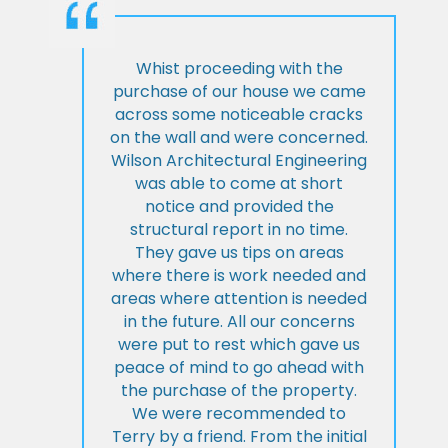
Whist proceeding with the
purchase of our house we came
across some noticeable cracks
on the wall and were concerned.
Wilson Architectural Engineering
was able to come at short
notice and provided the
structural report in no time.
They gave us tips on areas
where there is work needed and
areas where attention is needed
in the future. All our concerns
were put to rest which gave us
peace of mind to go ahead with
the purchase of the property.
We were recommended to
Terry by a friend. From the initial