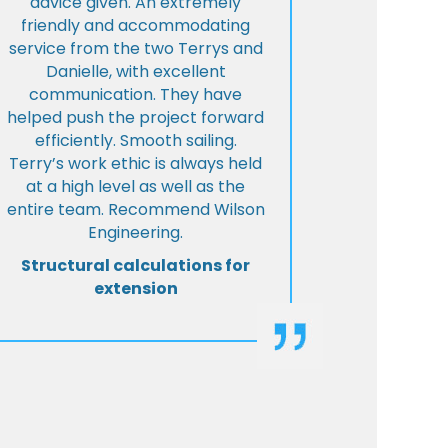
advice given. An extremely
friendly and accommodating
service from the two Terrys and
Danielle, with excellent
communication. They have
helped push the project forward
efficiently. Smooth sailing.
Terry’s work ethic is always held
at a high level as well as the
entire team. Recommend Wilson
Engineering.
Structural calculations for
extension