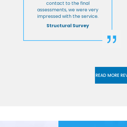
contact to the final
assessments, we were very
impressed with the service.
Structural Survey
READ MORE RE