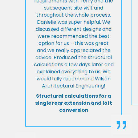
requirements with Terry and the
subsequent site visit and
throughout the whole process,
Danielle was super helpful. We
discussed different designs and
were recommended the best
option for us – this was great
and we really appreciated the
advice. Produced the structural
calculations a few days later and
explained everything to us. We
would fully recommend Wilson
Architectural Engineering!
Structural calculations for a
single rear extension and loft
conversion