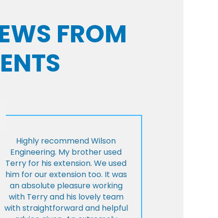
VIEWS FROM
IENTS
Highly recommend Wilson
Engineering. My brother used
Terry for his extension. We used
him for our extension too. It was
an absolute pleasure working
with Terry and his lovely team
with straightforward and helpful