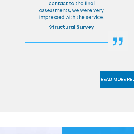
contact to the final
assessments, we were very
impressed with the service.
Structural Survey
READ MORE RE