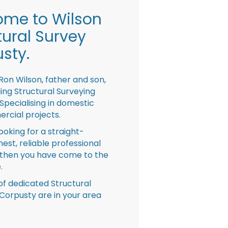
me to Wilson
tural Survey
sty.
Ron Wilson, father and son,
ing Structural Surveying
pecialising in domestic
rcial projects.
looking for a straight-
nest, reliable professional
then you have come to the
.
f dedicated Structural
Corpusty are in your area