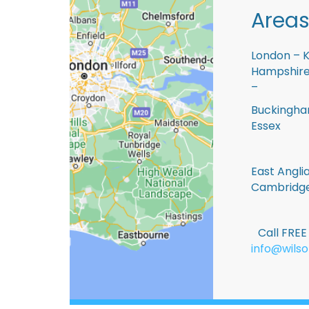
Areas
London – K
Hampshire 
–
Buckingham
Essex
East Anglia
Cambridge
Call FRE
info@wilso