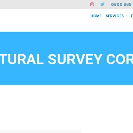
0800 669 
HOME
SERVICES
SERVICES
FAQ
ABOUT US
CASE STUDIES
CONTACT
INSTAN
6912
TURAL SURVEY CO