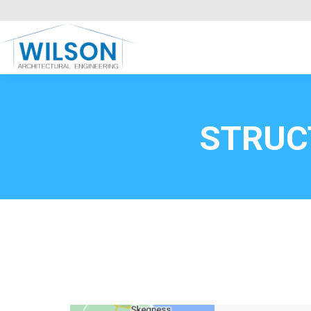
Commercial Clients
HOME
Call FREE now
0800669
STRUC