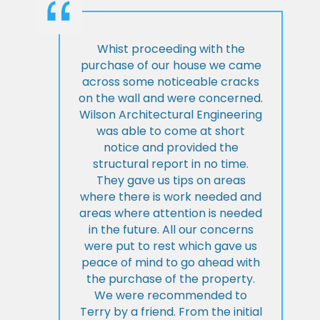
Whist proceeding with the
purchase of our house we came
across some noticeable cracks
on the wall and were concerned.
Wilson Architectural Engineering
was able to come at short
notice and provided the
structural report in no time.
They gave us tips on areas
where there is work needed and
areas where attention is needed
in the future. All our concerns
were put to rest which gave us
peace of mind to go ahead with
the purchase of the property.
We were recommended to
Terry by a friend. From the initial