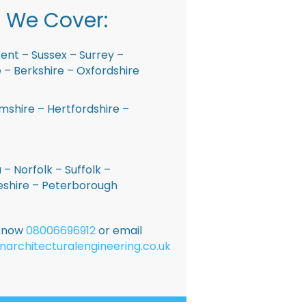
 We Cover:
ent – Sussex – Surrey –
– Berkshire – Oxfordshire
shire – Hertfordshire –
 – Norfolk – Suffolk –
shire – Peterborough
E now
08006696912
or email
narchitecturalengineering.co.uk