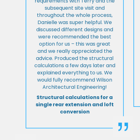
requirements with Terry and the
subsequent site visit and
throughout the whole process,
Danielle was super helpful. We
discussed different designs and
were recommended the best
option for us – this was great
and we really appreciated the
advice. Produced the structural
calculations a few days later and
explained everything to us. We
would fully recommend Wilson
Architectural Engineering!
Structural calculations for a
single rear extension and loft
conversion