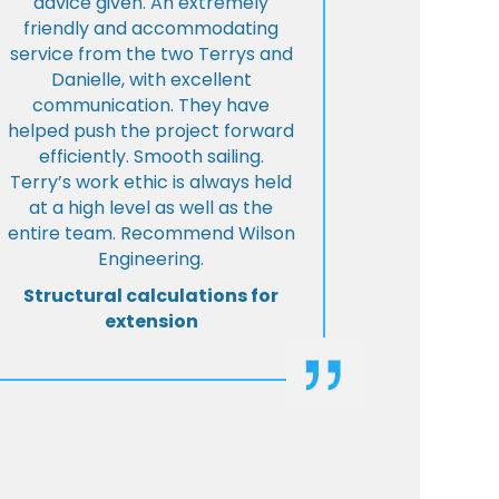
advice given. An extremely
friendly and accommodating
service from the two Terrys and
Danielle, with excellent
communication. They have
helped push the project forward
efficiently. Smooth sailing.
Terry’s work ethic is always held
at a high level as well as the
entire team. Recommend Wilson
Engineering.
Structural calculations for
extension