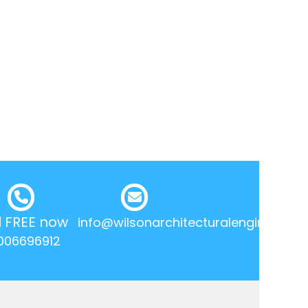
l FREE now
info@wilsonarchitecturalengineering.
006696912