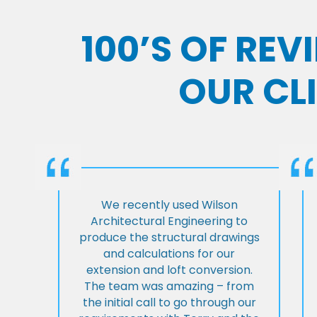
100’S OF RE
OUR CL
We recently used Wilson
Architectural Engineering to
produce the structural drawings
and calculations for our
extension and loft conversion.
The team was amazing – from
the initial call to go through our