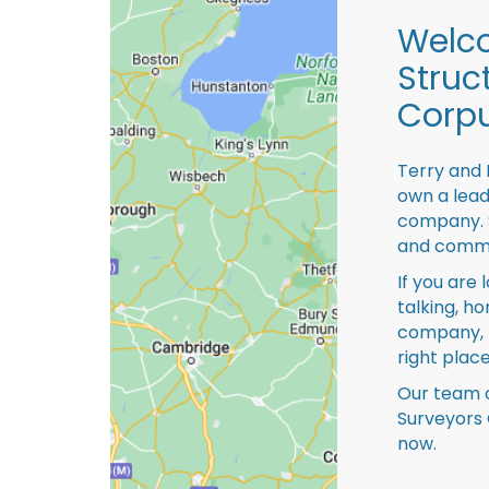
Welco
Struc
Corpu
Terry and 
own a lead
company. S
and comme
If you are 
talking, ho
company, 
right place
Our team o
Surveyors 
now.