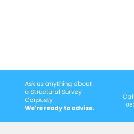
Ask us anything about
a Structural Survey
Cal
Corpusty
08
We’re ready to advise.